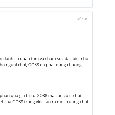
แจ้งลบ
on danh su quan tam va cham soc dac biet cho
cho nguoi choi, GO88 da phat dong chuong
han qua gia tri tu GO88 ma con co co hoi
ket cua GO88 trong viec tao ra moi truong choi