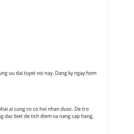
ung uu dai tuyet voi nay. Dang ky ngay hom
hai ai cung co co hoi nhan duoc. De tro
g dac biet de tich diem va nang cap hang.