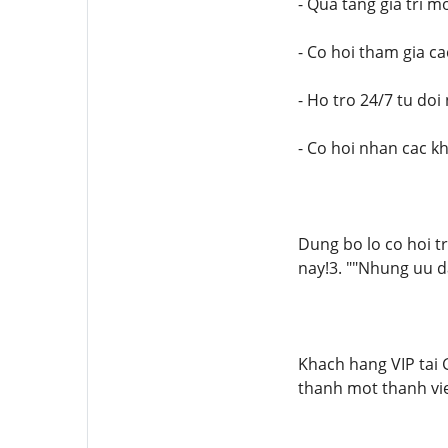
- Qua tang gia tri m
- Co hoi tham gia ca
- Ho tro 24/7 tu do
- Co hoi nhan cac k
Dung bo lo co hoi t
nay!3. ""Nhung uu d
Khach hang VIP tai 
thanh mot thanh vie