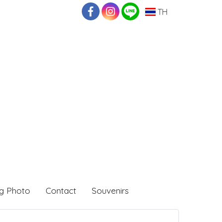
TH
g Photo
Contact
Souvenirs