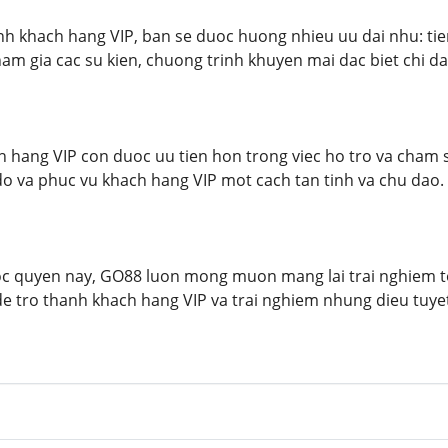
nh khach hang VIP, ban se duoc huong nhieu uu dai nhu: tie
ham gia cac su kien, chuong trinh khuyen mai dac biet chi d
h hang VIP con duoc uu tien hon trong viec ho tro va cham
do va phuc vu khach hang VIP mot cach tan tinh va chu dao.
oc quyen nay, GO88 luon mong muon mang lai trai nghiem to
de tro thanh khach hang VIP va trai nghiem nhung dieu tuy