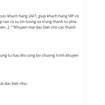
soc khach hang 24/7, giup khach hang VIP co
 tao ra su tin tuong va trung thanh tu phia
yen. 2. ""Khuyen mai dac biet cho cac thanh
o cung tu hao khi cong bo chuong trinh khuyen
ai dac biet nhu: