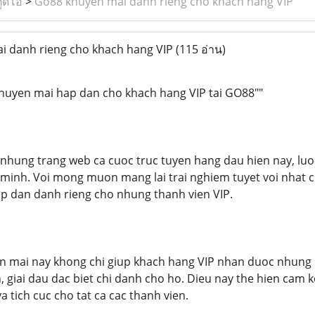
ูดิโอ
>
Go88 khuyen mai danh rieng cho khach hang VIP
 danh rieng cho khach hang VIP
(115 อ่าน)
khuyen mai hap dan cho khach hang VIP tai GO88""
 nhung trang web ca cuoc truc tuyen hang dau hien nay, lu
 minh. Voi mong muon mang lai trai nghiem tuyet voi nhat 
p dan danh rieng cho nhung thanh vien VIP.
n mai nay khong chi giup khach hang VIP nhan duoc nhung p
n, giai dau dac biet chi danh cho ho. Dieu nay the hien cam 
 tich cuc cho tat ca cac thanh vien.