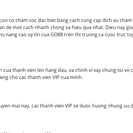
con co cham soc dac biet bang cach cung cap dich vu cham 
van de mot cach nhanh chong va hieu qua nhat. Dieu nay giup
u nang cao uy tin cua GO88 tren thi truong ca cuoc truc tu
ch cua thanh vien len hang dau, va chinh vi vay chung toi v
ieng cho cac thanh vien VIP cua minh.
uyen mai nay, cac thanh vien VIP se duoc huong nhung uu d