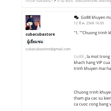
กระดานสนทนา
>
ถาม-ตอบ โดยเบสท์เลิฟเวดดิ้งสต
Go88 khuyen mai
12 มี.ค. 2568 16:05
"1. ""Chuong trinh 
cubacubastore
ผู้เยี่ยมชม
cubacubastore@gmail.com
Go88
, la mot trong
khach hang VIP cua
trinh khuyen mai ha
Chuong trinh khuye
tham gia cac su kie
ca cuoc cong bang va