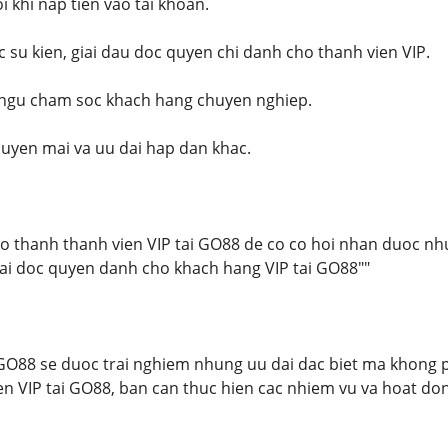
oi khi nap tien vao tai khoan.
c su kien, giai dau doc quyen chi danh cho thanh vien VIP.
i ngu cham soc khach hang chuyen nghiep.
huyen mai va uu dai hap dan khac.
ro thanh thanh vien VIP tai GO88 de co co hoi nhan duoc nh
ai doc quyen danh cho khach hang VIP tai GO88""
GO88 se duoc trai nghiem nhung uu dai dac biet ma khong p
n VIP tai GO88, ban can thuc hien cac nhiem vu va hoat don