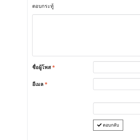
ตอบกระทู้
ชื่อผู้โพส
*
อีเมล
*
ตอบกลับ