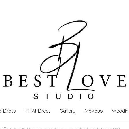
g Dress
THAI Dress
Gallery
Makeup
Weddin