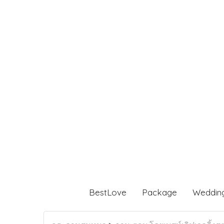
BestLove
Package
Weddin