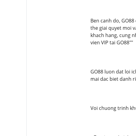
Ben canh do, GO88 
the giai quyet moi 
khach hang, cung nh
vien VIP tai GO88""
GO88 luon dat loi i
mai dac biet danh r
Voi chuong trinh kh