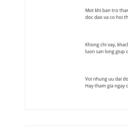
Mot khi ban tro tha
doc dao va co hoi t
Khong chi vay, khac
luon san long giup 
Voi nhung uu dai d
Hay tham gia ngay 