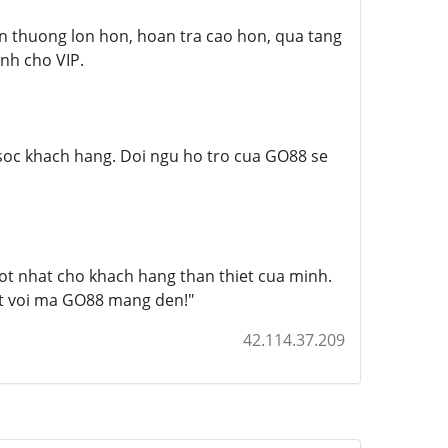
n thuong lon hon, hoan tra cao hon, qua tang
anh cho VIP.
 soc khach hang. Doi ngu ho tro cua GO88 se
t nhat cho khach hang than thiet cua minh.
et voi ma GO88 mang den!"
42.114.37.209