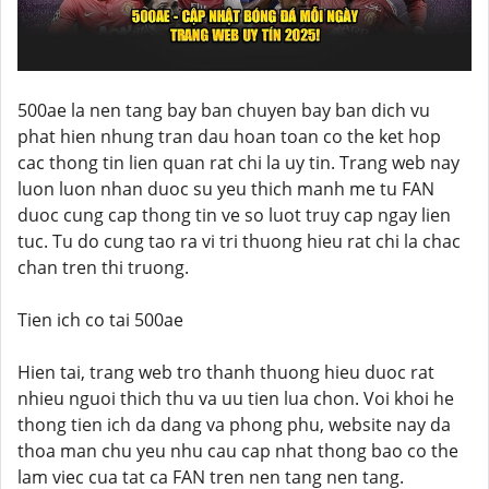
500ae la nen tang bay ban chuyen bay ban dich vu
phat hien nhung tran dau hoan toan co the ket hop
cac thong tin lien quan rat chi la uy tin. Trang web nay
luon luon nhan duoc su yeu thich manh me tu FAN
duoc cung cap thong tin ve so luot truy cap ngay lien
tuc. Tu do cung tao ra vi tri thuong hieu rat chi la chac
chan tren thi truong.
Tien ich co tai 500ae
Hien tai, trang web tro thanh thuong hieu duoc rat
nhieu nguoi thich thu va uu tien lua chon. Voi khoi he
thong tien ich da dang va phong phu, website nay da
thoa man chu yeu nhu cau cap nhat thong bao co the
lam viec cua tat ca FAN tren nen tang nen tang.