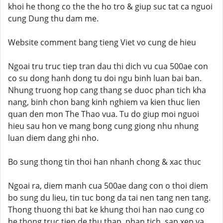
khoi he thong co the the ho tro & giup suc tat ca nguoi
cung Dung thu dam me.
Website comment bang tieng Viet vo cung de hieu
Ngoai tru truc tiep tran dau thi dich vu cua 500ae con
co su dong hanh dong tu doi ngu binh luan bai ban.
Nhung truong hop cang thang se duoc phan tich kha
nang, binh chon bang kinh nghiem va kien ​​thuc lien
quan den mon The Thao vua. Tu do giup moi nguoi
hieu sau hon ve mang bong cung giong nhu nhung
luan diem dang ghi nho.
Bo sung thong tin thoi han nhanh chong & xac thuc
Ngoai ra, diem manh cua 500ae dang con o thoi diem
bo sung du lieu, tin tuc bong da tai nen tang nen tang.
Thong thuong thi bat ke khung thoi han nao cung co
he thong truc tiep de thu thap, phan tich, sap xep va