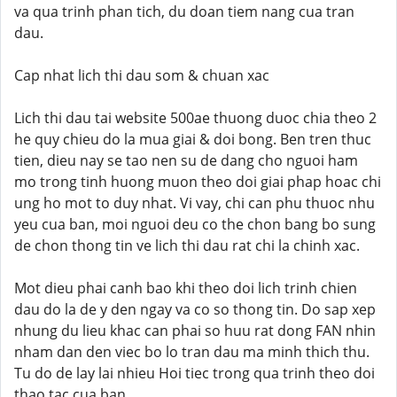
va qua trinh phan tich, du doan tiem nang cua tran
dau.
Cap nhat lich thi dau som & chuan xac
Lich thi dau tai website 500ae thuong duoc chia theo 2
he quy chieu do la mua giai & doi bong. Ben tren thuc
tien, dieu nay se tao nen su de dang cho nguoi ham
mo trong tinh huong muon theo doi giai phap hoac chi
ung ho mot to duy nhat. Vi vay, chi can phu thuoc nhu
yeu cua ban, moi nguoi deu co the chon bang bo sung
de chon thong tin ve lich thi dau rat chi la chinh xac.
Mot dieu phai canh bao khi theo doi lich trinh chien
dau do la de y den ngay va co so thong tin. Do sap xep
nhung du lieu khac can phai so huu rat dong FAN nhin
nham dan den viec bo lo tran dau ma minh thich thu.
Tu do de lay lai nhieu Hoi tiec trong qua trinh theo doi
thao tac cua ban.