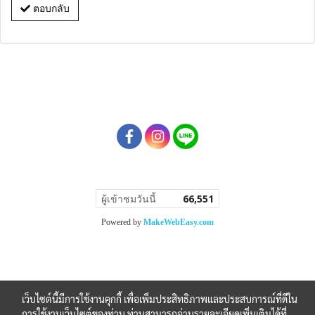
ตอบกลับ
ผู้เข้าชมวันนี้
66,551
Powered by
MakeWebEasy.com
เว็บไซต์นี้มีการใช้งานคุกกี้ เพื่อเพิ่มประสิทธิภาพและประสบการณ์ที่ดีใน
การใช้งานเว็บไซต์ของท่าน ท่านสามารถอ่านรายละเอียดเพิ่มเติมได้ที่