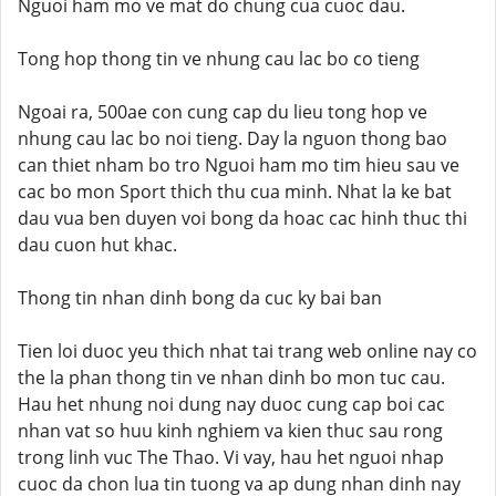
Nguoi ham mo ve mat do chung cua cuoc dau.
Tong hop thong tin ve nhung cau lac bo co tieng
Ngoai ra, 500ae con cung cap du lieu tong hop ve
nhung cau lac bo noi tieng. Day la nguon thong bao
can thiet nham bo tro Nguoi ham mo tim hieu sau ve
cac bo mon Sport thich thu cua minh. Nhat la ke bat
dau vua ben duyen voi bong da hoac cac hinh thuc thi
dau cuon hut khac.
Thong tin nhan dinh bong da cuc ky bai ban
Tien loi duoc yeu thich nhat tai trang web online nay co
the la phan thong tin ve nhan dinh bo mon tuc cau.
Hau het nhung noi dung nay duoc cung cap boi cac
nhan vat so huu kinh nghiem va kien ​​thuc sau rong
trong linh vuc The Thao. Vi vay, hau het nguoi nhap
cuoc da chon lua tin tuong va ap dung nhan dinh nay