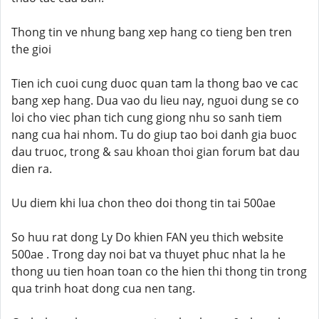
Thong tin ve nhung bang xep hang co tieng ben tren
the gioi
Tien ich cuoi cung duoc quan tam la thong bao ve cac
bang xep hang. Dua vao du lieu nay, nguoi dung se co
loi cho viec phan tich cung giong nhu so sanh tiem
nang cua hai nhom. Tu do giup tao boi danh gia buoc
dau truoc, trong & sau khoan thoi gian forum bat dau
dien ra.
Uu diem khi lua chon theo doi thong tin tai 500ae
So huu rat dong Ly Do khien FAN yeu thich website
500ae . Trong day noi bat va thuyet phuc nhat la he
thong uu tien hoan toan co the hien thi thong tin trong
qua trinh hoat dong cua nen tang.