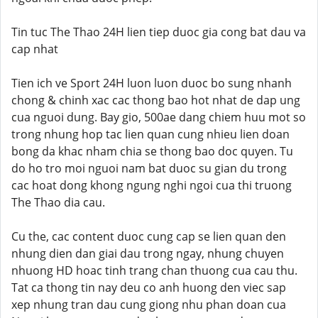
Tin tuc The Thao 24H lien tiep duoc gia cong bat dau va
cap nhat
Tien ich ve Sport 24H luon luon duoc bo sung nhanh
chong & chinh xac cac thong bao hot nhat de dap ung
cua nguoi dung. Bay gio, 500ae dang chiem huu mot so
trong nhung hop tac lien quan cung nhieu lien doan
bong da khac nham chia se thong bao doc quyen. Tu
do ho tro moi nguoi nam bat duoc su gian du trong
cac hoat dong khong ngung nghi ngoi cua thi truong
The Thao dia cau.
Cu the, cac content duoc cung cap se lien quan den
nhung dien dan giai dau trong ngay, nhung chuyen
nhuong HD hoac tinh trang chan thuong cua cau thu.
Tat ca thong tin nay deu co anh huong den viec sap
xep nhung tran dau cung giong nhu phan doan cua