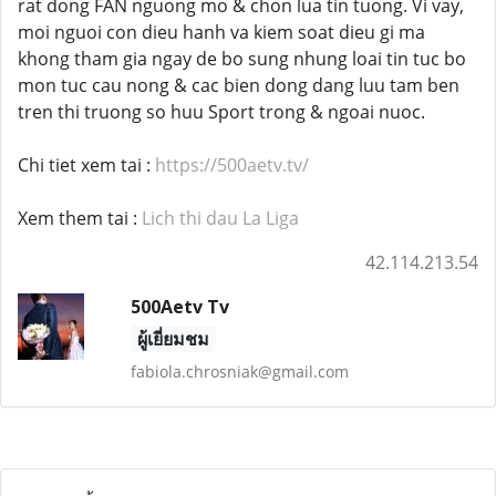
rat dong FAN nguong mo & chon lua tin tuong. Vi vay,
moi nguoi con dieu hanh va kiem soat dieu gi ma
khong tham gia ngay de bo sung nhung loai tin tuc bo
mon tuc cau nong & cac bien dong dang luu tam ben
tren thi truong so huu Sport trong & ngoai nuoc.
Chi tiet xem tai :
https://500aetv.tv/
Xem them tai :
Lich thi dau La Liga
42.114.213.54
500Aetv Tv
ผู้เยี่ยมชม
fabiola.chrosniak@gmail.com