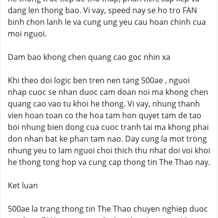
dang len thong bao. Vi vay, speed nay se ho tro FAN
binh chon lanh le va cung ung yeu cau hoan chinh cua
moi nguoi.
Dam bao khong chen quang cao goc nhin xa
Khi theo doi logic ben tren nen tang 500ae , nguoi
nhap cuoc se nhan duoc cam doan noi ma khong chen
quang cao vao tu khoi he thong. Vi vay, nhung thanh
vien hoan toan co the hoa tam hon quyet tam de tao
boi nhung bien dong cua cuoc tranh tai ma khong phai
don nhan bat ke phan tam nao. Day cung la mot trong
nhung yeu to lam nguoi choi thich thu nhat doi voi khoi
he thong tong hop va cung cap thong tin The Thao nay.
Ket luan
500ae la trang thong tin The Thao chuyen nghiep duoc