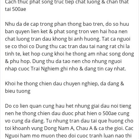
Cach thuc phat song truc tiep chat luong & chan that
tai 500ae
Nhu da de cap trong phan thong bao tren, do so huu
ban quyen lien ket & phat song tron ven hai hoa nen
chat luong tran dau khong bi anh huong. Tat ca nguoi
se co thoi co Dung thu cac tran dau tai nang rat chi la
tinh te, ket hop cung khoi he thong am nhac song dong
& phu hop. Dung thu da tao nen cho nhung nguoi
nhap cuoc Trai Nghiem ghi nho & dang tin cay nhat.
Khoi he thong chien dau chuyen nghiep, da dang &
bieu tuong
Do co lien quan cung hau het nhung giai dau noi tieng
nen he thong chien dau duoc phat hien o 500ae cung
vo cung da dang. Tu nhung tran dau tai que huong cho
toi khoanh vung Dong Nam A, Chau A & ca the gioi. Cac
Nguoi ham mo muon theo doi cuoc tranh luan nao thi