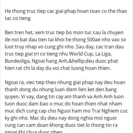
He thong truc tiep cac giai phap hoan toan co the thao
tac co tieng
Ben tren het, xem truc tiep bo mon tuc cau la chuyen
de noi bat dau tien tai khoi he thong 500ae nho vao so
luot truy nhap vo cung ghi nho. Sau day, cac tran dau
truc tiep giai tri co tieng nhu World Cup, La Liga,
Bundesliga, Ngoai hang Anh,&hellip;deu duoc phat
hien rat chi la day du voi chat luong hoan thien.
Ngoai ra, viec tiep theo nhung giai phap nay deu hoan
thanh dong du nhung luan diem lien ket den bang
quyen. Vi vay, dang tin cay am thanh va Anh Anh luon
luon duoc dam bao o muc do hoan thien nhat nham
muc dich cung cap cho Nguoi ham mo Trai Nghiem cuc
ky ghi nho. Mac du dieu nay dong nghia moi nguoi
cung can cam doan khong duoc tiet lo thong tin ra
ngoai khi chua duoc phep.