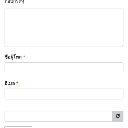
ตอบกระทู้
ชื่อผู้โพส
*
อีเมล
*