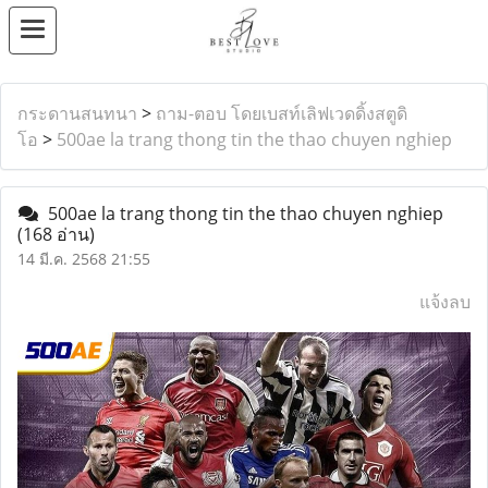
กระดานสนทนา
>
ถาม-ตอบ โดยเบสท์เลิฟเวดดิ้งสตูดิ
โอ
>
500ae la trang thong tin the thao chuyen nghiep
500ae la trang thong tin the thao chuyen nghiep
(168 อ่าน)
14 มี.ค. 2568 21:55
แจ้งลบ