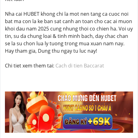
Nha cai HUBET khong chi la mot nen tang ca cuoc noi
bat ma con la ke ban sat canh an toan cho cac ai muon
khoi dau nam 2025 cung nhung thoi co chien ha. Voi uy
tin, su da chung loai & tinh minh bach, day chac chan
se la su chon lua ly tuong trong mua xuan nam nay.
Hay tham gia, Dung thu ngay tu luc nay!
Chi tiet xem them tai:
Cach di tien Baccarat