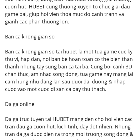
cuon hut. HUBET cung thuong xuyen to chuc giai dau
game bai, giup hoi vien thoa muc do canh tranh va
gianh cac phan thuong lon.
Ban ca khong gian so
Ban ca khong gian so tai hubet la mot tua game cuc ky
thu vi, hap dan, noi ban be hoan toan co the bien than
thanh nhung tay sung ban ca tai ba. Cung boi canh 3D
chan thuc, am nhac song dong, tua game nay mang lai
cam hung nhu dang lan sau duoi dai duong & nhap
cuoc vao mot cuoc di san ca day thu thach.
Da ga online
Da ga truc tuyen tai HUBET mang den cho hoi vien cac
tran dau ga cuon hut, kich tinh, day dot nhien. Nhung
tran da ga duoc dien ra trong moi truong song dong &