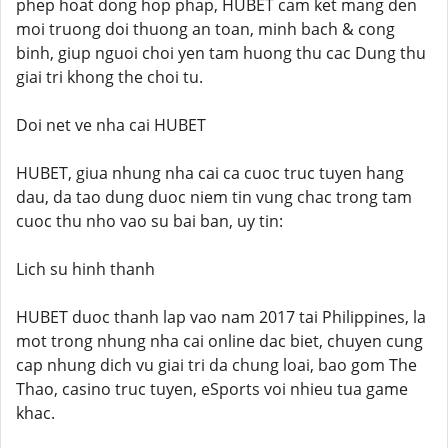
phep hoat dong hop phap, HUBET cam ket mang den
moi truong doi thuong an toan, minh bach & cong
binh, giup nguoi choi yen tam huong thu cac Dung thu
giai tri khong the choi tu.
Doi net ve nha cai HUBET
HUBET, giua nhung nha cai ca cuoc truc tuyen hang
dau, da tao dung duoc niem tin vung chac trong tam
cuoc thu nho vao su bai ban, uy tin:
Lich su hinh thanh
HUBET duoc thanh lap vao nam 2017 tai Philippines, la
mot trong nhung nha cai online dac biet, chuyen cung
cap nhung dich vu giai tri da chung loai, bao gom The
Thao, casino truc tuyen, eSports voi nhieu tua game
khac.