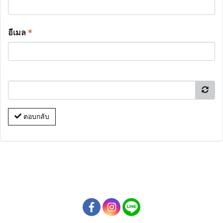
อีเมล
*
ตอบกลับ