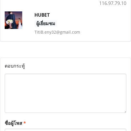
116.97.79.10
HUBET
ผู้เยี่ยมชม
TitiB.eny32@gmail.com
ตอบกระทู้
ชื่อผู้โพส
*