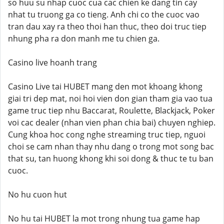
so huu su nhap cuoc cua cac chien ke dang tin cay
nhat tu truong ga co tieng. Anh chi co the cuoc vao
tran dau xay ra theo thoi han thuc, theo doi truc tiep
nhung pha ra don manh me tu chien ga.
Casino live hoanh trang
Casino Live tai HUBET mang den mot khoang khong
giai tri dep mat, noi hoi vien don gian tham gia vao tua
game truc tiep nhu Baccarat, Roulette, Blackjack, Poker
voi cac dealer (nhan vien phan chia bai) chuyen nghiep.
Cung khoa hoc cong nghe streaming truc tiep, nguoi
choi se cam nhan thay nhu dang o trong mot song bac
that su, tan huong khong khi soi dong & thuc te tu ban
cuoc.
No hu cuon hut
No hu tai HUBET la mot trong nhung tua game hap