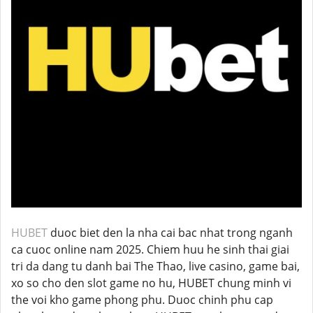
HUBET
duoc biet den la nha cai bac nhat trong nganh
ca cuoc online nam 2025. Chiem huu he sinh thai giai
tri da dang tu danh bai The Thao, live casino, game bai,
xo so cho den slot game no hu, HUBET chung minh vi
the voi kho game phong phu. Duoc chinh phu cap