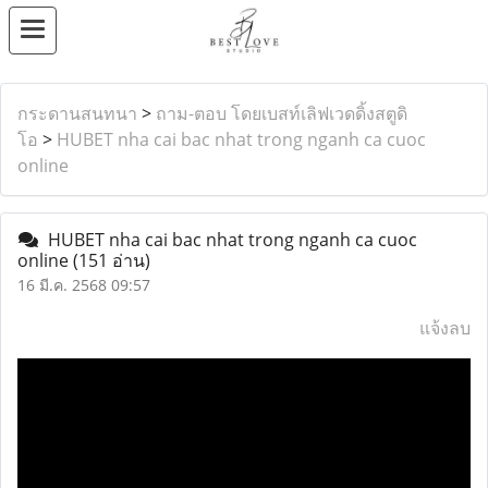
กระดานสนทนา
>
ถาม-ตอบ โดยเบสท์เลิฟเวดดิ้งสตูดิ
โอ
>
HUBET nha cai bac nhat trong nganh ca cuoc
online
HUBET nha cai bac nhat trong nganh ca cuoc
online
(151 อ่าน)
16 มี.ค. 2568 09:57
แจ้งลบ