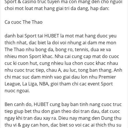
Sport & casino truc tuyen ma con mang den cho nguoi
choi mot loat mat hang giai tri da dang, hap dan:
Ca cuoc The Thao
danh bai Sport tai HUBET la mot mat hang duoc yeu
thich nhat, dac biet la doi voi nhung ai dam me mon
The Thao nhu bong da, bong ro, tennis, dua xe va
nhieu mon Sport khac. Nha cai cung cap mat do cuoc
cuc ki cuon hut, cung nhieu lua chon cuoc khac nhau
nhu cuoc truc tiep, chau A, au luc, tong ban thang. Anh
chi mac suc dam minh vao giai dau lon nhu Premier
League, La Liga, NBA, gioi tham chi cac event Sport
nuoc ngoai.
Ben canh do, HUBET cung bay ban tinh nang cuoc truc
tiep giup bet thu don gian theo doi tran dau, dat cuoc
ngay khi tran dau xay ra. Dieu nay mang den Dung thu
thu vi & gay can hon, dac biet so voi cac ai thich thu su