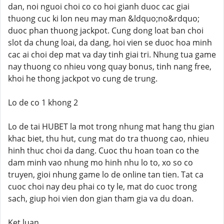
dan, noi nguoi choi co co hoi gianh duoc cac giai
thuong cuc ki lon neu may man &ldquo;no&rdquo;
duoc phan thuong jackpot. Cung dong loat ban choi
slot da chung loai, da dang, hoi vien se duoc hoa minh
cac ai choi dep mat va day tinh giai tri. Nhung tua game
nay thuong co nhieu vong quay bonus, tinh nang free,
khoi he thong jackpot vo cung de trung.
Lo de co 1 khong 2
Lo de tai HUBET la mot trong nhung mat hang thu gian
khac biet, thu hut, cung mat do tra thuong cao, nhieu
hinh thuc choi da dang. Cuoc thu hoan toan co the
dam minh vao nhung mo hinh nhu lo to, xo so co
truyen, gioi nhung game lo de online tan tien. Tat ca
cuoc choi nay deu phai co ty le, mat do cuoc trong
sach, giup hoi vien don gian tham gia va du doan.
Ket luan