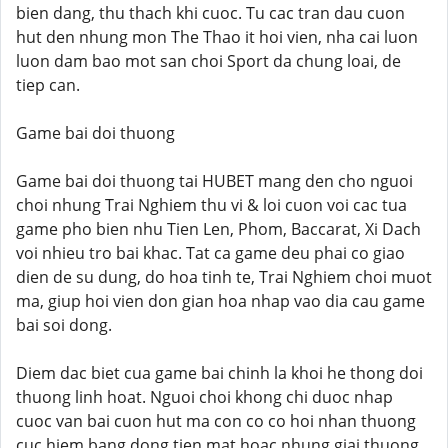
bien dang, thu thach khi cuoc. Tu cac tran dau cuon
hut den nhung mon The Thao it hoi vien, nha cai luon
luon dam bao mot san choi Sport da chung loai, de
tiep can.
Game bai doi thuong
Game bai doi thuong tai HUBET mang den cho nguoi
choi nhung Trai Nghiem thu vi & loi cuon voi cac tua
game pho bien nhu Tien Len, Phom, Baccarat, Xi Dach
voi nhieu tro bai khac. Tat ca game deu phai co giao
dien de su dung, do hoa tinh te, Trai Nghiem choi muot
ma, giup hoi vien don gian hoa nhap vao dia cau game
bai soi dong.
Diem dac biet cua game bai chinh la khoi he thong doi
thuong linh hoat. Nguoi choi khong chi duoc nhap
cuoc van bai cuon hut ma con co co hoi nhan thuong
cuc hiem bang dong tien mat hoac nhung giai thuong