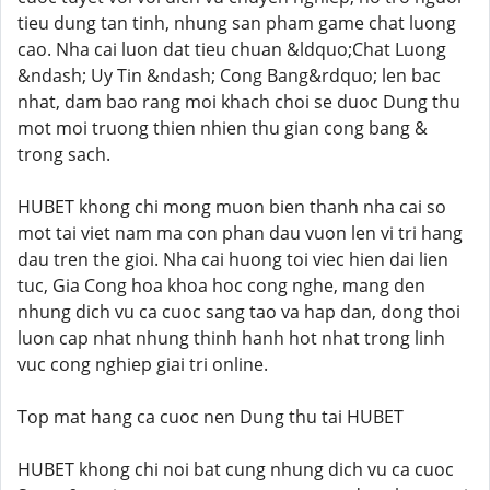
tieu dung tan tinh, nhung san pham game chat luong
cao. Nha cai luon dat tieu chuan &ldquo;Chat Luong
&ndash; Uy Tin &ndash; Cong Bang&rdquo; len bac
nhat, dam bao rang moi khach choi se duoc Dung thu
mot moi truong thien nhien thu gian cong bang &
trong sach.
HUBET khong chi mong muon bien thanh nha cai so
mot tai viet nam ma con phan dau vuon len vi tri hang
dau tren the gioi. Nha cai huong toi viec hien dai lien
tuc, Gia Cong hoa khoa hoc cong nghe, mang den
nhung dich vu ca cuoc sang tao va hap dan, dong thoi
luon cap nhat nhung thinh hanh hot nhat trong linh
vuc cong nghiep giai tri online.
Top mat hang ca cuoc nen Dung thu tai HUBET
HUBET khong chi noi bat cung nhung dich vu ca cuoc