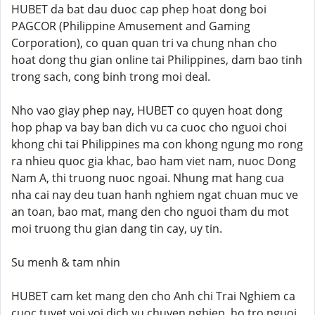
HUBET da bat dau duoc cap phep hoat dong boi
PAGCOR (Philippine Amusement and Gaming
Corporation), co quan quan tri va chung nhan cho
hoat dong thu gian online tai Philippines, dam bao tinh
trong sach, cong binh trong moi deal.
Nho vao giay phep nay, HUBET co quyen hoat dong
hop phap va bay ban dich vu ca cuoc cho nguoi choi
khong chi tai Philippines ma con khong ngung mo rong
ra nhieu quoc gia khac, bao ham viet nam, nuoc Dong
Nam A, thi truong nuoc ngoai. Nhung mat hang cua
nha cai nay deu tuan hanh nghiem ngat chuan muc ve
an toan, bao mat, mang den cho nguoi tham du mot
moi truong thu gian dang tin cay, uy tin.
Su menh & tam nhin
HUBET cam ket mang den cho Anh chi Trai Nghiem ca
cuoc tuyet voi voi dich vu chuyen nghiep, ho tro nguoi