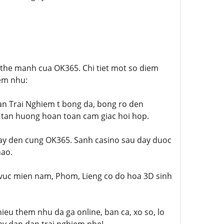
 the manh cua OK365. Chi tiet mot so diem
hem nhu:
an Trai Nghiem t bong da, bong ro den
e tan huong hoan toan cam giac hoi hop.
 hay den cung OK365. Sanh casino sau day duoc
nao.
 vuc mien nam, Phom, Lieng co do hoa 3D sinh
ieu them nhu da ga online, ban ca, xo so, lo