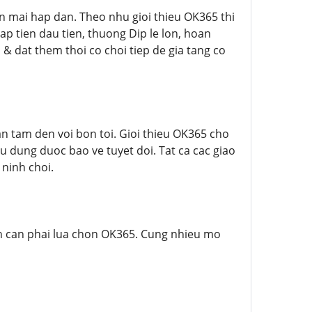
n mai hap dan. Theo nhu gioi thieu OK365 thi
p tien dau tien, thuong Dip le lon, hoan
h & dat them thoi co choi tiep de gia tang co
an tam den voi bon toi. Gioi thieu OK365 cho
u dung duoc bao ve tuyet doi. Tat ca cac giao
ninh choi.
h can phai lua chon OK365. Cung nhieu mo