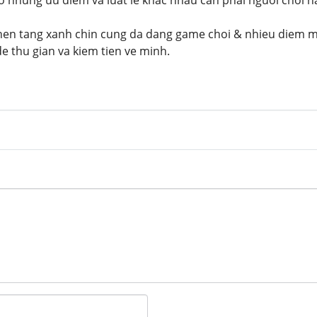
co nhung uu diem va luat le khac nhau can phai nguoi choi h
 nen tang xanh chin cung da dang game choi & nhieu diem m
de thu gian va kiem tien ve minh.