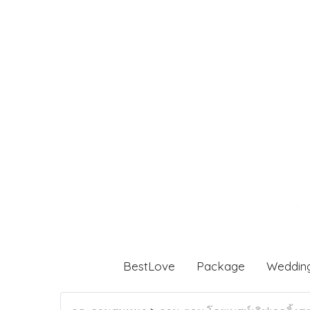
BestLove
Package
Weddin