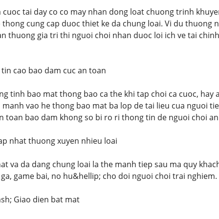
 cuoc tai day co co may nhan dong loat chuong trinh khuye
thong cung cap duoc thiet ke da chung loai. Vi du thuong na
n thuong gia tri thi nguoi choi nhan duoc loi ich ve tai chin
 tin cao bao dam cuc an toan
ng tinh bao mat thong bao ca the khi tap choi ca cuoc, hay 
 manh vao he thong bao mat ba lop de tai lieu cua nguoi tie
 toan bao dam khong so bi ro ri thong tin de nguoi choi an 
ap nhat thuong xuyen nhieu loai
at va da dang chung loai la the manh tiep sau ma quy khac
 ga, game bai, no hu&hellip; cho doi nguoi choi trai nghiem.
sh; Giao dien bat mat