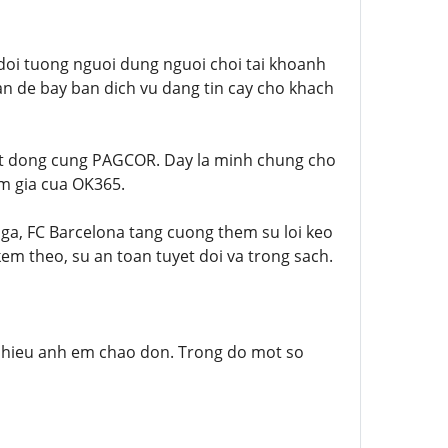
doi tuong nguoi dung nguoi choi tai khoanh
oan de bay ban dich vu dang tin cay cho khach
oat dong cung PAGCOR. Day la minh chung cho
am gia cua OK365.
iga, FC Barcelona tang cuong them su loi keo
m theo, su an toan tuyet doi va trong sach.
c nhieu anh em chao don. Trong do mot so