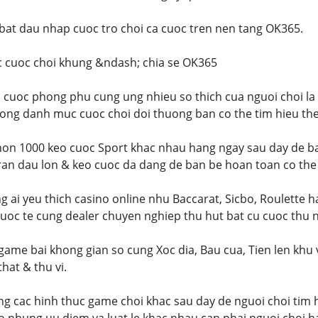
 bat dau nhap cuoc tro choi ca cuoc tren nen tang OK365.
cuoc choi khung &ndash; chia se OK365
cuoc phong phu cung ung nhieu so thich cua nguoi choi la
trong danh muc cuoc choi doi thuong ban co the tim hieu t
hon 1000 keo cuoc Sport khac nhau hang ngay sau day de b
tran dau lon & keo cuoc da dang de ban be hoan toan co th
g ai yeu thich casino online nhu Baccarat, Sicbo, Roulette
quoc te cung dealer chuyen nghiep thu hut bat cu cuoc thu 
ame bai khong gian so cung Xoc dia, Bau cua, Tien len khu
hat & thu vi.
ng cac hinh thuc game choi khac sau day de nguoi choi tim h