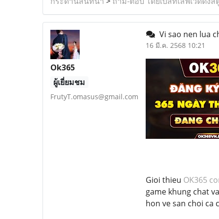
กระดานสนทนา
>
ถาม-ตอบ โดยเบสท์เลิฟเวดดิ้งสต
Vi sao nen lua 
16 มี.ค. 2568 10:21
Ok365
ผู้เยี่ยมชม
FrutyT.omasus@gmail.com
Gioi thieu
OK365 c
game khung chat va 
hon ve san choi ca 