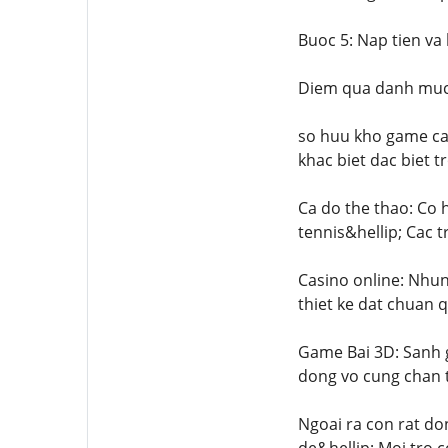
Buoc 5: Nap tien va
Diem qua danh muc 
so huu kho game ca 
khac biet dac biet 
Ca do the thao: Co 
tennis&hellip; Cac 
Casino online: Nhun
thiet ke dat chuan 
Game Bai 3D: Sanh g
dong vo cung chan t
Ngoai ra con rat do