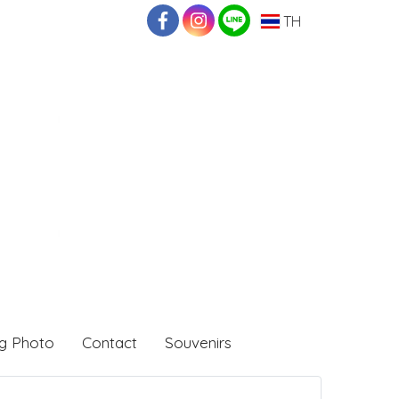
TH
g Photo
Contact
Souvenirs