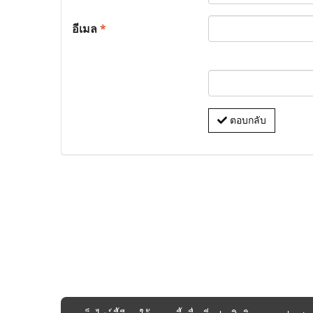
อีเมล
*
ตอบกลับ