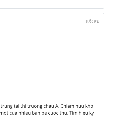
แจ้งลบ
rung tai thi truong chau A. Chiem huu kho
mot cua nhieu ban be cuoc thu. Tim hieu ky