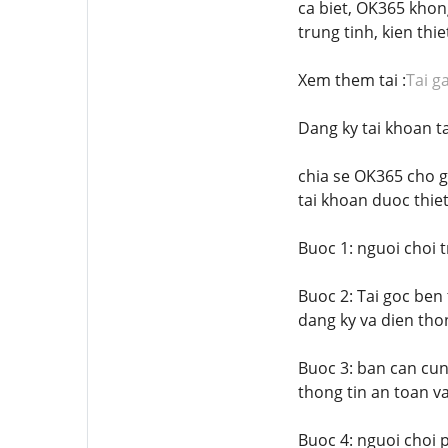
ca biet, OK365 khon
trung tinh, kien thi
Xem them tai :
Tai g
Dang ky tai khoan t
chia se OK365 cho g
tai khoan duoc thiet
Buoc 1: nguoi choi 
Buoc 2: Tai goc ben
dang ky va dien thon
Buoc 3: ban can cun
thong tin an toan v
Buoc 4: nguoi choi 