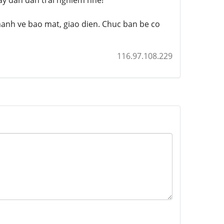
ay dan dan trai nghiem nhe!
anh ve bao mat, giao dien. Chuc ban be co
116.97.108.229