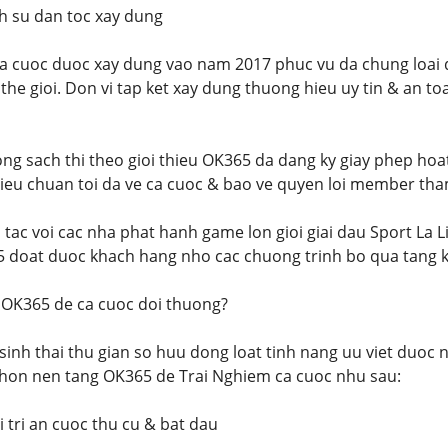
ch su dan toc xay dung
a cuoc duoc xay dung vao nam 2017 phuc vu da chung loai 
the gioi. Don vi tap ket xay dung thuong hieu uy tin & an t
ong sach thi theo gioi thieu OK365 da dang ky giay phep h
tieu chuan toi da ve ca cuoc & bao ve quyen loi member th
 tac voi cac nha phat hanh game lon gioi giai dau Sport La L
 doat duoc khach hang nho cac chuong trinh bo qua tang ke
 OK365 de ca cuoc doi thuong?
 sinh thai thu gian so huu dong loat tinh nang uu viet duo
on nen tang OK365 de Trai Nghiem ca cuoc nhu sau:
tri an cuoc thu cu & bat dau