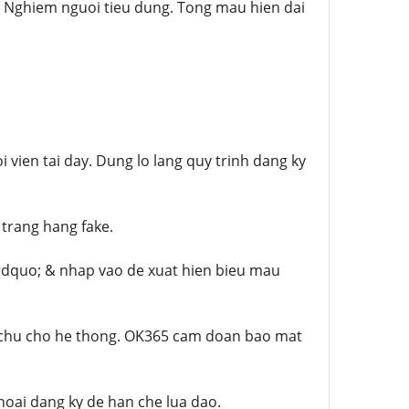
ai Nghiem nguoi tieu dung. Tong mau hien dai
 vien tai day. Dung lo lang quy trinh dang ky
trang hang fake.
&rdquo; & nhap vao de xuat hien bieu mau
nh chu cho he thong. OK365 cam doan bao mat
hoai dang ky de han che lua dao.