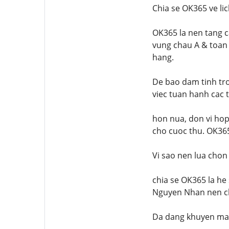
Chia se OK365 ve li
OK365 la nen tang c
vung chau A & toan 
hang.
De bao dam tinh tr
viec tuan hanh cac 
hon nua, don vi hop
cho cuoc thu. OK365
Vi sao nen lua chon
chia se OK365 la he
Nguyen Nhan nen ch
Da dang khuyen mai 