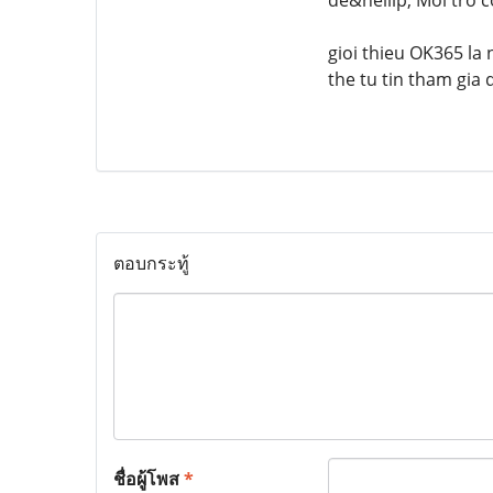
de&hellip; Moi tro 
gioi thieu OK365 la
the tu tin tham gia 
ตอบกระทู้
ชื่อผู้โพส
*