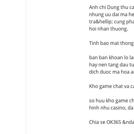
Anh chi Dung thu ca
nhung uu dai ma he 
tra&hellip; cung pha
hoi nhan thuong.
Tinh bao mat thong
ban ban khoan lo la
hay nen tang dau tu
dich duoc ma hoa an
Kho game chat va c
so huu kho game ch
hinh nhu casino, da
Chia se OK365 &nda