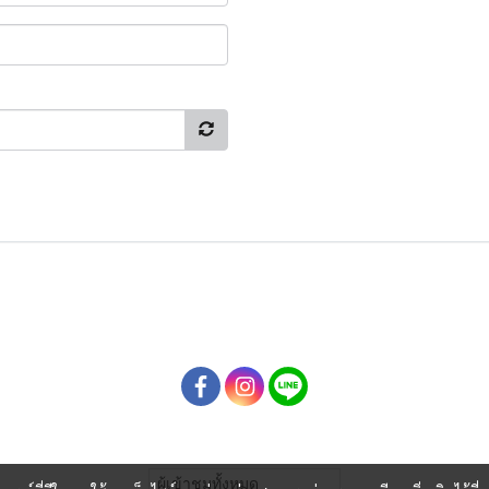
ผู้เข้าชมวันนี้
12,470