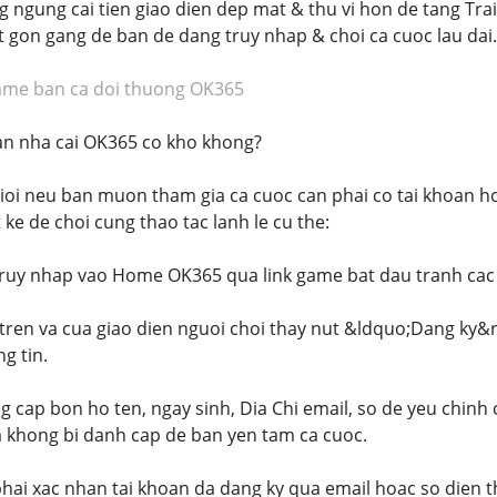
g ngung cai tien giao dien dep mat & thu vi hon de tang Tr
et gon gang de ban de dang truy nhap & choi ca cuoc lau dai.
ame ban ca doi thuong OK365
an nha cai OK365 co kho khong?
ioi neu ban muon tham gia ca cuoc can phai co tai khoan hoi
 ke de choi cung thao tac lanh le cu the:
truy nhap vao Home OK365 qua link game bat dau tranh cac 
 tren va cua giao dien nguoi choi thay nut &ldquo;Dang ky
g tin.
g cap bon ho ten, ngay sinh, Dia Chi email, so de yeu chi
a khong bi danh cap de ban yen tam ca cuoc.
phai xac nhan tai khoan da dang ky qua email hoac so dien t