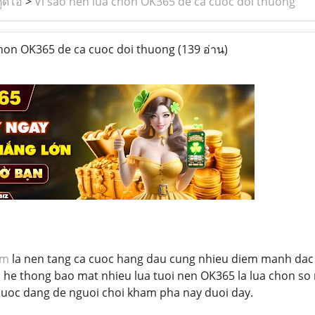
ูดิโอ
>
Vi sao nen lua chon OK365 de ca cuoc doi thuong
chon OK365 de ca cuoc doi thuong
(139 อ่าน)
om
la nen tang ca cuoc hang dau cung nhieu diem manh dac t
he thong bao mat nhieu lua tuoi nen OK365 la lua chon so 
cuoc dang de nguoi choi kham pha nay duoi day.