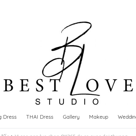
g Dress
THAI Dress
Gallery
Makeup
Weddin