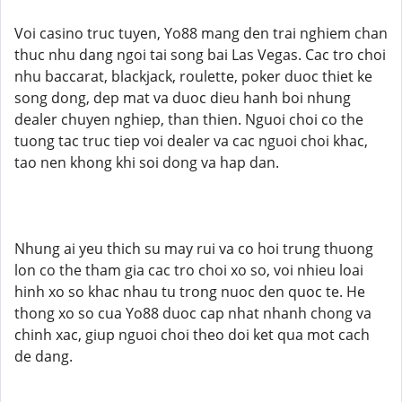
Voi casino truc tuyen, Yo88 mang den trai nghiem chan
thuc nhu dang ngoi tai song bai Las Vegas. Cac tro choi
nhu baccarat, blackjack, roulette, poker duoc thiet ke
song dong, dep mat va duoc dieu hanh boi nhung
dealer chuyen nghiep, than thien. Nguoi choi co the
tuong tac truc tiep voi dealer va cac nguoi choi khac,
tao nen khong khi soi dong va hap dan.
Nhung ai yeu thich su may rui va co hoi trung thuong
lon co the tham gia cac tro choi xo so, voi nhieu loai
hinh xo so khac nhau tu trong nuoc den quoc te. He
thong xo so cua Yo88 duoc cap nhat nhanh chong va
chinh xac, giup nguoi choi theo doi ket qua mot cach
de dang.