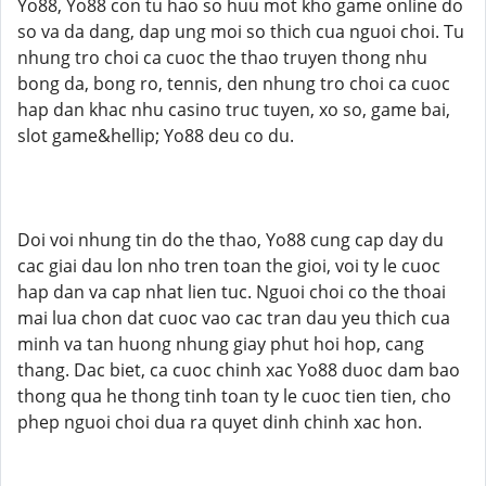
Yo88, Yo88 con tu hao so huu mot kho game online do
so va da dang, dap ung moi so thich cua nguoi choi. Tu
nhung tro choi ca cuoc the thao truyen thong nhu
bong da, bong ro, tennis, den nhung tro choi ca cuoc
hap dan khac nhu casino truc tuyen, xo so, game bai,
slot game&hellip; Yo88 deu co du.
Doi voi nhung tin do the thao, Yo88 cung cap day du
cac giai dau lon nho tren toan the gioi, voi ty le cuoc
hap dan va cap nhat lien tuc. Nguoi choi co the thoai
mai lua chon dat cuoc vao cac tran dau yeu thich cua
minh va tan huong nhung giay phut hoi hop, cang
thang. Dac biet, ca cuoc chinh xac Yo88 duoc dam bao
thong qua he thong tinh toan ty le cuoc tien tien, cho
phep nguoi choi dua ra quyet dinh chinh xac hon.