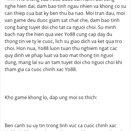
nghe hien dai, dam bao tinh ngau nhien va khong co su
can thiep cua bat ky ben thu ba nao. Moi tran dau, moi
van game deu duoc giam sat chat che, dam bao tinh
cong bang tuyet doi cho tat ca nguoi choi. Su minh
bach nay the hien qua viec Yo88 cung cap day du
thong tin ve ty le cuoc, lich su giao dich va ket qua tro
choi. Hon nua, Yo88 luon tuan thu nghiem ngat cac
quy dinh ve phap luat va bao mat thong tin nguoi
dung, mang lai su an tam tuyet doi cho nguoi choi khi
tham gia ca cuoc chinh xac Yo88.
Kho game khong lo, dap ung moi so thich:
Ben canh su uy tin trong linh vuc ca cuoc chinh xac