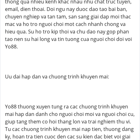
thong qua nhieu kenh khac nhau nhu chat truc tuyen,
email, dien thoai. Doi ngu nay duoc dao tao bai ban,
chuyen nghiep va tan tam, san sang giai dap moi thac
mac va ho tro nguoi choi mot cach nhanh chong va
hieu qua. Su ho tro kip thoi va chu dao nay gop phan
tao nen su hai long va tin tuong cua nguoi choi doi voi
Yo88.
Uu dai hap dan va chuong trinh khuyen mai:
Yo88 thuong xuyen tung ra cac chuong trinh khuyen
mai hap dan danh cho nguoi choi moi va nguoi choi cu,
giup tang them co hoi thang lon va trai nghiem thu vi.
Tu cac chuong trinh khuyen mai nap tien, thuong dang
ky, hoan tra tien cuoc den cac su kien dac biet voi giai