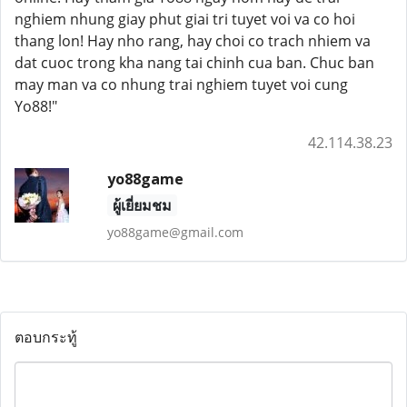
nghiem nhung giay phut giai tri tuyet voi va co hoi
thang lon! Hay nho rang, hay choi co trach nhiem va
dat cuoc trong kha nang tai chinh cua ban. Chuc ban
may man va co nhung trai nghiem tuyet voi cung
Yo88!"
42.114.38.23
yo88game
ผู้เยี่ยมชม
yo88game@gmail.com
ตอบกระทู้