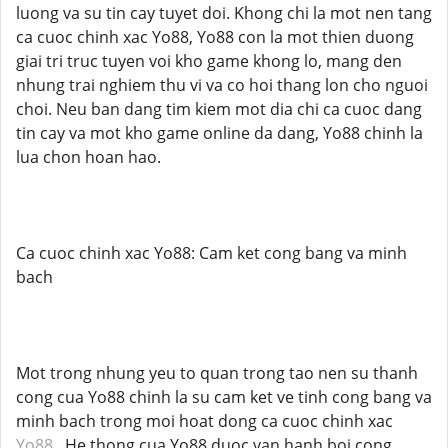
luong va su tin cay tuyet doi. Khong chi la mot nen tang
ca cuoc chinh xac Yo88, Yo88 con la mot thien duong
giai tri truc tuyen voi kho game khong lo, mang den
nhung trai nghiem thu vi va co hoi thang lon cho nguoi
choi. Neu ban dang tim kiem mot dia chi ca cuoc dang
tin cay va mot kho game online da dang, Yo88 chinh la
lua chon hoan hao.
Ca cuoc chinh xac Yo88: Cam ket cong bang va minh
bach
Mot trong nhung yeu to quan trong tao nen su thanh
cong cua Yo88 chinh la su cam ket ve tinh cong bang va
minh bach trong moi hoat dong ca cuoc chinh xac
Yo88
. He thong cua Yo88 duoc van hanh boi cong