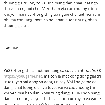
thuong gia tri lon, Yo88 luon mang den nhieu bat ngo
thu vi cho nguoi choi. Viec tham gia cac chuong trinh
khuyen mai nay khong chi giup nguoi choi tiet kiem chi
phi ma con tang them co hoi nhan duoc nhung phan
thuong gia tri.
Ket luan:
Yo88 khong chi la mot nen tang ca cuoc chinh xac Yo88
https://yo88game.net
, ma con la mot cong dong giai tri
truc tuyen soi dong va dang tin cay. Voi kho game da
dang, chat luong dich vu tuyet voi va cac chuong trinh
khuyen mai hap dan, Yo88 xung dang la lua chon hang
dau cho nhung ai yeu thich ca cuoc truc tuyen va game
online. Hay tham gia Yo88 ngay hom nay de trai