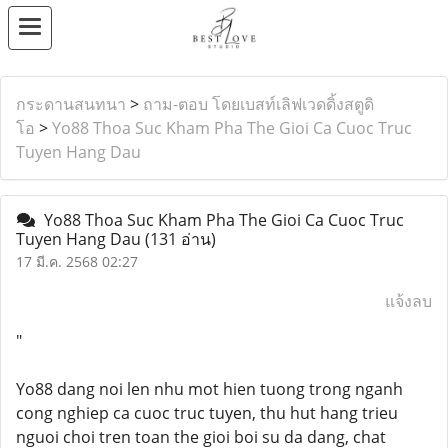
กระดานสนทนา
>
ถาม-ตอบ โดยเบสท์เลิฟเวดดิ้งสตูดิ
โอ
>
Yo88 Thoa Suc Kham Pha The Gioi Ca Cuoc Truc
Tuyen Hang Dau
Yo88 Thoa Suc Kham Pha The Gioi Ca Cuoc Truc
Tuyen Hang Dau
(131 อ่าน)
17 มี.ค. 2568 02:27
แจ้งลบ
"
Yo88 dang noi len nhu mot hien tuong trong nganh
cong nghiep ca cuoc truc tuyen, thu hut hang trieu
nguoi choi tren toan the gioi boi su da dang, chat