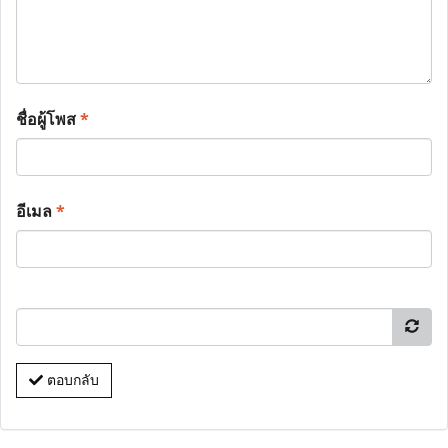
ชื่อผู้โพส
*
อีเมล
*
ตอบกลับ