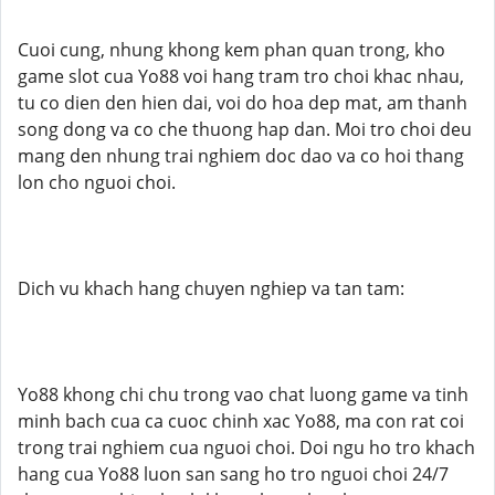
Cuoi cung, nhung khong kem phan quan trong, kho
game slot cua Yo88 voi hang tram tro choi khac nhau,
tu co dien den hien dai, voi do hoa dep mat, am thanh
song dong va co che thuong hap dan. Moi tro choi deu
mang den nhung trai nghiem doc dao va co hoi thang
lon cho nguoi choi.
Dich vu khach hang chuyen nghiep va tan tam:
Yo88 khong chi chu trong vao chat luong game va tinh
minh bach cua ca cuoc chinh xac Yo88, ma con rat coi
trong trai nghiem cua nguoi choi. Doi ngu ho tro khach
hang cua Yo88 luon san sang ho tro nguoi choi 24/7