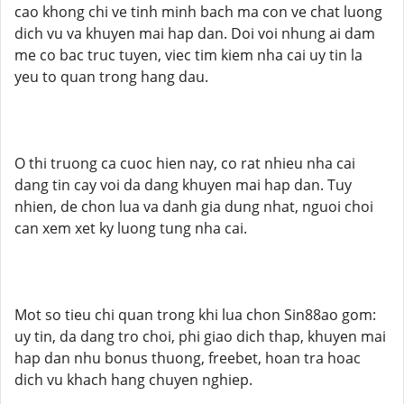
cao khong chi ve tinh minh bach ma con ve chat luong
dich vu va khuyen mai hap dan. Doi voi nhung ai dam
me co bac truc tuyen, viec tim kiem nha cai uy tin la
yeu to quan trong hang dau.
O thi truong ca cuoc hien nay, co rat nhieu nha cai
dang tin cay voi da dang khuyen mai hap dan. Tuy
nhien, de chon lua va danh gia dung nhat, nguoi choi
can xem xet ky luong tung nha cai.
Mot so tieu chi quan trong khi lua chon Sin88ao gom:
uy tin, da dang tro choi, phi giao dich thap, khuyen mai
hap dan nhu bonus thuong, freebet, hoan tra hoac
dich vu khach hang chuyen nghiep.