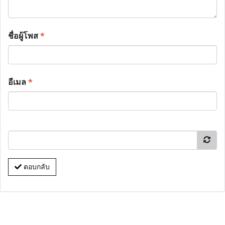
ชื่อผู้โพส
*
อีเมล
*
ตอบกลับ