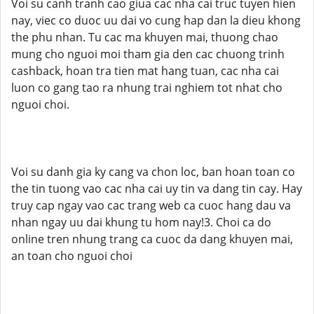
Voi su canh tranh cao giua cac nha cai truc tuyen hien
nay, viec co duoc uu dai vo cung hap dan la dieu khong
the phu nhan. Tu cac ma khuyen mai, thuong chao
mung cho nguoi moi tham gia den cac chuong trinh
cashback, hoan tra tien mat hang tuan, cac nha cai
luon co gang tao ra nhung trai nghiem tot nhat cho
nguoi choi.
Voi su danh gia ky cang va chon loc, ban hoan toan co
the tin tuong vao cac nha cai uy tin va dang tin cay. Hay
truy cap ngay vao cac trang web ca cuoc hang dau va
nhan ngay uu dai khung tu hom nay!3. Choi ca do
online tren nhung trang ca cuoc da dang khuyen mai,
an toan cho nguoi choi