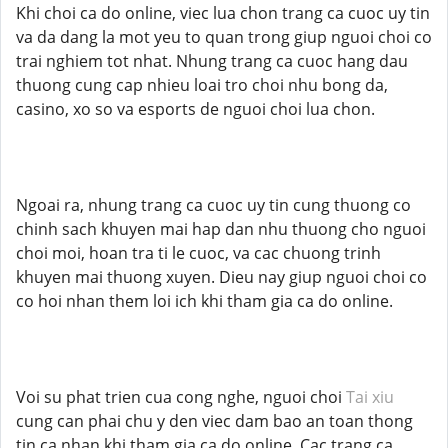
Khi choi ca do online, viec lua chon trang ca cuoc uy tin
va da dang la mot yeu to quan trong giup nguoi choi co
trai nghiem tot nhat. Nhung trang ca cuoc hang dau
thuong cung cap nhieu loai tro choi nhu bong da,
casino, xo so va esports de nguoi choi lua chon.
Ngoai ra, nhung trang ca cuoc uy tin cung thuong co
chinh sach khuyen mai hap dan nhu thuong cho nguoi
choi moi, hoan tra ti le cuoc, va cac chuong trinh
khuyen mai thuong xuyen. Dieu nay giup nguoi choi co
co hoi nhan them loi ich khi tham gia ca do online.
Voi su phat trien cua cong nghe, nguoi choi
Tai xiu
cung can phai chu y den viec dam bao an toan thong
tin ca nhan khi tham gia ca do online. Cac trang ca