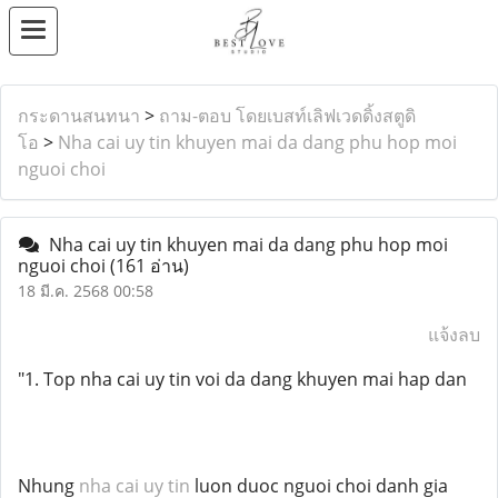
กระดานสนทนา
>
ถาม-ตอบ โดยเบสท์เลิฟเวดดิ้งสตูดิ
โอ
>
Nha cai uy tin khuyen mai da dang phu hop moi
nguoi choi
Nha cai uy tin khuyen mai da dang phu hop moi
nguoi choi
(161 อ่าน)
18 มี.ค. 2568 00:58
แจ้งลบ
"1. Top nha cai uy tin voi da dang khuyen mai hap dan
Nhung
nha cai uy tin
luon duoc nguoi choi danh gia