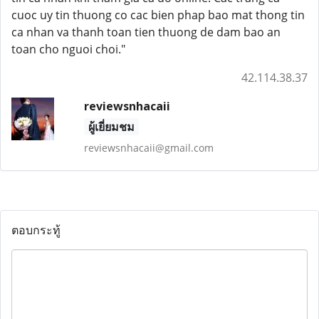
cuoc uy tin thuong co cac bien phap bao mat thong tin
ca nhan va thanh toan tien thuong de dam bao an
toan cho nguoi choi."
42.114.38.37
reviewsnhacaii
ผู้เยี่ยมชม
reviewsnhacaii@gmail.com
ตอบกระทู้