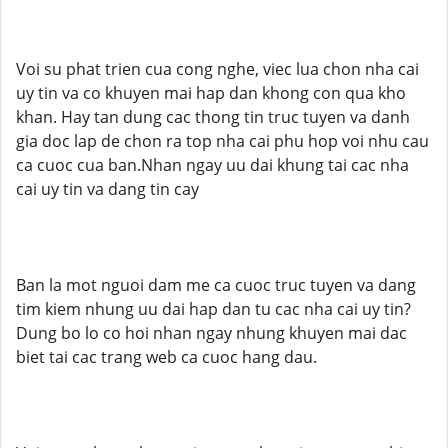
Voi su phat trien cua cong nghe, viec lua chon nha cai
uy tin va co khuyen mai hap dan khong con qua kho
khan. Hay tan dung cac thong tin truc tuyen va danh
gia doc lap de chon ra top nha cai phu hop voi nhu cau
ca cuoc cua ban.Nhan ngay uu dai khung tai cac nha
cai uy tin va dang tin cay
Ban la mot nguoi dam me ca cuoc truc tuyen va dang
tim kiem nhung uu dai hap dan tu cac nha cai uy tin?
Dung bo lo co hoi nhan ngay nhung khuyen mai dac
biet tai cac trang web ca cuoc hang dau.