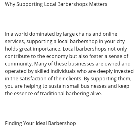
Why Supporting Local Barbershops Matters
In a world dominated by large chains and online
services, supporting a local barbershop in your city
holds great importance. Local barbershops not only
contribute to the economy but also foster a sense of
community. Many of these businesses are owned and
operated by skilled individuals who are deeply invested
in the satisfaction of their clients. By supporting them,
you are helping to sustain small businesses and keep
the essence of traditional barbering alive.
Finding Your Ideal Barbershop