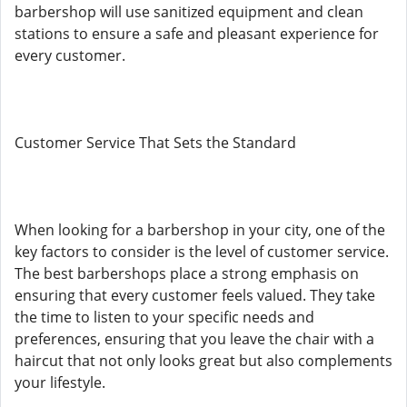
barbershop will use sanitized equipment and clean
stations to ensure a safe and pleasant experience for
every customer.
Customer Service That Sets the Standard
When looking for a barbershop in your city, one of the
key factors to consider is the level of customer service.
The best barbershops place a strong emphasis on
ensuring that every customer feels valued. They take
the time to listen to your specific needs and
preferences, ensuring that you leave the chair with a
haircut that not only looks great but also complements
your lifestyle.