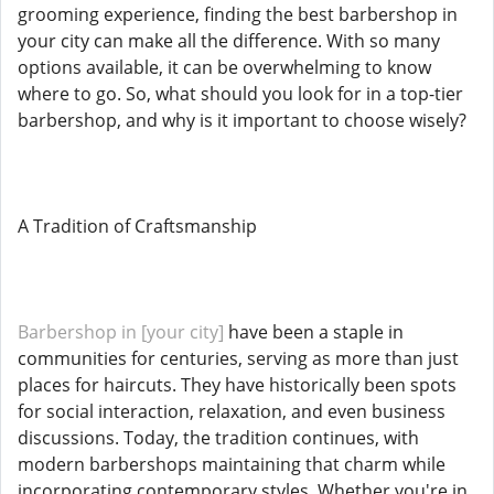
grooming experience, finding the best barbershop in
your city can make all the difference. With so many
options available, it can be overwhelming to know
where to go. So, what should you look for in a top-tier
barbershop, and why is it important to choose wisely?
A Tradition of Craftsmanship
Barbershop in [your city]
have been a staple in
communities for centuries, serving as more than just
places for haircuts. They have historically been spots
for social interaction, relaxation, and even business
discussions. Today, the tradition continues, with
modern barbershops maintaining that charm while
incorporating contemporary styles. Whether you're in