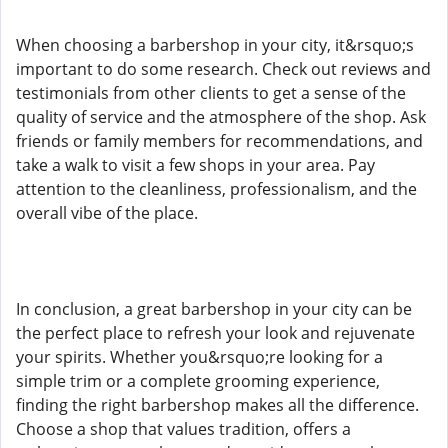
When choosing a barbershop in your city, it&rsquo;s
important to do some research. Check out reviews and
testimonials from other clients to get a sense of the
quality of service and the atmosphere of the shop. Ask
friends or family members for recommendations, and
take a walk to visit a few shops in your area. Pay
attention to the cleanliness, professionalism, and the
overall vibe of the place.
In conclusion, a great barbershop in your city can be
the perfect place to refresh your look and rejuvenate
your spirits. Whether you&rsquo;re looking for a
simple trim or a complete grooming experience,
finding the right barbershop makes all the difference.
Choose a shop that values tradition, offers a