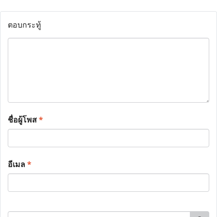
ตอบกระทู้
ชื่อผู้โพส
*
อีเมล
*