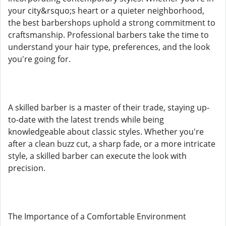
your city&rsquo;s heart or a quieter neighborhood,
the best barbershops uphold a strong commitment to
craftsmanship. Professional barbers take the time to
understand your hair type, preferences, and the look
you're going for.
A skilled barber is a master of their trade, staying up-
to-date with the latest trends while being
knowledgeable about classic styles. Whether you're
after a clean buzz cut, a sharp fade, or a more intricate
style, a skilled barber can execute the look with
precision.
The Importance of a Comfortable Environment