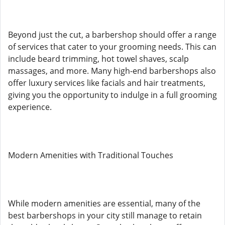
Beyond just the cut, a barbershop should offer a range
of services that cater to your grooming needs. This can
include beard trimming, hot towel shaves, scalp
massages, and more. Many high-end barbershops also
offer luxury services like facials and hair treatments,
giving you the opportunity to indulge in a full grooming
experience.
Modern Amenities with Traditional Touches
While modern amenities are essential, many of the
best barbershops in your city still manage to retain