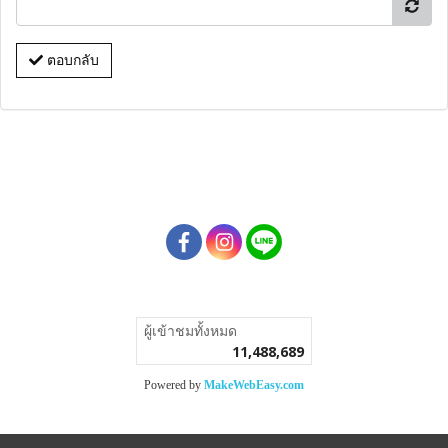
ตอบกลับ
ผู้เข้าชมวันนี้
64,451
Powered by
MakeWebEasy.com