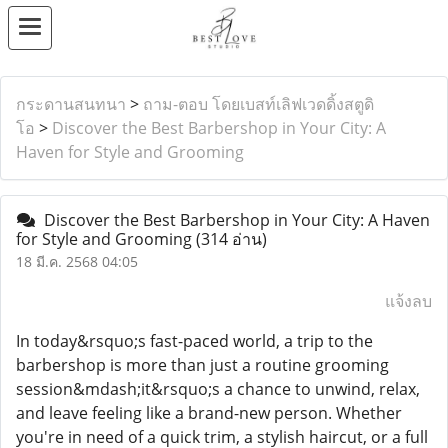
กระดานสนทนา
>
ถาม-ตอบ โดยเบสท์เลิฟเวดดิ้งสตูดิ
โอ
>
Discover the Best Barbershop in Your City: A
Haven for Style and Grooming
Discover the Best Barbershop in Your City: A Haven
for Style and Grooming
(314 อ่าน)
18 มี.ค. 2568 04:05
แจ้งลบ
In today&rsquo;s fast-paced world, a trip to the
barbershop is more than just a routine grooming
session&mdash;it&rsquo;s a chance to unwind, relax,
and leave feeling like a brand-new person. Whether
you're in need of a quick trim, a stylish haircut, or a full