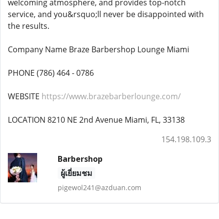
welcoming atmosphere, and provides top-notch
service, and you&rsquo;ll never be disappointed with
the results.
Company Name Braze Barbershop Lounge Miami
PHONE (786) 464 - 0786
WEBSITE
https://www.brazebarberlounge.com/
LOCATION 8210 NE 2nd Avenue Miami, FL, 33138
154.198.109.3
Barbershop
ผู้เยี่ยมชม
pigewol241@azduan.com