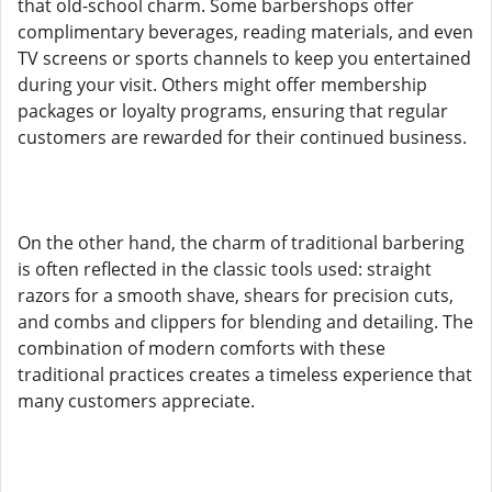
that old-school charm. Some barbershops offer
complimentary beverages, reading materials, and even
TV screens or sports channels to keep you entertained
during your visit. Others might offer membership
packages or loyalty programs, ensuring that regular
customers are rewarded for their continued business.
On the other hand, the charm of traditional barbering
is often reflected in the classic tools used: straight
razors for a smooth shave, shears for precision cuts,
and combs and clippers for blending and detailing. The
combination of modern comforts with these
traditional practices creates a timeless experience that
many customers appreciate.