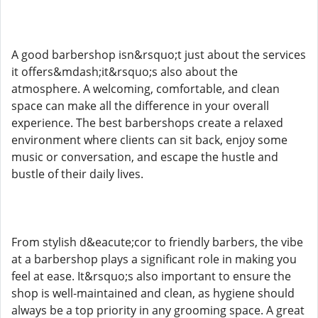
A good barbershop isn&rsquo;t just about the services
it offers&mdash;it&rsquo;s also about the
atmosphere. A welcoming, comfortable, and clean
space can make all the difference in your overall
experience. The best barbershops create a relaxed
environment where clients can sit back, enjoy some
music or conversation, and escape the hustle and
bustle of their daily lives.
From stylish d&eacute;cor to friendly barbers, the vibe
at a barbershop plays a significant role in making you
feel at ease. It&rsquo;s also important to ensure the
shop is well-maintained and clean, as hygiene should
always be a top priority in any grooming space. A great