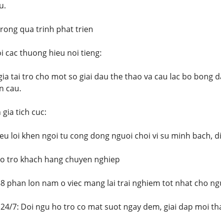
u.
rong qua trinh phat trien
oi cac thuong hieu noi tieng:
ia tai tro cho mot so giai dau the thao va cau lac bo bong 
n cau.
gia tich cuc:
u loi khen ngoi tu cong dong nguoi choi vi su minh bach, di
ho tro khach hang chuyen nghiep
 phan lon nam o viec mang lai trai nghiem tot nhat cho ngu
24/7: Doi ngu ho tro co mat suot ngay dem, giai dap moi th