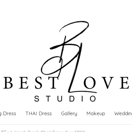
g Dress
THAI Dress
Gallery
Makeup
Weddin