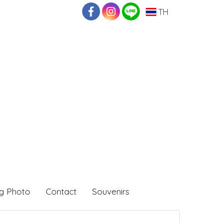
TH
g Photo
Contact
Souvenirs