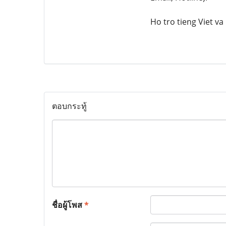
Ho tro tieng Viet v
ตอบกระทู้
ชื่อผู้โพส
*