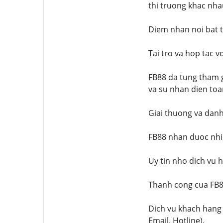
thi truong khac nha
Diem nhan noi bat t
Tai tro va hop tac v
FB88 da tung tham g
va su nhan dien toa
Giai thuong va danh 
FB88 nhan duoc nhie
Uy tin nho dich vu 
Thanh cong cua FB88
Dich vu khach hang 
Email, Hotline).