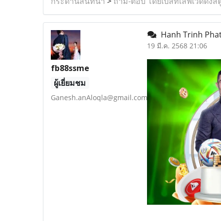
กระดานสนทนา
>
ถาม-ตอบ โดยเบสท์เลิฟเวดดิ้งสต
Hanh Trinh Phat
19 มี.ค. 2568 21:06
fb88ssme
ผู้เยี่ยมชม
Ganesh.anAloqla@gmail.com