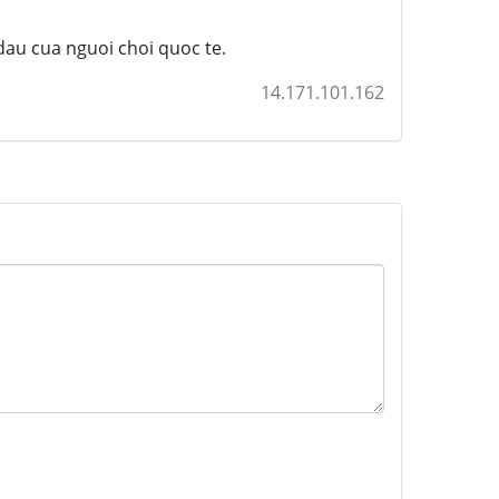
dau cua nguoi choi quoc te.
14.171.101.162