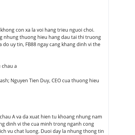
khong con xa la voi hang trieu nguoi choi.
g nhung thuong hieu hang dau tai thi truong
 do uy tin, FB88 ngay cang khang dinh vi the
 chau a
ndash; Nguyen Tien Duy, CEO cua thuong hieu
uc chau A va da xuat hien tu khoang nhung nam
ng dinh vi the cua minh trong nganh cong
ch vu chat luong. Duoi day la nhung thong tin