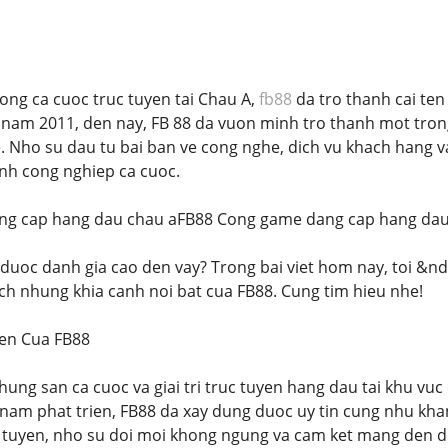
ong ca cuoc truc tuyen tai Chau A,
fb88
da tro thanh cai ten 
nam 2011, den nay, FB 88 da vuon minh tro thanh mot tron
. Nho su dau tu bai ban ve cong nghe, dich vu khach hang va
nh cong nghiep ca cuoc.
ng cap hang dau chau aFB88 Cong game dang cap hang dau
ai duoc danh gia cao den vay? Trong bai viet hom nay, toi &
ch nhung khia canh noi bat cua FB88. Cung tim hieu nhe!
ien Cua FB88
hung san ca cuoc va giai tri truc tuyen hang dau tai khu v
nam phat trien, FB88 da xay dung duoc uy tin cung nhu kha
 tuyen, nho su doi moi khong ngung va cam ket mang den di