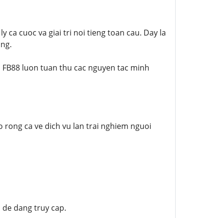
ca cuoc va giai tri noi tieng toan cau. Day la
ong.
a, FB88 luon tuan thu cac nguyen tac minh
 rong ca ve dich vu lan trai nghiem nguoi
i de dang truy cap.