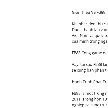
Gioi Thieu Ve FB88
Khi nhac den thi tru
Duoc thanh lap vao 
Viet Nam va quoc te
cua minh trong nga
FB88 Cong game da
Vay, tai sao FB88 l
se cung ban phan ti
Hanh Trinh Phat Tr
FB88 la mot trong n
2011. Trong hon 10 
nghiep ca cuoc truc