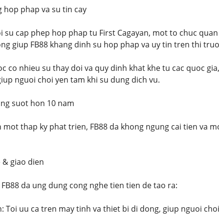
 hop phap va su tin cay
su cap phep hop phap tu First Cagayan, mot to chuc quan ly 
ng giup FB88 khang dinh su hop phap va uy tin tren thi tru
oc co nhieu su thay doi va quy dinh khat khe tu cac quoc gi
iup nguoi choi yen tam khi su dung dich vu.
ong suot hon 10 nam
 mot thap ky phat trien, FB88 da khong ngung cai tien va mo
 & giao dien
FB88 da ung dung cong nghe tien tien de tao ra:
: Toi uu ca tren may tinh va thiet bi di dong, giup nguoi cho