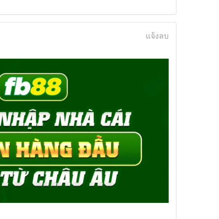
แจ้งลบ