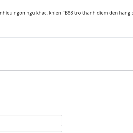
a nhieu ngon ngu khac, khien FB88 tro thanh diem den hang 