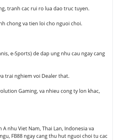
 tranh cac rui ro lua dao truc tuyen.
h chong va tien loi cho nguoi choi.
ennis, e-Sports) de dap ung nhu cau ngay cang
va trai nghiem voi Dealer that.
volution Gaming, va nhieu cong ty lon khac,
m A nhu Viet Nam, Thai Lan, Indonesia va
 ngu, FB88 ngay cang thu hut nguoi choi tu cac