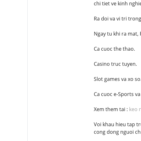
chi tiet ve kinh ng
Ra doi va vi tri tro
Ngay tu khi ra mat,
Ca cuoc the thao.
Casino truc tuyen.
Slot games va xo so
Ca cuoc e-Sports va
Xem them tai :
keo 
Voi khau hieu tap 
cong dong nguoi cho