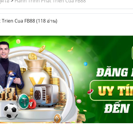
ูดิโอ
>
Hanh Trinh Phat Trien Cua FB88
 Trien Cua FB88
(118 อ่าน)