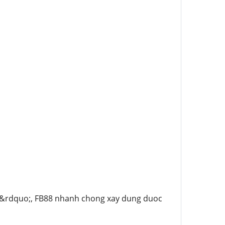
h&rdquo;, FB88 nhanh chong xay dung duoc