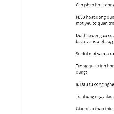
Cap phep hoat dong
FB88 hoat dong duoi 
mot yeu to quan tro
Du thi truong ca cu
bach va hop phap, g
Su doi moi va mo r
Trong qua trinh hon
dung:
a. Dau tu cong nghe
Tu nhung ngay dau, 
Giao dien than thien