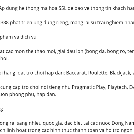
p dung he thong ma hoa SSL de bao ve thong tin khach hang,
B88 phat trien ung dung rieng, mang lai su trai nghiem nhan
 pham va dich vu
hat cac mon the thao moi, giai dau lon (bong da, bong ro, t
hoi.
i hang loat tro choi hap dan: Baccarat, Roulette, Blackjack, 
 cung cap tro choi noi tieng nhu Pragmatic Play, Playtech, E
uon phong phu, hap dan.
ng
rong rai sang nhieu quoc gia, dac biet tai cac nuoc Dong Na
ach linh hoat trong cac hinh thuc thanh toan va ho tro ngon