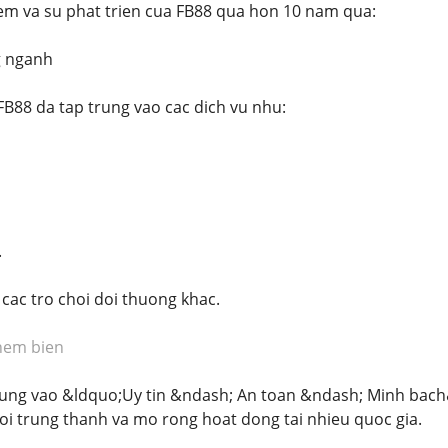
hiem va su phat trien cua FB88 qua hon 10 nam qua:
ng nganh
 FB88 da tap trung vao cac dich vu nhu:
.
 cac tro choi doi thuong khac.
nem bien
trung vao &ldquo;Uy tin &ndash; An toan &ndash; Minh bac
i trung thanh va mo rong hoat dong tai nhieu quoc gia.