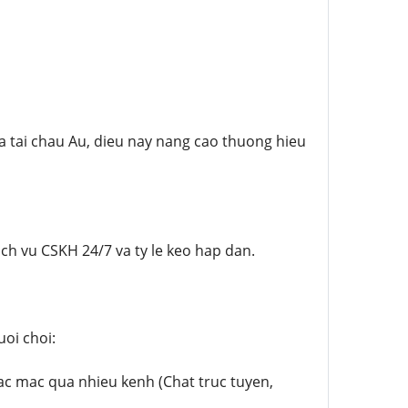
da tai chau Au, dieu nay nang cao thuong hieu
ch vu CSKH 24/7 va ty le keo hap dan.
oi choi:
ac mac qua nhieu kenh (Chat truc tuyen,