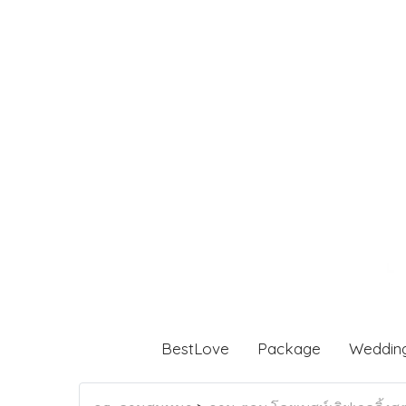
BestLove
Package
Weddin