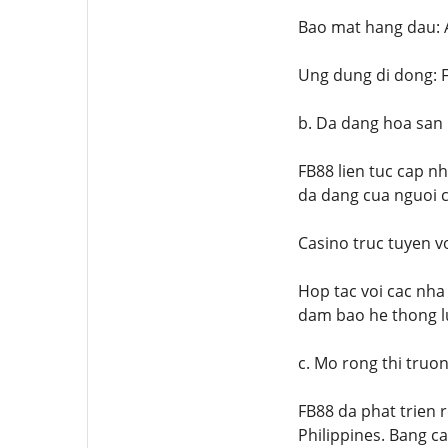
Bao mat hang dau: A
Ung dung di dong: F
b. Da dang hoa san
FB88 lien tuc cap n
da dang cua nguoi c
Casino truc tuyen vo
Hop tac voi cac nha
dam bao he thong l
c. Mo rong thi truo
FB88 da phat trien 
Philippines. Bang c