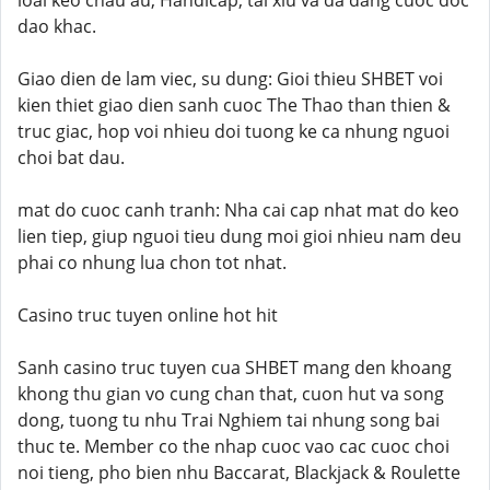
loai keo chau au, Handicap, tai xiu va da dang cuoc doc
dao khac.
Giao dien de lam viec, su dung: Gioi thieu SHBET voi
kien thiet giao dien sanh cuoc The Thao than thien &
truc giac, hop voi nhieu doi tuong ke ca nhung nguoi
choi bat dau.
mat do cuoc canh tranh: Nha cai cap nhat mat do keo
lien tiep, giup nguoi tieu dung moi gioi nhieu nam deu
phai co nhung lua chon tot nhat.
Casino truc tuyen online hot hit
Sanh casino truc tuyen cua SHBET mang den khoang
khong thu gian vo cung chan that, cuon hut va song
dong, tuong tu nhu Trai Nghiem tai nhung song bai
thuc te. Member co the nhap cuoc vao cac cuoc choi
noi tieng, pho bien nhu Baccarat, Blackjack & Roulette