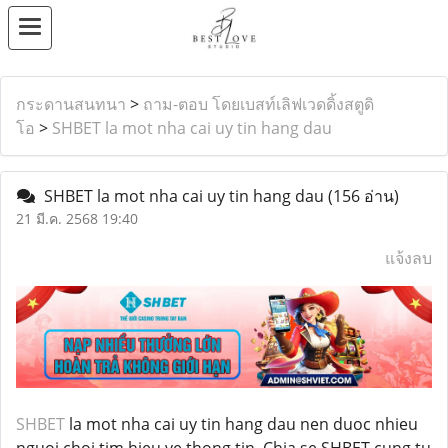
กระดานสนทนา
>
ถาม-ตอบ โดยเบสท์เลิฟเวดดิ้งสตูดิ
โอ
>
SHBET la mot nha cai uy tin hang dau
SHBET la mot nha cai uy tin hang dau
(156 อ่าน)
21 มี.ค. 2568 19:40
แจ้งลบ
SHBET
la mot nha cai uy tin hang dau nen duoc nhieu