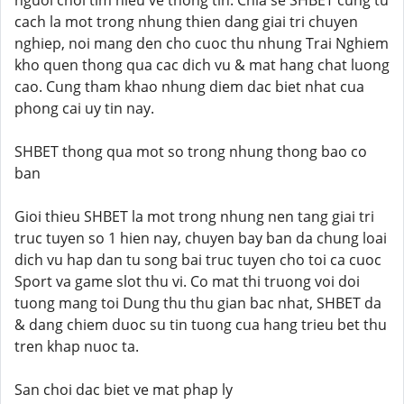
nguoi choi tim hieu ve thong tin. Chia se SHBET cung tu
cach la mot trong nhung thien dang giai tri chuyen
nghiep, noi mang den cho cuoc thu nhung Trai Nghiem
kho quen thong qua cac dich vu & mat hang chat luong
cao. Cung tham khao nhung diem dac biet nhat cua
phong cai uy tin nay.
SHBET thong qua mot so trong nhung thong bao co
ban
Gioi thieu SHBET la mot trong nhung nen tang giai tri
truc tuyen so 1 hien nay, chuyen bay ban da chung loai
dich vu hap dan tu song bai truc tuyen cho toi ca cuoc
Sport va game slot thu vi. Co mat thi truong voi doi
tuong mang toi Dung thu thu gian bac nhat, SHBET da
& dang chiem duoc su tin tuong cua hang trieu bet thu
tren khap nuoc ta.
San choi dac biet ve mat phap ly