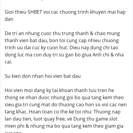
Gioi thieu SHBET voi cac chuong trinh khuyen mai hap
dan
De tri an nhung cuoc thu trung thanh & chao mung
thanh vien bat dau, bon toi cung cap nhieu chuong
trinh uu dai cuc ky cuon hut. Dieu nay dung chi tao
dong luc ma con duy tri su gan bo giua Anh chi & nha
cai.
Su kien don nhan hoi vien bat dau
Hoi vien moi dang ky tai khoan thanh tuu tren he
thong se nhan duoc nhung goi bo qua tang kem theo
sieu gia tri cung mat do thuong cao hon so voi cac nen
tang khac. Hoan toan co the ke toi nhu: Thuong nap
lan dau tien, luot quay free, ve Dung thu game slot
mien phi & nhung ma bo qua tang kem theo giam gia