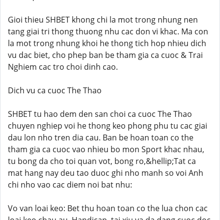
Gioi thieu SHBET khong chi la mot trong nhung nen
tang giai tri thong thuong nhu cac don vi khac. Ma con
la mot trong nhung khoi he thong tich hop nhieu dich
vu dac biet, cho phep ban be tham gia ca cuoc & Trai
Nghiem cac tro choi dinh cao.
Dich vu ca cuoc The Thao
SHBET tu hao dem den san choi ca cuoc The Thao
chuyen nghiep voi he thong keo phong phu tu cac giai
dau lon nho tren dia cau. Ban be hoan toan co the
tham gia ca cuoc vao nhieu bo mon Sport khac nhau,
tu bong da cho toi quan vot, bong ro,&hellip;Tat ca
mat hang nay deu tao duoc ghi nho manh so voi Anh
chi nho vao cac diem noi bat nhu:
Vo van loai keo: Bet thu hoan toan co the lua chon cac