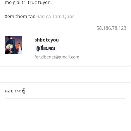
me giai tri truc tuyen.
Xem them tai:
Ban ca Tam Quoc
58.186.78.123
shbetcyou
ผู้เยี่ยมชม
for.dbenet@gmail.com
ตอบกระทู้