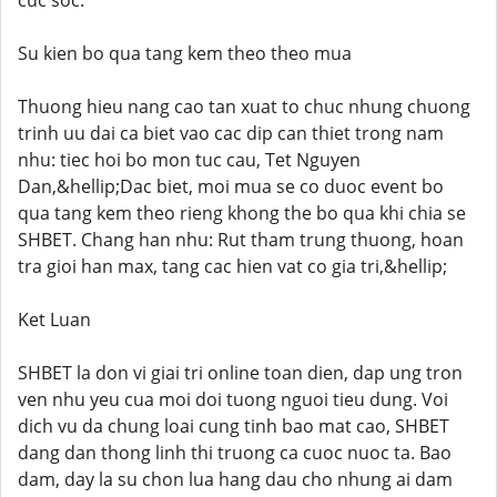
cuc soc.
Su kien bo qua tang kem theo theo mua
Thuong hieu nang cao tan xuat to chuc nhung chuong
trinh uu dai ca biet vao cac dip can thiet trong nam
nhu: tiec hoi bo mon tuc cau, Tet Nguyen
Dan,&hellip;Dac biet, moi mua se co duoc event bo
qua tang kem theo rieng khong the bo qua khi chia se
SHBET. Chang han nhu: Rut tham trung thuong, hoan
tra gioi han max, tang cac hien vat co gia tri,&hellip;
Ket Luan
SHBET la don vi giai tri online toan dien, dap ung tron
ven nhu yeu cua moi doi tuong nguoi tieu dung. Voi
dich vu da chung loai cung tinh bao mat cao, SHBET
dang dan thong linh thi truong ca cuoc nuoc ta. Bao
dam, day la su chon lua hang dau cho nhung ai dam