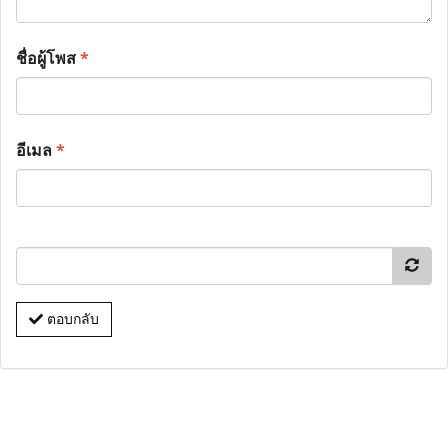
ชื่อผู้โพส
*
อีเมล
*
ตอบกลับ