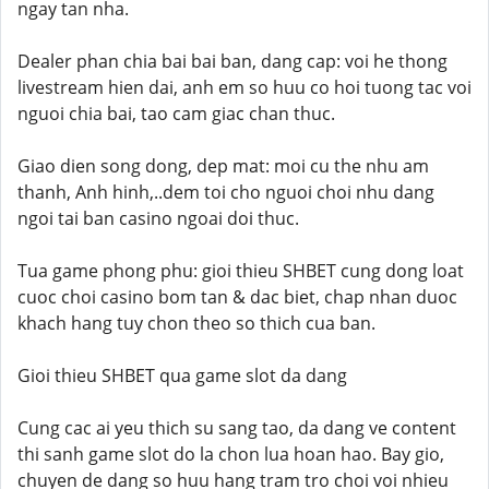
ngay tan nha.
Dealer phan chia bai bai ban, dang cap: voi he thong
livestream hien dai, anh em so huu co hoi tuong tac voi
nguoi chia bai, tao cam giac chan thuc.
Giao dien song dong, dep mat: moi cu the nhu am
thanh, Anh hinh,..dem toi cho nguoi choi nhu dang
ngoi tai ban casino ngoai doi thuc.
Tua game phong phu: gioi thieu SHBET cung dong loat
cuoc choi casino bom tan & dac biet, chap nhan duoc
khach hang tuy chon theo so thich cua ban.
Gioi thieu SHBET qua game slot da dang
Cung cac ai yeu thich su sang tao, da dang ve content
thi sanh game slot do la chon lua hoan hao. Bay gio,
chuyen de dang so huu hang tram tro choi voi nhieu