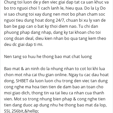
Chung toi luon de y den viec giai dap tat ca uan khuc va
bo tro nguoi choi 1 cach lanh le, hieu qua. Do la Ly Do
vi sao chung toi xay dung nen mot bo phan cham soc
nguoi tieu dung hoat dong 24/7, chuan bi xu ly van de
ban be gap can o bat ky thoi diem nao. Tu chi dan
phuong phap dang nhap, dang ky tai khoan cho toi
cong doan deal, dieu kien nhan bo qua tang kem theo
deu dc giai dap ti mi.
Nen tang so huu he thong bao mat chat luong
Bao mat & an ninh do la nhung nhan to cot loi khi lua
chon mot nha cai thu gian online. Ngay tu cac dau hoat
dong, SHBET da luon luon chu trong den viec tan dung
cong nghe ma hoa tien tien de dam bao an toan cho
moi giao dich, thong tin va tai lieu ca nhan cua thanh
vien. Mot so trong nhung bien phap & cong nghe tien
tien dang duoc ap dung nhu he thong bao mat da lop,
SSL 256bit,&hellip;