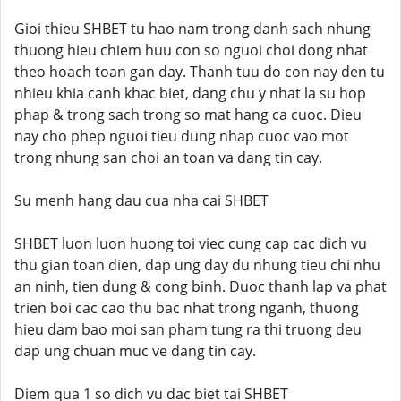
Gioi thieu SHBET tu hao nam trong danh sach nhung
thuong hieu chiem huu con so nguoi choi dong nhat
theo hoach toan gan day. Thanh tuu do con nay den tu
nhieu khia canh khac biet, dang chu y nhat la su hop
phap & trong sach trong so mat hang ca cuoc. Dieu
nay cho phep nguoi tieu dung nhap cuoc vao mot
trong nhung san choi an toan va dang tin cay.
Su menh hang dau cua nha cai SHBET
SHBET luon luon huong toi viec cung cap cac dich vu
thu gian toan dien, dap ung day du nhung tieu chi nhu
an ninh, tien dung & cong binh. Duoc thanh lap va phat
trien boi cac cao thu bac nhat trong nganh, thuong
hieu dam bao moi san pham tung ra thi truong deu
dap ung chuan muc ve dang tin cay.
Diem qua 1 so dich vu dac biet tai SHBET