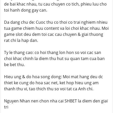
de bai khac nhau, tu cau chuyen co tich, phieu luu cho
toi hanh dong gay can.
Da dang chu de: Cuoc thu co thoi co trai nghiem nhieu
tua game chiem huu content va loi choi khac nhau. Moi
game slot deu dem toi cac cau chuyen & giai thuong
rat chi la hap dan.
Ty le thang cao: co hoi thang lon hon so voi cac san
choi khac chinh la diem thu hut su quan tam cua ban
be bet thu.
Hieu ung & do hoa song dong: Moi mat hang deu dc
thiet ke cung do hoa sac net, ket hop hieu ung am
thanh thu vi, tao thich thu so voi tat ca Anh chi.
Nguyen Nhan nen chon nha cai SHBET la diem den giai
tri