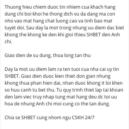
Thuong hieu chiem duoc tin nhiem cua khach hang
dung chi boi khoi he thong dich vu da dang ma con
nho vao mat hang chat luong cao va tinh bao mat
tuyet doi. Sau day la mot trong nhung uu diem dac biet
khong the khong ke den khi gioi thieu SHBET den Anh
chi.
Giao dien de su dung, thoa long tan thu
Day la mot uu diem lam ra ten tuoi cua nha cai uy tin
SHBET. Giao dien duoc kien thiet don gian nhung
khong thua phan hien dai, nhan duoc khong it loi khen
so huu canh tu bet thu. Tu quy trinh thiet lap tai khoan
den lam viec truy nhap tung mat hang deu dc toi uu
hoa de nhung Anh chi moi cung co the tan dung.
Chia se SHBET cung nhom ngu CSKH 24/7