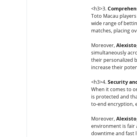
<h3>3.
Comprehens
Toto Macau players 
wide range of bettin
matches, placing ov
Moreover,
Alexisto
simultaneously acros
their personalized b
increase their poten
<h3>4.
Security and
When it comes to on
is protected and tha
to-end encryption, 
Moreover,
Alexisto
environment is fair 
downtime and fast lo