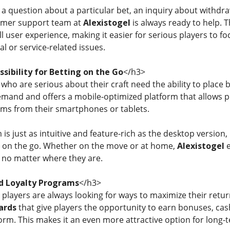
a question about a particular bet, an inquiry about withdra
omer support team at
Alexistogel
is always ready to help. 
 user experience, making it easier for serious players to fo
al or service-related issues.
sibility for Betting on the Go
</h3>
who are serious about their craft need the ability to place
mand and offers a mobile-optimized platform that allows pla
ams from their smartphones or tablets.
is just as intuitive and feature-rich as the desktop version
res on the go. Whether on the move or at home,
Alexistogel
e
 no matter where they are.
d Loyalty Programs
</h3>
players are always looking for ways to maximize their retu
ards
that give players the opportunity to earn bonuses, cas
form. This makes it an even more attractive option for long-