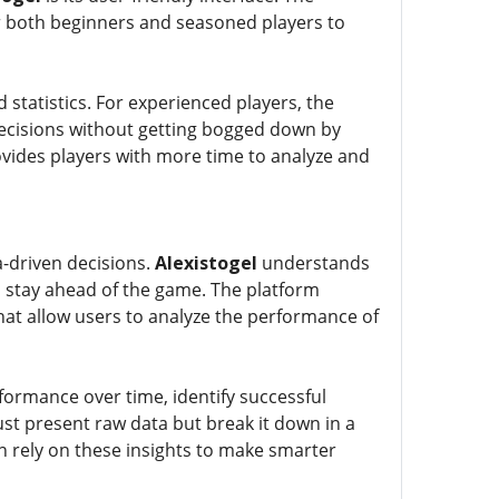
for both beginners and seasoned players to
 statistics. For experienced players, the
 decisions without getting bogged down by
vides players with more time to analyze and
a-driven decisions.
Alexistogel
understands
rs stay ahead of the game. The platform
that allow users to analyze the performance of
formance over time, identify successful
ust present raw data but break it down in a
n rely on these insights to make smarter