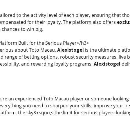
ilored to the activity level of each player, ensuring that t
ompensated for their loyalty. The platform also offers
exclu
chances to win big.
latform Built for the Serious Player</h3>
serious about Toto Macau,
Alexistogel
is the ultimate platf
ad range of betting options, robust security measures, live 
essibility, and rewarding loyalty programs,
Alexistogel
deli
e an experienced Toto Macau player or someone looking to 
everything you need to sharpen your skills, improve your b
latform, the sky&rsquo;s the limit for serious players look