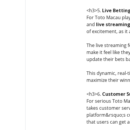
<h3>5.
Live Bettin
For Toto Macau play
and
live streamin
of excitement, as it
The live streaming f
make it feel like th
update their bets b
This dynamic, real-t
maximize their winn
<h3>6.
Customer S
For serious Toto Ma
takes customer serv
platform&rsquo;s c
that users can get a