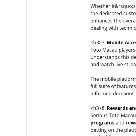
Whether it&rsquo;s 
the dedicated cust
enhances the overall
dealing with technic
<h3>7.
Mobile Acces
Toto Macau players 
understands this de
and watch live stre
The mobile platform 
full suite of featu
informed decisions,
<h3>8.
Rewards an
Serious Toto Macau 
programs
and
rew
betting on the plat