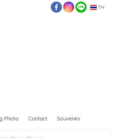
TH
g Photo
Contact
Souvenirs