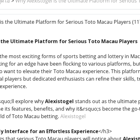
ูดิโอ
>
Why Alexistogel is the Ultimate Platform for Serious
is the Ultimate Platform for Serious Toto Macau Players
(11
 the Ultimate Platform for Serious Toto Macau Players
he most exciting forms of sports betting and lottery in Mac
king for an edge have been flocking to various platforms, bu
o want to elevate their Toto Macau experience. This platf
l players but dedicated enthusiasts can refine their skills,
experience.
rsquo;ll explore why
Alexistogel
stands out as the ultimate 
 its features, benefits, and why it&rsquo;s become the go-
ld of Toto Macau betting.
Alexistogel
y Interface for an Effortless Experience
</h3>
ngs that serious Toto Macau players will notice about
Alexis