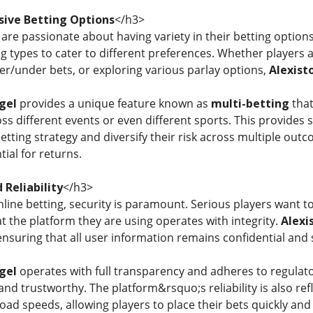
ive Betting Options
</h3>
are passionate about having variety in their betting option
g types to cater to different preferences. Whether players a
er/under bets, or exploring various parlay options,
Alexist
gel
provides a unique feature known as
multi-betting
that
s different events or even different sports. This provides ser
etting strategy and diversify their risk across multiple out
tial for returns.
 Reliability
</h3>
line betting, security is paramount. Serious players want to
t the platform they are using operates with integrity.
Alexi
ensuring that all user information remains confidential and 
gel
operates with full transparency and adheres to regulato
and trustworthy. The platform&rsquo;s reliability is also re
ad speeds, allowing players to place their bets quickly and e