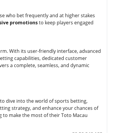
hose who bet frequently and at higher stakes
sive promotions
to keep players engaged
orm. With its user-friendly interface, advanced
betting capabilities, dedicated customer
vers a complete, seamless, and dynamic
dive into the world of sports betting,
etting strategy, and enhance your chances of
ing to make the most of their Toto Macau