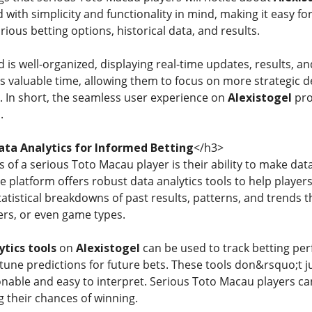
 with simplicity and functionality in mind, making it easy 
ious betting options, historical data, and results.
s well-organized, displaying real-time updates, results, and
ves valuable time, allowing them to focus on more strategic
. In short, the seamless user experience on
Alexistogel
pro
.
ta Analytics for Informed Betting
</h3>
 of a serious Toto Macau player is their ability to make dat
he platform offers robust data analytics tools to help playe
atistical breakdowns of past results, patterns, and trends 
ers, or even game types.
tics tools
on
Alexistogel
can be used to track betting per
-tune predictions for future bets. These tools don&rsquo;t j
onable and easy to interpret. Serious Toto Macau players ca
g their chances of winning.