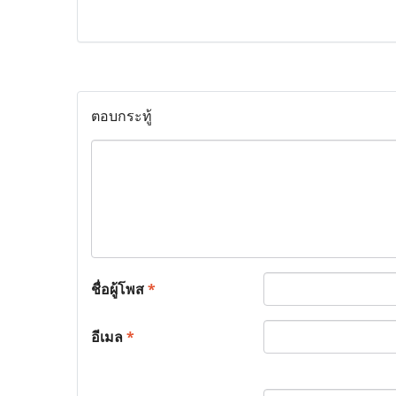
ตอบกระทู้
ชื่อผู้โพส
*
อีเมล
*