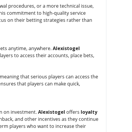
wal procedures, or a more technical issue,
This commitment to high-quality service
cus on their betting strategies rather than
 bets anytime, anywhere.
Alexistogel
yers to access their accounts, place bets,
, meaning that serious players can access the
nsures that players can make quick,
rn on investment.
Alexistogel
offers
loyalty
hback, and other incentives as they continue
term players who want to increase their