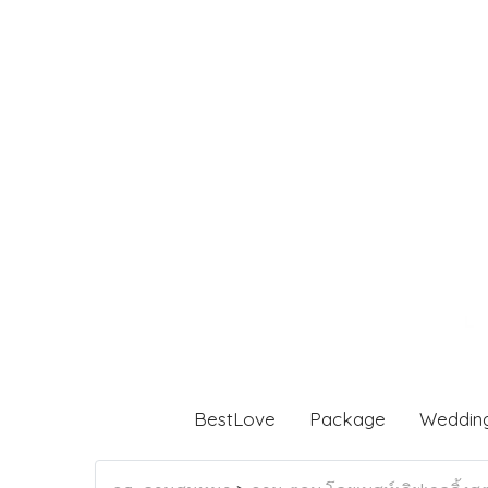
BestLove
Package
Weddin