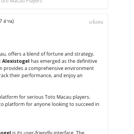
 Toto Macau Players
7 อ่าน)
แจ้งลบ
au, offers a blend of fortune and strategy.
t
Alexistogel
has emerged as the definitive
orm provides a comprehensive environment
 track their performance, and enjoy an
platform for serious Toto Macau players.
to platform for anyone looking to succeed in
togel
is its user-friendly interface. The