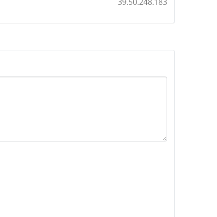
39.50.248.183