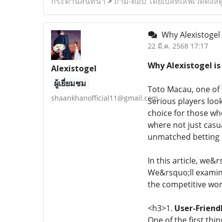
กระดานสนทนา
>
ถาม-ตอบ โดยเบสท์เลิฟเวดดิ้งสต
Why Alexistogel 
22 มี.ค. 2568 17:17
Why Alexistogel is
Alexistogel
ผู้เยี่ยมชม
Toto Macau, one of t
shaankhanofficial11@gmail.com
Serious players loo
choice for those wh
where not just casua
unmatched betting 
In this article, we&
We&rsquo;ll examine
the competitive wor
<h3>1.
User-Friendl
One of the first thi