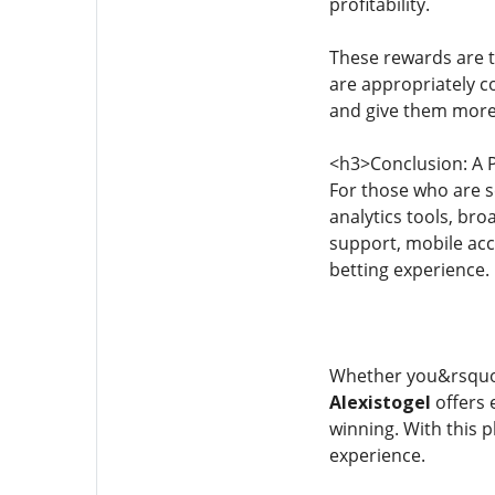
profitability.
These rewards are ta
are appropriately c
and give them more 
<h3>Conclusion: A P
For those who are 
analytics tools, bro
support, mobile acc
betting experience.
Whether you&rsquo;r
Alexistogel
offers 
winning. With this p
experience.