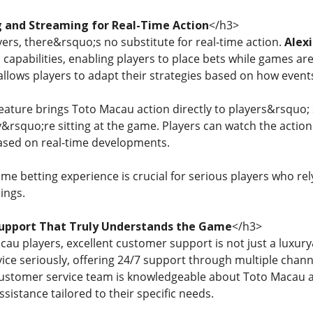
g and Streaming for Real-Time Action
</h3>
ers, there&rsquo;s no substitute for real-time action.
Alex
g
capabilities, enabling players to place bets while games are
 allows players to adapt their strategies based on how event
eature brings Toto Macau action directly to players&rsquo; 
ey&rsquo;re sitting at the game. Players can watch the actio
ased on real-time developments.
ime betting experience is crucial for serious players who re
ings.
upport That Truly Understands the Game
</h3>
cau players, excellent customer support is not just a luxu
ice seriously, offering 24/7 support through multiple channe
ustomer service team is knowledgeable about Toto Macau a
ssistance tailored to their specific needs.