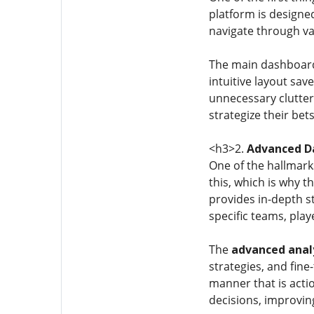
platform is designed
navigate through var
The main dashboard i
intuitive layout sa
unnecessary clutter
strategize their bets
<h3>2.
Advanced Da
One of the hallmarks
this, which is why t
provides in-depth st
specific teams, play
The
advanced analy
strategies, and fine
manner that is acti
decisions, improvin