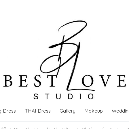
g Dress
THAI Dress
Gallery
Makeup
Weddin