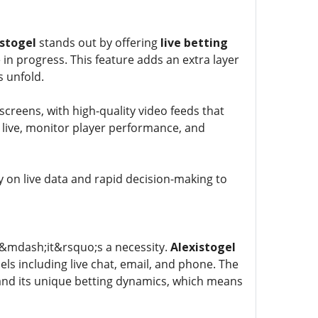
istogel
stands out by offering
live betting
 in progress. This feature adds an extra layer
s unfold.
screens, with high-quality video feeds that
n live, monitor player performance, and
ly on live data and rapid decision-making to
ry&mdash;it&rsquo;s a necessity.
Alexistogel
ls including live chat, email, and phone. The
nd its unique betting dynamics, which means