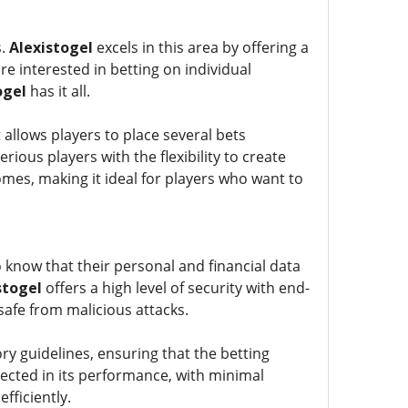
s.
Alexistogel
excels in this area by offering a
re interested in betting on individual
ogel
has it all.
 allows players to place several bets
ious players with the flexibility to create
comes, making it ideal for players who want to
 know that their personal and financial data
stogel
offers a high level of security with end-
safe from malicious attacks.
ry guidelines, ensuring that the betting
flected in its performance, with minimal
fficiently.