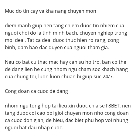
Muc do tin cay va kha nang chuyen mon
diem manh giup nen tang chiem duoc tin nhiem cua
nguoi choi do la tinh minh bach, chuyen nghiep trong
moi deal. Tat ca deal duoc thuc hien ro rang, cong
binh, dam bao dac quyen cua nguoi tham gia.
Neu co bat cu thac mac hay can su ho tro, ban co the
de dang lien he cung nhom ngu cham soc khach hang
cua chung toi, luon luon chuan bi giup suc 24/7.
Cong doan ca cuoc de dang
nhom ngu tong hop tai lieu xin duoc chia se F8BET, nen
tang duoc coi cao boi gioi chuyen mon nho cong doan
ca cuoc don gian, de hieu, dac biet phu hop voi nhung
nguoi bat dau nhap cuoc.