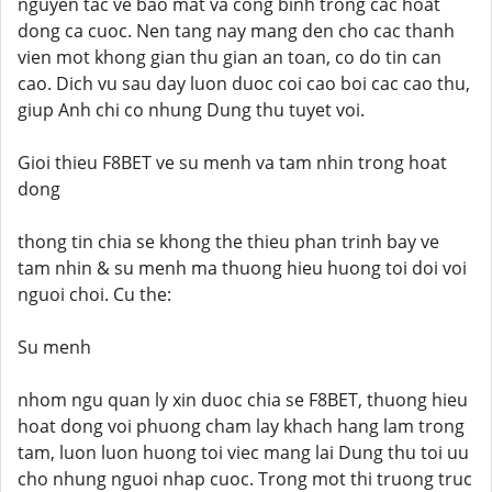
nguyen tac ve bao mat va cong binh trong cac hoat
dong ca cuoc. Nen tang nay mang den cho cac thanh
vien mot khong gian thu gian an toan, co do tin can
cao. Dich vu sau day luon duoc coi cao boi cac cao thu,
giup Anh chi co nhung Dung thu tuyet voi.
Gioi thieu F8BET ve su menh va tam nhin trong hoat
dong
thong tin chia se khong the thieu phan trinh bay ve
tam nhin & su menh ma thuong hieu huong toi doi voi
nguoi choi. Cu the:
Su menh
nhom ngu quan ly xin duoc chia se F8BET, thuong hieu
hoat dong voi phuong cham lay khach hang lam trong
tam, luon luon huong toi viec mang lai Dung thu toi uu
cho nhung nguoi nhap cuoc. Trong mot thi truong truc