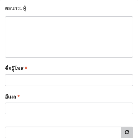
ตอบกระทู้
ชื่อผู้โพส
*
อีเมล
*