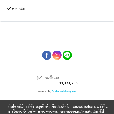
ตอบกลับ
ผู้เข้าชมวันนี้
51,750
Powered by
MakeWebEasy.com
เว็บไซต์นี้มีการใช้งานคุกกี้ เพื่อเพิ่มประสิทธิภาพและประสบการณ์ที่ดีใน
การใช้งานเว็บไซต์ของท่าน ท่านสามารถอ่านรายละเอียดเพิ่มเติมได้ที่