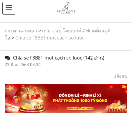
กระดานสนทนา
>
ถาม-ตอบ โดยเบสท์เลิฟเวดดิ้งสตูดิ
โอ
>
Chia se F8BET mot cach so luoc
Chia se F8BET mot cach so luoc
(142 อ่าน)
23 มี.ค. 2568 08:34
แจ้งลบ