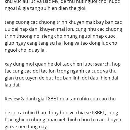
khu vuc au luc va Bac My, de thu hut nguoi choi nuoc
ngoai & gia tang su hien dien the gioi.
tang cuong cac chuong trinh khuyen mai: bay ban cac
uu dai hap dan, khuyen mai lon, cung nhu cac chuong
trinh thuong noi rieng cho nhung nguoi nhap cuoc,
giup ngay cang tang su hai long va tao dong luc cho
nguoi choi quay lai.
xay dung moi quan he doi tac chien luoc: search, hop
tac cung cac doi tac lon trong nganh ca cuoc va thu
gian truc tuyen de buc toc ban linh doi dau, hien dai
lau dai.
Review & danh gia F8BET qua tam nhin cua cao thu
de co cai nhin tham thuy hon ve chia se F8BET, cung
trai nghiem nhung nhan xet, binh chon tu cac chuyen
gia ve nen tang nay.