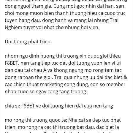
dong nguoi tham gia. Cung mot goc nhin dai han, san
choi mong muon bien thanh thuong hieu ca cuoc truc
tuyen hang dau, dong hanh va mang lai nhung Trai
Nghiem tuyet voi nhat cho nhung hoi vien.
Doi tuong phat trien
nhom ngu dinh huong thi truong xin duoc gioi thieu
F8BET, nen tang tiep tuc dat doi tuong vuon len vi tri
dan dau tai chau A va khong ngung mo rong tam tac
dong ra toan the gioi. Trai qua nhung uu dai dac biet &
cac chien thuat marketing cong dung, con so member
nhap cuoc se ngay cang tang truong.
chia se F8BET ve doi tuong hien dai cua nen tang
mo rong thi truong quoc te: Nha cai se tiep tuc phat
trien, mo rong ra cac thi truong bat dau, dac biet la