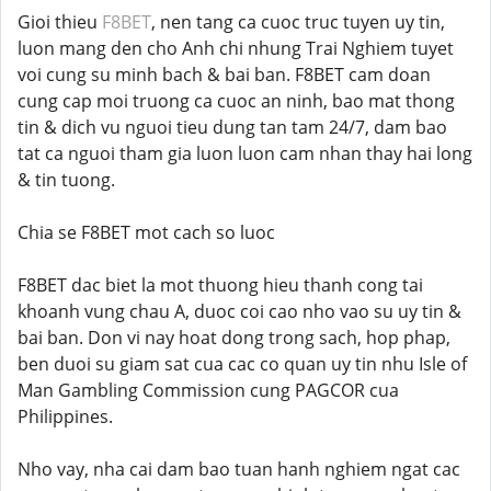
Gioi thieu
F8BET
, nen tang ca cuoc truc tuyen uy tin,
luon mang den cho Anh chi nhung Trai Nghiem tuyet
voi cung su minh bach & bai ban. F8BET cam doan
cung cap moi truong ca cuoc an ninh, bao mat thong
tin & dich vu nguoi tieu dung tan tam 24/7, dam bao
tat ca nguoi tham gia luon luon cam nhan thay hai long
& tin tuong.
Chia se F8BET mot cach so luoc
F8BET dac biet la mot thuong hieu thanh cong tai
khoanh vung chau A, duoc coi cao nho vao su uy tin &
bai ban. Don vi nay hoat dong trong sach, hop phap,
ben duoi su giam sat cua cac co quan uy tin nhu Isle of
Man Gambling Commission cung PAGCOR cua
Philippines.
Nho vay, nha cai dam bao tuan hanh nghiem ngat cac