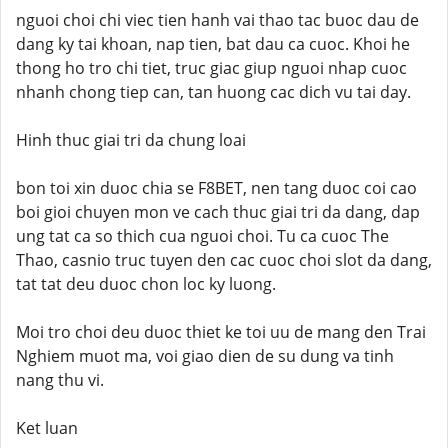
nguoi choi chi viec tien hanh vai thao tac buoc dau de
dang ky tai khoan, nap tien, bat dau ca cuoc. Khoi he
thong ho tro chi tiet, truc giac giup nguoi nhap cuoc
nhanh chong tiep can, tan huong cac dich vu tai day.
Hinh thuc giai tri da chung loai
bon toi xin duoc chia se F8BET, nen tang duoc coi cao
boi gioi chuyen mon ve cach thuc giai tri da dang, dap
ung tat ca so thich cua nguoi choi. Tu ca cuoc The
Thao, casnio truc tuyen den cac cuoc choi slot da dang,
tat tat deu duoc chon loc ky luong.
Moi tro choi deu duoc thiet ke toi uu de mang den Trai
Nghiem muot ma, voi giao dien de su dung va tinh
nang thu vi.
Ket luan