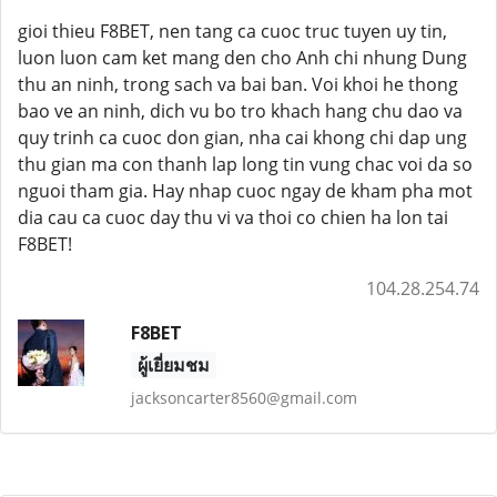
gioi thieu F8BET, nen tang ca cuoc truc tuyen uy tin,
luon luon cam ket mang den cho Anh chi nhung Dung
thu an ninh, trong sach va bai ban. Voi khoi he thong
bao ve an ninh, dich vu bo tro khach hang chu dao va
quy trinh ca cuoc don gian, nha cai khong chi dap ung
thu gian ma con thanh lap long tin vung chac voi da so
nguoi tham gia. Hay nhap cuoc ngay de kham pha mot
dia cau ca cuoc day thu vi va thoi co chien ha lon tai
F8BET!
104.28.254.74
F8BET
ผู้เยี่ยมชม
jacksoncarter8560@gmail.com