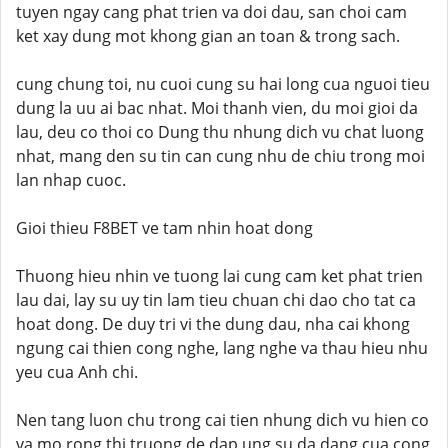
tuyen ngay cang phat trien va doi dau, san choi cam
ket xay dung mot khong gian an toan & trong sach.
cung chung toi, nu cuoi cung su hai long cua nguoi tieu
dung la uu ai bac nhat. Moi thanh vien, du moi gioi da
lau, deu co thoi co Dung thu nhung dich vu chat luong
nhat, mang den su tin can cung nhu de chiu trong moi
lan nhap cuoc.
Gioi thieu F8BET ve tam nhin hoat dong
Thuong hieu nhin ve tuong lai cung cam ket phat trien
lau dai, lay su uy tin lam tieu chuan chi dao cho tat ca
hoat dong. De duy tri vi the dung dau, nha cai khong
ngung cai thien cong nghe, lang nghe va thau hieu nhu
yeu cua Anh chi.
Nen tang luon chu trong cai tien nhung dich vu hien co
va mo rong thi truong de dap ung su da dang cua cong