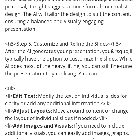
proposal, it might suggest a more formal, minimalist
design. The AI will tailor the design to suit the content,
ensuring a balanced and visually engaging
presentation.
<h3>Step 5: Customize and Refine the Slides</h3>
After the AI generates your presentation, you&rsquo;ll
typically have the option to customize the slides. While
AI does most of the heavy lifting, you can still fine-tune
the presentation to your liking. You can:
<ul>
<li>
Edit Text:
Modify the text on individual slides for
clarity or add any additional information.</li>
<li>
Adjust Layouts:
Move around content or change
the layout of individual slides if needed.</li>
<li>
Add Images and Visuals:
If you need to include
additional visuals, you can easily add images, graphs,