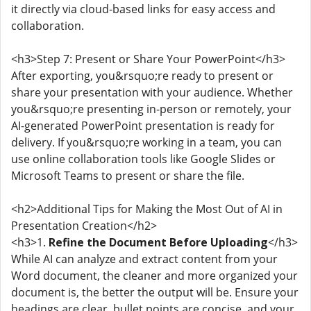
it directly via cloud-based links for easy access and
collaboration.
<h3>Step 7: Present or Share Your PowerPoint</h3>
After exporting, you&rsquo;re ready to present or
share your presentation with your audience. Whether
you&rsquo;re presenting in-person or remotely, your
AI-generated PowerPoint presentation is ready for
delivery. If you&rsquo;re working in a team, you can
use online collaboration tools like Google Slides or
Microsoft Teams to present or share the file.
<h2>Additional Tips for Making the Most Out of AI in
Presentation Creation</h2>
<h3>1.
Refine the Document Before Uploading
</h3>
While AI can analyze and extract content from your
Word document, the cleaner and more organized your
document is, the better the output will be. Ensure your
headings are clear, bullet points are concise, and your