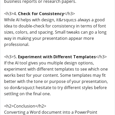
business reports or research papers.
<h3>4.
Check for Consistency
</h3>
While AI helps with design, it&rsquo;s always a good
idea to double-check for consistency in terms of font
sizes, colors, and spacing. Small tweaks can go a long
way in making your presentation appear more
professional.
<h3>5.
Experiment with Different Templates
</h3>
If the AI tool gives you multiple design options,
experiment with different templates to see which one
works best for your content. Some templates may fit
better with the tone or purpose of your presentation,
so don&rsquo;t hesitate to try different styles before
settling on the final one.
<h2>Conclusion</h2>
Converting a Word document into a PowerPoint