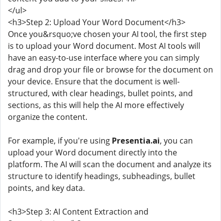
</ul>
<h3>Step 2: Upload Your Word Document</h3>
Once you&rsquo;ve chosen your AI tool, the first step
is to upload your Word document. Most AI tools will
have an easy-to-use interface where you can simply
drag and drop your file or browse for the document on
your device. Ensure that the document is well-
structured, with clear headings, bullet points, and
sections, as this will help the AI more effectively
organize the content.
For example, if you're using
Presentia.ai
, you can
upload your Word document directly into the
platform. The AI will scan the document and analyze its
structure to identify headings, subheadings, bullet
points, and key data.
<h3>Step 3: AI Content Extraction and