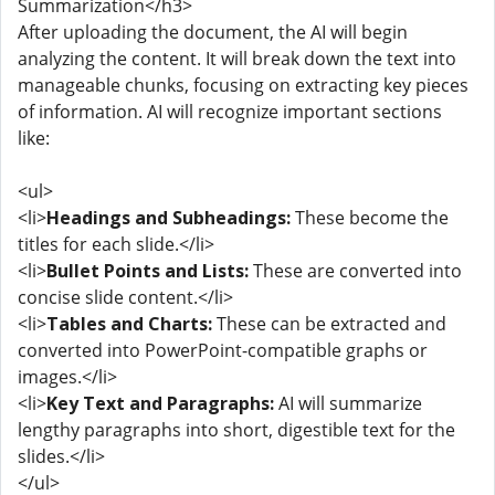
Summarization</h3>
After uploading the document, the AI will begin
analyzing the content. It will break down the text into
manageable chunks, focusing on extracting key pieces
of information. AI will recognize important sections
like:
<ul>
<li>
Headings and Subheadings:
These become the
titles for each slide.</li>
<li>
Bullet Points and Lists:
These are converted into
concise slide content.</li>
<li>
Tables and Charts:
These can be extracted and
converted into PowerPoint-compatible graphs or
images.</li>
<li>
Key Text and Paragraphs:
AI will summarize
lengthy paragraphs into short, digestible text for the
slides.</li>
</ul>