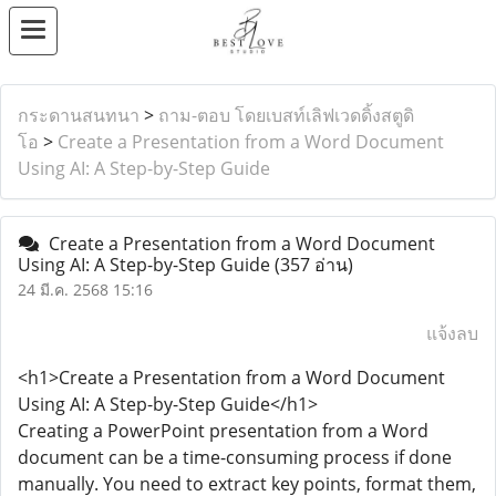
กระดานสนทนา
>
ถาม-ตอบ โดยเบสท์เลิฟเวดดิ้งสตูดิ
โอ
>
Create a Presentation from a Word Document
Using AI: A Step-by-Step Guide
Create a Presentation from a Word Document
Using AI: A Step-by-Step Guide
(357 อ่าน)
24 มี.ค. 2568 15:16
แจ้งลบ
<h1>Create a Presentation from a Word Document
Using AI: A Step-by-Step Guide</h1>
Creating a PowerPoint presentation from a Word
document can be a time-consuming process if done
manually. You need to extract key points, format them,