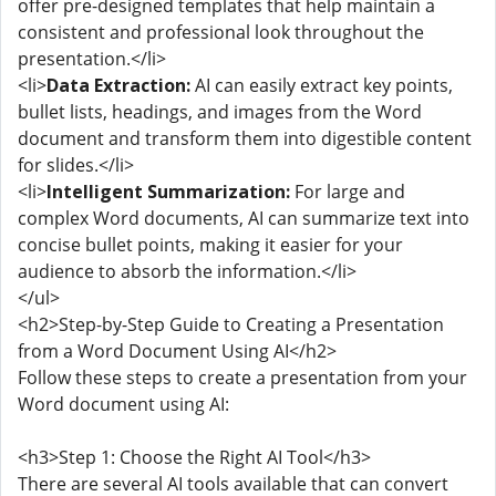
offer pre-designed templates that help maintain a
consistent and professional look throughout the
presentation.</li>
<li>
Data Extraction:
AI can easily extract key points,
bullet lists, headings, and images from the Word
document and transform them into digestible content
for slides.</li>
<li>
Intelligent Summarization:
For large and
complex Word documents, AI can summarize text into
concise bullet points, making it easier for your
audience to absorb the information.</li>
</ul>
<h2>Step-by-Step Guide to Creating a Presentation
from a Word Document Using AI</h2>
Follow these steps to create a presentation from your
Word document using AI:
<h3>Step 1: Choose the Right AI Tool</h3>
There are several AI tools available that can convert