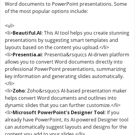
Word documents to PowerPoint presentations. Some
of the most popular options include:
<ul>
<li>
Beautiful.AI
: This AI tool helps you create stunning
presentations by suggesting smart templates and
layouts based on the content you upload.</li>
<li>
Presentia.ai
: Presentia&rsquo;s AI-driven platform
allows you to convert Word documents directly into
professional PowerPoint presentations, summarizing
key information and generating slides automatically.
</li>
<li>
Zoho
: Zoho&rsquo;s AI-based presentation maker
helps convert Word documents and outlines into
dynamic slides that you can further customize.</li>
<li>
Microsoft PowerPoint's Designer Tool
: If you
already have PowerPoint, its AI-powered Designer tool
can automatically suggest layouts and designs for the
content you add to your slides.</li>