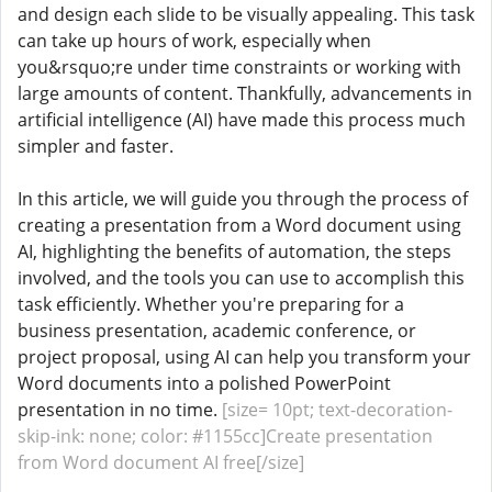
and design each slide to be visually appealing. This task
can take up hours of work, especially when
you&rsquo;re under time constraints or working with
large amounts of content. Thankfully, advancements in
artificial intelligence (AI) have made this process much
simpler and faster.
In this article, we will guide you through the process of
creating a presentation from a Word document using
AI, highlighting the benefits of automation, the steps
involved, and the tools you can use to accomplish this
task efficiently. Whether you're preparing for a
business presentation, academic conference, or
project proposal, using AI can help you transform your
Word documents into a polished PowerPoint
presentation in no time.
[size= 10pt; text-decoration-
skip-ink: none; color: #1155cc]Create presentation
from Word document AI free[/size]