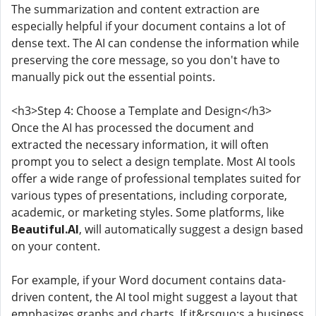
The summarization and content extraction are
especially helpful if your document contains a lot of
dense text. The AI can condense the information while
preserving the core message, so you don't have to
manually pick out the essential points.
<h3>Step 4: Choose a Template and Design</h3>
Once the AI has processed the document and
extracted the necessary information, it will often
prompt you to select a design template. Most AI tools
offer a wide range of professional templates suited for
various types of presentations, including corporate,
academic, or marketing styles. Some platforms, like
Beautiful.AI
, will automatically suggest a design based
on your content.
For example, if your Word document contains data-
driven content, the AI tool might suggest a layout that
emphasizes graphs and charts. If it&rsquo;s a business