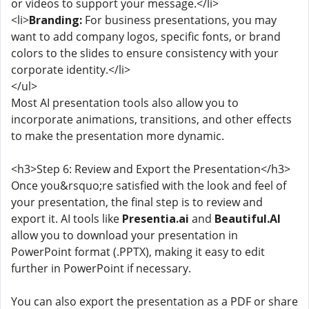
or videos to support your message.</li>
<li>
Branding:
For business presentations, you may
want to add company logos, specific fonts, or brand
colors to the slides to ensure consistency with your
corporate identity.</li>
</ul>
Most AI presentation tools also allow you to
incorporate animations, transitions, and other effects
to make the presentation more dynamic.
<h3>Step 6: Review and Export the Presentation</h3>
Once you&rsquo;re satisfied with the look and feel of
your presentation, the final step is to review and
export it. AI tools like
Presentia.ai
and
Beautiful.AI
allow you to download your presentation in
PowerPoint format (.PPTX), making it easy to edit
further in PowerPoint if necessary.
You can also export the presentation as a PDF or share