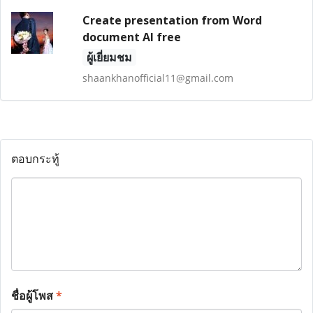
Create presentation from Word
document AI free
ผู้เยี่ยมชม
shaankhanofficial11@gmail.com
ตอบกระทู้
ชื่อผู้โพส
*