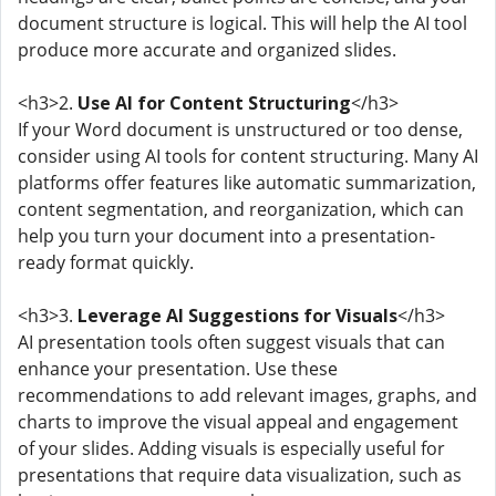
document structure is logical. This will help the AI tool
produce more accurate and organized slides.
<h3>2.
Use AI for Content Structuring
</h3>
If your Word document is unstructured or too dense,
consider using AI tools for content structuring. Many AI
platforms offer features like automatic summarization,
content segmentation, and reorganization, which can
help you turn your document into a presentation-
ready format quickly.
<h3>3.
Leverage AI Suggestions for Visuals
</h3>
AI presentation tools often suggest visuals that can
enhance your presentation. Use these
recommendations to add relevant images, graphs, and
charts to improve the visual appeal and engagement
of your slides. Adding visuals is especially useful for
presentations that require data visualization, such as