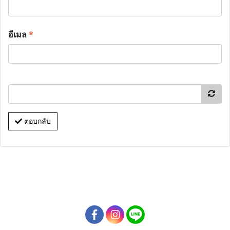
อีเมล
*
ตอบกลับ