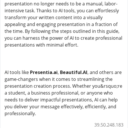
presentation no longer needs to be a manual, labor-
intensive task. Thanks to AI tools, you can effortlessly
transform your written content into a visually
appealing and engaging presentation in a fraction of
the time. By following the steps outlined in this guide,
you can harness the power of AI to create professional
presentations with minimal effort.
AI tools like
Presentia.ai
,
Beautiful.AI
, and others are
game-changers when it comes to streamlining the
presentation creation process. Whether you&rsquo;re
a student, a business professional, or anyone who
needs to deliver impactful presentations, AI can help
you deliver your message effectively, efficiently, and
professionally.
39.50.248.183