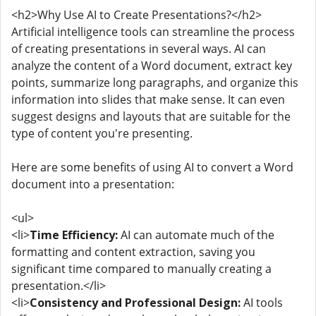
<h2>Why Use AI to Create Presentations?</h2>
Artificial intelligence tools can streamline the process
of creating presentations in several ways. AI can
analyze the content of a Word document, extract key
points, summarize long paragraphs, and organize this
information into slides that make sense. It can even
suggest designs and layouts that are suitable for the
type of content you're presenting.
Here are some benefits of using AI to convert a Word
document into a presentation:
<ul>
<li>
Time Efficiency:
AI can automate much of the
formatting and content extraction, saving you
significant time compared to manually creating a
presentation.</li>
<li>
Consistency and Professional Design:
AI tools