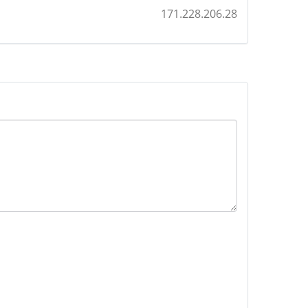
171.228.206.28