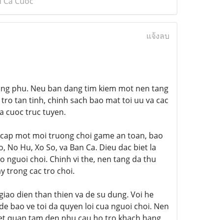
h Ca Cuoc
แจ้งลบ
phong phu. Neu ban dang tim kiem mot nen tang
 tro tan tinh, chinh sach bao mat toi uu va cac
 cuoc truc tuyen.
cap mot moi truong choi game an toan, bao
, No Hu, Xo So, va Ban Ca. Dieu dac biet la
ho nguoi choi. Chinh vi the, nen tang da thu
y trong cac tro choi.
giao dien than thien va de su dung. Voi he
e bao ve toi da quyen loi cua nguoi choi. Nen
biet quan tam den nhu cau ho tro khach hang,