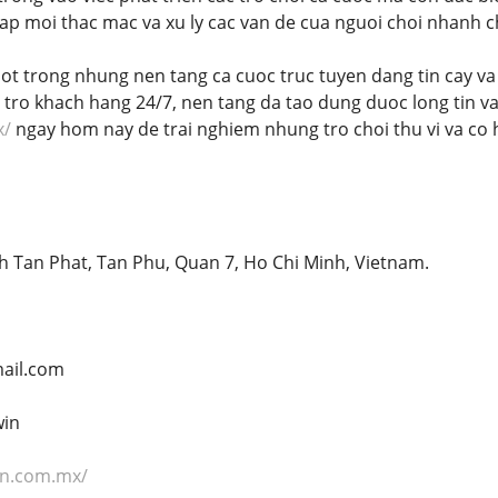
dap moi thac mac va xu ly cac van de cua nguoi choi nhanh 
ot trong nhung nen tang ca cuoc truc tuyen dang tin cay va 
o tro khach hang 24/7, nen tang da tao dung duoc long tin va
x/
ngay hom nay de trai nghiem nhung tro choi thu vi va co 
h Tan Phat, Tan Phu, Quan 7, Ho Chi Minh, Vietnam.
ail.com
win
in.com.mx/