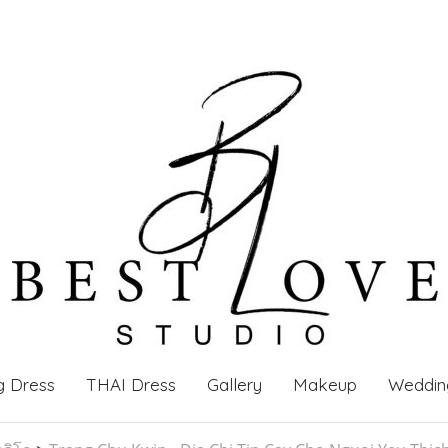
g Dress
THAI Dress
Gallery
Makeup
Weddin