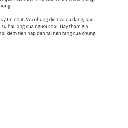
chong.
uy tin nhat. Voi nhung dich vu da dang, bao
 su hai long cua nguoi choi. Hay tham gia
hoi kiem tien hap dan tai nen tang cua chung