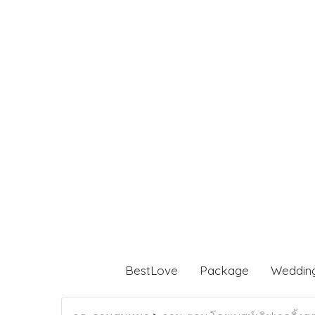
BestLove
Package
Weddin