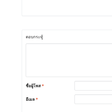
ตอบกระทู้
ชื่อผู้โพส
*
อีเมล
*