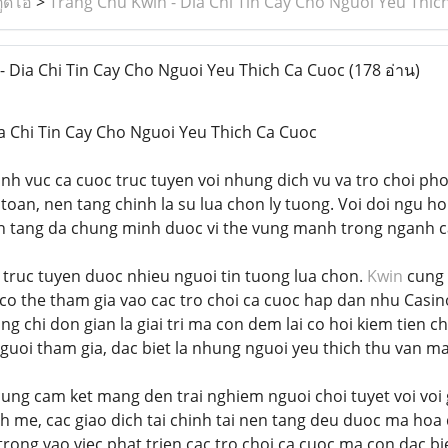
ูดิโอ
>
Trang Chu Kwin - Dia Chi Tin Cay Cho Nguoi Yeu Thic
 Dia Chi Tin Cay Cho Nguoi Yeu Thich Ca Cuoc
(178 อ่าน)
a Chi Tin Cay Cho Nguoi Yeu Thich Ca Cuoc
linh vuc ca cuoc truc tuyen voi nhung dich vu va tro choi 
 toan, nen tang chinh la su lua chon ly tuong. Voi doi ngu ho
n tang da chung minh duoc vi the vung manh trong nganh ca
 truc tuyen duoc nhieu nguoi tin tuong lua chon.
Kwin
cung 
co the tham gia vao cac tro choi ca cuoc hap dan nhu Casino
ng chi don gian la giai tri ma con dem lai co hoi kiem tien c
guoi tham gia, dac biet la nhung nguoi yeu thich thu van ma
cung cam ket mang den trai nghiem nguoi choi tuyet voi voi 
me, cac giao dich tai chinh tai nen tang deu duoc ma hoa d
trong vao viec phat trien cac tro choi ca cuoc ma con dac 