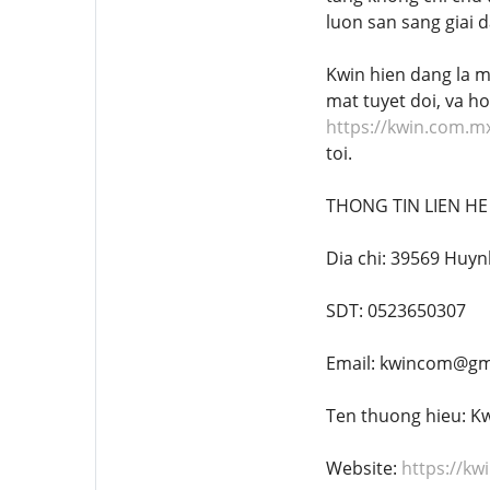
luon san sang giai 
Kwin hien dang la m
mat tuyet doi, va h
https://kwin.com.m
toi.
THONG TIN LIEN HE
Dia chi: 39569 Huyn
SDT: 0523650307
Email: kwincom@gm
Ten thuong hieu: K
Website:
https://kw