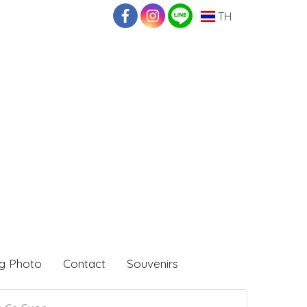
TH
g Photo
Contact
Souvenirs