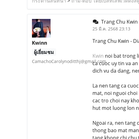
กระดานสนทนา
>
ถาม-ตอบ โดยเบสท์เลิฟเวดดิ้งสต
Trang Chu Kwin -
25 มี.ค. 2568 23:13
Trang Chu Kwin - Di
Kwinn
ผู้เยี่ยมชม
Kwin
noi bat trong 
CamachoCarolynoditthj@gmail.com
ca cuoc uy tin va an
dich vu da dang, ne
La nen tang ca cuoc
mat, noi nguoi choi 
cac tro choi nay kho
hut mot luong lon n
Ngoai ra, nen tang 
thong bao mat manh 
tang khong chi chu 