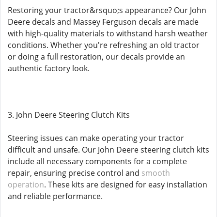
Restoring your tractor&rsquo;s appearance? Our John
Deere decals and Massey Ferguson decals are made
with high-quality materials to withstand harsh weather
conditions. Whether you're refreshing an old tractor
or doing a full restoration, our decals provide an
authentic factory look.
3. John Deere Steering Clutch Kits
Steering issues can make operating your tractor
difficult and unsafe. Our John Deere steering clutch kits
include all necessary components for a complete
repair, ensuring precise control and
smooth
operation
. These kits are designed for easy installation
and reliable performance.