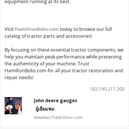
equipment running at its best.
Visit
HamiltonBobs.com
today to browse our full
catalog of tractor parts and accessories!
By focusing on these essential tractor components, we
help you maintain peak performance while preserving
the authenticity of your machine. Trust
HamiltonBobs.com for all your tractor restoration and
repair needs!
182.190.217.200
John deere gauges
ผู้เยี่ยมชม
kewekan754@sfxeur.com