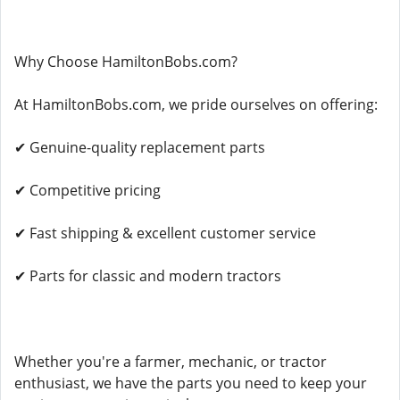
Why Choose HamiltonBobs.com?
At HamiltonBobs.com, we pride ourselves on offering:
✔ Genuine-quality replacement parts
✔ Competitive pricing
✔ Fast shipping & excellent customer service
✔ Parts for classic and modern tractors
Whether you're a farmer, mechanic, or tractor
enthusiast, we have the parts you need to keep your