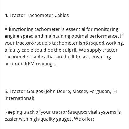
4. Tractor Tachometer Cables
A functioning tachometer is essential for monitoring
engine speed and maintaining optimal performance. If
your tractor&rsquo;s tachometer isn&rsquo;t working,
a faulty cable could be the culprit. We supply tractor
tachometer cables that are built to last, ensuring
accurate RPM readings.
5. Tractor Gauges (John Deere, Massey Ferguson, IH
International)
Keeping track of your tractor&rsquo;s vital systems is
easier with high-quality gauges. We offer: