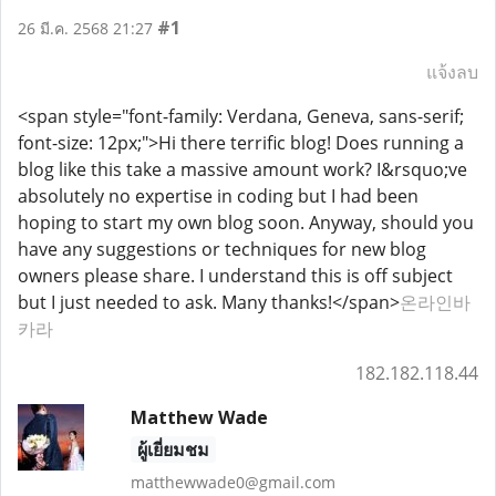
#1
26 มี.ค. 2568 21:27
แจ้งลบ
<span style="font-family: Verdana, Geneva, sans-serif;
font-size: 12px;">Hi there terrific blog! Does running a
blog like this take a massive amount work? I&rsquo;ve
absolutely no expertise in coding but I had been
hoping to start my own blog soon. Anyway, should you
have any suggestions or techniques for new blog
owners please share. I understand this is off subject
but I just needed to ask. Many thanks!</span>
온라인바
카라
182.182.118.44
Matthew Wade
ผู้เยี่ยมชม
matthewwade0@gmail.com