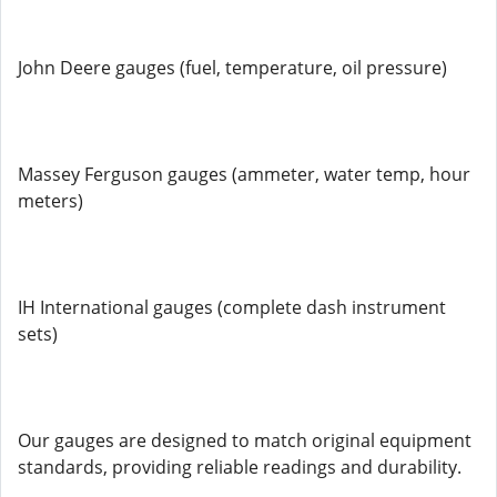
John Deere gauges (fuel, temperature, oil pressure)
Massey Ferguson gauges (ammeter, water temp, hour
meters)
IH International gauges (complete dash instrument
sets)
Our gauges are designed to match original equipment
standards, providing reliable readings and durability.