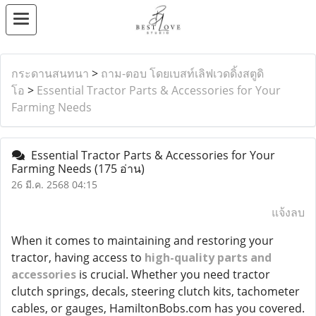
กระดานสนทนา
>
ถาม-ตอบ โดยเบสท์เลิฟเวดดิ้งสตูดิ
โอ
>
Essential Tractor Parts & Accessories for Your
Farming Needs
Essential Tractor Parts & Accessories for Your
Farming Needs
(175 อ่าน)
26 มี.ค. 2568 04:15
แจ้งลบ
When it comes to maintaining and restoring your
tractor, having access to
high-quality parts and
accessories
is crucial. Whether you need tractor
clutch springs, decals, steering clutch kits, tachometer
cables, or gauges, HamiltonBobs.com has you covered.