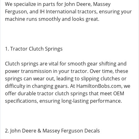
We specialize in parts for John Deere, Massey
Ferguson, and IH International tractors, ensuring your
machine runs smoothly and looks great.
1. Tractor Clutch Springs
Clutch springs are vital for smooth gear shifting and
power transmission in your tractor. Over time, these
springs can wear out, leading to slipping clutches or
difficulty in changing gears. At HamiltonBobs.com, we
offer durable tractor clutch springs that meet OEM
specifications, ensuring long-lasting performance.
2. John Deere & Massey Ferguson Decals