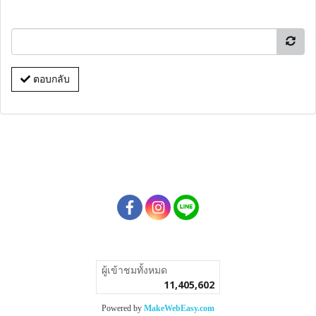
ตอบกลับ
ผู้เข้าชมวันนี้
1
Powered by
MakeWebEasy.com