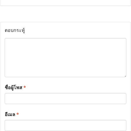
ตอบกระทู้
ชื่อผู้โพส
*
อีเมล
*