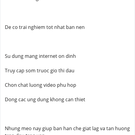
De co trai nghiem tot nhat ban nen
Su dung mang internet on dinh
Truy cap som truoc gio thi dau
Chon chat luong video phu hop
Dong cac ung dung khong can thiet
Nhung meo nay giup ban han che giat lag va tan huong