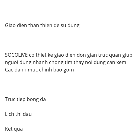
Giao dien than thien de su dung
SOCOLIVE co thiet ke giao dien don gian truc quan giup
nguoi dung nhanh chong tim thay noi dung can xem
Cac danh muc chinh bao gom
Truc tiep bong da
Lich thi dau
Ket qua