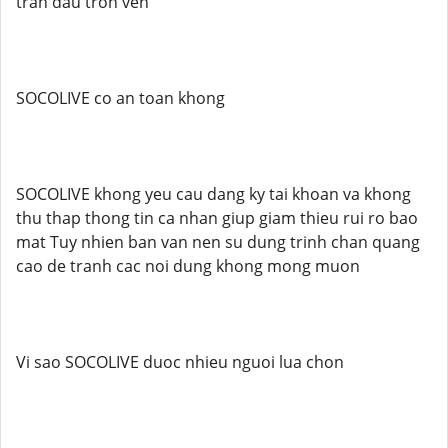
tran dau tron ven
SOCOLIVE co an toan khong
SOCOLIVE khong yeu cau dang ky tai khoan va khong
thu thap thong tin ca nhan giup giam thieu rui ro bao
mat Tuy nhien ban van nen su dung trinh chan quang
cao de tranh cac noi dung khong mong muon
Vi sao SOCOLIVE duoc nhieu nguoi lua chon