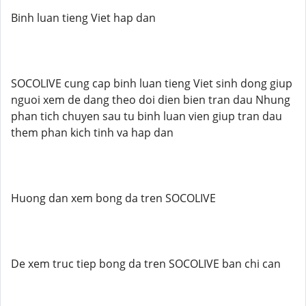
Binh luan tieng Viet hap dan
SOCOLIVE cung cap binh luan tieng Viet sinh dong giup
nguoi xem de dang theo doi dien bien tran dau Nhung
phan tich chuyen sau tu binh luan vien giup tran dau
them phan kich tinh va hap dan
Huong dan xem bong da tren SOCOLIVE
De xem truc tiep bong da tren SOCOLIVE ban chi can