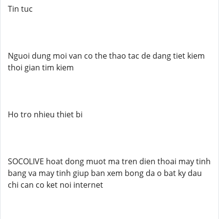
Tin tuc
Nguoi dung moi van co the thao tac de dang tiet kiem
thoi gian tim kiem
Ho tro nhieu thiet bi
SOCOLIVE hoat dong muot ma tren dien thoai may tinh
bang va may tinh giup ban xem bong da o bat ky dau
chi can co ket noi internet