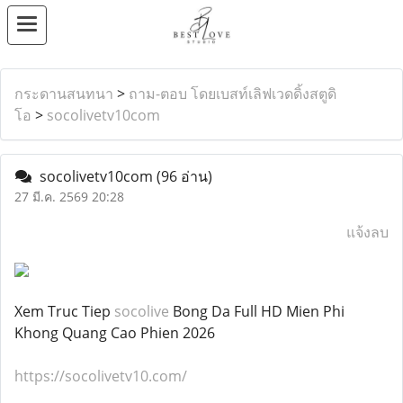
กระดานสนทนา
>
ถาม-ตอบ โดยเบสท์เลิฟเวดดิ้งสตูดิ
โอ
>
socolivetv10com
socolivetv10com
(96 อ่าน)
27 มี.ค. 2569 20:28
แจ้งลบ
Xem Truc Tiep
socolive
Bong Da Full HD Mien Phi
Khong Quang Cao Phien 2026
https://socolivetv10.com/