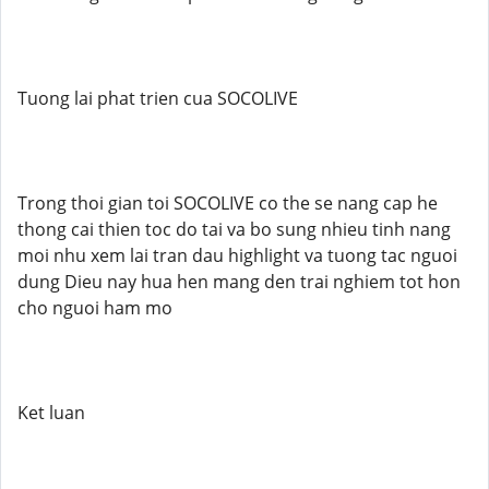
Tuong lai phat trien cua SOCOLIVE
Trong thoi gian toi SOCOLIVE co the se nang cap he
thong cai thien toc do tai va bo sung nhieu tinh nang
moi nhu xem lai tran dau highlight va tuong tac nguoi
dung Dieu nay hua hen mang den trai nghiem tot hon
cho nguoi ham mo
Ket luan