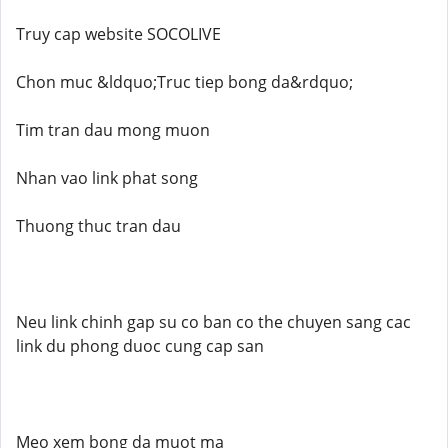
Truy cap website SOCOLIVE
Chon muc &ldquo;Truc tiep bong da&rdquo;
Tim tran dau mong muon
Nhan vao link phat song
Thuong thuc tran dau
Neu link chinh gap su co ban co the chuyen sang cac
link du phong duoc cung cap san
Meo xem bong da muot ma