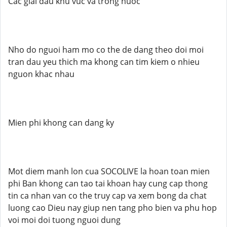
Cac giai dau khu vuc va trong nuoc
Nho do nguoi ham mo co the de dang theo doi moi
tran dau yeu thich ma khong can tim kiem o nhieu
nguon khac nhau
Mien phi khong can dang ky
Mot diem manh lon cua SOCOLIVE la hoan toan mien
phi Ban khong can tao tai khoan hay cung cap thong
tin ca nhan van co the truy cap va xem bong da chat
luong cao Dieu nay giup nen tang pho bien va phu hop
voi moi doi tuong nguoi dung