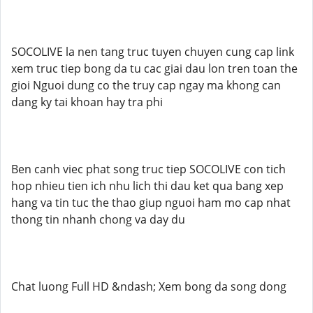
SOCOLIVE la nen tang truc tuyen chuyen cung cap link
xem truc tiep bong da tu cac giai dau lon tren toan the
gioi Nguoi dung co the truy cap ngay ma khong can
dang ky tai khoan hay tra phi
Ben canh viec phat song truc tiep SOCOLIVE con tich
hop nhieu tien ich nhu lich thi dau ket qua bang xep
hang va tin tuc the thao giup nguoi ham mo cap nhat
thong tin nhanh chong va day du
Chat luong Full HD &ndash; Xem bong da song dong