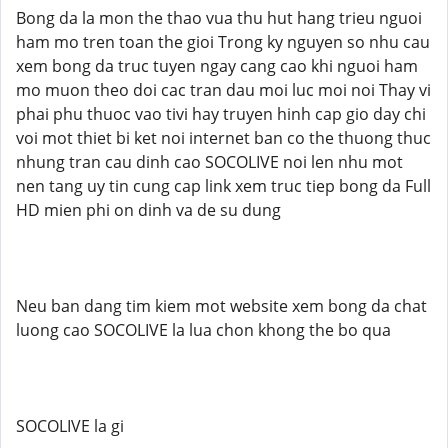
Bong da la mon the thao vua thu hut hang trieu nguoi
ham mo tren toan the gioi Trong ky nguyen so nhu cau
xem bong da truc tuyen ngay cang cao khi nguoi ham
mo muon theo doi cac tran dau moi luc moi noi Thay vi
phai phu thuoc vao tivi hay truyen hinh cap gio day chi
voi mot thiet bi ket noi internet ban co the thuong thuc
nhung tran cau dinh cao SOCOLIVE noi len nhu mot
nen tang uy tin cung cap link xem truc tiep bong da Full
HD mien phi on dinh va de su dung
Neu ban dang tim kiem mot website xem bong da chat
luong cao SOCOLIVE la lua chon khong the bo qua
SOCOLIVE la gi