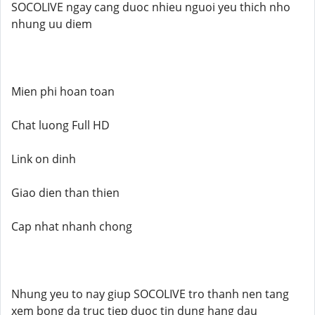
SOCOLIVE ngay cang duoc nhieu nguoi yeu thich nho
nhung uu diem
Mien phi hoan toan
Chat luong Full HD
Link on dinh
Giao dien than thien
Cap nhat nhanh chong
Nhung yeu to nay giup SOCOLIVE tro thanh nen tang
xem bong da truc tiep duoc tin dung hang dau