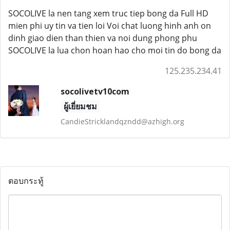
SOCOLIVE la nen tang xem truc tiep bong da Full HD
mien phi uy tin va tien loi Voi chat luong hinh anh on
dinh giao dien than thien va noi dung phong phu
SOCOLIVE la lua chon hoan hao cho moi tin do bong da
125.235.234.41
socolivetv10com
ผู้เยี่ยมชม
CandieStricklandqzndd@azhigh.org
ตอบกระทู้