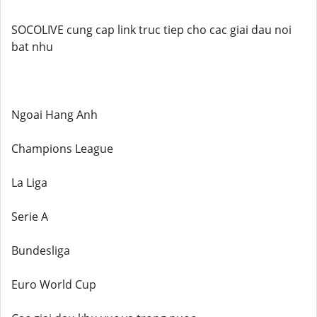
SOCOLIVE cung cap link truc tiep cho cac giai dau noi
bat nhu
Ngoai Hang Anh
Champions League
La Liga
Serie A
Bundesliga
Euro World Cup