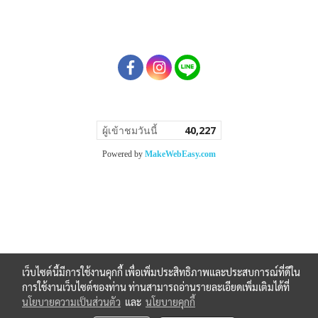
ผู้เข้าชมวันนี้
40,227
Powered by
MakeWebEasy.com
เว็บไซต์นี้มีการใช้งานคุกกี้ เพื่อเพิ่มประสิทธิภาพและประสบการณ์ที่ดีใน
การใช้งานเว็บไซต์ของท่าน ท่านสามารถอ่านรายละเอียดเพิ่มเติมได้ที่
นโยบายความเป็นส่วนตัว
และ
นโยบายคุกกี้