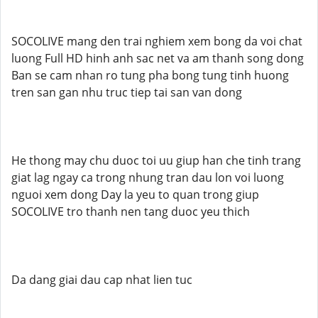
SOCOLIVE mang den trai nghiem xem bong da voi chat
luong Full HD hinh anh sac net va am thanh song dong
Ban se cam nhan ro tung pha bong tung tinh huong
tren san gan nhu truc tiep tai san van dong
He thong may chu duoc toi uu giup han che tinh trang
giat lag ngay ca trong nhung tran dau lon voi luong
nguoi xem dong Day la yeu to quan trong giup
SOCOLIVE tro thanh nen tang duoc yeu thich
Da dang giai dau cap nhat lien tuc