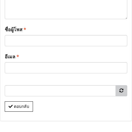
ชื่อผู้โพส
*
อีเมล
*
ตอบกลับ