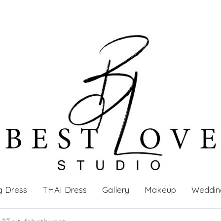
g Dress
THAI Dress
Gallery
Makeup
Weddin