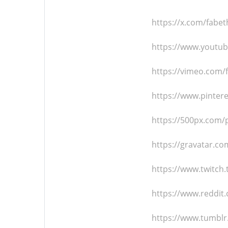
https://x.com/fabe
https://www.youtu
https://vimeo.com/
https://www.pinter
https://500px.com/
https://gravatar.c
https://www.twitch
https://www.reddit
https://www.tumblr