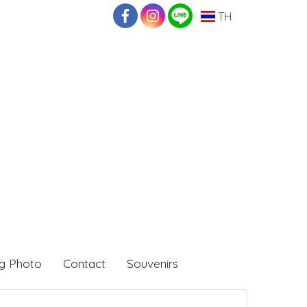
TH
g Photo
Contact
Souvenirs