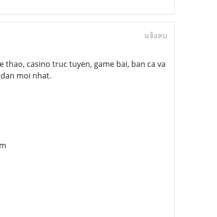
แจ้งลบ
e thao, casino truc tuyen, game bai, ban ca va
dan moi nhat.
am