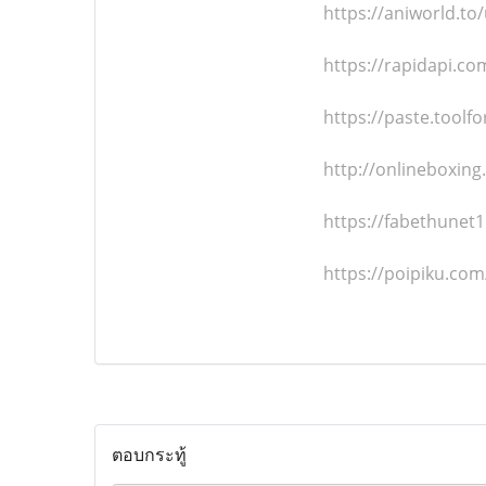
https://aniworld.to
https://rapidapi.c
https://paste.toolf
http://onlineboxing
https://fabethunet
https://poipiku.com
ตอบกระทู้