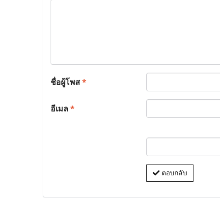
ชื่อผู้โพส
*
อีเมล
*
ตอบกลับ