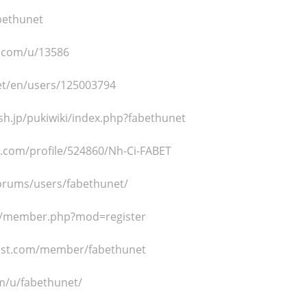
abethunet
k.com/u/13586
net/en/users/125003794
sh.jp/pukiwiki/index.php?fabethunet
v.com/profile/524860/Nh-Ci-FABET
forums/users/fabethunet/
cn/member.php?mod=register
ost.com/member/fabethunet
om/u/fabethunet/