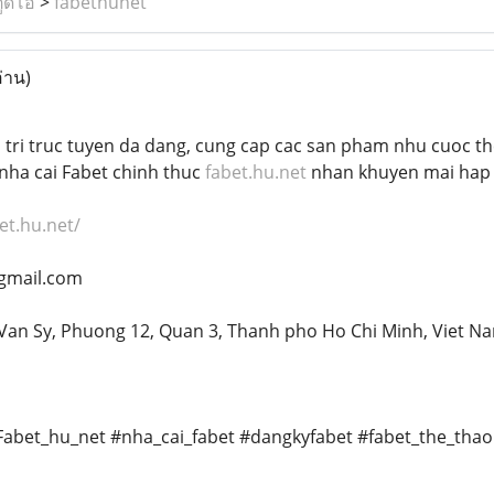
ูดิโอ
>
fabethunet
อ่าน)
ai tri truc tuyen da dang, cung cap cac san pham nhu cuoc th
 nha cai Fabet chinh thuc
fabet.hu.net
nhan khuyen mai hap 
et.hu.net/
gmail.com
e Van Sy, Phuong 12, Quan 3, Thanh pho Ho Chi Minh, Viet N
Fabet_hu_net #nha_cai_fabet #dangkyfabet #fabet_the_thao