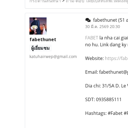
กระดานสนทนา
>
ถาม-ตอบ โดยเบสท์เลิฟเวดดิ้งสต
fabethunet
(51 
30 มี.ค. 2569 20:30
FABET
la nha cai gi
fabethunet
no hu. Link dang ky
ผู้เยี่ยมชม
katuhairwep@gmail.com
Website:
https://fab
Email: fabethunet@
Dia chi: 31/5A D. L
SDT: 0935885111
Hashtags: #Fabet #