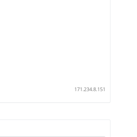
171.234.8.151