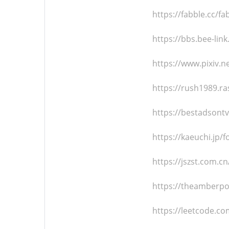
https://fabble.cc/f
https://bbs.bee-lin
https://www.pixiv.
https://rush1989.ra
https://bestadsont
https://kaeuchi.jp/
https://jszst.com.
https://theamberp
https://leetcode.c