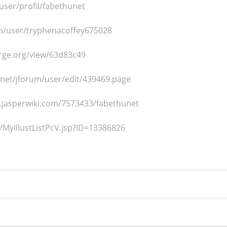
/user/profil/fabethunet
om/user/tryphenacoffey675028
orge.org/view/63d83c49
.net/jforum/user/edit/439469.page
1.jasperwiki.com/7573433/fabethunet
/MyIllustListPcV.jsp?ID=13386826