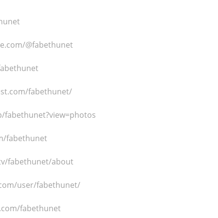
thunet
be.com/@fabethunet
fabethunet
est.com/fabethunet/
p/fabethunet?view=photos
om/fabethunet
.tv/fabethunet/about
.com/user/fabethunet/
.com/fabethunet