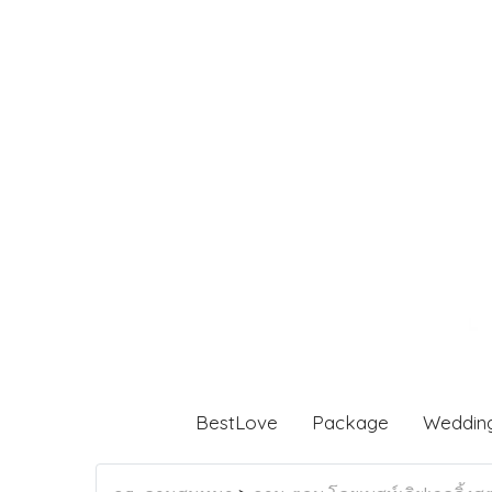
BestLove
Package
Weddin