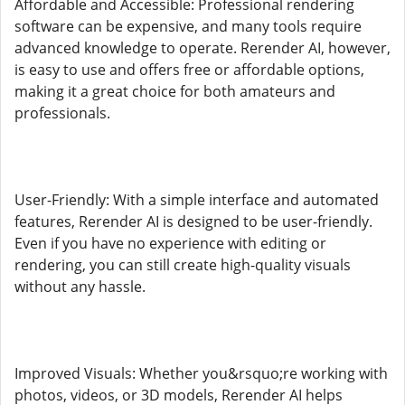
Affordable and Accessible: Professional rendering
software can be expensive, and many tools require
advanced knowledge to operate. Rerender AI, however,
is easy to use and offers free or affordable options,
making it a great choice for both amateurs and
professionals.
User-Friendly: With a simple interface and automated
features, Rerender AI is designed to be user-friendly.
Even if you have no experience with editing or
rendering, you can still create high-quality visuals
without any hassle.
Improved Visuals: Whether you&rsquo;re working with
photos, videos, or 3D models, Rerender AI helps