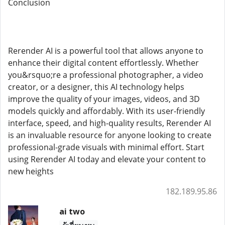
Conclusion
Rerender AI is a powerful tool that allows anyone to
enhance their digital content effortlessly. Whether
you&rsquo;re a professional photographer, a video
creator, or a designer, this AI technology helps
improve the quality of your images, videos, and 3D
models quickly and affordably. With its user-friendly
interface, speed, and high-quality results, Rerender AI
is an invaluable resource for anyone looking to create
professional-grade visuals with minimal effort. Start
using Rerender AI today and elevate your content to
new heights
182.189.95.86
ai two