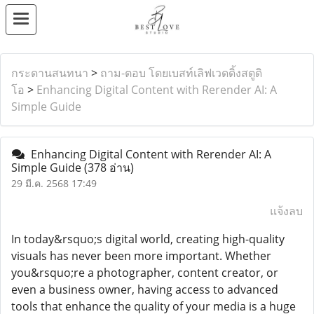
กระดานสนทนา
>
ถาม-ตอบ โดยเบสท์เลิฟเวดดิ้งสตูดิ
โอ
>
Enhancing Digital Content with Rerender AI: A
Simple Guide
Enhancing Digital Content with Rerender AI: A
Simple Guide
(378 อ่าน)
29 มี.ค. 2568 17:49
แจ้งลบ
In today&rsquo;s digital world, creating high-quality
visuals has never been more important. Whether
you&rsquo;re a photographer, content creator, or
even a business owner, having access to advanced
tools that enhance the quality of your media is a huge