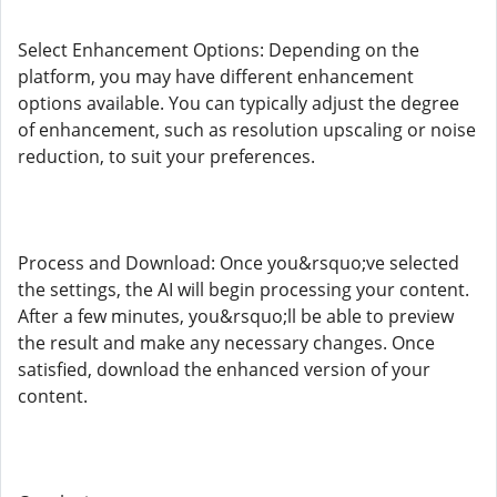
Select Enhancement Options: Depending on the
platform, you may have different enhancement
options available. You can typically adjust the degree
of enhancement, such as resolution upscaling or noise
reduction, to suit your preferences.
Process and Download: Once you&rsquo;ve selected
the settings, the AI will begin processing your content.
After a few minutes, you&rsquo;ll be able to preview
the result and make any necessary changes. Once
satisfied, download the enhanced version of your
content.