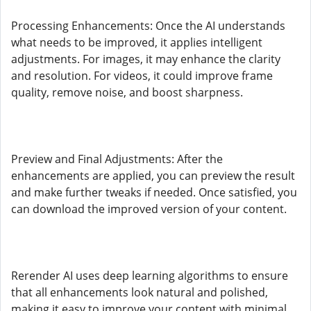
Processing Enhancements: Once the AI understands
what needs to be improved, it applies intelligent
adjustments. For images, it may enhance the clarity
and resolution. For videos, it could improve frame
quality, remove noise, and boost sharpness.
Preview and Final Adjustments: After the
enhancements are applied, you can preview the result
and make further tweaks if needed. Once satisfied, you
can download the improved version of your content.
Rerender AI uses deep learning algorithms to ensure
that all enhancements look natural and polished,
making it easy to improve your content with minimal