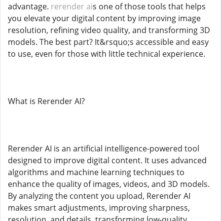
advantage.
rerender ai
s one of those tools that helps
you elevate your digital content by improving image
resolution, refining video quality, and transforming 3D
models. The best part? It&rsquo;s accessible and easy
to use, even for those with little technical experience.
What is Rerender AI?
Rerender AI is an artificial intelligence-powered tool
designed to improve digital content. It uses advanced
algorithms and machine learning techniques to
enhance the quality of images, videos, and 3D models.
By analyzing the content you upload, Rerender AI
makes smart adjustments, improving sharpness,
resolution, and details, transforming low-quality