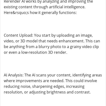
Rerender AI works by analyzing and improving the
existing content through artificial intelligence.
Here&rsquo;s how it generally functions:
Content Upload: You start by uploading an image,
video, or 3D model that needs enhancement. This can
be anything from a blurry photo to a grainy video clip
or even a low-resolution 3D render.
AI Analysis: The AI scans your content, identifying areas
where improvements are needed. This could involve
reducing noise, sharpening edges, increasing
resolution, or adjusting brightness and contrast.