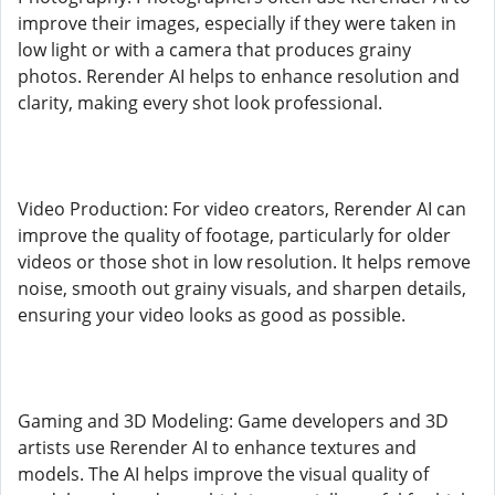
improve their images, especially if they were taken in
low light or with a camera that produces grainy
photos. Rerender AI helps to enhance resolution and
clarity, making every shot look professional.
Video Production: For video creators, Rerender AI can
improve the quality of footage, particularly for older
videos or those shot in low resolution. It helps remove
noise, smooth out grainy visuals, and sharpen details,
ensuring your video looks as good as possible.
Gaming and 3D Modeling: Game developers and 3D
artists use Rerender AI to enhance textures and
models. The AI helps improve the visual quality of