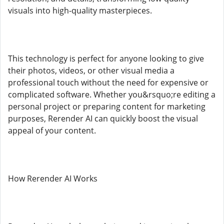
visuals into high-quality masterpieces.
This technology is perfect for anyone looking to give
their photos, videos, or other visual media a
professional touch without the need for expensive or
complicated software. Whether you&rsquo;re editing a
personal project or preparing content for marketing
purposes, Rerender AI can quickly boost the visual
appeal of your content.
How Rerender AI Works