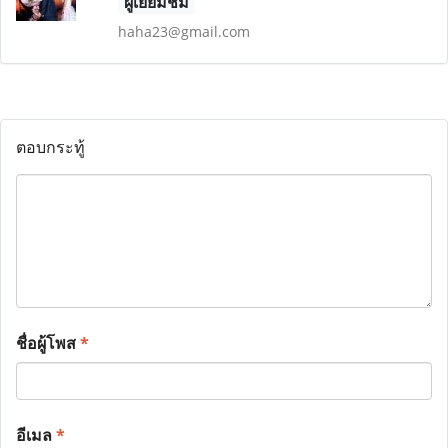
ผู้เยี่ยมชม
haha23@gmail.com
ตอบกระทู้
ชื่อผู้โพส
*
อีเมล
*