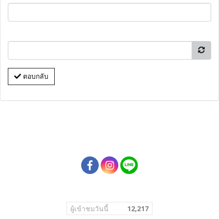
ตอบกลับ
ผู้เข้าชมวันนี้
12,217