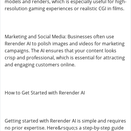
models and renders, which is especially useful for high-
resolution gaming experiences or realistic CGI in films.
Marketing and Social Media: Businesses often use
Rerender AI to polish images and videos for marketing
campaigns. The AI ensures that your content looks
crisp and professional, which is essential for attracting
and engaging customers online.
How to Get Started with Rerender AI
Getting started with Rerender AI is simple and requires
no prior expertise. Here&rsquo;s a step-by-step guide