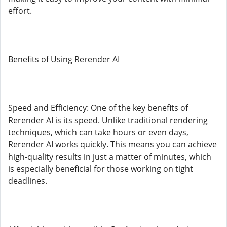
effort.
Benefits of Using Rerender AI
Speed and Efficiency: One of the key benefits of
Rerender AI is its speed. Unlike traditional rendering
techniques, which can take hours or even days,
Rerender AI works quickly. This means you can achieve
high-quality results in just a matter of minutes, which
is especially beneficial for those working on tight
deadlines.