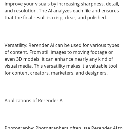
improve your visuals by increasing sharpness, detail,
and resolution. The AI analyzes each file and ensures
that the final result is crisp, clear, and polished.
Versatility: Rerender AI can be used for various types
of content. From still images to moving footage or
even 3D models, it can enhance nearly any kind of
visual media. This versatility makes it a valuable tool
for content creators, marketers, and designers.
Applications of Rerender AI
Photography: Photographers often use Rerender AI to