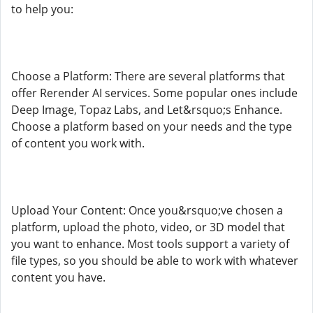
to help you:
Choose a Platform: There are several platforms that
offer Rerender AI services. Some popular ones include
Deep Image, Topaz Labs, and Let&rsquo;s Enhance.
Choose a platform based on your needs and the type
of content you work with.
Upload Your Content: Once you&rsquo;ve chosen a
platform, upload the photo, video, or 3D model that
you want to enhance. Most tools support a variety of
file types, so you should be able to work with whatever
content you have.