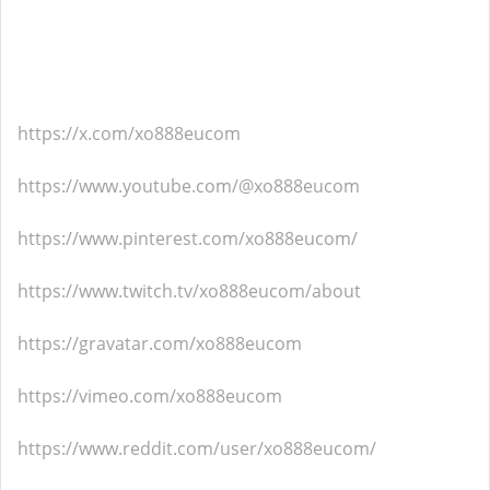
https://x.com/xo888eucom
https://www.youtube.com/@xo888eucom
https://www.pinterest.com/xo888eucom/
https://www.twitch.tv/xo888eucom/about
https://gravatar.com/xo888eucom
https://vimeo.com/xo888eucom
https://www.reddit.com/user/xo888eucom/