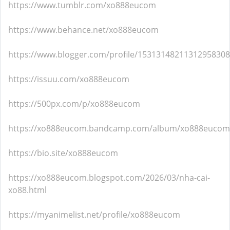
https://www.tumblr.com/xo888eucom
https://www.behance.net/xo888eucom
https://www.blogger.com/profile/15313148211312958308
https://issuu.com/xo888eucom
https://500px.com/p/xo888eucom
https://xo888eucom.bandcamp.com/album/xo888eucom
https://bio.site/xo888eucom
https://xo888eucom.blogspot.com/2026/03/nha-cai-
xo88.html
https://myanimelist.net/profile/xo888eucom