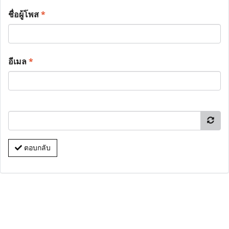
ชื่อผู้โพส
*
อีเมล
*
ตอบกลับ