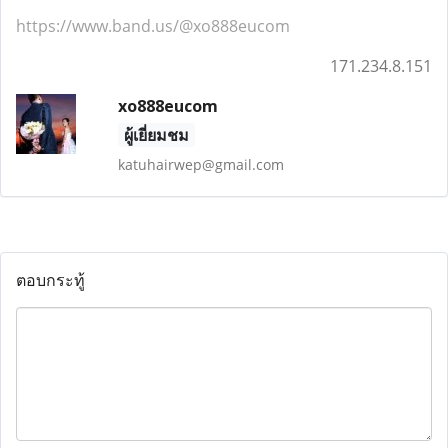
https://www.band.us/@xo888eucom
171.234.8.151
xo888eucom
ผู้เยี่ยมชม
katuhairwep@gmail.com
ตอบกระทู้