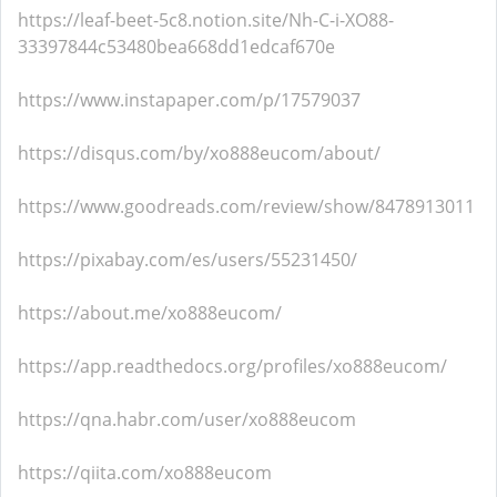
https://leaf-beet-5c8.notion.site/Nh-C-i-XO88-
33397844c53480bea668dd1edcaf670e
https://www.instapaper.com/p/17579037
https://disqus.com/by/xo888eucom/about/
https://www.goodreads.com/review/show/8478913011
https://pixabay.com/es/users/55231450/
https://about.me/xo888eucom/
https://app.readthedocs.org/profiles/xo888eucom/
https://qna.habr.com/user/xo888eucom
https://qiita.com/xo888eucom