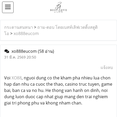
กระดานสนทนา
>
ถาม-ตอบ โดยเบสท์เลิฟเวดดิ้งสตูดิ
โอ
>
xo888eucom
xo888eucom
(58 อ่าน)
31 มี.ค. 2569 20:50
แจ้งลบ
Voi
XO88
, nguoi dung co the kham pha nhieu lua chon
hap dan nhu ca cuoc the thao, casino truc tuyen, game
bai, ban ca va no hu. He thong van hanh on dinh, noi
dung luon duoc cap nhat giup mang den trai nghiem
giai tri phong phu va khong nham chan.