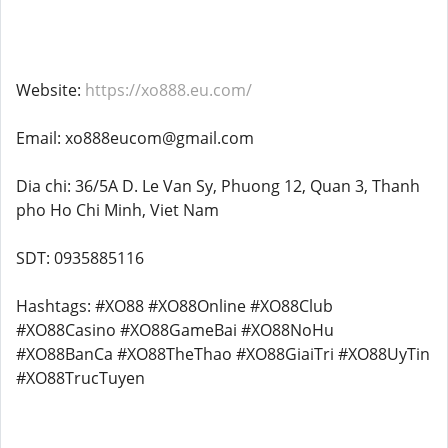
Website:
https://xo888.eu.com/
Email: xo888eucom@gmail.com
Dia chi: 36/5A D. Le Van Sy, Phuong 12, Quan 3, Thanh
pho Ho Chi Minh, Viet Nam
SDT: 0935885116
Hashtags: #XO88 #XO88Online #XO88Club
#XO88Casino #XO88GameBai #XO88NoHu
#XO88BanCa #XO88TheThao #XO88GiaiTri #XO88UyTin
#XO88TrucTuyen