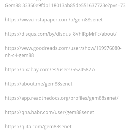
Gem88-33350e9fdb118013ab85de551637723e?pvs=73
https://www.instapaper.com/p/gem88senet
https://disqus.com/by/disqus_8VhIRpMrFc/about/
https://www.goodreads.com/user/show/199976080-
nh-c-i-gem88
https://pixabay.com/es/users/55245827/
https://about.me/gem88senet
https://app.readthedocs.org/profiles/gem88senet/
https://qna.habr.com/user/gem88senet
https://qiita.com/gem88senet