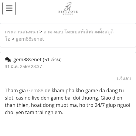
กระดานสนทนา
>
ถาม-ตอบ โดยเบสท์เลิฟเวดดิ้งสตูดิ
โอ
>
gem88senet
gem88senet
(51 อ่าน)
31 มี.ค. 2569 23:37
แจ้งลบ
Tham gia
Gem88
de kham pha kho game da dang tu
slot, casino live den game bai doi thuong. Giao dien
than thien, hoat dong muot ma, ho tro 24/7 giup nguoi
choi yen tam trai nghiem.