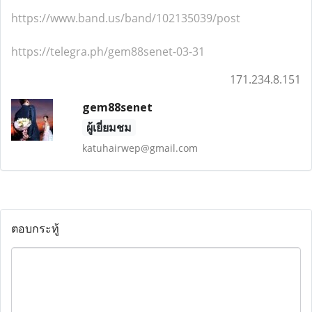
https://www.band.us/band/102135039/post
https://telegra.ph/gem88senet-03-31
171.234.8.151
gem88senet
ผู้เยี่ยมชม
katuhairwep@gmail.com
ตอบกระทู้