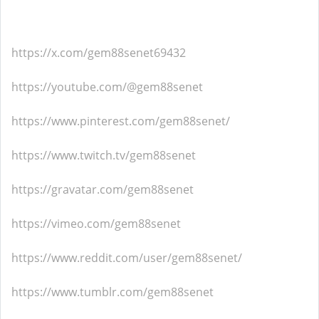
https://x.com/gem88senet69432
https://youtube.com/@gem88senet
https://www.pinterest.com/gem88senet/
https://www.twitch.tv/gem88senet
https://gravatar.com/gem88senet
https://vimeo.com/gem88senet
https://www.reddit.com/user/gem88senet/
https://www.tumblr.com/gem88senet