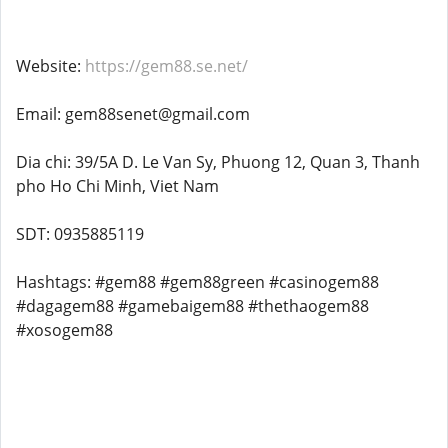
Website:
https://gem88.se.net/
Email: gem88senet@gmail.com
Dia chi: 39/5A D. Le Van Sy, Phuong 12, Quan 3, Thanh
pho Ho Chi Minh, Viet Nam
SDT: 0935885119
Hashtags: #gem88 #gem88green #casinogem88
#dagagem88 #gamebaigem88 #thethaogem88
#xosogem88