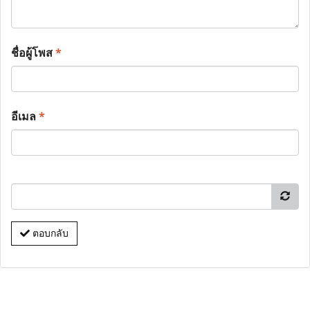
ชื่อผู้โพส
*
อีเมล
*
ตอบกลับ