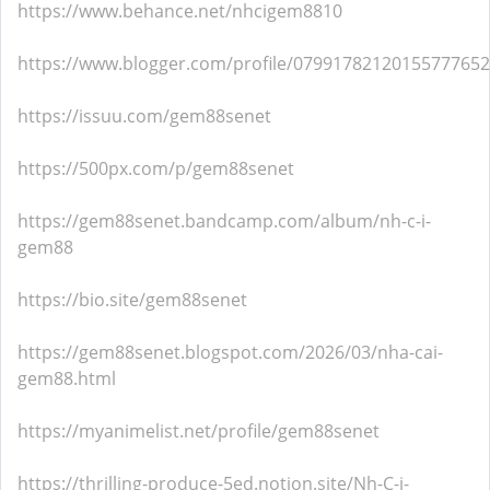
https://www.behance.net/nhcigem8810
https://www.blogger.com/profile/07991782120155777652
https://issuu.com/gem88senet
https://500px.com/p/gem88senet
https://gem88senet.bandcamp.com/album/nh-c-i-
gem88
https://bio.site/gem88senet
https://gem88senet.blogspot.com/2026/03/nha-cai-
gem88.html
https://myanimelist.net/profile/gem88senet
https://thrilling-produce-5ed.notion.site/Nh-C-i-