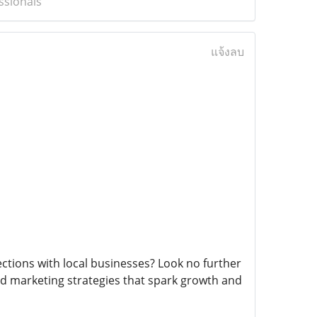
ssionals
แจ้งลบ
ctions with local businesses? Look no further
d marketing strategies that spark growth and