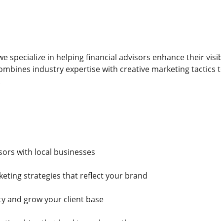
e specialize in helping financial advisors enhance their visi
mbines industry expertise with creative marketing tactics
.
sors with local businesses
ting strategies that reflect your brand
ty and grow your client base