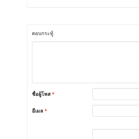
ตอบกระทู้
ชื่อผู้โพส
*
อีเมล
*