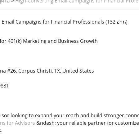
ูดิโอ
>
High-Converting Email Campaigns for Financial Profe
Email Campaigns for Financial Professionals
(132 อ่าน)
for 401(k) Marketing and Business Growth
na #26, Corpus Christi, TX, United States
0881
visor looking to expand your reach and build stronger conne
ns for Advisors
&ndash; your reliable partner for customize
.