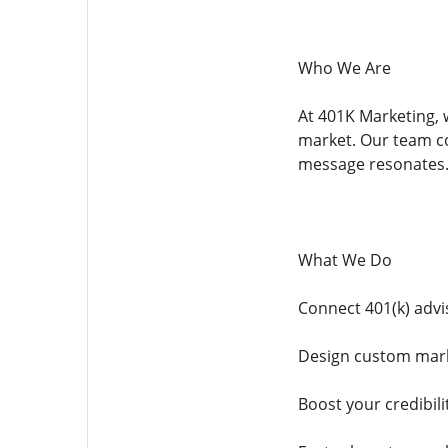
Who We Are
At 401K Marketing, w
market. Our team co
message resonates
What We Do
Connect 401(k) advi
Design custom marke
Boost your credibili