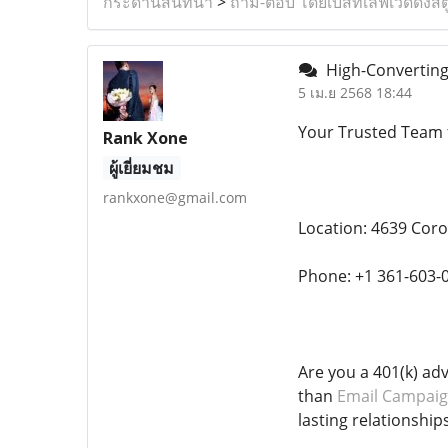
กระดานสนทนา
>
ถาม-ตอบ โดยเบสท์เลิฟเวดดิ้งสต
High-Converting 
5 เม.ย 2568 18:44
Your Trusted Team 
Rank Xone
ผู้เยี่ยมชม
rankxone@gmail.com
Location: 4639 Coro
Phone: +1 361-603-
Are you a 401(k) ad
than
Email Campaig
lasting relationships