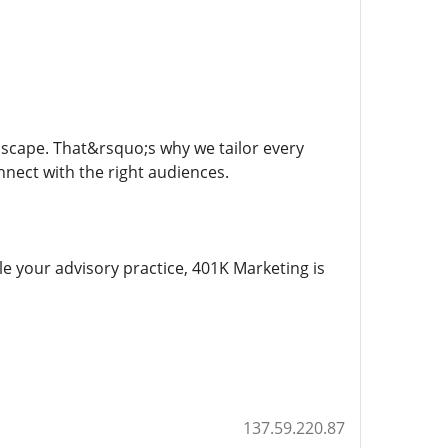
dscape. That&rsquo;s why we tailor every
nect with the right audiences.
e your advisory practice, 401K Marketing is
137.59.220.87