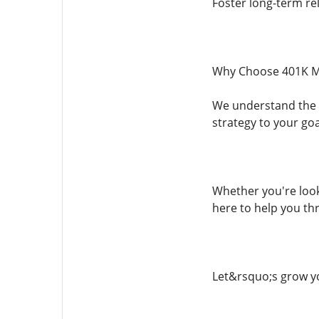
Foster long-term rel
Why Choose 401K M
We understand the c
strategy to your go
Whether you're look
here to help you thr
Let&rsquo;s grow yo