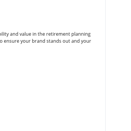
bility and value in the retirement planning
 to ensure your brand stands out and your