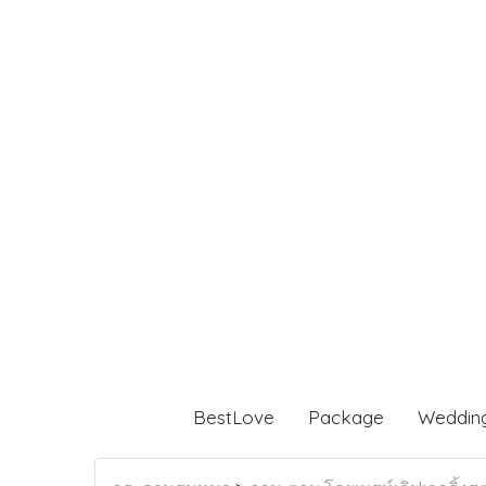
BestLove
Package
Weddin