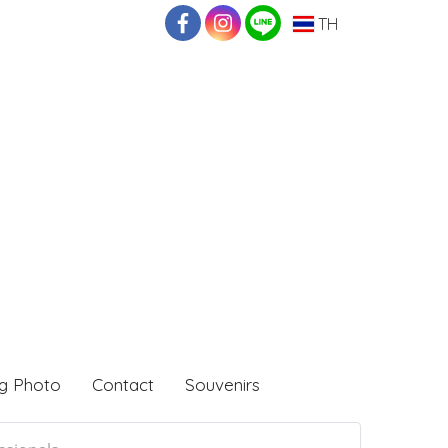
TH
g Photo
Contact
Souvenirs