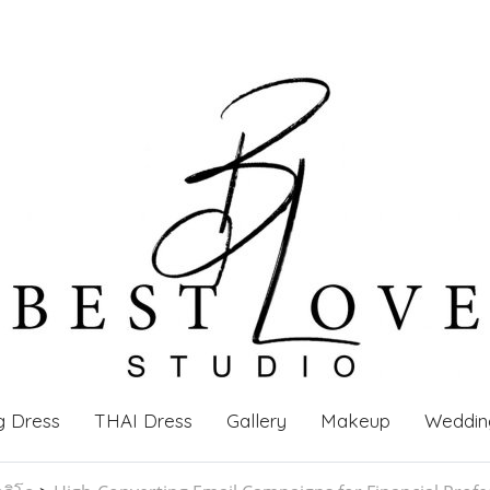
g Dress
THAI Dress
Gallery
Makeup
Weddin