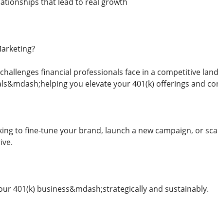
ationships that lead to real growth
arketing?
hallenges financial professionals face in a competitive lan
als&mdash;helping you elevate your 401(k) offerings and con
ing to fine-tune your brand, launch a new campaign, or scal
ive.
ur 401(k) business&mdash;strategically and sustainably.