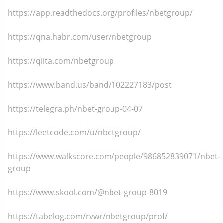
https://app.readthedocs.org/profiles/nbetgroup/
https://qna.habr.com/user/nbetgroup
https://qiita.com/nbetgroup
https://www.band.us/band/102227183/post
https://telegra.ph/nbet-group-04-07
https://leetcode.com/u/nbetgroup/
https://www.walkscore.com/people/986852839071/nbet-
group
https://www.skool.com/@nbet-group-8019
https://tabelog.com/rvwr/nbetgroup/prof/