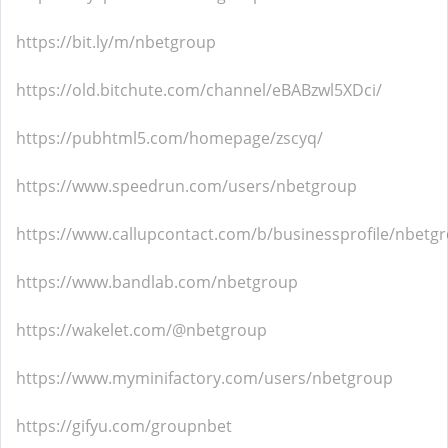
https://bit.ly/m/nbetgroup
https://old.bitchute.com/channel/eBABzwl5XDci/
https://pubhtml5.com/homepage/zscyq/
https://www.speedrun.com/users/nbetgroup
https://www.callupcontact.com/b/businessprofile/nbet
https://www.bandlab.com/nbetgroup
https://wakelet.com/@nbetgroup
https://www.myminifactory.com/users/nbetgroup
https://gifyu.com/groupnbet