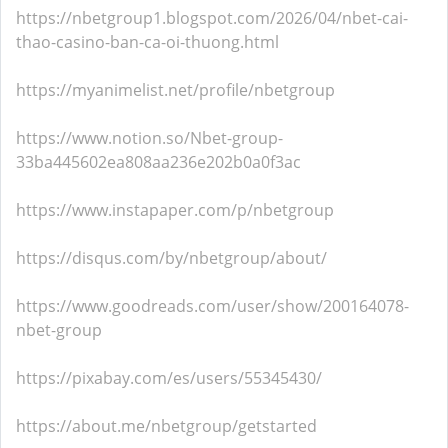
https://nbetgroup1.blogspot.com/2026/04/nbet-cai-
thao-casino-ban-ca-oi-thuong.html
https://myanimelist.net/profile/nbetgroup
https://www.notion.so/Nbet-group-
33ba445602ea808aa236e202b0a0f3ac
https://www.instapaper.com/p/nbetgroup
https://disqus.com/by/nbetgroup/about/
https://www.goodreads.com/user/show/200164078-
nbet-group
https://pixabay.com/es/users/55345430/
https://about.me/nbetgroup/getstarted