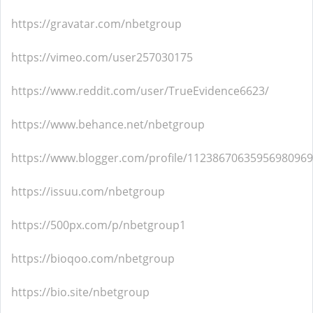
https://gravatar.com/nbetgroup
https://vimeo.com/user257030175
https://www.reddit.com/user/TrueEvidence6623/
https://www.behance.net/nbetgroup
https://www.blogger.com/profile/11238670635956980969
https://issuu.com/nbetgroup
https://500px.com/p/nbetgroup1
https://bioqoo.com/nbetgroup
https://bio.site/nbetgroup