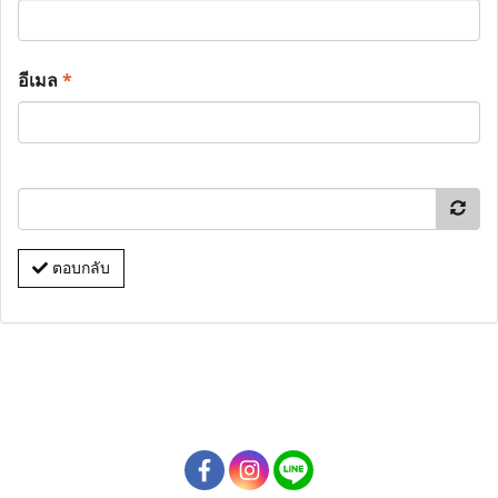
อีเมล
*
ตอบกลับ