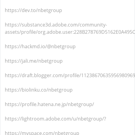
https://dev.to/nbetgroup
https://substance3d.adobe.com/community-
assets/profile/org.adobe.user:228B278769D5162E0A49
https://hackmd.io/@nbetgroup
https://jali.me/nbetgroup
https://draft.blogger.com/profile/1123867063595698096
https://biolinku.co/nbetgroup
https://profile.hatena.ne.jp/nbetgroup/
https://lightroom.adobe.com/u/nbetgroup/?
https://myspace.com/nbetgroup