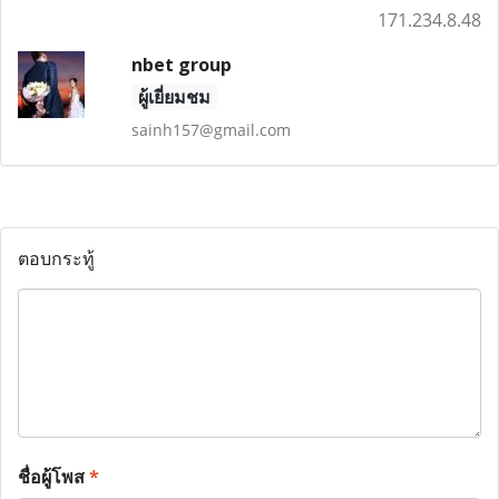
171.234.8.48
nbet group
ผู้เยี่ยมชม
sainh157@gmail.com
ตอบกระทู้
ชื่อผู้โพส
*