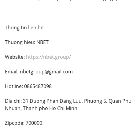
Thong tin lien he:
Thuong hieu: NBET
Website:
https://nbet.group/
Email: nbetgroup@gmail.com
Hotline: 0865487098
Dia chi: 31 Duong Phan Dang Luu, Phuong 5, Quan Phu
Nhuan, Thanh pho Ho Chi Minh
Zipcode: 700000