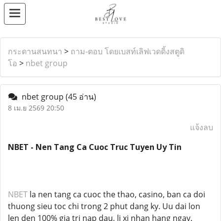
กระดานสนทนา
>
ถาม-ตอบ โดยเบสท์เลิฟเวดดิ้งสตูดิ
โอ
>
nbet group
nbet group
(45 อ่าน)
8 เม.ย 2569 20:50
แจ้งลบ
NBET - Nen Tang Ca Cuoc Truc Tuyen Uy Tin
NBET
la nen tang ca cuoc the thao, casino, ban ca doi
thuong sieu toc chi trong 2 phut dang ky. Uu dai lon
len den 100% gia tri nap dau, li xi nhan hang ngay.