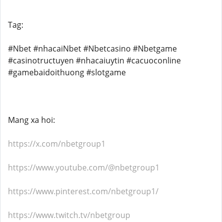
Tag:
#Nbet #nhacaiNbet #Nbetcasino #Nbetgame
#casinotructuyen #nhacaiuytin #cacuoconline
#gamebaidoithuong #slotgame
Mang xa hoi:
https://x.com/nbetgroup1
https://www.youtube.com/@nbetgroup1
https://www.pinterest.com/nbetgroup1/
https://www.twitch.tv/nbetgroup