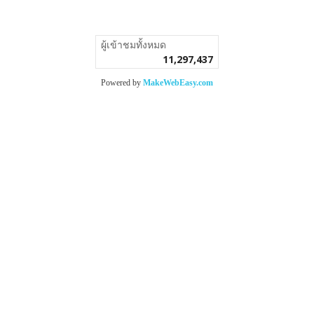
ผู้เข้าชมวันนี้
1
Powered by
MakeWebEasy.com