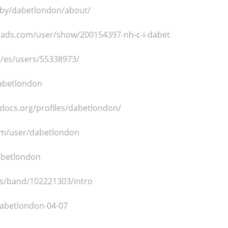
/by/dabetlondon/about/
ads.com/user/show/200154397-nh-c-i-dabet
m/es/users/55338973/
abetlondon
edocs.org/profiles/dabetlondon/
om/user/dabetlondon
dabetlondon
s/band/102221303/intro
dabetlondon-04-07