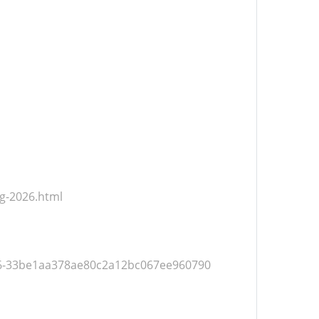
g-2026.html
2026-33be1aa378ae80c2a12bc067ee960790