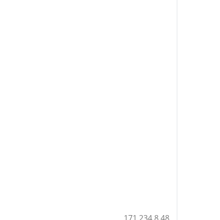
171.234.8.48