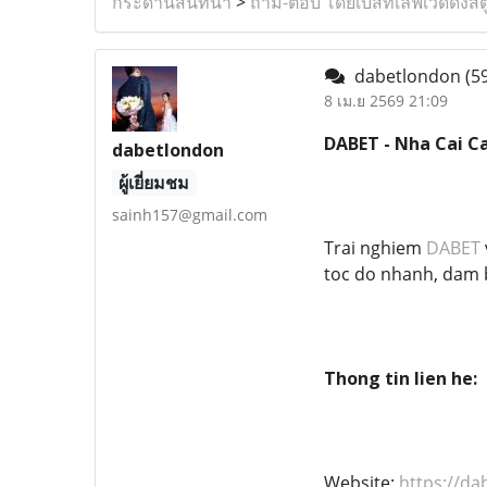
กระดานสนทนา
>
ถาม-ตอบ โดยเบสท์เลิฟเวดดิ้งสต
dabetlondon
(5
8 เม.ย 2569 21:09
DABET - Nha Cai C
dabetlondon
ผู้เยี่ยมชม
sainh157@gmail.com
Trai nghiem
DABET
toc do nhanh, dam 
Thong tin lien he:
Website:
https://da