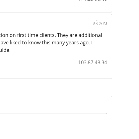
แจ้งลบ
n on first time clients. They are additional
ve liked to know this many years ago. I
uide.
103.87.48.34