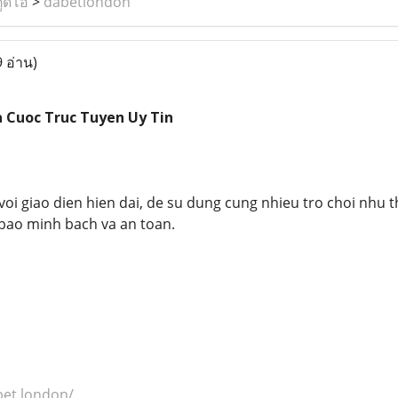
ูดิโอ
>
dabetlondon
9 อ่าน)
a Cuoc Truc Tuyen Uy Tin
voi giao dien hien dai, de su dung cung nhieu tro choi nhu th
bao minh bach va an toan.
bet.london/