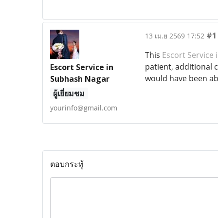
#1
13 เม.ย 2569 17:52
This
Escort Service
patient, additional
Escort Service in
would have been able
Subhash Nagar
ผู้เยี่ยมชม
yourinfo@gmail.com
ตอบกระทู้