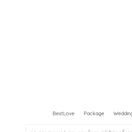
BestLove
Package
Weddin