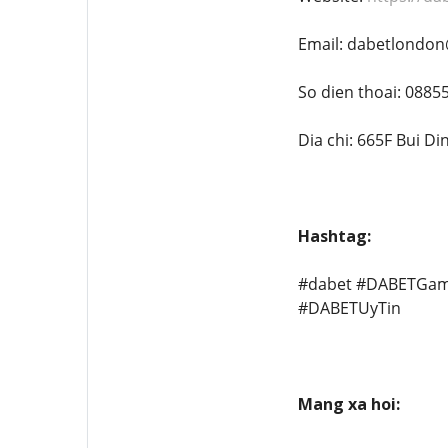
Email: dabetlondo
So dien thoai: 0885
Dia chi: 665F Bui D
Hashtag:
#dabet #DABETGam
#DABETUyTin
Mang xa hoi: