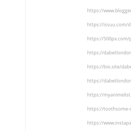
https://www.blogge
https://issuu.com/
https://500px.com
https://dabetlond
https://bio.site/da
https://dabetlondo
https://myanimelist
https://toothsome-
https://www.insta