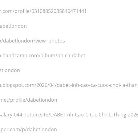
r.com/profile/03108852035840471441
dabetlondon
/p/dabetlondon?view=photos
on.bandcamp.com/album/nh-c-i-dabet
betlondon
n.blogspot.com/2026/04/dabet-inh-cao-ca-cuoc-choi-la-than
.net/profile/dabetlondon
salary-044.notion.site/DABET-nh-Cao-C-C-c-Ch-i-L-Th-ng-
paper.com/p/dabetlondon