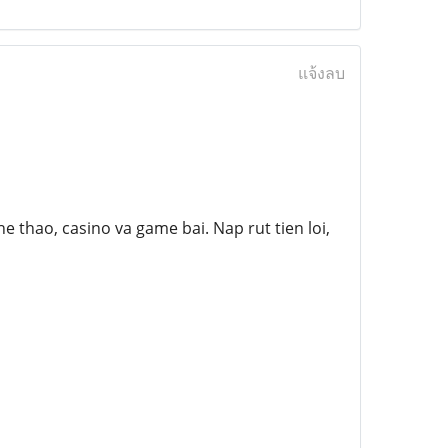
แจ้งลบ
e thao, casino va game bai. Nap rut tien loi,