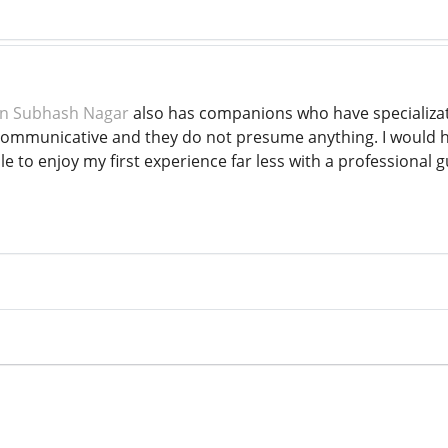
 in Subhash Nagar
also has companions who have specializatio
 communicative and they do not presume anything. I would ha
 to enjoy my first experience far less with a professional g