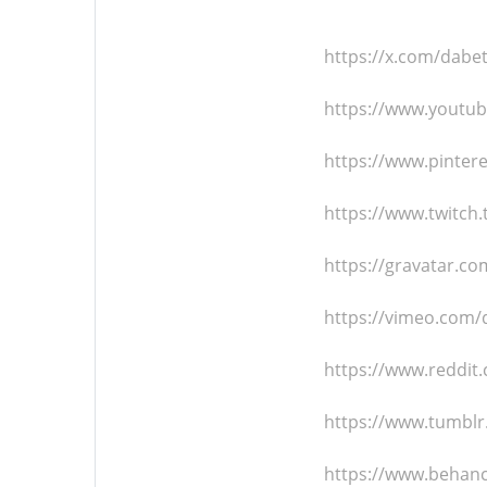
https://x.com/dabe
https://www.youtu
https://www.pinter
https://www.twitch
https://gravatar.c
https://vimeo.com
https://www.reddit
https://www.tumbl
https://www.behan