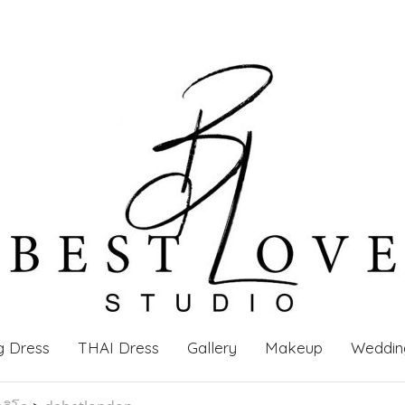
g Dress
THAI Dress
Gallery
Makeup
Weddin