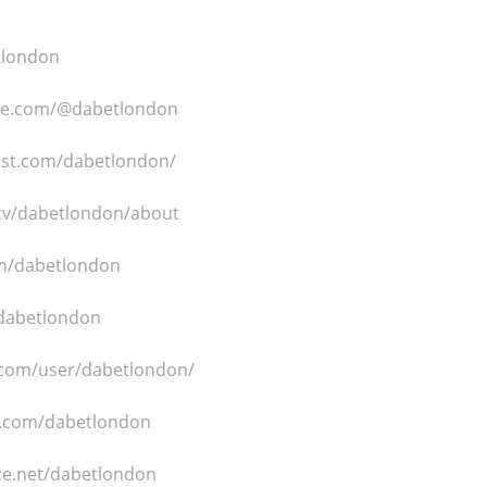
tlondon
be.com/@dabetlondon
est.com/dabetlondon/
.tv/dabetlondon/about
om/dabetlondon
/dabetlondon
.com/user/dabetlondon/
r.com/dabetlondon
ce.net/dabetlondon