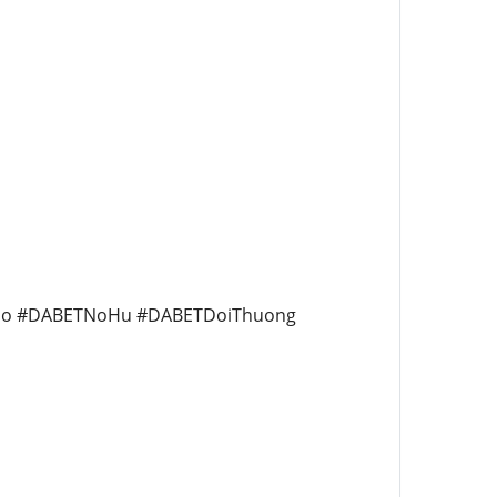
ao #DABETNoHu #DABETDoiThuong