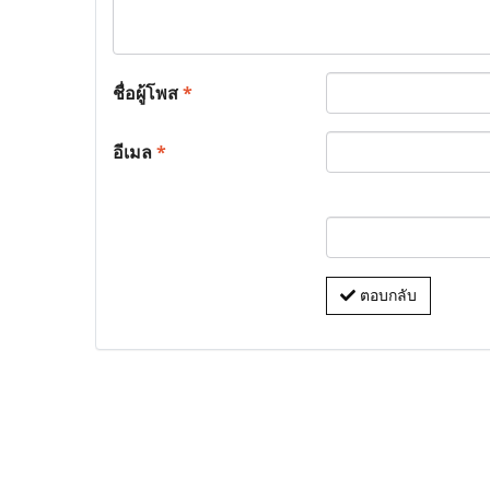
ชื่อผู้โพส
*
อีเมล
*
ตอบกลับ