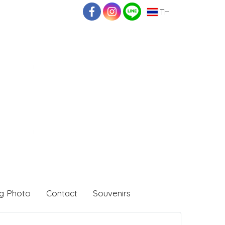
TH
g Photo
Contact
Souvenirs