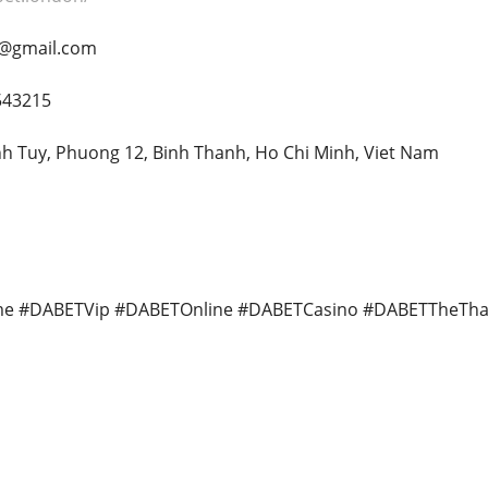
n@gmail.com
543215
inh Tuy, Phuong 12, Binh Thanh, Ho Chi Minh, Viet Nam
e #DABETVip #DABETOnline #DABETCasino #DABETTheTh