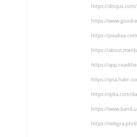
https://disqus.com
https://www.goodre
https://pixabay.co
https://about.me/d
https://app.readth
https://qna.habr.c
https://qiita.com/
https://www.band.u
https://telegra.ph/