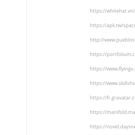
https://whitehat.v
https://apk.tw/spac
http://www.pueblos
https://portfolium.
https://www.flyingv
https://www.skillsh
https://fr.gravatar.
https://manifold.ma
https://novel.daysn