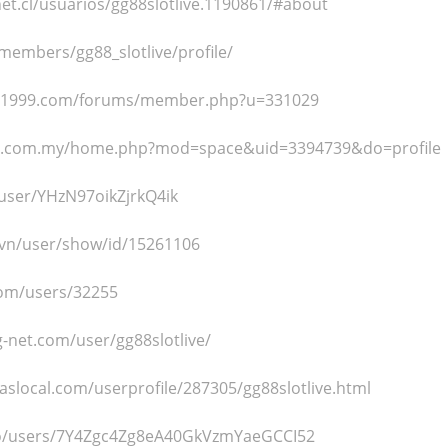
et.cl/usuarios/gg88slotlive.1190861/#about
members/gg88_slotlive/profile/
ct1999.com/forums/member.php?u=331029
ri.com.my/home.php?mod=space&uid=3394739&do=profile
/user/YHzN97oikZjrkQ4ik
et.vn/user/show/id/15261106
com/users/32255
-net.com/user/gg88slotlive/
slocal.com/userprofile/287305/gg88slotlive.html
nfo/users/7Y4Zgc4Zg8eA40GkVzmYaeGCCI52