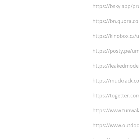
https://bsky.app/pro
https://bn.quora.co
https://kinobox.cz/
https://posty.pe/u
https://leakedmod
https://muckrack.co
https://togetter.com
https://www.tunwal
https://www.outdoo