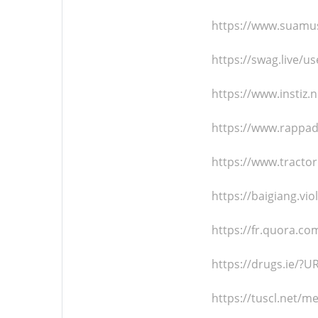
https://www.suamus
https://swag.live/
https://www.instiz.n
https://www.rappad.
https://www.tracto
https://baigiang.vi
https://fr.quora.co
https://drugs.ie/?UR
https://tuscl.net/