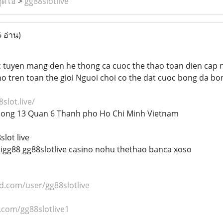
ูดิโอ
>
gg88slotlive
 อ่าน)
c tuyen mang den he thong ca cuoc the thao toan dien cap 
ho tren toan the gioi Nguoi choi co the dat cuoc bong da b
slot.live/
ong 13 Quan 6 Thanh pho Ho Chi Minh Vietnam
lot live
igg88 gg88slotlive casino nohu thethao banca xoso
d.com/user/gg88slotlive
t.com/gg88slotlive1