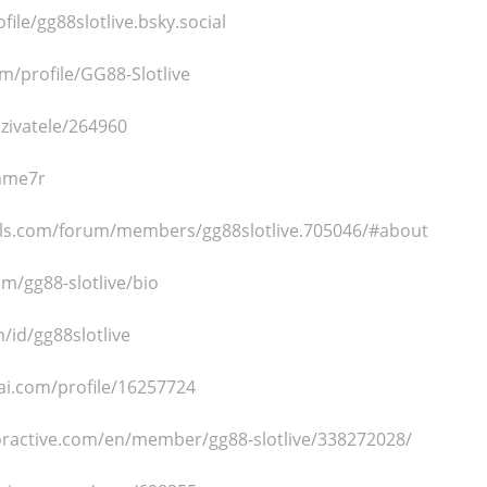
file/gg88slotlive.bsky.social
m/profile/GG88-Slotlive
uzivatele/264960
mme7r
els.com/forum/members/gg88slotlive.705046/#about
m/gg88-slotlive/bio
/id/gg88slotlive
ai.com/profile/16257724
ractive.com/en/member/gg88-slotlive/338272028/