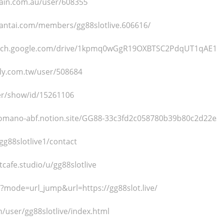
ain.com.au/user/608355
antai.com/members/gg88slotlive.606616/
earch.google.com/drive/1kpmq0wGgR19OXBTSC2PdqUT1qAE1
ly.com.tw/user/508684
ser/show/id/15261106
-romano-abf.notion.site/GG88-33c3fd2c058780b39b80c2d22
/gg88slotlive1/contact
tcafe.studio/u/gg88slotlive
/?mode=url_jump&url=https://gg88slot.live/
om/user/gg88slotlive/index.html