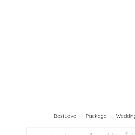
BestLove
Package
Weddin