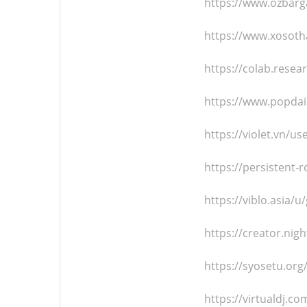
https://www.ozbarg
https://www.xosoth
https://colab.res
https://www.popdai
https://violet.vn/u
https://persistent
https://viblo.asia/u
https://creator.nigh
https://syosetu.org
https://virtualdj.c