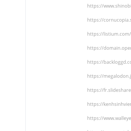
https://www.shinobi.
https://cornucopia.
https://listium.com
https://domain.ope
https://backloggd.c
https://megalodon.jp
https://fr.slideshar
https://kenhsinhvi
https://www.walle