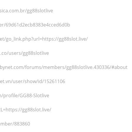
ica.com.br/gg88slotlive
user/69d61d2ecb8383e4cced6d0b
et/go_link.php?url=https://gg88slot.live/
co/users/gg88slotlive
rbynet.com/forums/members/gg88slotlive.430336/#about
olet.vn/user/show/id/15261106
m/profile/GG88-Slotlive
L=https://gg88slot.live/
member/883860