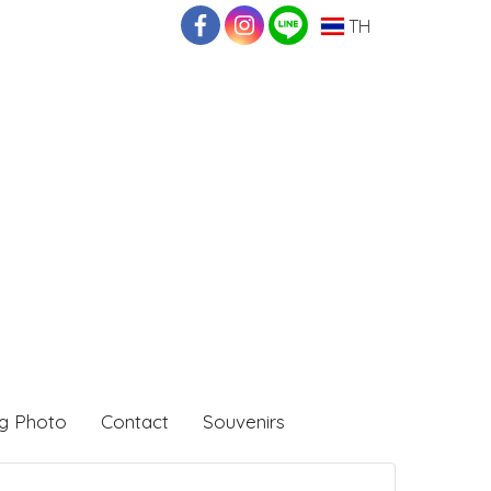
TH
g Photo
Contact
Souvenirs