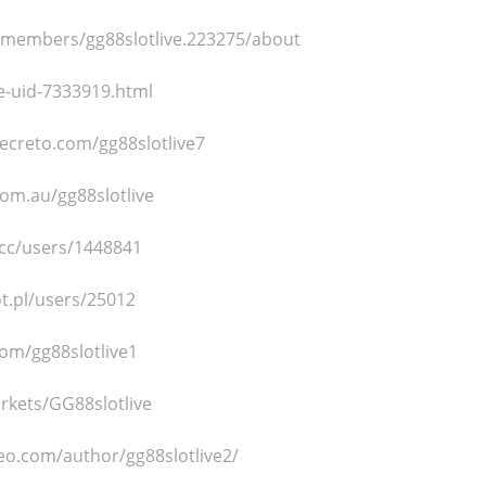
n/members/gg88slotlive.223275/about
e-uid-7333919.html
ecreto.com/gg88slotlive7
com.au/gg88slotlive
.cc/users/1448841
ot.pl/users/25012
com/gg88slotlive1
rkets/GG88slotlive
eo.com/author/gg88slotlive2/