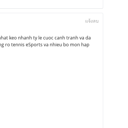
แจ้งลบ
nhat keo nhanh ty le cuoc canh tranh va da
ong ro tennis eSports va nhieu bo mon hap