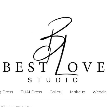
g Dress
THAI Dress
Gallery
Makeup
Weddin