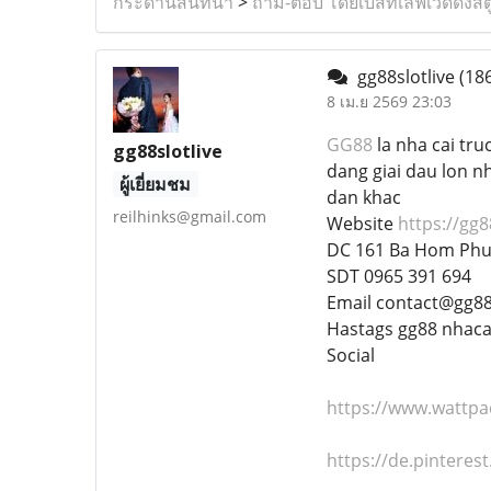
กระดานสนทนา
>
ถาม-ตอบ โดยเบสท์เลิฟเวดดิ้งสต
gg88slotlive
(186
8 เม.ย 2569 23:03
GG88
la nha cai tru
gg88slotlive
dang giai dau lon n
ผู้เยี่ยมชม
dan khac
reilhinks@gmail.com
Website
https://gg88
DC 161 Ba Hom Phu
SDT 0965 391 694
Email contact@gg88s
Hastags gg88 nhaca
Social
https://www.wattpa
https://de.pinteres