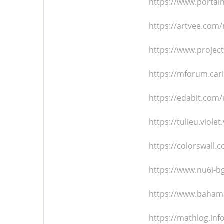
https://www.portaln
https://artvee.com/
https://www.proje
https://mforum.ca
https://edabit.com
https://tulieu.viol
https://colorswall.
https://www.nu6i-bg
https://www.bahama
https://mathlog.i