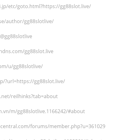
jp/etc/goto.html?https://gg88slot.live/
se/author/gg88slotlive/
/@gg88slotlive
ndns.com/gg88slot.live
om/u/gg88slotlive/
/?url=https://gg88slot.live/
e.net/reilhinks?tab=about
en.vn/m/gg88slotlive.1166242/#about
yecentral.com/forums/member.php?u=361029