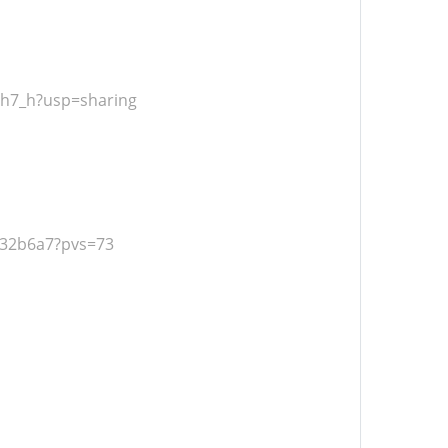
h7_h?usp=sharing
e32b6a7?pvs=73