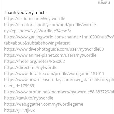
แจ้งลบ
Thanh you very much:
https://listium.com/@nytwordle
https://creators.spotify.com/pod/profile/wordle-
nyt/episodes/Nyt-Wordle-e34esd3/
https://www.ganjingworld.com/channel/1hnt0000nuh7v
tab=about&subtabshowing=latest
https://www.divephotoguide.com/user/nytwordle88
https://www.anime-planet.com/users/nytwordle
https://fnote.org/notes/PGx0C2
https://direct.me/nytwordle
https://www.dotafire.com/profile/wordgame-181011
https://www.newreleasetoday.com/user_statushistory.p
user_id=179939
https://www.otofun.net/members/nytwordle88.883729/a
https://tawk.to/nytwordle
https://web.ggather.com/nytwordlegame
https://jii.li/fjkEk