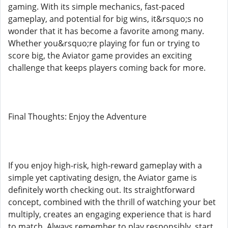
gaming. With its simple mechanics, fast-paced
gameplay, and potential for big wins, it&rsquo;s no
wonder that it has become a favorite among many.
Whether you&rsquo;re playing for fun or trying to
score big, the Aviator game provides an exciting
challenge that keeps players coming back for more.
Final Thoughts: Enjoy the Adventure
If you enjoy high-risk, high-reward gameplay with a
simple yet captivating design, the Aviator game is
definitely worth checking out. Its straightforward
concept, combined with the thrill of watching your bet
multiply, creates an engaging experience that is hard
to match. Always remember to play responsibly, start