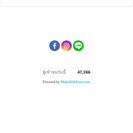
ผู้เข้าชมวันนี้
47,366
Powered by
MakeWebEasy.com