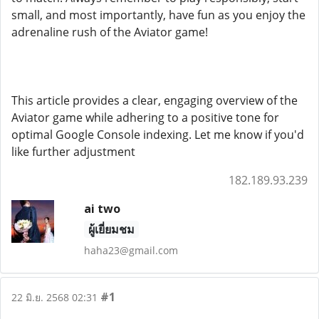
small, and most importantly, have fun as you enjoy the
adrenaline rush of the Aviator game!
This article provides a clear, engaging overview of the
Aviator game while adhering to a positive tone for
optimal Google Console indexing. Let me know if you'd
like further adjustment
182.189.93.239
ai two
ผู้เยี่ยมชม
haha23@gmail.com
#1
22 มิ.ย. 2568 02:31