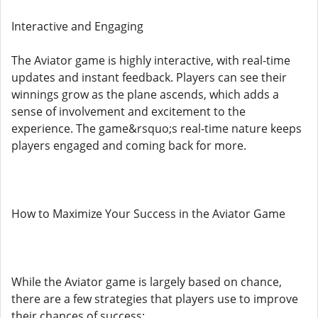
Interactive and Engaging
The Aviator game is highly interactive, with real-time
updates and instant feedback. Players can see their
winnings grow as the plane ascends, which adds a
sense of involvement and excitement to the
experience. The game&rsquo;s real-time nature keeps
players engaged and coming back for more.
How to Maximize Your Success in the Aviator Game
While the Aviator game is largely based on chance,
there are a few strategies that players use to improve
their chances of success: