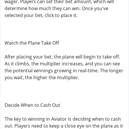
wager. Players can set their bet amount, which will
determine how much they can win. Once you've
selected your bet, click to place it.
Watch the Plane Take Off
After placing your bet, the plane will begin to take off.
As it climbs, the multiplier increases, and you can see
the potential winnings growing in real-time. The longer
you wait, the higher the multiplier.
Decide When to Cash Out
The key to winning in Aviator is deciding when to cash
out. Players need to keep a close eye on the plane as it