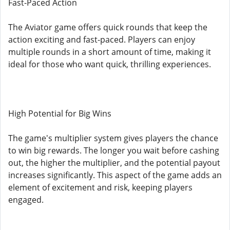
Fast-Paced Action
The Aviator game offers quick rounds that keep the
action exciting and fast-paced. Players can enjoy
multiple rounds in a short amount of time, making it
ideal for those who want quick, thrilling experiences.
High Potential for Big Wins
The game's multiplier system gives players the chance
to win big rewards. The longer you wait before cashing
out, the higher the multiplier, and the potential payout
increases significantly. This aspect of the game adds an
element of excitement and risk, keeping players
engaged.