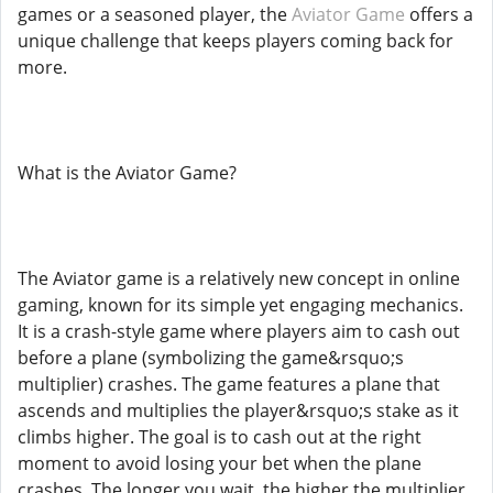
games or a seasoned player, the
Aviator Game
offers a
unique challenge that keeps players coming back for
more.
What is the Aviator Game?
The Aviator game is a relatively new concept in online
gaming, known for its simple yet engaging mechanics.
It is a crash-style game where players aim to cash out
before a plane (symbolizing the game&rsquo;s
multiplier) crashes. The game features a plane that
ascends and multiplies the player&rsquo;s stake as it
climbs higher. The goal is to cash out at the right
moment to avoid losing your bet when the plane
crashes. The longer you wait, the higher the multiplier,