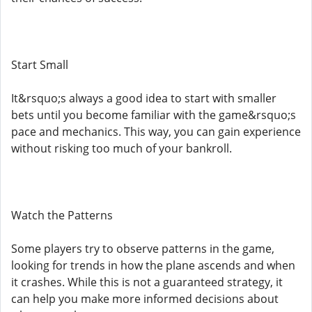
Start Small
It&rsquo;s always a good idea to start with smaller
bets until you become familiar with the game&rsquo;s
pace and mechanics. This way, you can gain experience
without risking too much of your bankroll.
Watch the Patterns
Some players try to observe patterns in the game,
looking for trends in how the plane ascends and when
it crashes. While this is not a guaranteed strategy, it
can help you make more informed decisions about