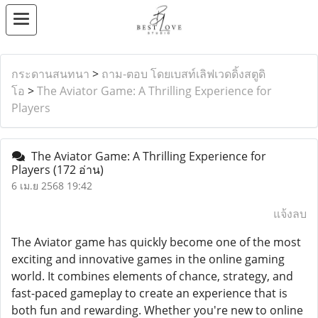
กระดานสนทนา
>
ถาม-ตอบ โดยเบสท์เลิฟเวดดิ้งสตูดิ
โอ
>
The Aviator Game: A Thrilling Experience for
Players
The Aviator Game: A Thrilling Experience for
Players
(172 อ่าน)
6 เม.ย 2568 19:42
แจ้งลบ
The Aviator game has quickly become one of the most
exciting and innovative games in the online gaming
world. It combines elements of chance, strategy, and
fast-paced gameplay to create an experience that is
both fun and rewarding. Whether you're new to online