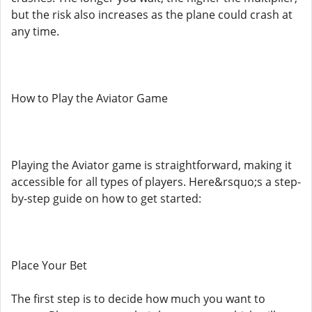
but the risk also increases as the plane could crash at
any time.
How to Play the Aviator Game
Playing the Aviator game is straightforward, making it
accessible for all types of players. Here&rsquo;s a step-
by-step guide on how to get started:
Place Your Bet
The first step is to decide how much you want to