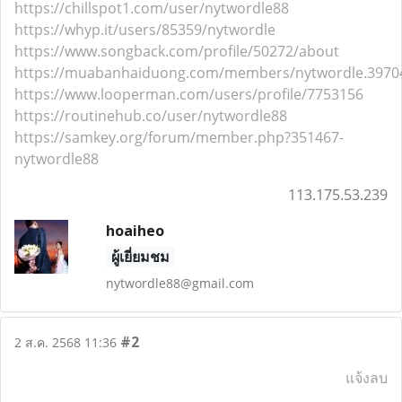
https://chillspot1.com/user/nytwordle88
https://whyp.it/users/85359/nytwordle
https://www.songback.com/profile/50272/about
https://muabanhaiduong.com/members/nytwordle.3970
https://www.looperman.com/users/profile/7753156
https://routinehub.co/user/nytwordle88
https://samkey.org/forum/member.php?351467-
nytwordle88
113.175.53.239
hoaiheo
ผู้เยี่ยมชม
nytwordle88@gmail.com
#2
2 ส.ค. 2568 11:36
แจ้งลบ