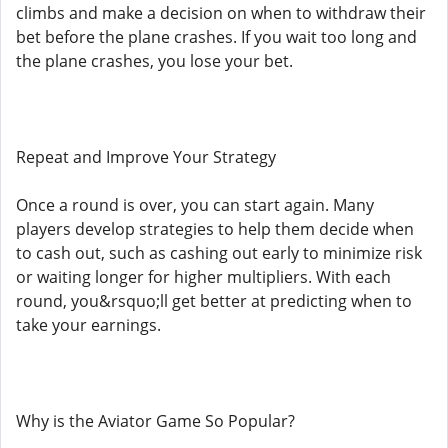
climbs and make a decision on when to withdraw their
bet before the plane crashes. If you wait too long and
the plane crashes, you lose your bet.
Repeat and Improve Your Strategy
Once a round is over, you can start again. Many
players develop strategies to help them decide when
to cash out, such as cashing out early to minimize risk
or waiting longer for higher multipliers. With each
round, you&rsquo;ll get better at predicting when to
take your earnings.
Why is the Aviator Game So Popular?