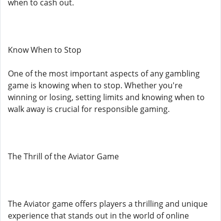
when to cash out.
Know When to Stop
One of the most important aspects of any gambling
game is knowing when to stop. Whether you're
winning or losing, setting limits and knowing when to
walk away is crucial for responsible gaming.
The Thrill of the Aviator Game
The Aviator game offers players a thrilling and unique
experience that stands out in the world of online