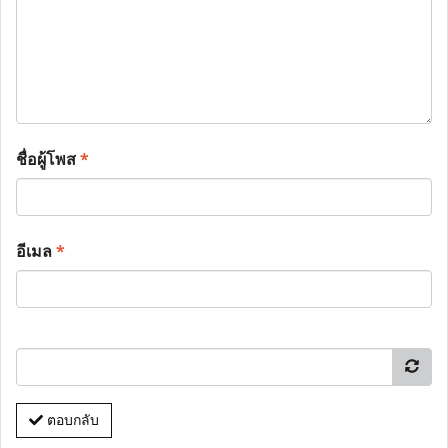
ชื่อผู้โพส
*
อีเมล
*
ตอบกลับ