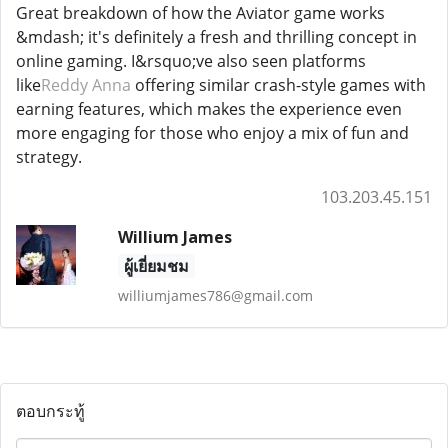
Great breakdown of how the Aviator game works
&mdash; it's definitely a fresh and thrilling concept in
online gaming. I&rsquo;ve also seen platforms
like
Reddy Anna
offering similar crash-style games with
earning features, which makes the experience even
more engaging for those who enjoy a mix of fun and
strategy.
103.203.45.151
Willium James
ผู้เยี่ยมชม
williumjames786@gmail.com
ตอบกระทู้