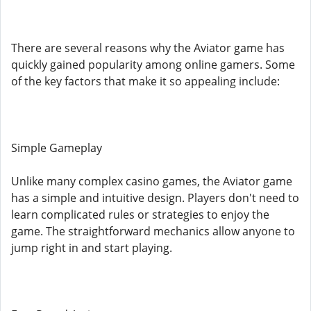
There are several reasons why the Aviator game has
quickly gained popularity among online gamers. Some
of the key factors that make it so appealing include:
Simple Gameplay
Unlike many complex casino games, the Aviator game
has a simple and intuitive design. Players don't need to
learn complicated rules or strategies to enjoy the
game. The straightforward mechanics allow anyone to
jump right in and start playing.