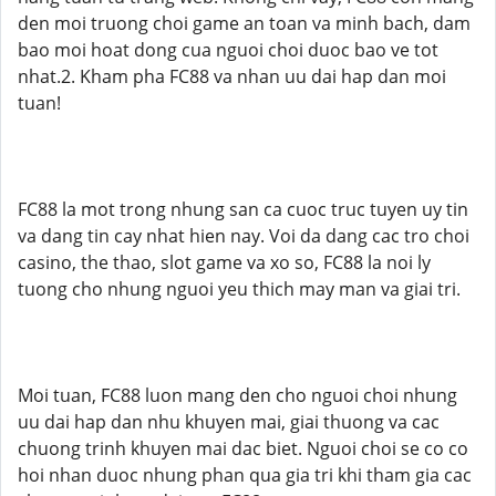
den moi truong choi game an toan va minh bach, dam
bao moi hoat dong cua nguoi choi duoc bao ve tot
nhat.2. Kham pha FC88 va nhan uu dai hap dan moi
tuan!
FC88 la mot trong nhung san ca cuoc truc tuyen uy tin
va dang tin cay nhat hien nay. Voi da dang cac tro choi
casino, the thao, slot game va xo so, FC88 la noi ly
tuong cho nhung nguoi yeu thich may man va giai tri.
Moi tuan, FC88 luon mang den cho nguoi choi nhung
uu dai hap dan nhu khuyen mai, giai thuong va cac
chuong trinh khuyen mai dac biet. Nguoi choi se co co
hoi nhan duoc nhung phan qua gia tri khi tham gia cac