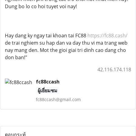
Dung bo lo co hoi tuyet voi nay!
Hay dang ky ngay tai khoan tai FC88
https://fc88.cash/
de trai nghiem su hap dan va day thu vi ma trang web
nay mang den. Mot the gioi giai tri dinh cao dang cho
don ban!"
42.116.174.118
fc88ccash
ผู้เยี่ยมชม
fc88ccash@gmail.com
ตอบกระทู้