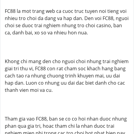
FC88 la mot trang web ca cuoc truc tuyen noi tieng voi
nhieu tro choi da dang va hap dan. Den voi FC88, nguoi
choi se duoc trai nghiem nhung tro choi casino, ban
ca, danh bai, xo so va nhieu hon nua.
Khong chi mang den cho nguoi choi nhung trai nghiem
giai tri thu vi, FC88 con rat cham soc khach hang bang
cach tao ra nhung chuong trinh khuyen mai, uu dai
hap dan. Luon co nhung uu dai dac biet danh cho cac
thanh vien moi va cu.
Tham gia vao FC88, ban se co co hoi nhan duoc nhung
phan qua gia tri, hoac tham chi la nhan duoc trai
nghiem mien phi trong cac tro choi hot nhat hien nay.