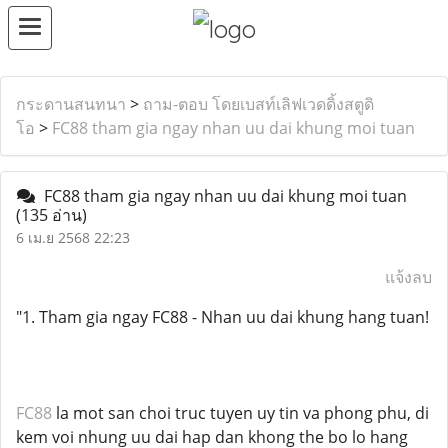
กระดานสนทนา
>
ถาม-ตอบ โดยเบสท์เลิฟเวดดิ้งสตูดิ
โอ
>
FC88 tham gia ngay nhan uu dai khung moi tuan
FC88 tham gia ngay nhan uu dai khung moi tuan
(135 อ่าน)
6 เม.ย 2568 22:23
แจ้งลบ
"1. Tham gia ngay FC88 - Nhan uu dai khung hang tuan!
FC88
la mot san choi truc tuyen uy tin va phong phu, di
kem voi nhung uu dai hap dan khong the bo lo hang