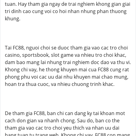
tuan. Hay tham gia ngay de trai nghiem khong gian giai
tri dinh cao cung voi co hoi nhan nhung phan thuong
khung.
Tai FC88, nguoi choi se duoc tham gia vao cac tro choi
casino, sportsbook, slot game va nhieu tro choi khac,
dam bao mang lai nhung trai nghiem doc dao va thu vi.
Khong chi vay, he thong khuyen mai cua FC88 cung rat
phong phu voi cac uu dai nhu khuyen mai chao mung,
hoan tra thua cuoc, va nhieu chuong trinh khac.
De tham gia FC88, ban chi can dang ky tai khoan mot
cach don gian va nhanh chong. Sau do, ban co the
tham gia vao cac tro choi yeu thich va nhan uu dai
hang tuan tu trang web. Khong chi vay, FC88 con mang