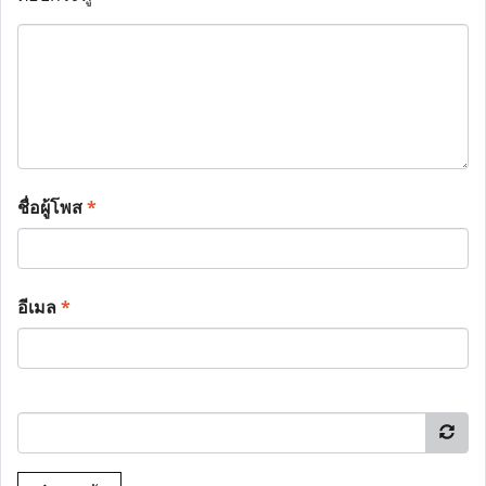
ชื่อผู้โพส
*
อีเมล
*