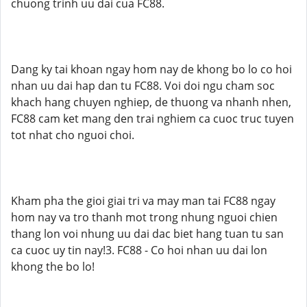
chuong trinh uu dai cua FC88.
Dang ky tai khoan ngay hom nay de khong bo lo co hoi
nhan uu dai hap dan tu FC88. Voi doi ngu cham soc
khach hang chuyen nghiep, de thuong va nhanh nhen,
FC88 cam ket mang den trai nghiem ca cuoc truc tuyen
tot nhat cho nguoi choi.
Kham pha the gioi giai tri va may man tai FC88 ngay
hom nay va tro thanh mot trong nhung nguoi chien
thang lon voi nhung uu dai dac biet hang tuan tu san
ca cuoc uy tin nay!3. FC88 - Co hoi nhan uu dai lon
khong the bo lo!