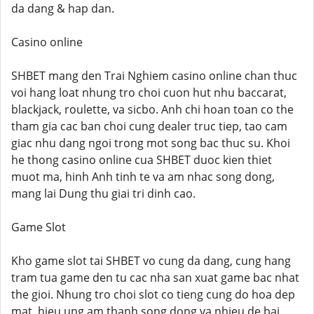
da dang & hap dan.
Casino online
SHBET mang den Trai Nghiem casino online chan thuc
voi hang loat nhung tro choi cuon hut nhu baccarat,
blackjack, roulette, va sicbo. Anh chi hoan toan co the
tham gia cac ban choi cung dealer truc tiep, tao cam
giac nhu dang ngoi trong mot song bac thuc su. Khoi
he thong casino online cua SHBET duoc kien thiet
muot ma, hinh Anh tinh te va am nhac song dong,
mang lai Dung thu giai tri dinh cao.
Game Slot
Kho game slot tai SHBET vo cung da dang, cung hang
tram tua game den tu cac nha san xuat game bac nhat
the gioi. Nhung tro choi slot co tieng cung do hoa dep
mat, hieu ung am thanh song dong va nhieu de bai