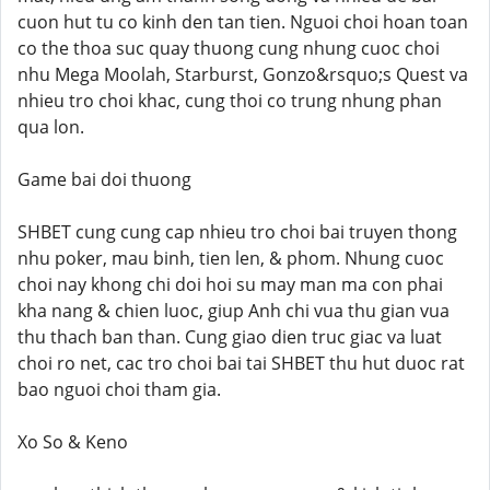
cuon hut tu co kinh den tan tien. Nguoi choi hoan toan
co the thoa suc quay thuong cung nhung cuoc choi
nhu Mega Moolah, Starburst, Gonzo&rsquo;s Quest va
nhieu tro choi khac, cung thoi co trung nhung phan
qua lon.
Game bai doi thuong
SHBET cung cung cap nhieu tro choi bai truyen thong
nhu poker, mau binh, tien len, & phom. Nhung cuoc
choi nay khong chi doi hoi su may man ma con phai
kha nang & chien luoc, giup Anh chi vua thu gian vua
thu thach ban than. Cung giao dien truc giac va luat
choi ro net, cac tro choi bai tai SHBET thu hut duoc rat
bao nguoi choi tham gia.
Xo So & Keno