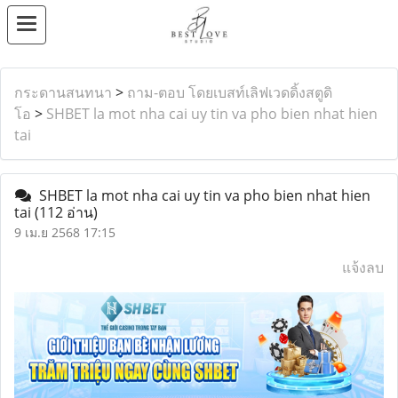
กระดานสนทนา
>
ถาม-ตอบ โดยเบสท์เลิฟเวดดิ้งสตูดิ
โอ
>
SHBET la mot nha cai uy tin va pho bien nhat hien
tai
SHBET la mot nha cai uy tin va pho bien nhat hien
tai
(112 อ่าน)
9 เม.ย 2568 17:15
แจ้งลบ