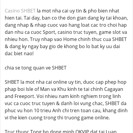
Casino SHBET
la mot nha cai uy tin & pho bien nhat
hien tai. Tai day, ban co the don gian dang ky tai khoan,
dang nhap & nhap cuoc vao hang loat cac tro choi hap
dan nhu ca cuoc Sport, casino truc tuyen, game slot va
nhieu hon. Truy nhap vao Home chinh thuc cua SHBET
& dang ky ngay bay gio de khong bo lo bat ky uu dai
dac biet nao!
chia se tong quan ve SHBET
SHBET la mot nha cai online uy tin, duoc cap phep hop
phap boi Isle of Man va Khu kinh te tai chinh Cagayan
and Freeport. Voi nhieu nam kinh nghiem trong linh
vuc ca cuoc truc tuyen & danh loi vung chac, SHBET da
phuc vu hon 10 trieu Anh chi tren toan cau, khang dinh
vi the kien cuong trong thi truong game online.
Truc thuoc Tong bo dong minh OKVIP dat tai Luan