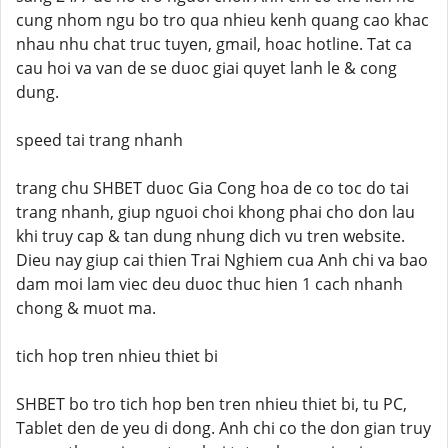
cung nhom ngu bo tro qua nhieu kenh quang cao khac
nhau nhu chat truc tuyen, gmail, hoac hotline. Tat ca
cau hoi va van de se duoc giai quyet lanh le & cong
dung.
speed tai trang nhanh
trang chu SHBET duoc Gia Cong hoa de co toc do tai
trang nhanh, giup nguoi choi khong phai cho don lau
khi truy cap & tan dung nhung dich vu tren website.
Dieu nay giup cai thien Trai Nghiem cua Anh chi va bao
dam moi lam viec deu duoc thuc hien 1 cach nhanh
chong & muot ma.
tich hop tren nhieu thiet bi
SHBET bo tro tich hop ben tren nhieu thiet bi, tu PC,
Tablet den de yeu di dong. Anh chi co the don gian truy