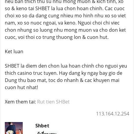
neu ban thich thu su nhu mong muon & kich tinh, xo
so & keno tai SHBET la lua chon hoan chinh. Cac cuoc
choi xo so da dang cung nhieu mo hinh nhu xo so viet
nam, xo so nuoc ngoai, va keno. Nguoi choi chi viec
chon nhung so luong nhu mong muon va cho don ket
cuoc, voi thoi co trung thuong lon & cuon hut.
Ket luan
SHBET la diem den chon lua hoan chinh cho nguoi yeu
thich casino truc tuyen. Hay dang ky ngay bay gio de
Dung thu bao mat, toc do nhanh & cac khuyen mai
cuon hut nhat!
Xem them tai:
Rut tien SHBet
113.164.12.254
Shbet