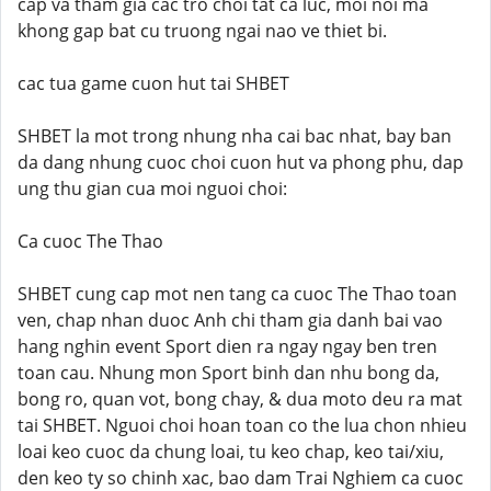
cap va tham gia cac tro choi tat ca luc, moi noi ma
khong gap bat cu truong ngai nao ve thiet bi.
cac tua game cuon hut tai SHBET
SHBET la mot trong nhung nha cai bac nhat, bay ban
da dang nhung cuoc choi cuon hut va phong phu, dap
ung thu gian cua moi nguoi choi:
Ca cuoc The Thao
SHBET cung cap mot nen tang ca cuoc The Thao toan
ven, chap nhan duoc Anh chi tham gia danh bai vao
hang nghin event Sport dien ra ngay ngay ben tren
toan cau. Nhung mon Sport binh dan nhu bong da,
bong ro, quan vot, bong chay, & dua moto deu ra mat
tai SHBET. Nguoi choi hoan toan co the lua chon nhieu
loai keo cuoc da chung loai, tu keo chap, keo tai/xiu,
den keo ty so chinh xac, bao dam Trai Nghiem ca cuoc