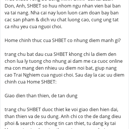
Don, Anh, SHBET so huu nhom ngu nhan vien bai ban
va tai nang. Nha cai nay luon luon cam doan bay ban
cac san pham & dich vu chat luong cao, cung ung tat
ca nhu yeu cua nguoi choi.
Home chinh thuc cua SHBET co nhung diem manh gi?
trang chu bat dau cua SHBET khong chi la diem den
chon lua ly tuong cho nhung ai dam me ca cuoc online
ma con mang den nhieu uu diem noi bat, giup nang
cao Trai Nghiem cua nguoi choi. Sau day la cac uu diem
chinh cua Home SHBET:
Giao dien than thien, de tan dung
trang chu SHBET duoc thiet ke voi giao dien hien dai,
than thien va de su dung. Anh chi co the de dang dieu
phoi & search cac thong tin can thiet, tu dang ky tai