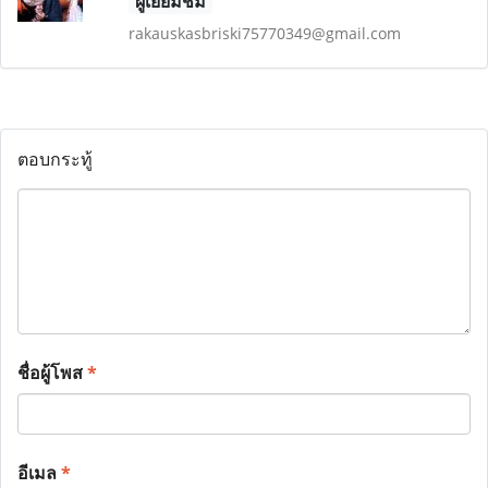
ผู้เยี่ยมชม
rakauskasbriski75770349@gmail.com
ตอบกระทู้
ชื่อผู้โพส
*
อีเมล
*