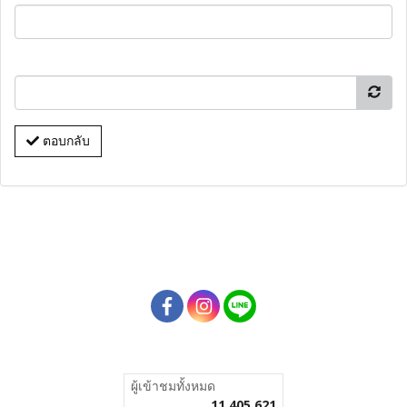
ตอบกลับ
ผู้เข้าชมวันนี้
1