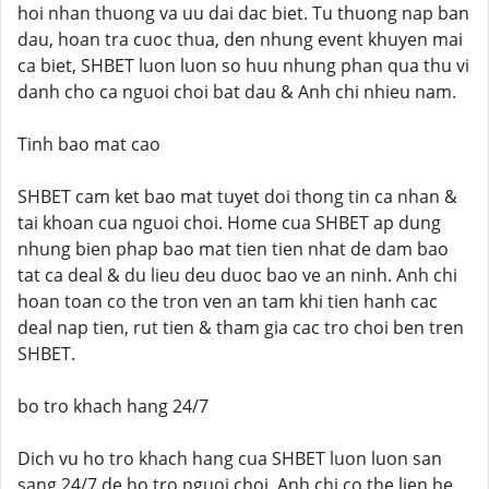
hoi nhan thuong va uu dai dac biet. Tu thuong nap ban
dau, hoan tra cuoc thua, den nhung event khuyen mai
ca biet, SHBET luon luon so huu nhung phan qua thu vi
danh cho ca nguoi choi bat dau & Anh chi nhieu nam.
Tinh bao mat cao
SHBET cam ket bao mat tuyet doi thong tin ca nhan &
tai khoan cua nguoi choi. Home cua SHBET ap dung
nhung bien phap bao mat tien tien nhat de dam bao
tat ca deal & du lieu deu duoc bao ve an ninh. Anh chi
hoan toan co the tron ven an tam khi tien hanh cac
deal nap tien, rut tien & tham gia cac tro choi ben tren
SHBET.
bo tro khach hang 24/7
Dich vu ho tro khach hang cua SHBET luon luon san
sang 24/7 de ho tro nguoi choi. Anh chi co the lien he