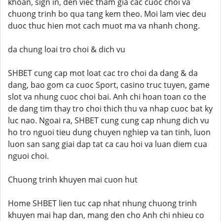
khoan, sign in, den viec tham gia cac cuoc choi va
chuong trinh bo qua tang kem theo. Moi lam viec deu
duoc thuc hien mot cach muot ma va nhanh chong.
da chung loai tro choi & dich vu
SHBET cung cap mot loat cac tro choi da dang & da
dang, bao gom ca cuoc Sport, casino truc tuyen, game
slot va nhung cuoc choi bai. Anh chi hoan toan co the
de dang tim thay tro choi thich thu va nhap cuoc bat ky
luc nao. Ngoai ra, SHBET cung cung cap nhung dich vu
ho tro nguoi tieu dung chuyen nghiep va tan tinh, luon
luon san sang giai dap tat ca cau hoi va luan diem cua
nguoi choi.
Chuong trinh khuyen mai cuon hut
Home SHBET lien tuc cap nhat nhung chuong trinh
khuyen mai hap dan, mang den cho Anh chi nhieu co