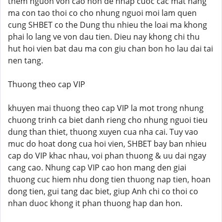
them nguon von cao hon de nhap cuoc cac mat hang
ma con tao thoi co cho nhung nguoi moi lam quen
cung SHBET co the Dung thu nhieu the loai ma khong
phai lo lang ve von dau tien. Dieu nay khong chi thu
hut hoi vien bat dau ma con giu chan bon ho lau dai tai
nen tang.
Thuong theo cap VIP
khuyen mai thuong theo cap VIP la mot trong nhung
chuong trinh ca biet danh rieng cho nhung nguoi tieu
dung than thiet, thuong xuyen cua nha cai. Tuy vao
muc do hoat dong cua hoi vien, SHBET bay ban nhieu
cap do VIP khac nhau, voi phan thuong & uu dai ngay
cang cao. Nhung cap VIP cao hon mang den giai
thuong cuc hiem nhu dong tien thuong nap tien, hoan
dong tien, gui tang dac biet, giup Anh chi co thoi co
nhan duoc khong it phan thuong hap dan hon.