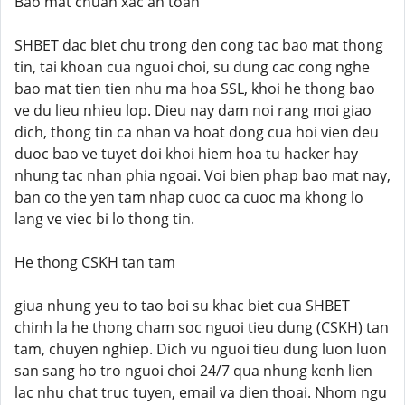
Bao mat chuan xac an toan
SHBET dac biet chu trong den cong tac bao mat thong
tin, tai khoan cua nguoi choi, su dung cac cong nghe
bao mat tien tien nhu ma hoa SSL, khoi he thong bao
ve du lieu nhieu lop. Dieu nay dam noi rang moi giao
dich, thong tin ca nhan va hoat dong cua hoi vien deu
duoc bao ve tuyet doi khoi hiem hoa tu hacker hay
nhung tac nhan phia ngoai. Voi bien phap bao mat nay,
ban co the yen tam nhap cuoc ca cuoc ma khong lo
lang ve viec bi lo thong tin.
He thong CSKH tan tam
giua nhung yeu to tao boi su khac biet cua SHBET
chinh la he thong cham soc nguoi tieu dung (CSKH) tan
tam, chuyen nghiep. Dich vu nguoi tieu dung luon luon
san sang ho tro nguoi choi 24/7 qua nhung kenh lien
lac nhu chat truc tuyen, email va dien thoai. Nhom ngu