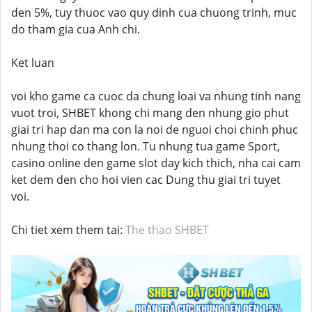
den 5%, tuy thuoc vao quy dinh cua chuong trinh, muc
do tham gia cua Anh chi.
Ket luan
voi kho game ca cuoc da chung loai va nhung tinh nang
vuot troi, SHBET khong chi mang den nhung gio phut
giai tri hap dan ma con la noi de nguoi choi chinh phuc
nhung thoi co thang lon. Tu nhung tua game Sport,
casino online den game slot day kich thich, nha cai cam
ket dem den cho hoi vien cac Dung thu giai tri tuyet
voi.
Chi tiet xem them tai:
The thao SHBET