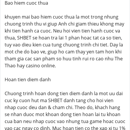
Bao hiem cuoc thua
khuyen mai bao hiem cuoc thua la mot trong nhung
chuong trinh thu vi giup Anh chi giam thieu khong may
khi tien hanh ca cuoc. Neu hoi vien tien hanh cuoc va
thua, SHBET se hoan tra lai 1 phan hoac tat ca so tien,
tuy vao dieu kien cua tung chuong trinh chi tiet. Day la
mot che do bao ve, giup ho cam thay yen tam hon khi
tham gia cac san pham so huu tinh rui ro cao nhu The
Thao hay casino online.
Hoan tien diem danh
Chuong trinh hoan dong tien diem danh la mot uu dai
cuc ky cuon hut ma SHBET danh tang cho hoi vien
nhap cuoc deu dan & cham chi. Theo do, khach hang
se nhan duoc mot khoan dong tien hoan lai tu khoan
cua ban neu nhap cuoc vao nhung tua game hoac cuoc
vao cac ngay co dinh. Muc hoan tien co the xap xi tu 1%