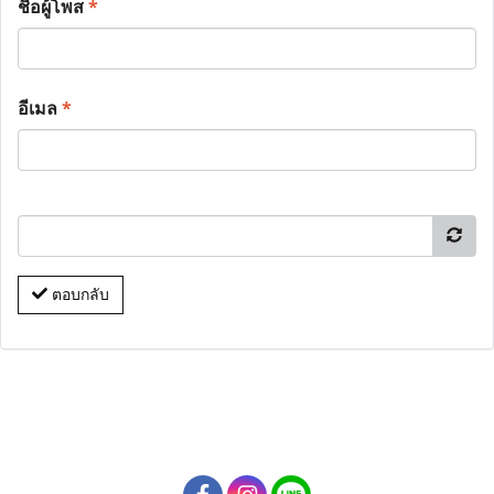
ชื่อผู้โพส
*
อีเมล
*
ตอบกลับ