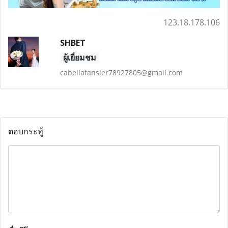
123.18.178.106
SHBET
ผู้เยี่ยมชม
cabellafansler78927805@gmail.com
ตอบกระทู้