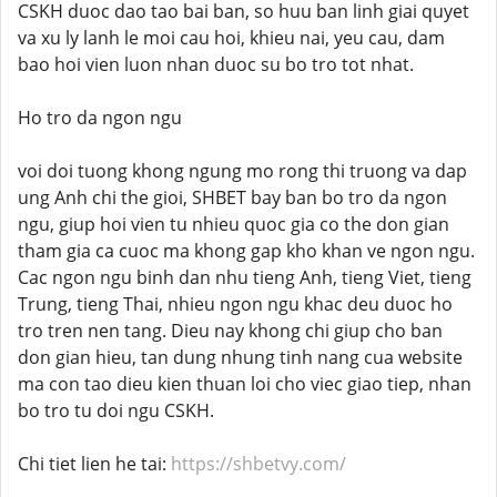
CSKH duoc dao tao bai ban, so huu ban linh giai quyet
va xu ly lanh le moi cau hoi, khieu nai, yeu cau, dam
bao hoi vien luon nhan duoc su bo tro tot nhat.
Ho tro da ngon ngu
voi doi tuong khong ngung mo rong thi truong va dap
ung Anh chi the gioi, SHBET bay ban bo tro da ngon
ngu, giup hoi vien tu nhieu quoc gia co the don gian
tham gia ca cuoc ma khong gap kho khan ve ngon ngu.
Cac ngon ngu binh dan nhu tieng Anh, tieng Viet, tieng
Trung, tieng Thai, nhieu ngon ngu khac deu duoc ho
tro tren nen tang. Dieu nay khong chi giup cho ban
don gian hieu, tan dung nhung tinh nang cua website
ma con tao dieu kien thuan loi cho viec giao tiep, nhan
bo tro tu doi ngu CSKH.
Chi tiet lien he tai:
https://shbetvy.com/