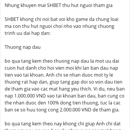
Nhung khuyen mai SHBET thu hut nguoi tham gia
SHBET khong chi noi bat voi kho game da chung loai
ma con thu hut nguoi choi nho vao nhung chuong
trinh uu dai hap dan:
Thuong nap dau
bo qua tang kem theo thuong nap dau la mot uu dai
cuon hut danh cho hoi vien moi khi lan ban dau nap
tien vao tai khoan. Anh chi se nhan duoc mot ty le
thuong rat hap dan, giup tang gap doi so von dau tien
de tham gia vao cac mat hang yeu thich. Vi du, neu ban
nap 1.000.000 VND vao tai khoan ban dau, ban cung co
the nhan duoc den 100% dong tien thuong, tuc la cac
ban se so huu tong cong 2.000.000 VND de tham gia.
bo qua tang kem theo nay khong chi giup Anh chi dat