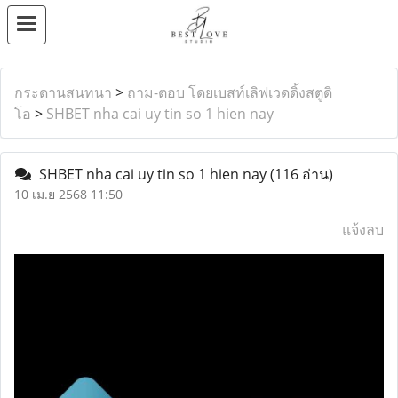
กระดานสนทนา
>
ถาม-ตอบ โดยเบสท์เลิฟเวดดิ้งสตูดิ
โอ
>
SHBET nha cai uy tin so 1 hien nay
SHBET nha cai uy tin so 1 hien nay
(116 อ่าน)
10 เม.ย 2568 11:50
แจ้งลบ