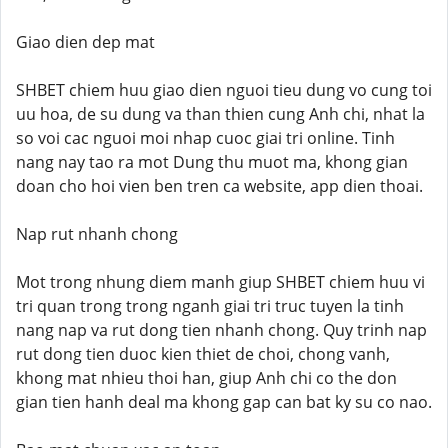
Giao dien dep mat
SHBET chiem huu giao dien nguoi tieu dung vo cung toi
uu hoa, de su dung va than thien cung Anh chi, nhat la
so voi cac nguoi moi nhap cuoc giai tri online. Tinh
nang nay tao ra mot Dung thu muot ma, khong gian
doan cho hoi vien ben tren ca website, app dien thoai.
Nap rut nhanh chong
Mot trong nhung diem manh giup SHBET chiem huu vi
tri quan trong trong nganh giai tri truc tuyen la tinh
nang nap va rut dong tien nhanh chong. Quy trinh nap
rut dong tien duoc kien thiet de choi, chong vanh,
khong mat nhieu thoi han, giup Anh chi co the don
gian tien hanh deal ma khong gap can bat ky su co nao.