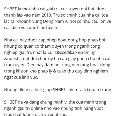
SHBET la mot nha cai giai tri truc tuyen noi bat, duoc
thanh lap vao nam 2019. Tru so chinh cua nha cai toa
lac tai khoanh vung Dong Nam A, noi co nhu cau lon ve
cac dich vu cuoc truc tuyen.
Nha cai nay duoc cap phep hoat dong hop phap boi
nhung co quan co tham quyen trong nganh cong
nghiep giai tri, nhat la Cura&ccedil;ao eGaming
&ndash; mot doi chuc uy tin cap giay phep cho nha cai
truc tuyen. Dieu nay dam noi rang nen tang hoat dong
trong khuon kho phap ly & tuan thu quy dinh nghiem
ngat cua linh vuc.
Nhung diem ca biet giup SHBET chiem vi tri quan trong
SHBET da va dang chung minh vi the cua minh trong
nganh giai tri online nho vao nhung tinh nang vuot
troi, chat luong dich vu xuat sac: