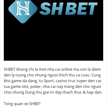
SHBET khong chi la mot nha cai online ma con la diem
den ly tuong cho nhung nguoi thich thu ca cuoc. Cung
kho game da dang, tu Sport, casino truc tuyen den cac
tua game slot, poker, nha cai nay mang den cho nguoi
choi nhung Dung thu giai tri day thach thuc & hap dan.
Tong quan ve SHBET