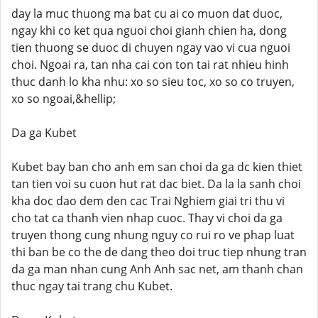
day la muc thuong ma bat cu ai co muon dat duoc,
ngay khi co ket qua nguoi choi gianh chien ha, dong
tien thuong se duoc di chuyen ngay vao vi cua nguoi
choi. Ngoai ra, tan nha cai con ton tai rat nhieu hinh
thuc danh lo kha nhu: xo so sieu toc, xo so co truyen,
xo so ngoai,&hellip;
Da ga Kubet
Kubet bay ban cho anh em san choi da ga dc kien thiet
tan tien voi su cuon hut rat dac biet. Da la la sanh choi
kha doc dao dem den cac Trai Nghiem giai tri thu vi
cho tat ca thanh vien nhap cuoc. Thay vi choi da ga
truyen thong cung nhung nguy co rui ro ve phap luat
thi ban be co the de dang theo doi truc tiep nhung tran
da ga man nhan cung Anh Anh sac net, am thanh chan
thuc ngay tai trang chu Kubet.