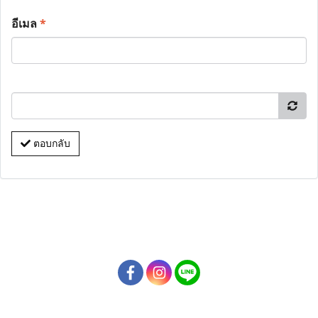
อีเมล
*
ตอบกลับ