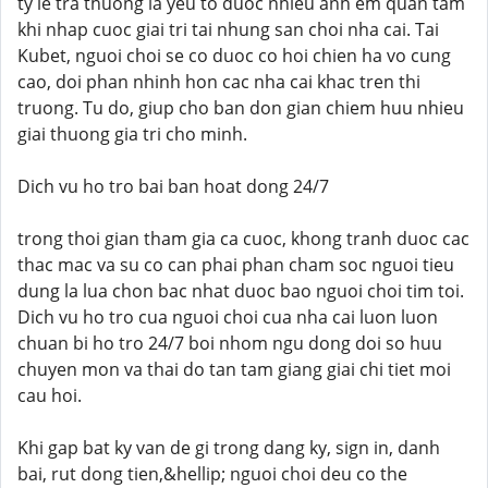
ty le tra thuong la yeu to duoc nhieu anh em quan tam
khi nhap cuoc giai tri tai nhung san choi nha cai. Tai
Kubet, nguoi choi se co duoc co hoi chien ha vo cung
cao, doi phan nhinh hon cac nha cai khac tren thi
truong. Tu do, giup cho ban don gian chiem huu nhieu
giai thuong gia tri cho minh.
Dich vu ho tro bai ban hoat dong 24/7
trong thoi gian tham gia ca cuoc, khong tranh duoc cac
thac mac va su co can phai phan cham soc nguoi tieu
dung la lua chon bac nhat duoc bao nguoi choi tim toi.
Dich vu ho tro cua nguoi choi cua nha cai luon luon
chuan bi ho tro 24/7 boi nhom ngu dong doi so huu
chuyen mon va thai do tan tam giang giai chi tiet moi
cau hoi.
Khi gap bat ky van de gi trong dang ky, sign in, danh
bai, rut dong tien,&hellip; nguoi choi deu co the