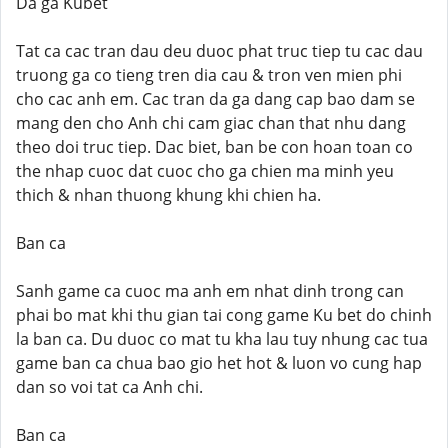
Da ga Kubet
Tat ca cac tran dau deu duoc phat truc tiep tu cac dau
truong ga co tieng tren dia cau & tron ven mien phi
cho cac anh em. Cac tran da ga dang cap bao dam se
mang den cho Anh chi cam giac chan that nhu dang
theo doi truc tiep. Dac biet, ban be con hoan toan co
the nhap cuoc dat cuoc cho ga chien ma minh yeu
thich & nhan thuong khung khi chien ha.
Ban ca
Sanh game ca cuoc ma anh em nhat dinh trong can
phai bo mat khi thu gian tai cong game Ku bet do chinh
la ban ca. Du duoc co mat tu kha lau tuy nhung cac tua
game ban ca chua bao gio het hot & luon vo cung hap
dan so voi tat ca Anh chi.
Ban ca