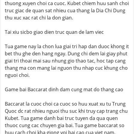
thuong xuyen choi ca cuoc. Kubet chiem huu sanh choi
truc giac de quan sat nhieu cua thang la Dia Chi Dung
thu xuc xac rat chi la don gian.
Tai xiu sicbo giao dien truc quan de lam viec
Tua game nay la chon lua giai tri hap dan duoc khong it
bet thu ghe den hang ngay. Dung chi dem lai giay phut
giai tri thoai mai sau nhung gio thao tac, hoc tap cang
thang ma con mang lai nguon thu nhap cuc khung cho
nguoi choi.
Game bai Baccarat dinh dam cung mat do thang cao
Baccarat la cuoc choi ca cuoc so huu xuat xu tu Trung
Quoc dc rat nhieu nguoi thu suc khi truy cap trang chu
Kubet. Tua game danh bai truc tuyen da qua quen
thuoc cung cac chuyen gia bai. Tua game baccarat so
huu cach choi kha giong voi bai cao cua viet nam.