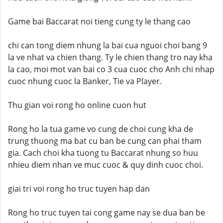
Game bai Baccarat noi tieng cung ty le thang cao
chi can tong diem nhung la bai cua nguoi choi bang 9
la ve nhat va chien thang. Ty le chien thang tro nay kha
la cao, moi mot van bai co 3 cua cuoc cho Anh chi nhap
cuoc nhung cuoc la Banker, Tie va Player.
Thu gian voi rong ho online cuon hut
Rong ho la tua game vo cung de choi cung kha de
trung thuong ma bat cu ban be cung can phai tham
gia. Cach choi kha tuong tu Baccarat nhung so huu
nhieu diem nhan ve muc cuoc & quy dinh cuoc choi.
giai tri voi rong ho truc tuyen hap dan
Rong ho truc tuyen tai cong game nay se dua ban be