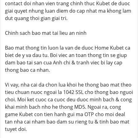
contact doi nhan vien trang chinh thuc Kubet de duoc
giai quyet nhung luan diem do cap nhat ma khong lam
dut quang thoi gian giai tri.
Chinh sach bao mat tai lieu an ninh
Bao mat thong tin luon la van de duoc Home Kubet ca
biet de y va dau tu. Boi viec an toan thong tin se giup
dam bao tai san cua Anh chi & tranh viec bi lay cap
thong bao ca nhan.
Vi vay, nha cai da chon lua khoi he thong bao mat theo
tieu chuan nuoc ngoai la 1042 SSL cho thong bao nguoi
choi. Moi ket cuoc ca cuoc deu duoc minh bach & cong
khai minh bach nho he thong MD5. Ngoai ra, cong
game Kubet con tien hanh gui ma OTP cho moi deal
tan nha cai nham bao dam su rieng tu & tinh bao mat
tuyet doi.