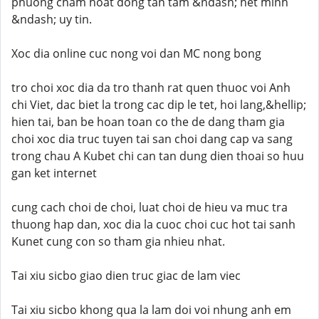
phuong cham hoat dong tan tam &ndash; het minh
&ndash; uy tin.
Xoc dia online cuc nong voi dan MC nong bong
tro choi xoc dia da tro thanh rat quen thuoc voi Anh
chi Viet, dac biet la trong cac dip le tet, hoi lang,&hellip;
hien tai, ban be hoan toan co the de dang tham gia
choi xoc dia truc tuyen tai san choi dang cap va sang
trong chau A Kubet chi can tan dung dien thoai so huu
gan ket internet
cung cach choi de choi, luat choi de hieu va muc tra
thuong hap dan, xoc dia la cuoc choi cuc hot tai sanh
Kunet cung con so tham gia nhieu nhat.
Tai xiu sicbo giao dien truc giac de lam viec
Tai xiu sicbo khong qua la lam doi voi nhung anh em