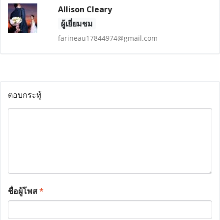
Allison Cleary
ผู้เยี่ยมชม
farineau17844974@gmail.com
ตอบกระทู้
ชื่อผู้โพส
*