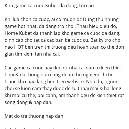
Kho game ca cuoc Kubet da dang, toi cao
Khi lua chon ca cuoc, ai co muon dc Dung thu nhung
game hot nhat, da dang tro choi. Thau hieu dieu do,
Home Kubet da thanh lap kho game ca cuoc da dang,
dinh cao cho tat ca cac ban be cuoc cu. Bat ky tro choi
nao HOT ben tren thi truong deu hoan toan co the don
gian tim kiem tan nha cai.
Cac game ca cuoc nay deu dc nha cai dau tu kien thiet
ti mi & da thong qua cong doan thu nghiem chi tiet
truoc khi chao lang ben tren website. Nho do, nguoi
choi se luon cam thay duoc dc su thoai mai & hai long
khi moi cu the, boi canh, am thanh deu dc kien thiet rat
song dong & hap dan.
Mat do tra thuong hap dan