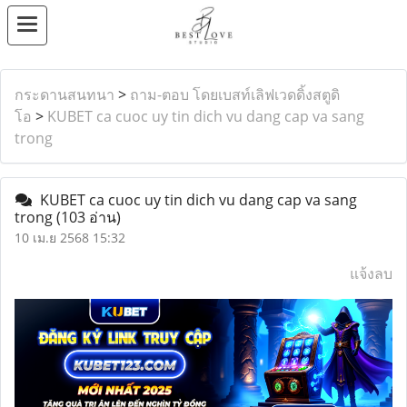
กระดานสนทนา
>
ถาม-ตอบ โดยเบสท์เลิฟเวดดิ้งสตูดิ
โอ
>
KUBET ca cuoc uy tin dich vu dang cap va sang
trong
KUBET ca cuoc uy tin dich vu dang cap va sang
trong
(103 อ่าน)
10 เม.ย 2568 15:32
แจ้งลบ