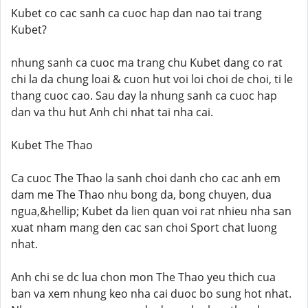
Kubet co cac sanh ca cuoc hap dan nao tai trang
Kubet?
nhung sanh ca cuoc ma trang chu Kubet dang co rat
chi la da chung loai & cuon hut voi loi choi de choi, ti le
thang cuoc cao. Sau day la nhung sanh ca cuoc hap
dan va thu hut Anh chi nhat tai nha cai.
Kubet The Thao
Ca cuoc The Thao la sanh choi danh cho cac anh em
dam me The Thao nhu bong da, bong chuyen, dua
ngua,&hellip; Kubet da lien quan voi rat nhieu nha san
xuat nham mang den cac san choi Sport chat luong
nhat.
Anh chi se dc lua chon mon The Thao yeu thich cua
ban va xem nhung keo nha cai duoc bo sung hot nhat.