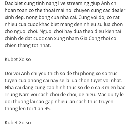
Dac biet cung tinh nang live streaming giup Anh chi
hoan toan co the thoai mai noi chuyen cung cac dealer
xinh dep, nong bong cua nha cai. Cung voi do, co rat
nhieu cua cuoc khac biet mang den nhieu su lua chon
cho nguoi choi. Nguoi choi hay dua theo dieu kien tai
chinh de dat cuoc can xung nham Gia Cong thoi co
chien thang tot nhat.
Kubet Xo so
Doi voi Anh chi yeu thich so de thi phong xo so truc
tuyen cua phong cai nay se la lua chon tuyet voi nhat.
Nha cai dang cung cap hinh thuc so de o ca 3 mien bac
Trung Nam voi cach choi de choi, de hieu. Mac du ty le
doi thuong lai cao gap nhieu lan cach thuc truyen
thong len toi 1 an 95.
Kubet Xo so