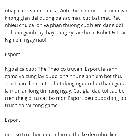
nhap cuoc sanh ban ca, Anh chi se duoc hoa minh vao
khong gian dai duong da sac mau cuc bat mat. Rat
nhieu chu ca lon va phan thuong cuc hiem dang doi
anh em gianh lay, hay dang ky tai khoan Kubet & Trai
Nghiem ngay nao!
Esport
Ngoai ca cuoc The Thao co truyen, Esport la sanh
game vo cung lay duoc long nhung anh em bet thu.
The Thao dien tu thu hut dong nguoi choi tham gia va
la mon an long tin hang ngay. Cac giai dau toi cao ben
tren the gioi tu cac bo mon Esport deu duoc dong bo
truc tiep tai cong game.
Esport
mot so tro choi nhon nhip co the ke den nhu: lien