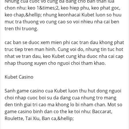
Nhung cua cuoc vo cung da dang cho ban than lua
chon nhu: keo 1&times;2, keo hiep phu, keo phat goc,
keo chap,&hellip; nhung keonhacai Kubet luon so huu
muc tra thuong vo cung cao so voi nhieu nha cai ben
tren thi truong.
cac ban se duoc xem mien phi cac tran dau khong phat
truc tiep tren man hinh. Cung voi do, nhung tin tuc hot
nhat ve tran dau, keo Kubet cung kha duoc nha cai cap
nhap thuong xuyen cho nguoi choi tham khao.
Kubet Casino
Sanh game casino cua Kubet luon thu hut dong nguoi
choi nhap cuoc boi su da dang cua nhung tro mang
den tinh giai tri cao ma khong lo bi nham chan. Mot so
game casino binh dan co the ke toi nhu: Baccarat,
Roulette, Tai Xiu, Ban ca,&hellip;