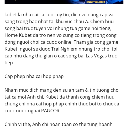
kubet
la nha cai ca cuoc uy tin, dich vu dang cap va
sang trong bac nhat tai khu vuc chau A. Chiem huu
song bai truc tuyen voi nhung tua game noi tieng,
Home Kubet da tro nen vo cung co tieng trong cong
dong nguoi choi ca cuoc online. Tham gia cong game
Kubet, nguoi se duoc Trai Nghiem nhung tro choi toi
cao nhu dang thu gian o cac song bai Las Vegas truc
tiep.
Cap phep nha cai hop phap
Nham muc dich mang den su an tam & tin tuong cho
tat ca moi Anh chi, Kubet da thanh cong chiem huu
chung chi nha cai hop phap chinh thuc boi to chuc ca
cuoc nuoc ngoai PAGCOR.
Chinh vi the, Anh chi hoan toan co the tung hoanh