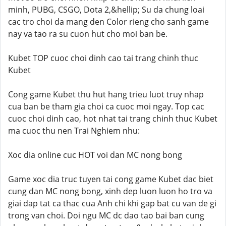
minh, PUBG, CSGO, Dota 2,&hellip; Su da chung loai
cac tro choi da mang den Color rieng cho sanh game
nay va tao ra su cuon hut cho moi ban be.
Kubet TOP cuoc choi dinh cao tai trang chinh thuc
Kubet
Cong game Kubet thu hut hang trieu luot truy nhap
cua ban be tham gia choi ca cuoc moi ngay. Top cac
cuoc choi dinh cao, hot nhat tai trang chinh thuc Kubet
ma cuoc thu nen Trai Nghiem nhu:
Xoc dia online cuc HOT voi dan MC nong bong
Game xoc dia truc tuyen tai cong game Kubet dac biet
cung dan MC nong bong, xinh dep luon luon ho tro va
giai dap tat ca thac cua Anh chi khi gap bat cu van de gi
trong van choi. Doi ngu MC dc dao tao bai ban cung