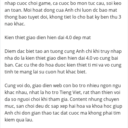
nhap cuoc choi game, ca cuoc bo mon tuc cau, soi keo
an toan. Moi hoat dong cua Anh chi luon dc bao mat
thong bao tuyet doi, khong tiet lo cho bat ky ben thu 3
nao khac.
Kien thiet giao dien hien dai 4.0 dep mat
Diem dac biet tao an tuong cung Anh chi khi truy nhap
nha do la kien thiet giao dien hien dai 4.0 vo cung bai
ban. Cac cu the do hoa duoc kien thiet ti mi va vo cung
tinh te mang lai su cuon hut khac biet.
Cung voi do, giao dien web con bo tro nhieu ngon ngu
khac nhau, nhat la ho tro Tieng Viet, rat than thien voi
da so nguoi choi khi tham gia. Content nhung chuyen
muc, san choi deu dc sap xep hai hoa va khoa hoc giup
Anh chi don gian thao tac dat cuoc ma khong phai tim
kiem qua lau.