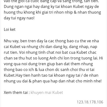
vao the gioi ca cuoc dang cap va sang trong, tan tien.
Dung ngan ngai hay dang ky tai khoan Kubet ngay de
huong thu khong khi giai tri nhon nhip & nhan thuong
day tui ngay nao!
Loi ket
Nhu vay, ben tren day la cac thong bao cu the ve nha
cai Kubet va nhung chi dan dang ky, dang nhap, nap
rut tien. Voi nhung tinh chat noi bat cua Kubet chac
chan se thu hut so luong Anh chi lon trong tuong lai. Hi
vong qua noi dung tren giup ban dat them nhung
thong bao co ich & lua chon dc sanh choi thu vi tai
Kubet.Hay tien hanh tao tai khoan ngay tai / de nhan
nhung uu dai & phan qua hap dan nhat cho minh nhe!
Xem them tai :
khuyen mai Kubet
123.18.178.106