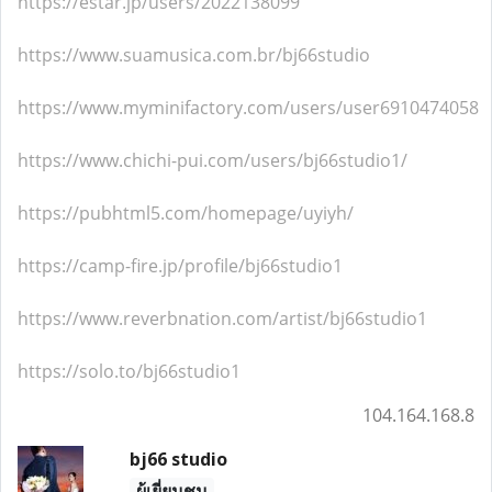
https://estar.jp/users/2022138099
https://www.suamusica.com.br/bj66studio
https://www.myminifactory.com/users/user6910474058
https://www.chichi-pui.com/users/bj66studio1/
https://pubhtml5.com/homepage/uyiyh/
https://camp-fire.jp/profile/bj66studio1
https://www.reverbnation.com/artist/bj66studio1
https://solo.to/bj66studio1
104.164.168.8
bj66 studio
ผู้เยี่ยมชม