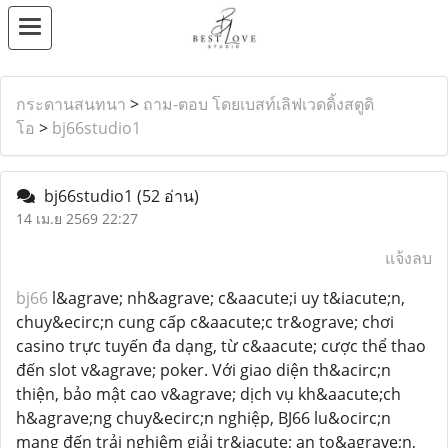
กระดานสนทนา
>
ถาม-ตอบ โดยเบสท์เลิฟเวดดิ้งสตูดิ
โอ
>
bj66studio1
bj66studio1
(52 อ่าน)
14 เม.ย 2569 22:27
แจ้งลบ
bj66
l&agrave; nh&agrave; c&aacute;i uy t&iacute;n,
chuy&ecirc;n cung cấp c&aacute;c tr&ograve; chơi
casino trực tuyến đa dạng, từ c&aacute; cược thể thao
đến slot v&agrave; poker. Với giao diện th&acirc;n
thiện, bảo mật cao v&agrave; dịch vụ kh&aacute;ch
h&agrave;ng chuy&ecirc;n nghiệp, BJ66 lu&ocirc;n
mang đến trải nghiệm giải tr&iacute; an to&agrave;n,