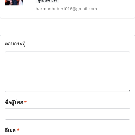
harmonhebert016@gmail.com
ตอบกระทู้
ชื่อผู้โพส
*
อีเมล
*