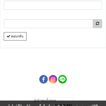
ตอบกลับ
ผู้เข้าชมทั้งหมด
11,600,435