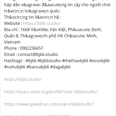
hấp dẫn v&agrave; đ&aacute;ng tin cậy cho người chơi
tr&ecirc;n to&agrave;n quốc.
Th&ocirc;ng tin li&ecirc;n hệ :
Website :
https://bj66.studio/
Địa chỉ : 1668 V&otilde; Văn Kiệt, Ph&uacute; Định,
Quận 8, Th&agrave;nh phố Hồ Ch&iacute; Minh,
Vietnam
Phone : 0982236657
Email : contact@bj66.studio
Hashtags : #bj66 #bj66studio #thethaobj66 #xosobj66
#nohubj66 #bancabj66 #dagabj66
https://bj66.studio/
https://que.u.nosv.org/profile?user=bj66studio1
https://www.speedrun.com/users/bj66studio1