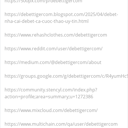
https://500px.com/p/debettigercom
https://debettigercom.blogspot.com/2025/04/debet-
nha-cai-debet-ca-cuoc-thao-uy-tin.html
https://www.rehashclothes.com/debettigercom
https://www.reddit.com/user/debettigercom/
https://medium.com/@debettigercom/about
https://groups.google.com/g/debettigercom/c/R4yumHc
https://community.stencyl.com/index.php?
action=profile;area=summary;u=1272386
https://www.mixcloud.com/debettigercom/
https://www.multichain.com/qa/user/debettigercom