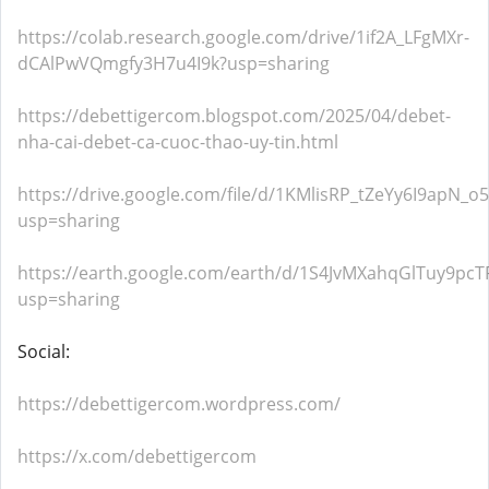
https://colab.research.google.com/drive/1if2A_LFgMXr-
dCAlPwVQmgfy3H7u4I9k?usp=sharing
https://debettigercom.blogspot.com/2025/04/debet-
nha-cai-debet-ca-cuoc-thao-uy-tin.html
https://drive.google.com/file/d/1KMlisRP_tZeYy6I9apN_o
usp=sharing
https://earth.google.com/earth/d/1S4JvMXahqGlTuy9pc
usp=sharing
Social:
https://debettigercom.wordpress.com/
https://x.com/debettigercom