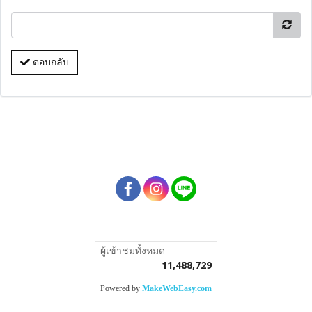
ตอบกลับ
ผู้เข้าชมวันนี้
64,491
Powered by
MakeWebEasy.com