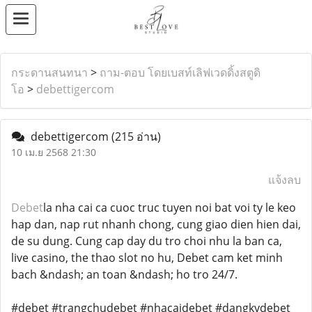
กระดานสนทนา
>
ถาม-ตอบ โดยเบสท์เลิฟเวดดิ้งสตูดิ
โอ
>
debettigercom
debettigercom
(215 อ่าน)
10 เม.ย 2568 21:30
แจ้งลบ
Debet
la nha cai ca cuoc truc tuyen noi bat voi ty le keo
hap dan, nap rut nhanh chong, cung giao dien hien dai,
de su dung. Cung cap day du tro choi nhu la ban ca,
live casino, the thao slot no hu, Debet cam ket minh
bach &ndash; an toan &ndash; ho tro 24/7.
#debet #trangchudebet #nhacaidebet #dangkydebet