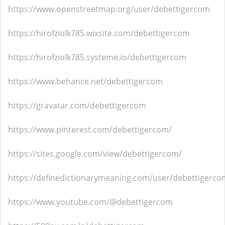
https://www.openstreetmap.org/user/debettigercom
https://hirofziolk785.wixsite.com/debettigercom
https://hirofziolk785.systeme.io/debettigercom
https://www.behance.net/debettigercom
https://gravatar.com/debettigercom
https://www.pinterest.com/debettigercom/
https://sites.google.com/view/debettigercom/
https://definedictionarymeaning.com/user/debettigerco
https://www.youtube.com/@debettigercom