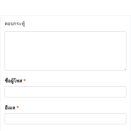
ตอบกระทู้
ชื่อผู้โพส
*
อีเมล
*