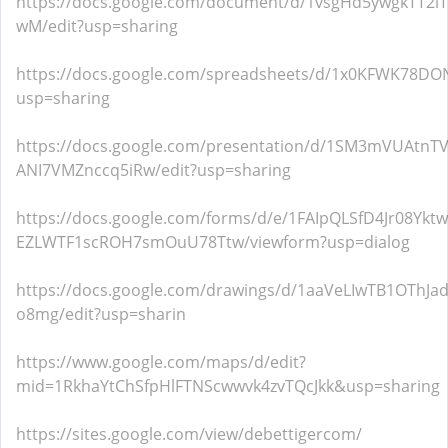
https://docs.google.com/document/d/1vsgHd5ywgkTT2l
wM/edit?usp=sharing
https://docs.google.com/spreadsheets/d/1x0KFWK78D
usp=sharing
https://docs.google.com/presentation/d/1SM3mVUAtnTV
ANI7VMZnccq5iRw/edit?usp=sharing
https://docs.google.com/forms/d/e/1FAIpQLSfD4Jr08Y
EZLWTF1scROH7smOuU78Ttw/viewform?usp=dialog
https://docs.google.com/drawings/d/1aaVeLIwTB1OThJa
o8mg/edit?usp=sharin
https://www.google.com/maps/d/edit?
mid=1RkhaYtChSfpHlFTNScwwvk4zvTQcJkk&usp=sharing
https://sites.google.com/view/debettigercom/