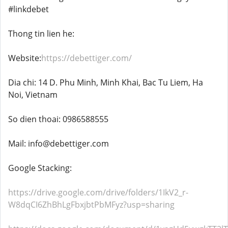
#linkdebet
Thong tin lien he:
Website:
https://debettiger.com/
Dia chi: 14 D. Phu Minh, Minh Khai, Bac Tu Liem, Ha
Noi, Vietnam
So dien thoai: 0986588555
Mail: info@debettiger.com
Google Stacking:
https://drive.google.com/drive/folders/1IkV2_r-
W8dqCI6ZhBhLgFbxjbtPbMFyz?usp=sharing