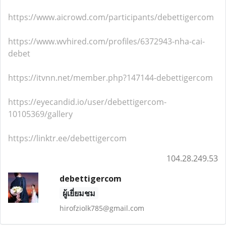
https://www.aicrowd.com/participants/debettigercom
https://www.wvhired.com/profiles/6372943-nha-cai-
debet
https://itvnn.net/member.php?147144-debettigercom
https://eyecandid.io/user/debettigercom-
10105369/gallery
https://linktr.ee/debettigercom
104.28.249.53
debettigercom
ผู้เยี่ยมชม
hirofziolk785@gmail.com