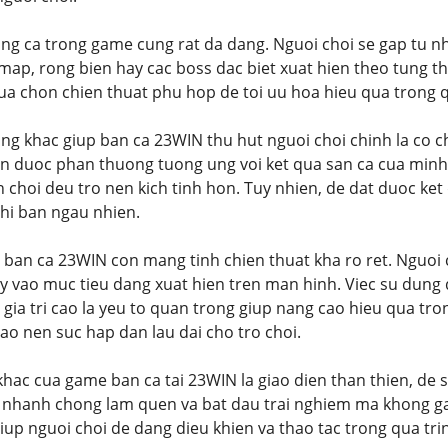
ng ca trong game cung rat da dang. Nguoi choi se gap tu nhu
 map, rong bien hay cac boss dac biet xuat hien theo tung th
lua chon chien thuat phu hop de toi uu hoa hieu qua trong q
ng khac giup ban ca 23WIN thu hut nguoi choi chinh la co ch
n duoc phan thuong tuong ung voi ket qua san ca cua minh
 choi deu tro nen kich tinh hon. Tuy nhien, de dat duoc ket 
chi ban ngau nhien.
i, ban ca 23WIN con mang tinh chien thuat kha ro ret. Nguoi 
 vao muc tieu dang xuat hien tren man hinh. Viec su dung d
gia tri cao la yeu to quan trong giup nang cao hieu qua tr
ao nen suc hap dan lau dai cho tro choi.
hac cua game ban ca tai 23WIN la giao dien than thien, de
e nhanh chong lam quen va bat dau trai nghiem ma khong g
giup nguoi choi de dang dieu khien va thao tac trong qua tri