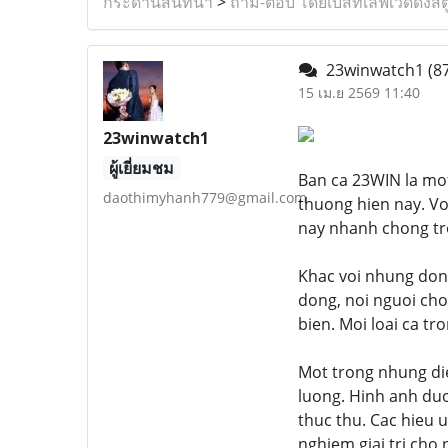
กระดานสนทนา
>
ถาม-ตอบ โดยเบสท์เลิฟเวดดิ้งสต
23winwatch1
(8
15 เม.ย 2569 11:40
23winwatch1
ผู้เยี่ยมชม
Ban ca 23WIN la mot 
daothimyhanh779@gmail.com
thuong hien nay. Vo
nay nhanh chong tr
Khac voi nhung don
dong, noi nguoi cho
bien. Moi loai ca t
Mot trong nhung die
luong. Hinh anh duo
thuc thu. Cac hieu 
nghiem giai tri cho 