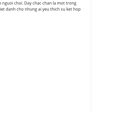
 nguoi choi. Day chac chan la mot trong
biet danh cho nhung ai yeu thich su ket hop