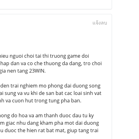
แจ้งลบ
hieu nguoi choi tai thi truong game doi
 hap dan va co che thuong da dang, tro choi
gia nen tang 23WIN.
den trai nghiem mo phong dai duong song
 sung va vu khi de san bat cac loai sinh vat
inh va cuon hut trong tung pha ban.
thong do hoa va am thanh duoc dau tu ky
 cam giac nhu dang kham pha mot dai duong
 duoc the hien rat bat mat, giup tang trai