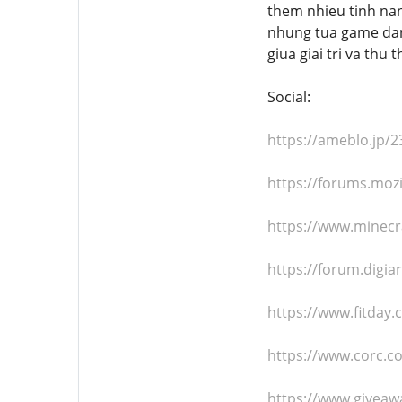
them nhieu tinh nan
nhung tua game dang
giua giai tri va thu 
Social:
https://ameblo.jp/
https://forums.moz
https://www.minec
https://forum.digi
https://www.fitday
https://www.corc.c
https://www.giveaw