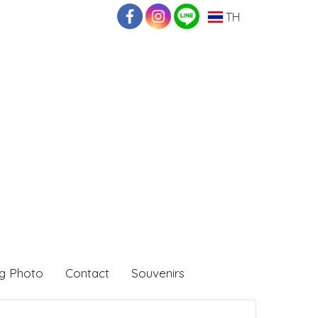
TH
g Photo
Contact
Souvenirs