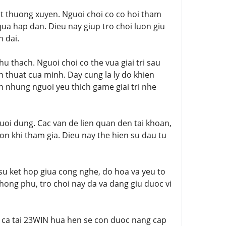
t thuong xuyen. Nguoi choi co co hoi tham
ua hap dan. Dieu nay giup tro choi luon giu
 dai.
 thach. Nguoi choi co the vua giai tri sau
n thuat cua minh. Day cung la ly do khien
n nhung nguoi yeu thich game giai tri nhe
oi dung. Cac van de lien quan den tai khoan,
n khi tham gia. Dieu nay the hien su dau tu
 su ket hop giua cong nghe, do hoa va yeu to
hong phu, tro choi nay da va dang giu duoc vi
n ca tai 23WIN hua hen se con duoc nang cap