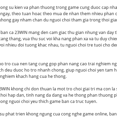
thong su kien va phan thuong trong game cung duoc cap nha
o ngay, theo tuan hoac theo mua de nhan them nhieu phan q
hong gay nham chan du nguoi choi tham gia trong thoi gian
 ban ca 23WIN mang den cam giac thu gian nhung van day thu
cang thang, vua thu suc voi kha nang phan xa va tu duy chie
i nhieu doi tuong khac nhau, tu nguoi choi tre tuoi cho de
ho tro cua nen tang cung gop phan nang cao trai nghiem ngu
ich deu duoc ho tro nhanh chong, giup nguoi choi yen tam ho
i nghiem khach hang cua he thong.
23WIN khong chi don thuan la mot tro choi giai tri ma con la
i choi hap dan, tinh nang da dang va he thong phan thuong p
 long nguoi choi yeu thich game ban ca truc tuyen.
i su phat trien khong ngung cua cong nghe game online, ba