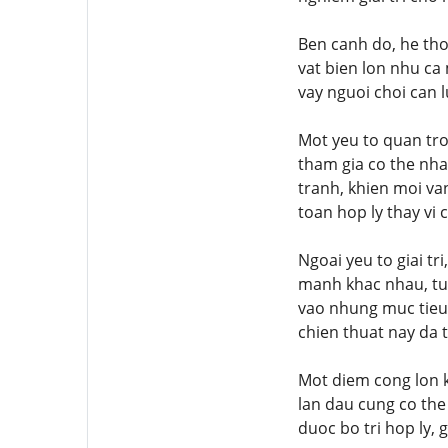
Ben canh do, he tho
vat bien lon nhu ca
vay nguoi choi can 
Mot yeu to quan tro
tham gia co the nha
tranh, khien moi van
toan hop ly thay vi 
Ngoai yeu to giai tr
manh khac nhau, tuy
vao nhung muc tieu 
chien thuat nay da t
Mot diem cong lon k
lan dau cung co th
duoc bo tri hop ly, 