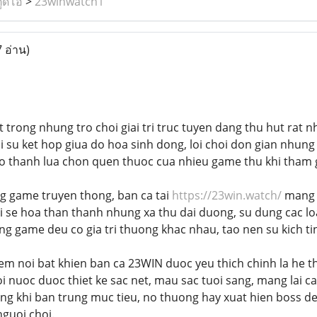
ูดิโอ
>
23winwatch1
7 อ่าน)
trong nhung tro choi giai tri truc tuyen dang thu hut rat n
i su ket hop giua do hoa sinh dong, loi choi don gian nhung
o thanh lua chon quen thuoc cua nhieu game thu khi tham 
g game truyen thong, ban ca tai
https://23win.watch/
mang 
i se hoa than thanh nhung xa thu dai duong, su dung cac loai
rong game deu co gia tri thuong khac nhau, tao nen su kich t
m noi bat khien ban ca 23WIN duoc yeu thich chinh la he 
i nuoc duoc thiet ke sac net, mau sac tuoi sang, mang lai
ung khi ban trung muc tieu, no thuong hay xuat hien boss deu
nguoi choi.