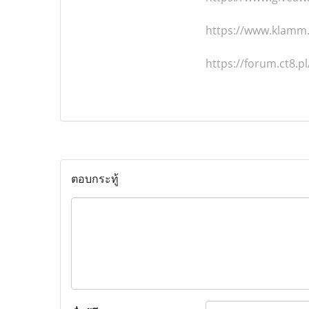
https://www.klamm
https://forum.ct8.
ตอบกระทู้