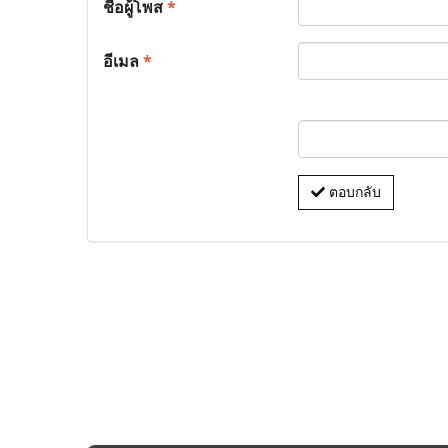
ชื่อผู้โพส
*
อีเมล
*
ตอบกลับ