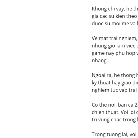
Khong chi vay, he 
gia cac su kien the
duoc su moi me va k
Ve mat trai nghiem,
nhung gio lam viec 
game nay phu hop vo
nhang.
Ngoai ra, he thong 
ky thuat hay giao d
nghiem tuc vao tra
Co the noi, ban ca 
chien thuat. Voi lo
tri vung chac trong
Trong tuong lai, vo