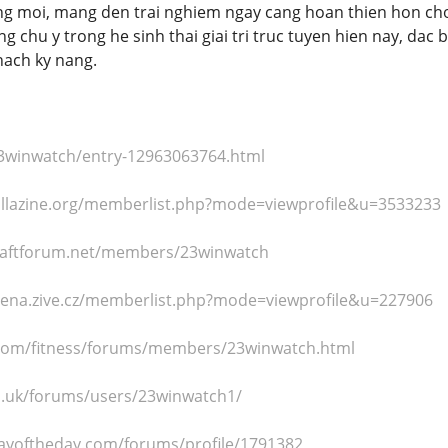
g moi, mang den trai nghiem ngay cang hoan thien hon cho
 chu y trong he sinh thai giai tri truc tuyen hien nay, dac 
thach ky nang.
23winwatch/entry-12963063764.html
illazine.org/memberlist.php?mode=viewprofile&u=3533233
raftforum.net/members/23winwatch
arena.zive.cz/memberlist.php?mode=viewprofile&u=227906
.com/fitness/forums/members/23winwatch.html
o.uk/forums/users/23winwatch1/
ayoftheday.com/forums/profile/1791382