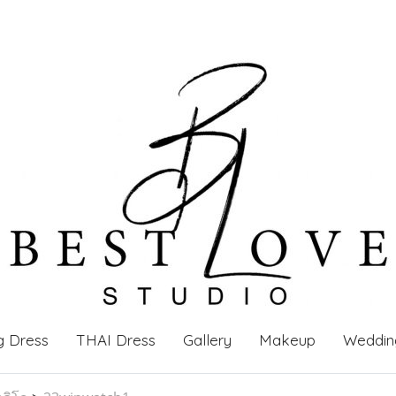
g Dress
THAI Dress
Gallery
Makeup
Weddin