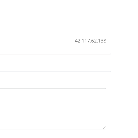
42.117.62.138