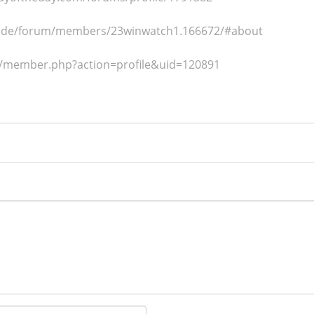
.de/forum/members/23winwatch1.166672/#about
pl/member.php?action=profile&uid=120891