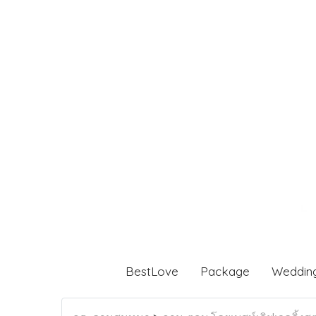
BestLove
Package
Weddin