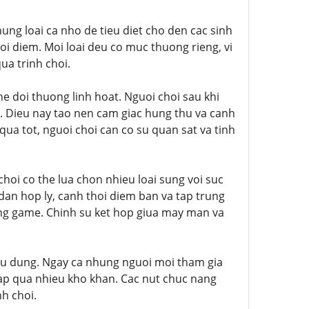
ng loai ca nho de tieu diet cho den cac sinh
oi diem. Moi loai deu co muc thuong rieng, vi
ua trinh choi.
e doi thuong linh hoat. Nguoi choi sau khi
. Dieu nay tao nen cam giac hung thu va canh
qua tot, nguoi choi can co su quan sat va tinh
choi co the lua chon nhieu loai sung voi suc
an hop ly, canh thoi diem ban va tap trung
ong game. Chinh su ket hop giua may man va
 su dung. Ngay ca nhung nguoi moi tham gia
ap qua nhieu kho khan. Cac nut chuc nang
nh choi.