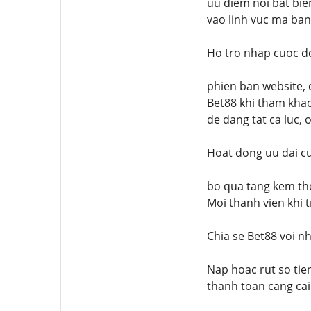
uu diem noi bat bie
vao linh vuc ma ban 
Ho tro nhap cuoc don
phien ban website, 
Bet88 khi tham khao
de dang tat ca luc,
Hoat dong uu dai c
bo qua tang kem theo
Moi thanh vien khi 
Chia se Bet88 voi n
Nap hoac rut so tie
thanh toan cang cai