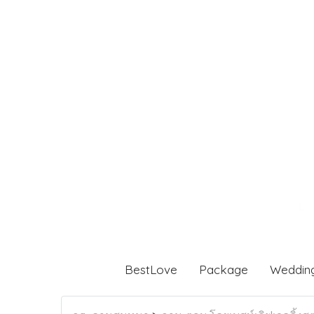
BestLove
Package
Weddin