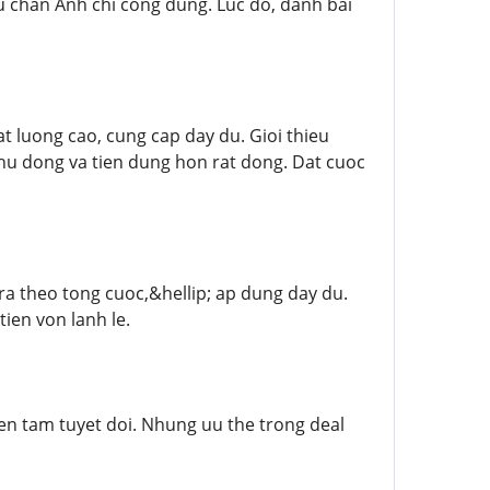
u chan Anh chi cong dung. Luc do, danh bai
t luong cao, cung cap day du. Gioi thieu
hu dong va tien dung hon rat dong. Dat cuoc
tra theo tong cuoc,&hellip; ap dung day du.
ien von lanh le.
yen tam tuyet doi. Nhung uu the trong deal