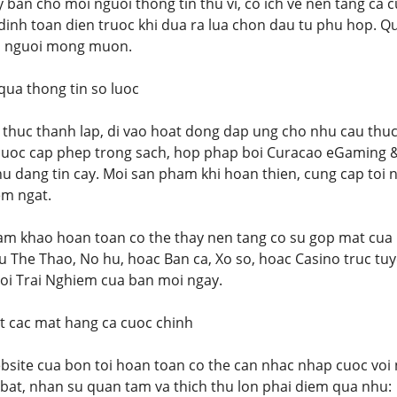
 ban cho moi nguoi thong tin thu vi, co ich ve nen tang ca 
dinh toan dien truoc khi dua ra lua chon dau tu phu hop. Qu
i nguoi mong muon.
qua thong tin so luoc
 thuc thanh lap, di vao hoat dong dap ung cho nhu cau thuc 
c duoc cap phep trong sach, hop phap boi Curacao eGaming
hu dang tin cay. Moi san pham khi hoan thien, cung cap to
em ngat.
ham khao hoan toan co the thay nen tang co su gop mat cua
hu The Thao, No hu, hoac Ban ca, Xo so, hoac Casino truc tu
oi Trai Nghiem cua ban moi ngay.
et cac mat hang ca cuoc chinh
bsite cua bon toi hoan toan co the can nhac nhap cuoc voi 
bat, nhan su quan tam va thich thu lon phai diem qua nhu: