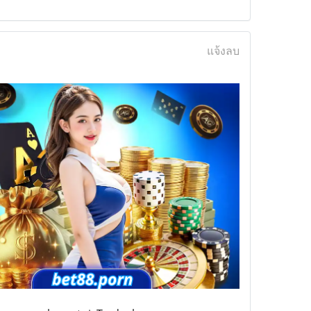
แจ้งลบ