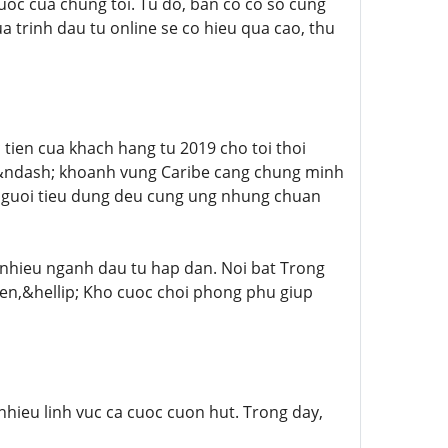
cuoc cua chung toi. Tu do, ban co co so cung
a trinh dau tu online se co hieu qua cao, thu
tien cua khach hang tu 2019 cho toi thoi
 &ndash; khoanh vung Caribe cang chung minh
i nguoi tieu dung deu cung ung nhung chuan
 nhieu nganh dau tu hap dan. Noi bat Trong
yen,&hellip; Kho cuoc choi phong phu giup
nhieu linh vuc ca cuoc cuon hut. Trong day,