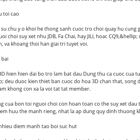
 toi cao
 su chu y o khoi he thong sanh cuoc tro choi quay hu cung 
 choi suy xet nhu JDB, Fa Chai, hay JILI, hoac CQ9,&hellip; 
, va khoang thoi han giai tri tuyet voi.
 bai
D hien hien dai bo tro lam bat dau Dung thu ca cuoc cua t
p; deu duoc kien thiet ban cuoc do hoa 3D chan that, song do
m khong con xa la voi tat tat member.
ng cua bon toi nguoi choi con hoan toan co the suy xet dau t
m huu the manh rieng, nhat la ap dung quy dinh thuong k
 nhieu diem manh tao boi suc hut