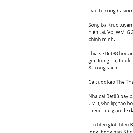
Dau tu cung Casino
Song bai truc tuyen
hien tai. Voi WM, GG
chinh minh.
chia se Bet88 hoi v
gioi Rong ho, Roule
& trong sach.
Ca cuoc keo The Th
Nha cai Bet88 bay b
CMD,&hellip; tao bo
them thoi gian de d
tim hieu gioi thieu 
long, bong ban,&hell