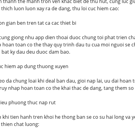
n thanh the manh tron ven khac biet de thu hut, cung luc gi
thich luon luon xay ra de dang, thu loi cuc hiem cao:
 gian ben tren tat ca cac thiet bi
cung giong nhu app dien thoai duoc chung toi phat trien cha
 hoan toan co the thay quy trinh dau tu cua moi nguoi se c
 o bat ky dau deu duoc dam bao.
uc hiem ap dung thuong xuyen
 da chung loai khi deal ban dau, gioi nap lai, uu dai hoan 
truy nhap hoan toan co the khai thac de dang, tang them so t
hieu phuong thuc nap rut
n khi tien hanh tren khoi he thong ban se co su hai long va 
 thien chat luong: