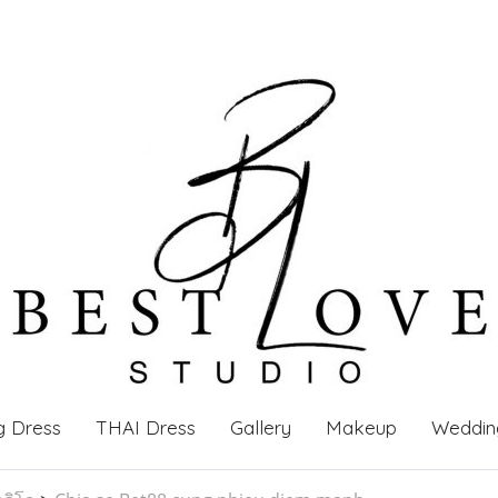
g Dress
THAI Dress
Gallery
Makeup
Weddin