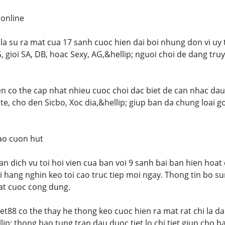
 online
 la su ra mat cua 17 sanh cuoc hien dai boi nhung don vi uy 
, gioi SA, DB, hoac Sexy, AG,&hellip; nguoi choi de dang tr
ien co the cap nhat nhieu cuoc choi dac biet de can nhac da
tte, cho den Sicbo, Xoc dia,&hellip; giup ban da chung loai 
ao cuon hut
an dich vu toi hoi vien cua ban voi 9 sanh bai ban hien hoat
i hang nghin keo toi cao truc tiep moi ngay. Thong tin bo s
at cuoc cong dung.
Bet88 co the thay he thong keo cuoc hien ra mat rat chi la 
ip; thong bao tung tran dau duoc tiet lo chi tiet giup cho b