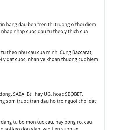
tin hang dau ben tren thi truong o thoi diem
uy nhap nhap cuoc dau tu theo y thich cua
u tu theo nhu cau cua minh. Cung Baccarat,
goi y dat cuoc, nhan ve khoan thuong cuc hiem
 dong. SABA, Bti, hay UG, hoac SBOBET,
ung som truoc tran dau ho tro nguoi choi dat
da dang tu bo mon tuc cau, hay bong ro, cau
an soi keo don gian, vao tien suon se.