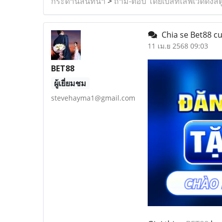
กระดานสนทนา
>
ถาม-ตอบ โดยเบสท์เลิฟเวดดิ้งสต
Chia se Bet88 c
11 เม.ย 2568 09:03
BET88
ผู้เยี่ยมชม
stevehayma1@gmail.com