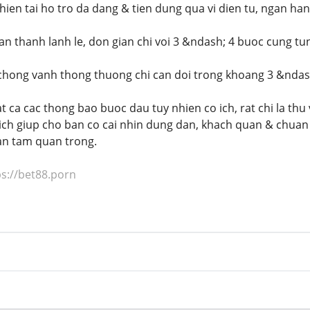
hien tai ho tro da dang & tien dung qua vi dien tu, ngan ha
an thanh lanh le, don gian chi voi 3 &ndash; 4 buoc cung tu
chong vanh thong thuong chi can doi trong khoang 3 &ndash
tat ca cac thong bao buoc dau tuy nhien co ich, rat chi la thu
ich giup cho ban co cai nhin dung dan, khach quan & chuan 
an tam quan trong.
ps://bet88.porn