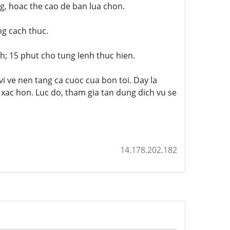
ng, hoac the cao de ban lua chon.
ng cach thuc.
; 15 phut cho tung lenh thuc hien.
 vi ve nen tang ca cuoc cua bon toi. Day la
xac hon. Luc do, tham gia tan dung dich vu se
14.178.202.182