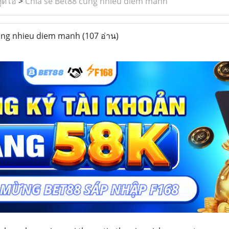
ูดิโอ
>
Chia se Bet88 cung nhieu diem manh
ung nhieu diem manh
(107 อ่าน)