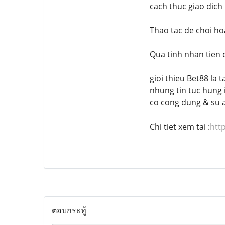
cach thuc giao dich 
Thao tac de choi ho
Qua tinh nhan tien 
gioi thieu Bet88 la 
nhung tin tuc hung 
co cong dung & su 
Chi tiet xem tai :
htt
ตอบกระทู้