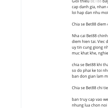
Gioi thieu
BET88
bay
cap danh gia, nhan 
loi hap dan nhu mo
Chia se Bet88 diem 
Nha cai Bet88 chinh
diem hien tai. Vie
uy tin cung giong n
muc khat khe, nghi
chia se Bet88 khi t
so do phai ke toi n
ban don gian lam m
Chia se Bet88 chi ti
ban truy cap vao we
nhung lua chon noi 