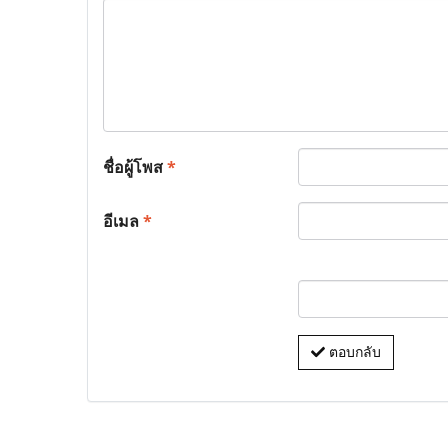
ชื่อผู้โพส
*
อีเมล
*
ตอบกลับ