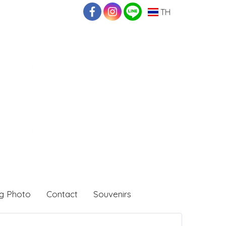
TH
g Photo
Contact
Souvenirs