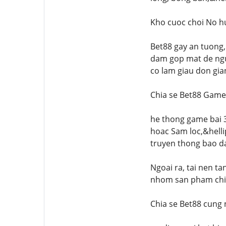
Kho cuoc choi No hu
Bet88 gay an tuong,
dam gop mat de nguoi
co lam giau don gian
Chia se Bet88 Game
he thong game bai 3
hoac Sam loc,&helli
truyen thong bao da
Ngoai ra, tai nen ta
nhom san pham chie
Chia se Bet88 cung