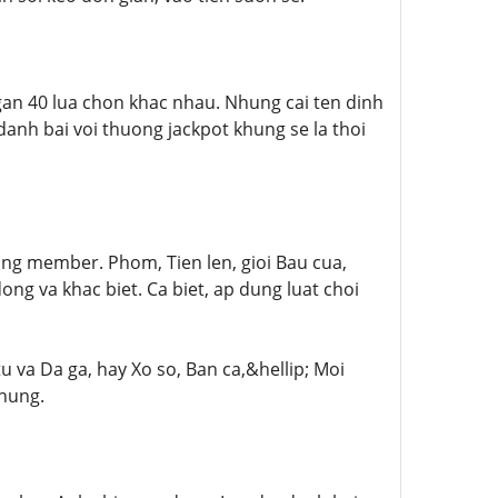
gan 40 lua chon khac nhau. Nhung cai ten dinh
danh bai voi thuong jackpot khung se la thoi
ung member. Phom, Tien len, gioi Bau cua,
ng va khac biet. Ca biet, ap dung luat choi
u va Da ga, hay Xo so, Ban ca,&hellip; Moi
hung.