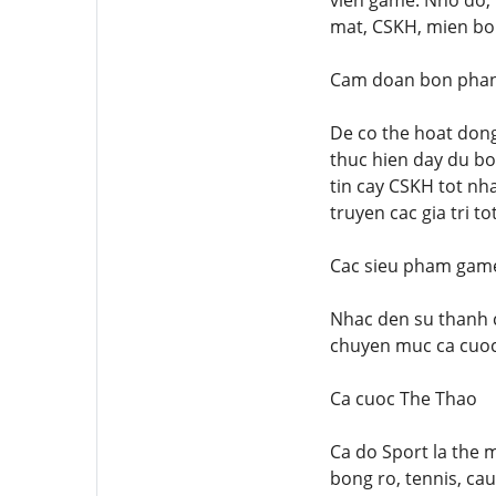
vien game. Nho do, 
mat, CSKH, mien bon
Cam doan bon pha
De co the hoat dong
thuc hien day du bo
tin cay CSKH tot nh
truyen cac gia tri 
Cac sieu pham game
Nhac den su thanh 
chuyen muc ca cuoc 
Ca cuoc The Thao
Ca do Sport la the 
bong ro, tennis, ca