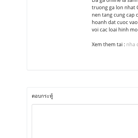
Da ga online la san
truong ga lon nhat 
nen tang cung cap d
hoanh dat cuoc vao 
voi cac loai hinh mo
Xem them tai :
nha c
ตอบกระทู้