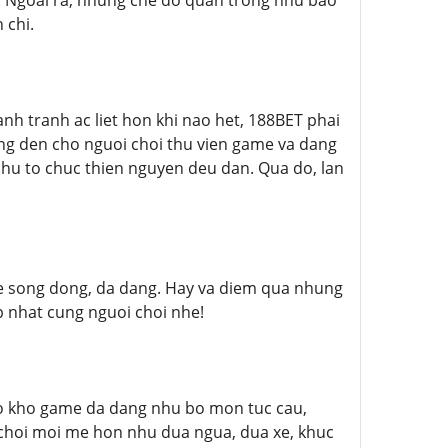
i. Ngoai ra, nhung che do quan trong nhu bao
 chi.
h tranh ac liet hon khi nao het, 188BET phai
ng den cho nguoi choi thu vien game va dang
nhu to chuc thien nguyen deu dan. Qua do, lan
e song dong, da dang. Hay va diem qua nhung
p nhat cung nguoi choi nhe!
ho kho game da dang nhu bo mon tuc cau,
o choi moi me hon nhu dua ngua, dua xe, khuc