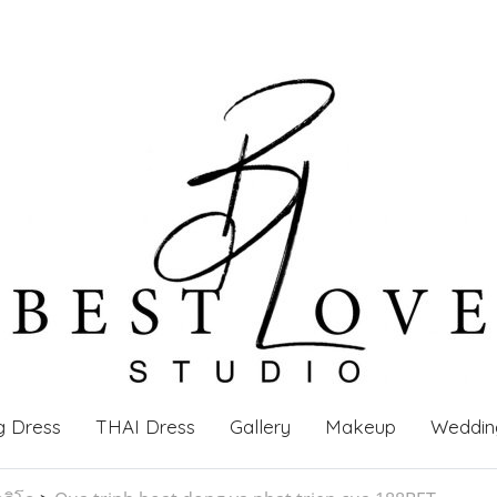
g Dress
THAI Dress
Gallery
Makeup
Weddin