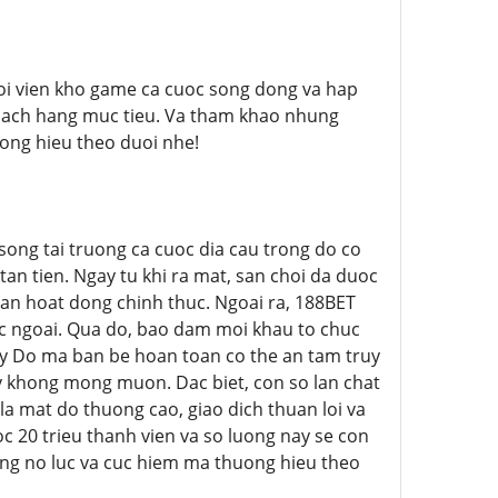
hoi vien kho game ca cuoc song dong va hap
p khach hang muc tieu. Va tham khao nhung
ong hieu theo duoi nhe!
song tai truong ca cuoc dia cau trong do co
tan tien. Ngay tu khi ra mat, san choi da duoc
han hoat dong chinh thuc. Ngoai ra, 188BET
nuoc ngoai. Qua do, bao dam moi khau to chuc
Ly Do ma ban be hoan toan co the an tam truy
 khong mong muon. Dac biet, con so lan chat
a mat do thuong cao, giao dich thuan loi va
 20 trieu thanh vien va so luong nay se con
ung no luc va cuc hiem ma thuong hieu theo