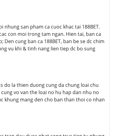
voi nhung san pham ca cuoc khac tai 188BET.
 cac con moi trong tam ngan. Hien tai, ban ca
ip; Den cung ban ca 188BET, ban be se dc chim
g vu khi & tinh nang lien tiep dc bo sung
s do la thien duong cung da chung loai chu
c cung vo van the loai no hu hap dan nhu no
 cuc khung mang den cho ban than thoi co nhan