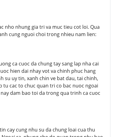
 nho nhung gia tri va muc tieu cot loi. Qua
anh cung nguoi choi trong nhieu nam lien:
ruong ca cuoc da chung tay sang lap nha cai
 buoc hien dai nhay vot va chinh phuc hang
 su uy tin, xanh chin ve bat dau, tai chinh,
 tu cac to chuc quan tri co bac nuoc ngoai
nay dam bao toi da trong qua trinh ca cuoc
in cay cung nhu su da chung loai cua thu