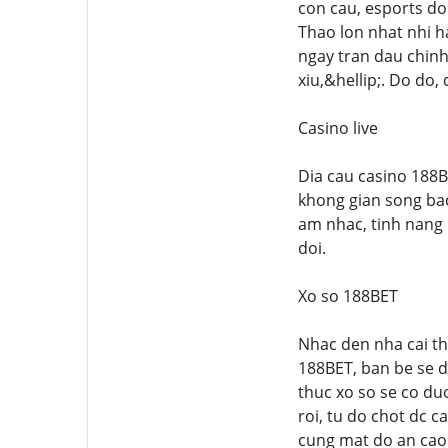
con cau, esports do
Thao lon nhat nhi ha
ngay tran dau chinh 
xiu,&hellip;. Do do
Casino live
Dia cau casino 188B
khong gian song bac
am nhac, tinh nang 
doi.
Xo so 188BET
Nhac den nha cai th
188BET, ban be se d
thuc xo so se co du
roi, tu do chot dc 
cung mat do an cao