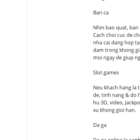
Ban ca
Nhin bao quat, ban 
Cach choi cuc de cho
nha cai dang hop ta
dam trong khong gia
moi ngay de giup ng
Slot games
Neu khach hang la t
de, tinh nang & do 
hu 3D, video, Jackp
xu khong gioi han.
Da ga