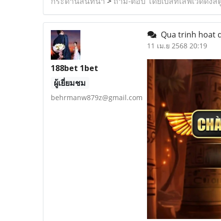
กระดานสนทนา
>
ถาม-ตอบ โดยเบสท์เลิฟเวดดิ้งสต
Qua trinh hoat d
11 เม.ย 2568 20:19
188bet 1bet
ผู้เยี่ยมชม
behrmanw879z@gmail.com