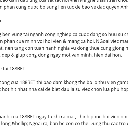
bao dam dap ung cua tat tat hoi vien khi ghe tham san cho
 phan cung duoc bo sung lien tuc de bao ve dac quyen Anh
n
 ben vung tai nganh cong nghiep ca cuoc dang so huu su can
n phan cua minh voi hoi vien & mang xa hoi. NGoai viec ma
at, nen tang con tuan hanh nghia vu dong thue cung giong 
tot dep & giup cong dong ngay mot van minh, hien dai hon.
 tai 188BET
cong cua 188BET thi bao dam khong the bo lo thu vien gam
hot hit nhat nha cai de biet dau la su viec chon lua phu ho
manh cua 188BET ngay tu khi ra mat, chinh phuc hoi vien n
u long,&hellip; Ngoai ra, ban be con co the Dung thu cac tr