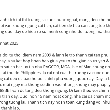
anh tich tai thi truong ca cuoc nuoc ngoai, mang den cho 
choi van khong ngung cai tien, cai tien de tiep can cung te
ng duoi day de hieu ro su menh cung nhu doi tuong ma thu
 nhat 2025
a doi tu thoi diem nam 2009 & lanh le tro thanh cai ten phu 
ay la su ket hop hoan hao giua yeu to thu gian co truyen & 
am sat co bac uy tin nhu PAGCOR, MGA, Isle of Man chung n
 tai thu do Philippines, la cai noi cua thi truong ca cuoc 
 cai deu dc bao ho boi chinh phu vuong quoc nay. Day la 
oc moi ngay ma khong so dinh vao nhung khong may phap ly
188BET van dc tang deu khong ngung. Di kem theo voi chinh l
i tran day. Duoi hon 15 nam hoat dong, nha cai da cham moc
ong tuong lai. Thanh tich nay hoan toan xung dang voi nh
 thanh lap.