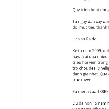
Quy trinh hoat dong
Tu ngay dau xay dun
do, muc tieu thanh 
Lich su Ra doi
Ke tu nam 2009, doi
nay. Trai qua nhieu
trieu hoi vien trong
tro choi, deal,&hel
danh gia nhat. Qua 
truc tuyen.
Su menh cua 188BE
Du da hon 15 nam ho