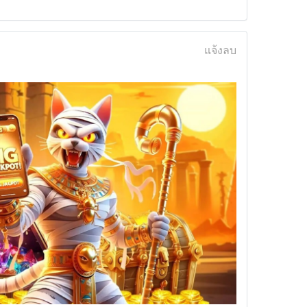
แจ้งลบ