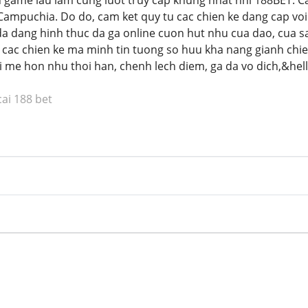
h game lau lam cung luot truy cap khung nhat nhi 188BET. C
Campuchia. Do do, cam ket quy tu cac chien ke dang cap voi 
a dang hinh thuc da ga online cuon hut nhu cua dao, cua sa
cac chien ke ma minh tin tuong so huu kha nang gianh chien
i me hon nhu thoi han, chenh lech diem, ga da vo dich,&hell
ai 188 bet