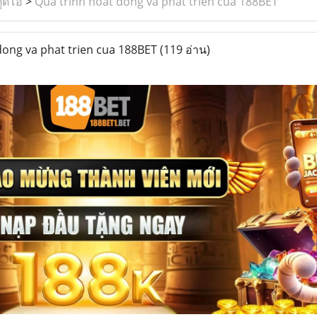
ูดิโอ
>
Qua trinh hoat dong va phat trien cua 188BET
ong va phat trien cua 188BET
(119 อ่าน)