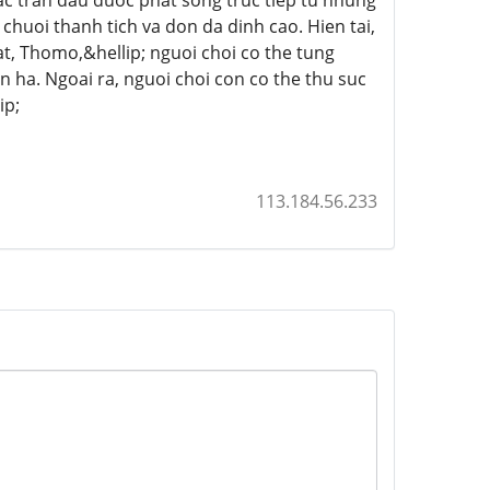
ac tran dau duoc phat song truc tiep tu nhung
chuoi thanh tich va don da dinh cao. Hien tai,
t, Thomo,&hellip; nguoi choi co the tung
 ha. Ngoai ra, nguoi choi con co the thu suc
ip;
113.184.56.233