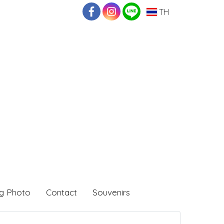
TH
g Photo
Contact
Souvenirs