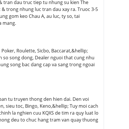
& tran dau truc tiep tu nhung su kien The
c & trong nhung luc tran dau xay ra. Truoc 3-5
ng gom keo Chau A, au luc, ty so, tai
ua mang.
oker, Roulette, Sicbo, Baccarat,&hellip;
an so song dong, Dealer nguoi that cung nhu
hung song bac dang cap va sang trong ngoai
ban tu truyen thong den hien dai. Den voi
, sieu toc, Bingo, Keno,&hellip; Tuy moi cach
hinh la nghien cuu KQXS de tim ra quy luat lo
 thong deu to chuc hang tram van quay thuong