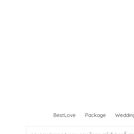
BestLove
Package
Weddin