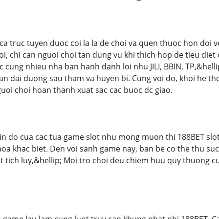
ca truc tuyen duoc coi la la de choi va quen thuoc hon doi 
i, chi can nguoi choi tan dung vu khi thich hop de tieu diet
c cung nhieu nha ban hanh danh loi nhu JILI, BBIN, TP,&hell
n dai duong sau tham va huyen bi. Cung voi do, khoi he thon
uoi choi hoan thanh xuat sac cac buoc dc giao.
in do cua cac tua game slot nhu mong muon thi 188BET slot
hoa khac biet. Den voi sanh game nay, ban be co the thu su
ot tich luy,&hellip; Moi tro choi deu chiem huu quy thuong