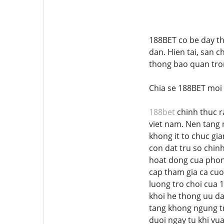
188BET co be day th
dan. Hien tai, san 
thong bao quan tro
Chia se 188BET moi
188bet
chinh thuc r
viet nam. Nen tang n
khong it to chuc gi
con dat tru so chinh
hoat dong cua phong
cap tham gia ca cu
luong tro choi cua 
khoi he thong uu da
tang khong ngung tr
duoi ngay tu khi vua