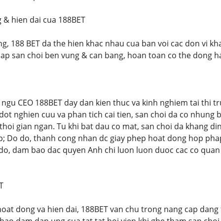
 & hien dai cua 188BET
g, 188 BET da the hien khac nhau cua ban voi cac don vi khac
lap san choi ben vung & can bang, hoan toan co the dong h
 ngu CEO 188BET day dan kien thuc va kinh nghiem tai thi t
 dot nghien cuu va phan tich cai tien, san choi da co nhung
 thoi gian ngan. Tu khi bat dau co mat, san choi da khang dinh
lip; Do do, thanh cong nhan dc giay phep hoat dong hop phap
do, dam bao dac quyen Anh chi luon luon duoc cac co quan 
T
at dong va hien dai, 188BET van chu trong nang cap dang t