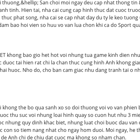
i thuong,&hellip; San choi moi ngay deu cap nhat thong tin 
nh tinh. Hien tai, nha cai cung cap hinh thuc dat cuoc truo
thuc phat song, nha cai se cap nhat day du ty le keo tuong u
, dam bao hoi vien so huu vo van lua chon khi ca do Sport q
ET khong bao gio het hot voi nhung tua game kinh dien nhu P
 duoc tai hien rat chi la chan thuc cung hinh Anh khong gi
hai huoc. Nho do, cho ban cam giac nhu dang tranh tai o n
i khong the bo qua sanh xo so doi thuong voi vo van phien 
uoc thu suc voi nhung loai hinh quay so cuon hut nhu 3 mien
oc nhung quy dinh khac biet, nhung luat choi buoc dau van c
cac con so tiem nang nhat cho ngay hom duoi. Moi ngay, he
 de Anh chi de chiu dat cuoc ma khong so nham chan.