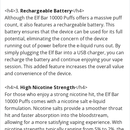
<h4>3.
Rechargeable Battery
</h4>
Although the Elf Bar 10000 Puffs offers a massive puff
count, it also features a rechargeable battery. This
battery ensures that the device can be used for its full
potential, eliminating the concern of the device
running out of power before the e-liquid runs out. By
simply plugging the Elf Bar into a USB charger, you can
recharge the battery and continue enjoying your vape
session. This added feature increases the overall value
and convenience of the device.
<h4>4.
High Nicotine Strength
</h4>
For those who enjoy a strong nicotine hit, the Elf Bar
10000 Puffs comes with a nicotine salt e-liquid
formulation. Nicotine salts provide a smoother throat
hit and faster absorption into the bloodstream,
allowing for a more satisfying vaping experience. With
nicotine strengths typically ranging from 5% to 2%, the