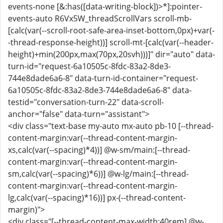
events-none [&:has([data-writing-block])>*]:pointer-
events-auto R6Vx5W_threadScrollVars scroll-mb-
[calc(var(--scroll-root-safe-area-inset-bottom,0px)+var(-
-thread-response-height))] scroll-mt-[calc(var(--header-
height)+min(200px,max(70px,20svh)))]" dir="auto" data-
turn-id="request-6a10505c-8fdc-83a2-8de3-
744e8dade6a6-8" data-turn-id-container="request-
6a10505c-8fdc-83a2-8de3-744e8dade6a6-8" data-
testid="conversation-turn-22" data-scroll-
anchor="false" data-turn="assistant">
<div class="text-base my-auto mx-auto pb-10 [--thread-
content-margin:var(--thread-content-margin-
xs,calc(var(--spacing)*4))] @w-sm/main:[--thread-
content-margin:var(--thread-content-margin-
sm,calc(var(--spacing)*6))] @w-lg/main:[--thread-
content-margin:var(--thread-content-margin-
lg,calc(var(--spacing)*16))] px-(--thread-content-
margin)">
<div class="[--thread-content-max-width:40rem] @w-