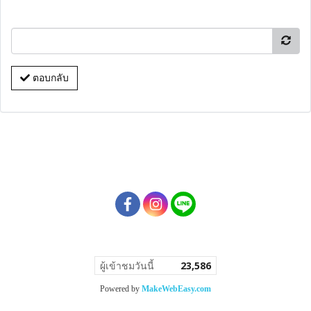
ตอบกลับ
ผู้เข้าชมวันนี้
23,586
Powered by
MakeWebEasy.com