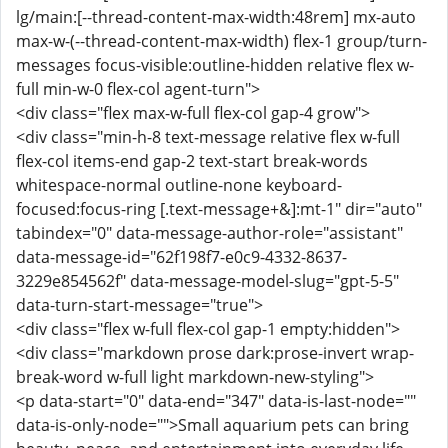
lg/main:[--thread-content-max-width:48rem] mx-auto
max-w-(--thread-content-max-width) flex-1 group/turn-
messages focus-visible:outline-hidden relative flex w-
full min-w-0 flex-col agent-turn">
<div class="flex max-w-full flex-col gap-4 grow">
<div class="min-h-8 text-message relative flex w-full
flex-col items-end gap-2 text-start break-words
whitespace-normal outline-none keyboard-
focused:focus-ring [.text-message+&]:mt-1" dir="auto"
tabindex="0" data-message-author-role="assistant"
data-message-id="62f198f7-e0c9-4332-8637-
3229e854562f" data-message-model-slug="gpt-5-5"
data-turn-start-message="true">
<div class="flex w-full flex-col gap-1 empty:hidden">
<div class="markdown prose dark:prose-invert wrap-
break-word w-full light markdown-new-styling">
<p data-start="0" data-end="347" data-is-last-node=""
data-is-only-node="">Small aquarium pets can bring