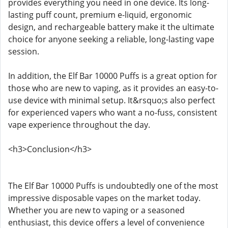
provides everything you need in one device. Its long-
lasting puff count, premium e-liquid, ergonomic
design, and rechargeable battery make it the ultimate
choice for anyone seeking a reliable, long-lasting vape
session.
In addition, the Elf Bar 10000 Puffs is a great option for
those who are new to vaping, as it provides an easy-to-
use device with minimal setup. It&rsquo;s also perfect
for experienced vapers who want a no-fuss, consistent
vape experience throughout the day.
<h3>Conclusion</h3>
The Elf Bar 10000 Puffs is undoubtedly one of the most
impressive disposable vapes on the market today.
Whether you are new to vaping or a seasoned
enthusiast, this device offers a level of convenience