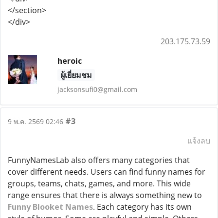
</section>
</div>
203.175.73.59
heroic
ผู้เยี่ยมชม
jacksonsufi0@gmail.com
#3
9 พ.ค. 2569 02:46
แจ้งลบ
FunnyNamesLab also offers many categories that
cover different needs. Users can find funny names for
groups, teams, chats, games, and more. This wide
range ensures that there is always something new to
Funny Blooket Names
. Each category has its own