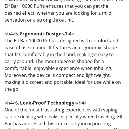
Elf Bar 10000 Puffs ensures that you can get the
desired effect, whether you are looking for a mild
sensation or a strong throat hit.
<h4>5.
Ergonomic Design
</h4>
The Elf Bar 10000 Puffs is designed with comfort and
ease of use in mind. It features an ergonomic shape
that fits comfortably in the hand, making it easy to
carry around. The mouthpiece is shaped for a
comfortable, enjoyable experience when inhaling.
Moreover, the device is compact and lightweight,
making it discreet and portable, ideal for use while on
the go.
<h4>6.
Leak-Proof Technology
</h4>
One of the most frustrating experiences with vaping
can be dealing with leaks, especially when traveling. Elf
Bar has addressed this concern by incorporating