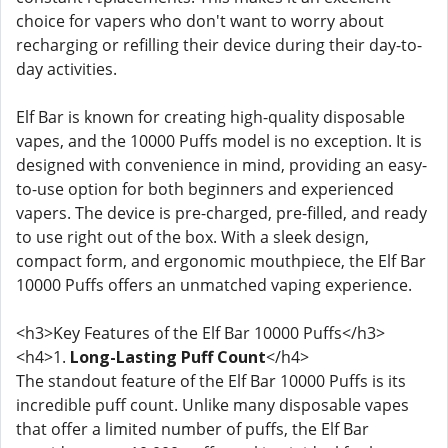
choice for vapers who don't want to worry about
recharging or refilling their device during their day-to-
day activities.
Elf Bar is known for creating high-quality disposable
vapes, and the 10000 Puffs model is no exception. It is
designed with convenience in mind, providing an easy-
to-use option for both beginners and experienced
vapers. The device is pre-charged, pre-filled, and ready
to use right out of the box. With a sleek design,
compact form, and ergonomic mouthpiece, the Elf Bar
10000 Puffs offers an unmatched vaping experience.
<h3>Key Features of the Elf Bar 10000 Puffs</h3>
<h4>1.
Long-Lasting Puff Count
</h4>
The standout feature of the Elf Bar 10000 Puffs is its
incredible puff count. Unlike many disposable vapes
that offer a limited number of puffs, the Elf Bar