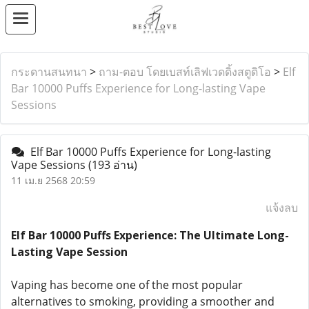
กระดานสนทนา
>
ถาม-ตอบ โดยเบสท์เลิฟเวดดิ้งสตูดิโอ
>
Elf
Bar 10000 Puffs Experience for Long-lasting Vape
Sessions
Elf Bar 10000 Puffs Experience for Long-lasting
Vape Sessions
(193 อ่าน)
11 เม.ย 2568 20:59
แจ้งลบ
Elf Bar 10000 Puffs Experience: The Ultimate Long-
Lasting Vape Session
Vaping has become one of the most popular
alternatives to smoking, providing a smoother and