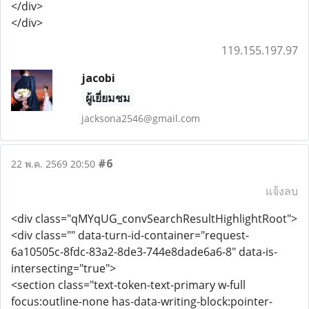
</div>
</div>
119.155.197.97
jacobi
ผู้เยี่ยมชม
jacksona2546@gmail.com
#6
22 พ.ค. 2569 20:50
แจ้งลบ
<div class="qMYqUG_convSearchResultHighlightRoot">
<div class="" data-turn-id-container="request-
6a10505c-8fdc-83a2-8de3-744e8dade6a6-8" data-is-
intersecting="true">
<section class="text-token-text-primary w-full
focus:outline-none has-data-writing-block:pointer-