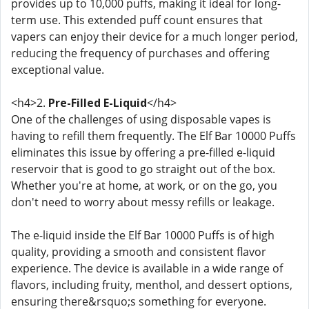
provides up to 10,000 puffs, making it ideal for long-
term use. This extended puff count ensures that
vapers can enjoy their device for a much longer period,
reducing the frequency of purchases and offering
exceptional value.
<h4>2.
Pre-Filled E-Liquid
</h4>
One of the challenges of using disposable vapes is
having to refill them frequently. The Elf Bar 10000 Puffs
eliminates this issue by offering a pre-filled e-liquid
reservoir that is good to go straight out of the box.
Whether you're at home, at work, or on the go, you
don't need to worry about messy refills or leakage.
The e-liquid inside the Elf Bar 10000 Puffs is of high
quality, providing a smooth and consistent flavor
experience. The device is available in a wide range of
flavors, including fruity, menthol, and dessert options,
ensuring there&rsquo;s something for everyone.