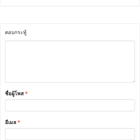
ตอบกระทู้
ชื่อผู้โพส
*
อีเมล
*