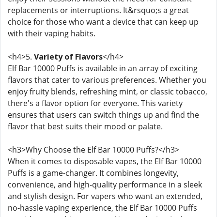
replacements or interruptions. It&rsquo;s a great
choice for those who want a device that can keep up
with their vaping habits.
<h4>5.
Variety of Flavors
</h4>
Elf Bar 10000 Puffs is available in an array of exciting
flavors that cater to various preferences. Whether you
enjoy fruity blends, refreshing mint, or classic tobacco,
there's a flavor option for everyone. This variety
ensures that users can switch things up and find the
flavor that best suits their mood or palate.
<h3>Why Choose the Elf Bar 10000 Puffs?</h3>
When it comes to disposable vapes, the Elf Bar 10000
Puffs is a game-changer. It combines longevity,
convenience, and high-quality performance in a sleek
and stylish design. For vapers who want an extended,
no-hassle vaping experience, the Elf Bar 10000 Puffs