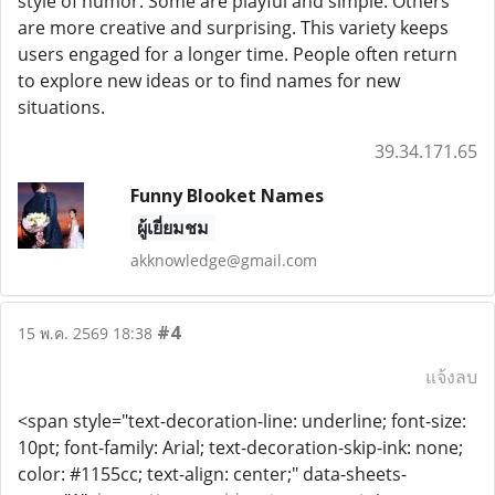
style of humor. Some are playful and simple. Others
are more creative and surprising. This variety keeps
users engaged for a longer time. People often return
to explore new ideas or to find names for new
situations.
39.34.171.65
Funny Blooket Names
ผู้เยี่ยมชม
akknowledge@gmail.com
#4
15 พ.ค. 2569 18:38
แจ้งลบ
<span style="text-decoration-line: underline; font-size:
10pt; font-family: Arial; text-decoration-skip-ink: none;
color: #1155cc; text-align: center;" data-sheets-