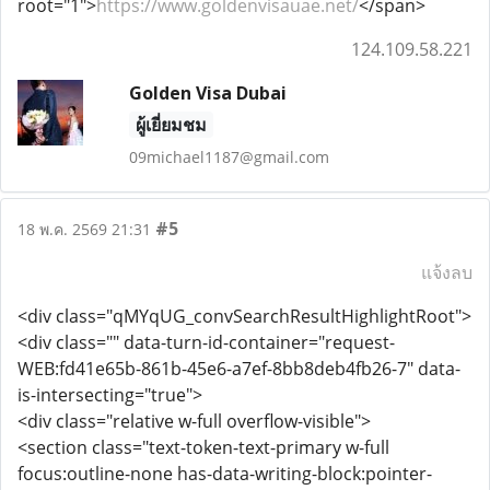
root="1">
https://www.goldenvisauae.net/
</span>
124.109.58.221
Golden Visa Dubai
ผู้เยี่ยมชม
09michael1187@gmail.com
#5
18 พ.ค. 2569 21:31
แจ้งลบ
<div class="qMYqUG_convSearchResultHighlightRoot">
<div class="" data-turn-id-container="request-
WEB:fd41e65b-861b-45e6-a7ef-8bb8deb4fb26-7" data-
is-intersecting="true">
<div class="relative w-full overflow-visible">
<section class="text-token-text-primary w-full
focus:outline-none has-data-writing-block:pointer-