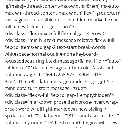
lg/main:[--thread-content-max-width:48rem] mx-auto
max-w-(--thread-content-max-width) flex-1 group/turn-
messages focus-visible:outline-hidden relative flex w-
full min-w-0 flex-col agent-turn">
<div class="flex max-w-full flex-col gap-4 grow">
<div class="min-h-8 text-message relative flex w-full
flex-col items-end gap-2 text-start break-words
whitespace-normal outline-none keyboard-
focused:focus-ring [.text-message+&]:mt-1" dir="auto"
tabindex="0" data-message-author-role="assistant"
data-message-id="064d72a8-577b-49b4-a016-
82e2a011ea90" data-message-model-slug="gpt-5-3-
mini" data-turn-start-message="true">
<div class="flex w-full flex-col gap-1 empty:hidden">
<div class="markdown prose dark:prose-invert wrap-
break-word w-full light markdown-new-styling">
<p data-start="0" data-end="231" data-is-last-node=""
data-is-only-node="">A fresh month begins with new