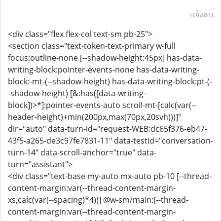
แจ้งลบ
<div class="flex flex-col text-sm pb-25">
<section class="text-token-text-primary w-full
focus:outline-none [--shadow-height:45px] has-data-
writing-block:pointer-events-none has-data-writing-
block:-mt-(--shadow-height) has-data-writing-block:pt-(-
-shadow-height) [&:has([data-writing-
block])>*]:pointer-events-auto scroll-mt-[calc(var(--
header-height)+min(200px,max(70px,20svh)))]"
dir="auto" data-turn-id="request-WEB:dc65f376-eb47-
43f5-a265-de3c97fe7831-11" data-testid="conversation-
turn-14" data-scroll-anchor="true" data-
turn="assistant">
<div class="text-base my-auto mx-auto pb-10 [--thread-
content-margin:var(--thread-content-margin-
xs,calc(var(--spacing)*4))] @w-sm/main:[--thread-
content-margin:var(--thread-content-margin-