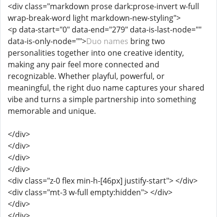
<div class="markdown prose dark:prose-invert w-full
wrap-break-word light markdown-new-styling">
<p data-start="0" data-end="279" data-is-last-node=""
data-is-only-node="">
Duo names
bring two
personalities together into one creative identity,
making any pair feel more connected and
recognizable. Whether playful, powerful, or
meaningful, the right duo name captures your shared
vibe and turns a simple partnership into something
memorable and unique.
</div>
</div>
</div>
</div>
<div class="z-0 flex min-h-[46px] justify-start"> </div>
<div class="mt-3 w-full empty:hidden"> </div>
</div>
</div>