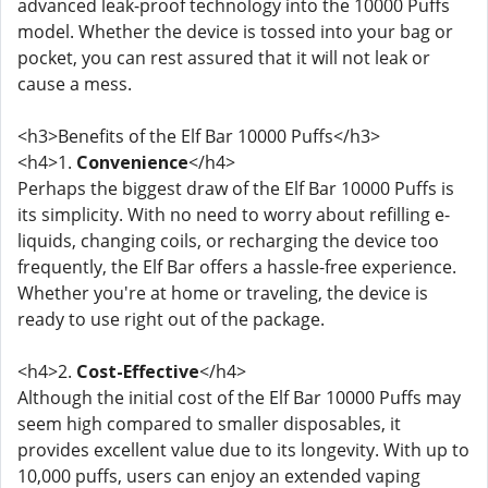
advanced leak-proof technology into the 10000 Puffs
model. Whether the device is tossed into your bag or
pocket, you can rest assured that it will not leak or
cause a mess.
<h3>Benefits of the Elf Bar 10000 Puffs</h3>
<h4>1.
Convenience
</h4>
Perhaps the biggest draw of the Elf Bar 10000 Puffs is
its simplicity. With no need to worry about refilling e-
liquids, changing coils, or recharging the device too
frequently, the Elf Bar offers a hassle-free experience.
Whether you're at home or traveling, the device is
ready to use right out of the package.
<h4>2.
Cost-Effective
</h4>
Although the initial cost of the Elf Bar 10000 Puffs may
seem high compared to smaller disposables, it
provides excellent value due to its longevity. With up to
10,000 puffs, users can enjoy an extended vaping