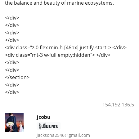
the balance and beauty of marine ecosystems.
</div>
</div>
</div>
</div>
<div class="z-0 flex min-h-[46px] justify-start"> </div>
<div class="mt-3 w-full empty:hidden"> </div>
</div>
</div>
</section>
</div>
</div>
154.192.136.5
jcobu
ผู้เยี่ยมชม
jacksona2546@gmail.com