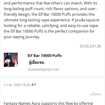
and performance that few others can match. With its
long-lasting puff count, rich flavor options, and user-
friendly design, the Elf Bar 10000 Puffs provides the
ultimate long-lasting vape experience. If you&rsquo;re
looking for a reliable, satisfying, and easy-to-use vape,
the Elf Bar 10000 Puffs is the perfect companion for
your vaping journey.
39.50.241.86
Elf Bar 10000 Puffs
ผู้เยี่ยมชม
shaanja@gmail.com
#1
5 ก.พ. 2569 18:36
แจ้งลบ
Fantasy Names Aura supports this flow by offering