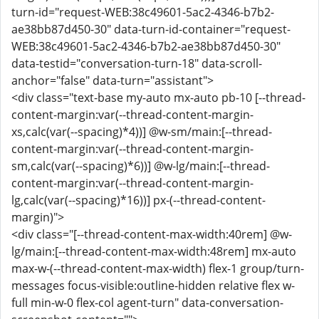
turn-id="request-WEB:38c49601-5ac2-4346-b7b2-
ae38bb87d450-30" data-turn-id-container="request-
WEB:38c49601-5ac2-4346-b7b2-ae38bb87d450-30"
data-testid="conversation-turn-18" data-scroll-
anchor="false" data-turn="assistant">
<div class="text-base my-auto mx-auto pb-10 [--thread-
content-margin:var(--thread-content-margin-
xs,calc(var(--spacing)*4))] @w-sm/main:[--thread-
content-margin:var(--thread-content-margin-
sm,calc(var(--spacing)*6))] @w-lg/main:[--thread-
content-margin:var(--thread-content-margin-
lg,calc(var(--spacing)*16))] px-(--thread-content-
margin)">
<div class="[--thread-content-max-width:40rem] @w-
lg/main:[--thread-content-max-width:48rem] mx-auto
max-w-(--thread-content-max-width) flex-1 group/turn-
messages focus-visible:outline-hidden relative flex w-
full min-w-0 flex-col agent-turn" data-conversation-