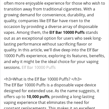
often more enjoyable experience for those who wish to
transition away from traditional cigarettes. With a
growing demand for convenience, durability, and
quality, companies like Elf Bar have risen to the
occasion by providing a diverse array of disposable
vapes. Among them, the
Elf Bar 10000 Puffs
stands
out as an exceptional option for users who seek long-
lasting performance without sacrificing flavor or
quality. In this article, we'll dive deep into the Elf Bar
10000 Puffs experience, exploring its features, benefits,
and why it might be the ideal choice for your vaping
sessions.
Elf Bar 10000 Puffs
<h3>What is the Elf Bar 10000 Puffs? </h3>
The Elf Bar 10000 Puffs is a disposable vape device
designed for extended use. As the name suggests, it
offers up to
10,000 puffs
, providing a long-lasting
vaping experience that eliminates the need for
constant replacements. This makes it an excellent