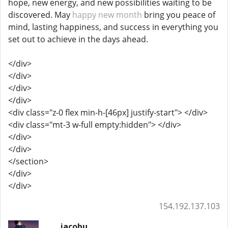
hope, new energy, and new possibilities waiting to be
discovered. May
happy new month
bring you peace of
mind, lasting happiness, and success in everything you
set out to achieve in the days ahead.
</div>
</div>
</div>
</div>
<div class="z-0 flex min-h-[46px] justify-start"> </div>
<div class="mt-3 w-full empty:hidden"> </div>
</div>
</div>
</section>
</div>
</div>
154.192.137.103
jacobu