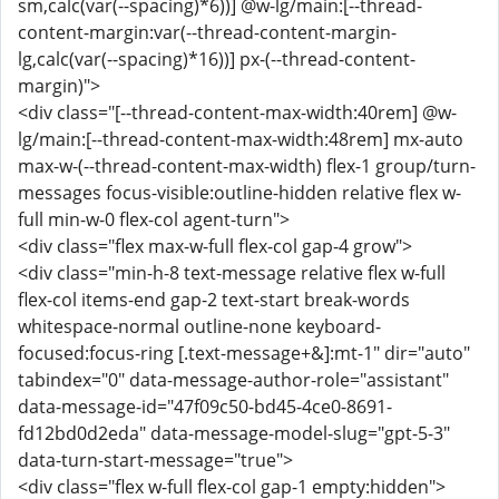
sm,calc(var(--spacing)*6))] @w-lg/main:[--thread-
content-margin:var(--thread-content-margin-
lg,calc(var(--spacing)*16))] px-(--thread-content-
margin)">
<div class="[--thread-content-max-width:40rem] @w-
lg/main:[--thread-content-max-width:48rem] mx-auto
max-w-(--thread-content-max-width) flex-1 group/turn-
messages focus-visible:outline-hidden relative flex w-
full min-w-0 flex-col agent-turn">
<div class="flex max-w-full flex-col gap-4 grow">
<div class="min-h-8 text-message relative flex w-full
flex-col items-end gap-2 text-start break-words
whitespace-normal outline-none keyboard-
focused:focus-ring [.text-message+&]:mt-1" dir="auto"
tabindex="0" data-message-author-role="assistant"
data-message-id="47f09c50-bd45-4ce0-8691-
fd12bd0d2eda" data-message-model-slug="gpt-5-3"
data-turn-start-message="true">
<div class="flex w-full flex-col gap-1 empty:hidden">