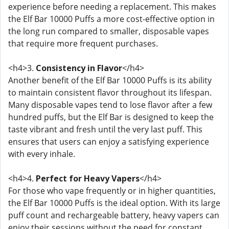
experience before needing a replacement. This makes
the Elf Bar 10000 Puffs a more cost-effective option in
the long run compared to smaller, disposable vapes
that require more frequent purchases.
<h4>3.
Consistency in Flavor
</h4>
Another benefit of the Elf Bar 10000 Puffs is its ability
to maintain consistent flavor throughout its lifespan.
Many disposable vapes tend to lose flavor after a few
hundred puffs, but the Elf Bar is designed to keep the
taste vibrant and fresh until the very last puff. This
ensures that users can enjoy a satisfying experience
with every inhale.
<h4>4.
Perfect for Heavy Vapers
</h4>
For those who vape frequently or in higher quantities,
the Elf Bar 10000 Puffs is the ideal option. With its large
puff count and rechargeable battery, heavy vapers can
enjoy their sessions without the need for constant