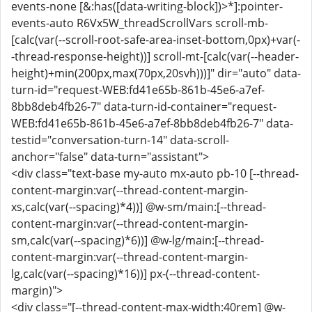
events-none [&:has([data-writing-block])>*]:pointer-
events-auto R6Vx5W_threadScrollVars scroll-mb-
[calc(var(--scroll-root-safe-area-inset-bottom,0px)+var(-
-thread-response-height))] scroll-mt-[calc(var(--header-
height)+min(200px,max(70px,20svh)))]" dir="auto" data-
turn-id="request-WEB:fd41e65b-861b-45e6-a7ef-
8bb8deb4fb26-7" data-turn-id-container="request-
WEB:fd41e65b-861b-45e6-a7ef-8bb8deb4fb26-7" data-
testid="conversation-turn-14" data-scroll-
anchor="false" data-turn="assistant">
<div class="text-base my-auto mx-auto pb-10 [--thread-
content-margin:var(--thread-content-margin-
xs,calc(var(--spacing)*4))] @w-sm/main:[--thread-
content-margin:var(--thread-content-margin-
sm,calc(var(--spacing)*6))] @w-lg/main:[--thread-
content-margin:var(--thread-content-margin-
lg,calc(var(--spacing)*16))] px-(--thread-content-
margin)">
<div class="[--thread-content-max-width:40rem] @w-