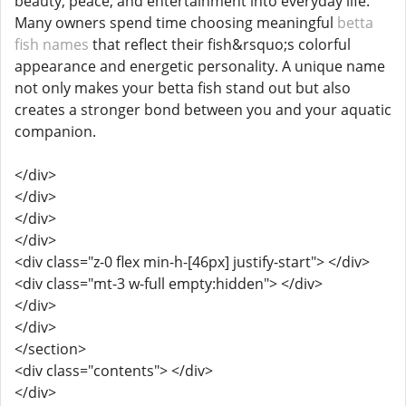
beauty, peace, and entertainment into everyday life.
Many owners spend time choosing meaningful
betta
fish names
that reflect their fish&rsquo;s colorful
appearance and energetic personality. A unique name
not only makes your betta fish stand out but also
creates a stronger bond between you and your aquatic
companion.
</div>
</div>
</div>
</div>
<div class="z-0 flex min-h-[46px] justify-start"> </div>
<div class="mt-3 w-full empty:hidden"> </div>
</div>
</div>
</section>
<div class="contents"> </div>
</div>