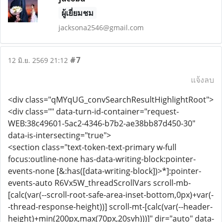
ผู้เยี่ยมชม
jacksona2546@gmail.com
#7
12 มิ.ย. 2569 21:12
แจ้งลบ
<div class="qMYqUG_convSearchResultHighlightRoot">
<div class="" data-turn-id-container="request-
WEB:38c49601-5ac2-4346-b7b2-ae38bb87d450-30"
data-is-intersecting="true">
<section class="text-token-text-primary w-full
focus:outline-none has-data-writing-block:pointer-
events-none [&:has([data-writing-block])>*]:pointer-
events-auto R6Vx5W_threadScrollVars scroll-mb-
[calc(var(--scroll-root-safe-area-inset-bottom,0px)+var(-
-thread-response-height))] scroll-mt-[calc(var(--header-
height)+min(200px,max(70px,20svh)))]" dir="auto" data-