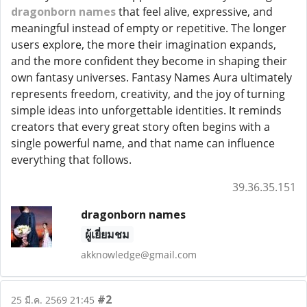
dragonborn names
that feel alive, expressive, and
meaningful instead of empty or repetitive. The longer
users explore, the more their imagination expands,
and the more confident they become in shaping their
own fantasy universes. Fantasy Names Aura ultimately
represents freedom, creativity, and the joy of turning
simple ideas into unforgettable identities. It reminds
creators that every great story often begins with a
single powerful name, and that name can influence
everything that follows.
39.36.35.151
dragonborn names
ผู้เยี่ยมชม
akknowledge@gmail.com
#2
25 มี.ค. 2569 21:45