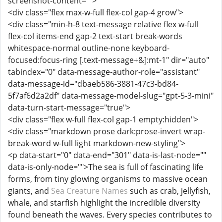
screenshot-content="">
<div class="flex max-w-full flex-col gap-4 grow">
<div class="min-h-8 text-message relative flex w-full
flex-col items-end gap-2 text-start break-words
whitespace-normal outline-none keyboard-
focused:focus-ring [.text-message+&]:mt-1" dir="auto"
tabindex="0" data-message-author-role="assistant"
data-message-id="dbaeb586-3881-47c3-bd84-
5f7af6d2a2df" data-message-model-slug="gpt-5-3-mini"
data-turn-start-message="true">
<div class="flex w-full flex-col gap-1 empty:hidden">
<div class="markdown prose dark:prose-invert wrap-
break-word w-full light markdown-new-styling">
<p data-start="0" data-end="301" data-is-last-node=""
data-is-only-node="">The sea is full of fascinating life
forms, from tiny glowing organisms to massive ocean
giants, and
Sea Creature Names
such as crab, jellyfish,
whale, and starfish highlight the incredible diversity
found beneath the waves. Every species contributes to