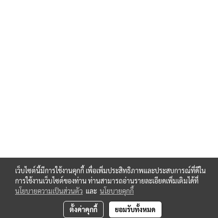
เว็บไซต์นี้มีการใช้งานคุกกี้ เพื่อเพิ่มประสิทธิภาพและประสบการณ์ที่ดีใน
การใช้งานเว็บไซต์ของท่าน ท่านสามารถอ่านรายละเอียดเพิ่มเติมได้ที่
นโยบายความเป็นส่วนตัว
และ
นโยบายคุกกี้
ตั้งค่าคุกกี้
ยอมรับทั้งหมด