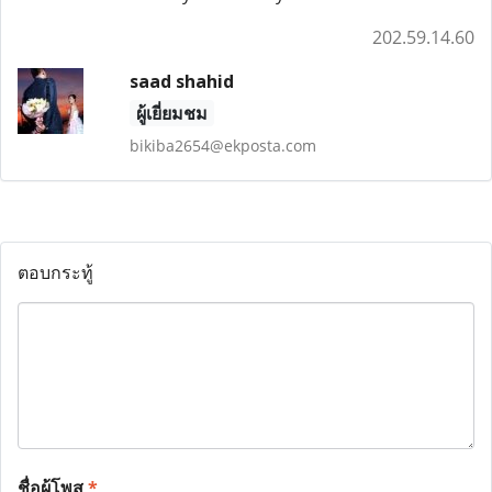
202.59.14.60
saad shahid
ผู้เยี่ยมชม
bikiba2654@ekposta.com
ตอบกระทู้
ชื่อผู้โพส
*