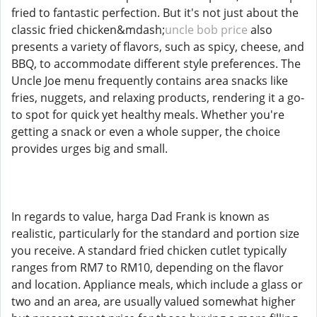
fried to fantastic perfection. But it's not just about the
classic fried chicken&mdash;
uncle bob price
also
presents a variety of flavors, such as spicy, cheese, and
BBQ, to accommodate different style preferences. The
Uncle Joe menu frequently contains area snacks like
fries, nuggets, and relaxing products, rendering it a go-
to spot for quick yet healthy meals. Whether you're
getting a snack or even a whole supper, the choice
provides urges big and small.
In regards to value, harga Dad Frank is known as
realistic, particularly for the standard and portion size
you receive. A standard fried chicken cutlet typically
ranges from RM7 to RM10, depending on the flavor
and location. Appliance meals, which include a glass or
two and an area, are usually valued somewhat higher