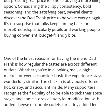
but present great price for those buying a more filling
option. Considering the crispy consistency, bold
seasoning, and the satisfying part, several clients
discover the Dad Frank price to be value every ringgit.
It's no surprise that folks keep coming back for
more&mdash;particularly pupils and working people
buying convenient, budget-friendly bite.
One of the finest reasons for having the menu Dad
Frank is how regular the tastes are across different
outlets. Whether you're in a looking mall, a night
market, or even a roadside kiosk, the experience stays
wonderfully similar. The chicken is obviously offered
hot, crispy, and succulent inside. Many supporters
recognize the flexibility of to be able to pick their spice
stage, and some stores actually let modification with
added cheese or double cutlets for a tiny added fee.