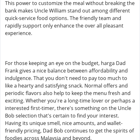
This power to customize the meal without breaking the
bank makes Uncle William stand out among different
quick-service food options. The friendly team and
rapidly support only enhance the over all pleasant
experience.
For those keeping an eye on the budget, harga Dad
Frank gives a nice balance between affordability and
indulgence. That you don't need to pay too much to
like a hearty and satisfying snack. Normal offers and
periodic flavors also help to keep the menu fresh and
exciting. Whether you're a long-time lover or perhaps a
interested first-timer, there's something on the Uncle
Bob selection that's certain to find your interest.
Having its unique smell, nice amounts, and wallet-
friendly pricing, Dad Bob continues to get the spirits of
foodies across Malaysia and beyond.