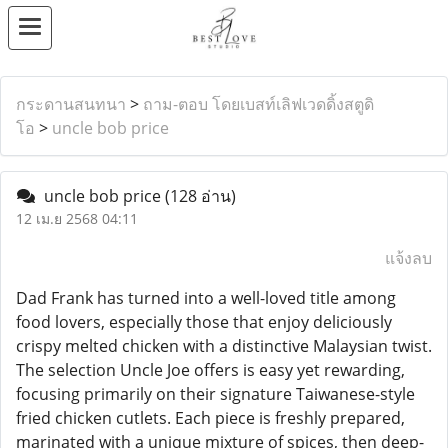
กระดานสนทนา
>
ถาม-ตอบ โดยเบสท์เลิฟเวดดิ้งสตูดิ
โอ
>
uncle bob price
uncle bob price
(128 อ่าน)
12 เม.ย 2568 04:11
แจ้งลบ
Dad Frank has turned into a well-loved title among
food lovers, especially those that enjoy deliciously
crispy melted chicken with a distinctive Malaysian twist.
The selection Uncle Joe offers is easy yet rewarding,
focusing primarily on their signature Taiwanese-style
fried chicken cutlets. Each piece is freshly prepared,
marinated with a unique mixture of spices, then deep-