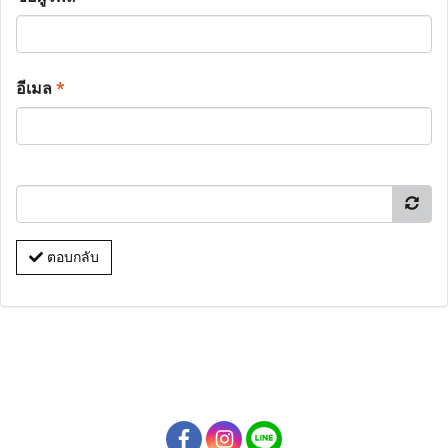
อีเมล
*
ตอบกลับ