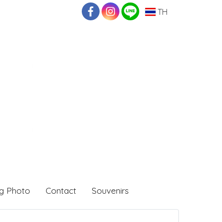
TH
g Photo
Contact
Souvenirs