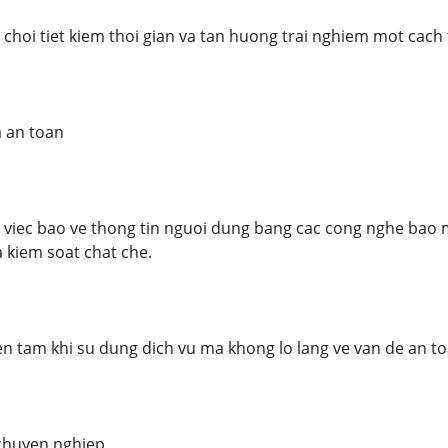
 choi tiet kiem thoi gian va tan huong trai nghiem mot cach 
a an toan
viec bao ve thong tin nguoi dung bang cac cong nghe bao mat
 kiem soat chat che.
en tam khi su dung dich vu ma khong lo lang ve van de an to
chuyen nghiep