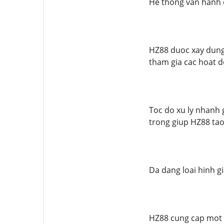
He thong van hanh 
HZ88 duoc xay dung 
tham gia cac hoat d
Toc do xu ly nhanh 
trong giup HZ88 tao
Da dang loai hinh gi
HZ88 cung cap mot h