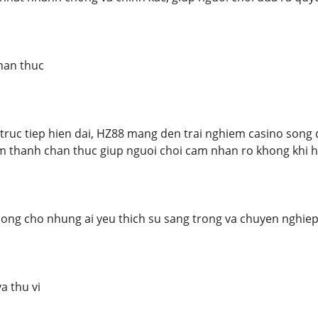
han thuc
truc tiep hien dai, HZ88 mang den trai nghiem casino song 
m thanh chan thuc giup nguoi choi cam nhan ro khong khi 
uong cho nhung ai yeu thich su sang trong va chuyen nghiep 
a thu vi