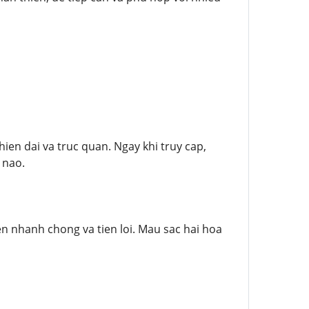
ien dai va truc quan. Ngay khi truy cap,
 nao.
n nhanh chong va tien loi. Mau sac hai hoa