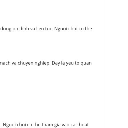
ong on dinh va lien tuc. Nguoi choi co the
n mach va chuyen nghiep. Day la yeu to quan
. Nguoi choi co the tham gia vao cac hoat