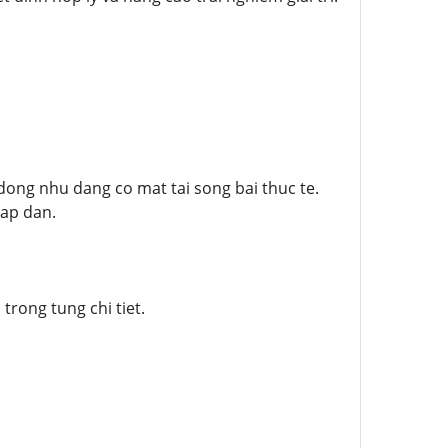
dong nhu dang co mat tai song bai thuc te.
hap dan.
trong tung chi tiet.