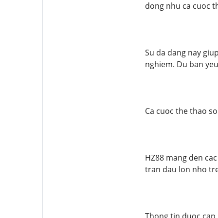
dong nhu ca cuoc the
Su da dang nay giup
nghiem. Du ban yeu 
Ca cuoc the thao so
HZ88 mang den cac s
tran dau lon nho tr
Thong tin duoc cap 