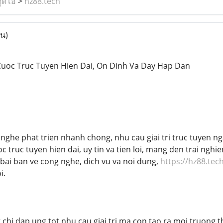
ูดิโอ
>
hz88.tech
าน)
uoc Truc Tuyen Hien Dai, On Dinh Va Day Hap Dan
 nghe phat trien nhanh chong, nhu cau giai tri truc tuyen 
 truc tuyen hien dai, uy tin va tien loi, mang den trai nghi
 bai ban ve cong nghe, dich vu va noi dung,
https://hz88.tec
i.
chi dap ung tot nhu cau giai tri ma con tao ra moi truong t