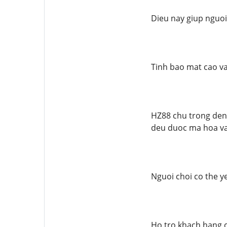
Dieu nay giup nguoi
Tinh bao mat cao v
HZ88 chu trong den 
deu duoc ma hoa va
Nguoi choi co the y
Ho tro khach hang 