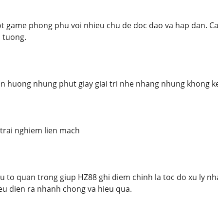
t game phong phu voi nhieu chu de doc dao va hap dan. Cac 
 tuong.
tan huong nhung phut giay giai tri nhe nhang nhung khong 
 trai nghiem lien mach
 to quan trong giup HZ88 ghi diem chinh la toc do xu ly nh
eu dien ra nhanh chong va hieu qua.