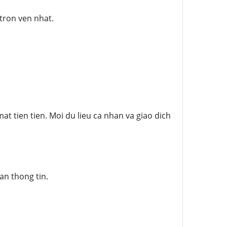
tron ven nhat.
 tien tien. Moi du lieu ca nhan va giao dich
an thong tin.