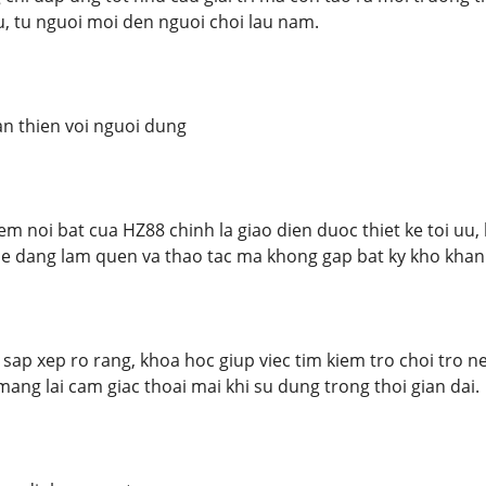
, tu nguoi moi den nguoi choi lau nam.
an thien voi nguoi dung
 noi bat cua HZ88 chinh la giao dien duoc thiet ke toi uu, h
de dang lam quen va thao tac ma khong gap bat ky kho khan
ap xep ro rang, khoa hoc giup viec tim kiem tro choi tro ne
ang lai cam giac thoai mai khi su dung trong thoi gian dai.