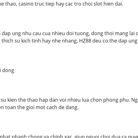
 thao, casino truc tiep hay cac tro choi slot hien dai.
 dap ung nhu cau cua nhieu doi tuong, dong thoi mang lai c
thich su kich tinh hay nhe nhang, HZ88 deu co the dap un
i dong
u kien the thao hap dan voi nhieu lua chon phong phu. Ngu
en toan the gioi mot cach de dang.
nhat nhanh chong va chinh xac, giup nguoi choi dua ra quyet 