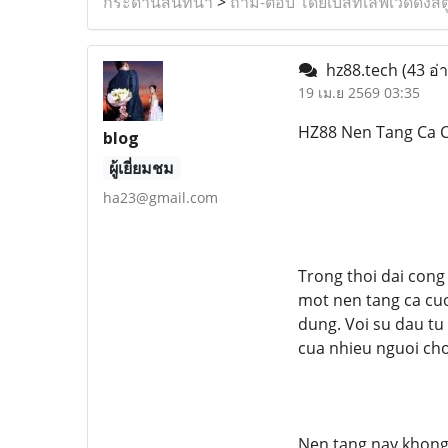
กระดานสนทนา
>
ถาม-ตอบ โดยเบสท์เลิฟเวดดิ้งสต
hz88.tech
(43 อ่
19 เม.ย 2569 03:35
HZ88 Nen Tang Ca C
blog
ผู้เยี่ยมชม
ha23@gmail.com
Trong thoi dai cong
mot nen tang ca cuoc
dung. Voi su dau tu
cua nhieu nguoi cho
Nen tang nay khong 