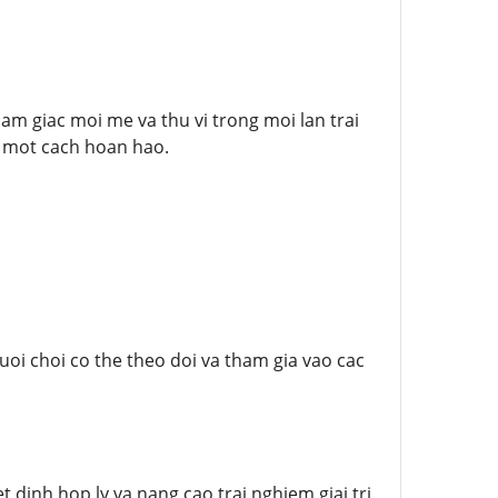
am giac moi me va thu vi trong moi lan trai
g mot cach hoan hao.
oi choi co the theo doi va tham gia vao cac
dinh hop ly va nang cao trai nghiem giai tri.