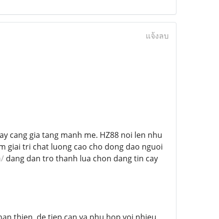
แจ้งลบ
ngay cang gia tang manh me. HZ88 noi len nhu
em giai tri chat luong cao cho dong dao nguoi
h/
dang dan tro thanh lua chon dang tin cay
han thien, de tiep can va phu hop voi nhieu