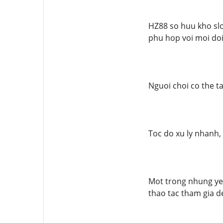
HZ88 so huu kho slo
phu hop voi moi doi
Nguoi choi co the 
Toc do xu ly nhanh,
Mot trong nhung yeu
thao tac tham gia d