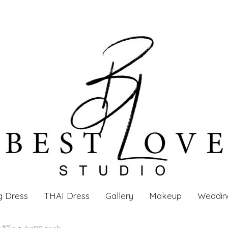
g Dress
THAI Dress
Gallery
Makeup
Weddin