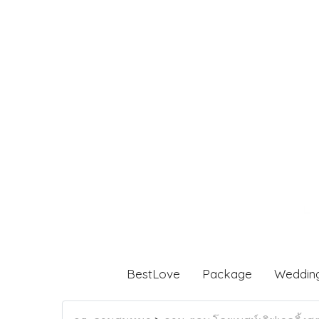
BestLove
Package
Weddin