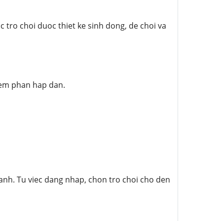
tro choi duoc thiet ke sinh dong, de choi va
kem phan hap dan.
anh. Tu viec dang nhap, chon tro choi cho den