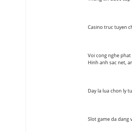
Casino truc tuyen c
Voi cong nghe phat 
Hinh anh sac net, a
Day la lua chon ly t
Slot game da dang v