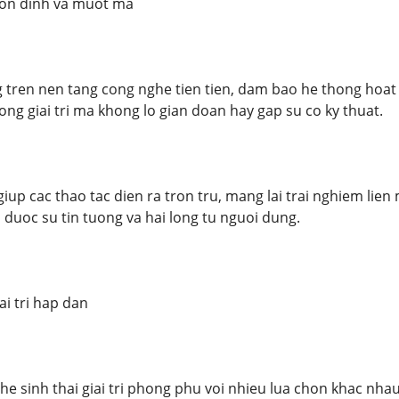
on dinh va muot ma
tren nen tang cong nghe tien tien, dam bao he thong hoat d
ong giai tri ma khong lo gian doan hay gap su co ky thuat.
giup cac thao tac dien ra tron tru, mang lai trai nghiem lie
 duoc su tin tuong va hai long tu nguoi dung.
ai tri hap dan
e sinh thai giai tri phong phu voi nhieu lua chon khac nhau