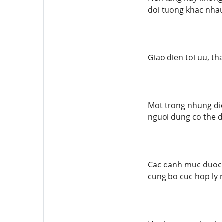
doi tuong khac nhau
Giao dien toi uu, th
Mot trong nhung diem
nguoi dung co the 
Cac danh muc duoc s
cung bo cuc hop ly m