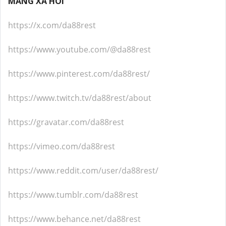
MANG XA HOI
https://x.com/da88rest
https://www.youtube.com/@da88rest
https://www.pinterest.com/da88rest/
https://www.twitch.tv/da88rest/about
https://gravatar.com/da88rest
https://vimeo.com/da88rest
https://www.reddit.com/user/da88rest/
https://www.tumblr.com/da88rest
https://www.behance.net/da88rest