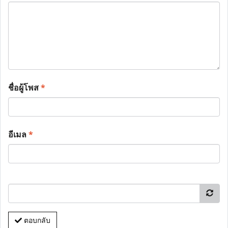
ชื่อผู้โพส
*
อีเมล
*
ตอบกลับ