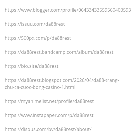
https://www.blogger.com/profile/06433433559560403593
https://issuu.com/da88rest
https://500px.com/p/da88rest
https://da88rest.bandcamp.com/album/da88rest
https://bio.site/da88rest
https://da88rest.blogspot.com/2026/04/da88-trang-
chu-ca-cuoc-bong-casino-1.html
https://myanimelist.net/profile/da88rest
https://www.instapaper.com/p/da88rest
https://disqus.com/by/da88rest/about/