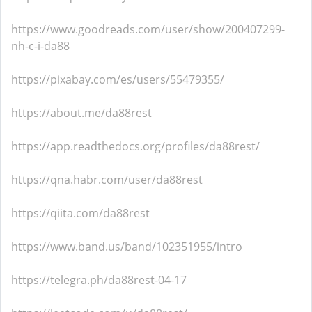
https://www.goodreads.com/user/show/200407299-
nh-c-i-da88
https://pixabay.com/es/users/55479355/
https://about.me/da88rest
https://app.readthedocs.org/profiles/da88rest/
https://qna.habr.com/user/da88rest
https://qiita.com/da88rest
https://www.band.us/band/102351955/intro
https://telegra.ph/da88rest-04-17