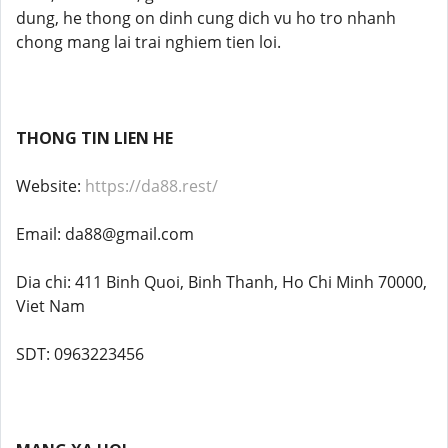
dung, he thong on dinh cung dich vu ho tro nhanh
chong mang lai trai nghiem tien loi.
THONG TIN LIEN HE
Website:
https://da88.rest/
Email: da88@gmail.com
Dia chi: 411 Binh Quoi, Binh Thanh, Ho Chi Minh 70000,
Viet Nam
SDT: 0963223456