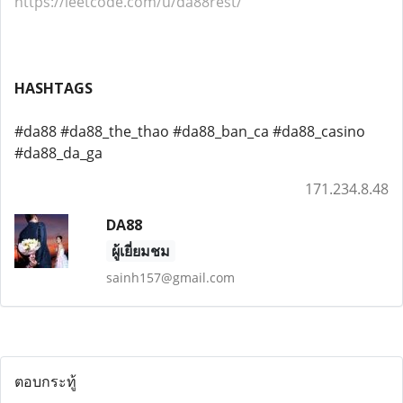
https://leetcode.com/u/da88rest/
HASHTAGS
#da88 #da88_the_thao #da88_ban_ca #da88_casino
#da88_da_ga
171.234.8.48
DA88
ผู้เยี่ยมชม
sainh157@gmail.com
ตอบกระทู้