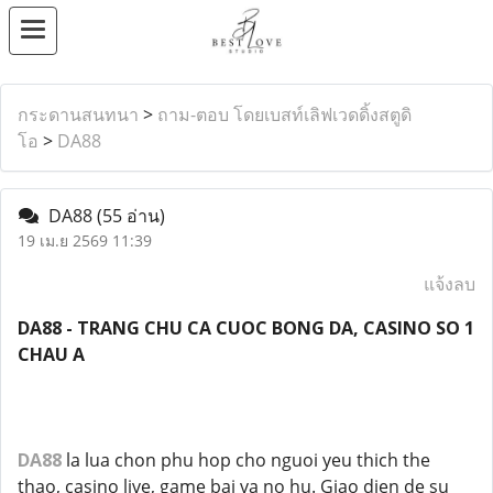
กระดานสนทนา
>
ถาม-ตอบ โดยเบสท์เลิฟเวดดิ้งสตูดิ
โอ
>
DA88
DA88
(55 อ่าน)
19 เม.ย 2569 11:39
แจ้งลบ
DA88 - TRANG CHU CA CUOC BONG DA, CASINO SO 1
CHAU A
DA88
la lua chon phu hop cho nguoi yeu thich the
thao, casino live, game bai va no hu. Giao dien de su