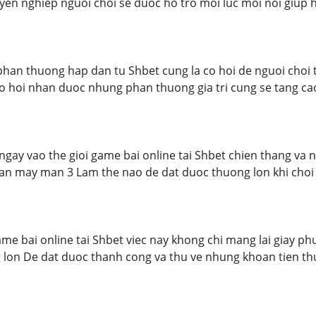
en nghiep nguoi choi se duoc ho tro moi luc moi noi giup 
phan thuong hap dan tu Shbet cung la co hoi de nguoi choi
o hoi nhan duoc nhung phan thuong gia tri cung se tang ca
 ngay vao the gioi game bai online tai Shbet chien thang 
n may man 3 Lam the nao de dat duoc thuong lon khi choi 
me bai online tai Shbet viec nay khong chi mang lai giay phu
lon De dat duoc thanh cong va thu ve nhung khoan tien th