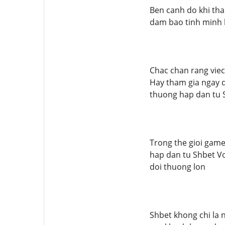
Ben canh do khi th
dam bao tinh minh 
Chac chan rang viec
Hay tham gia ngay d
thuong hap dan tu 
Trong the gioi game
hap dan tu Shbet Vo
doi thuong lon
Shbet khong chi la 