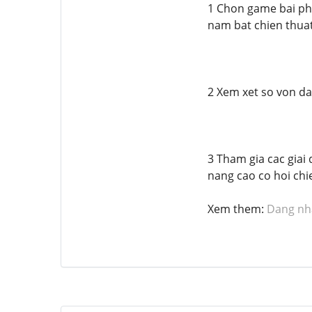
1 Chon game bai ph
nam bat chien thuat
2 Xem xet so von da
3 Tham gia cac giai
nang cao co hoi chi
Xem them:
Dang nh