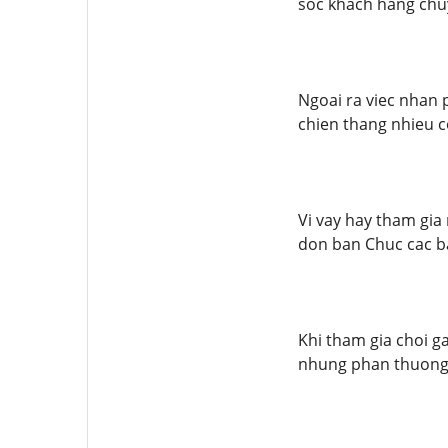
soc khach hang chuy
Ngoai ra viec nhan 
chien thang nhieu c
Vi vay hay tham gia
don ban Chuc cac ba
Khi tham gia choi ga
nhung phan thuong 