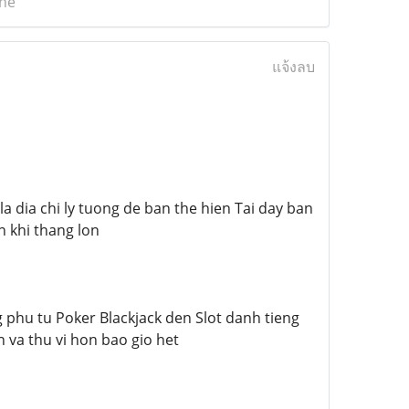
ine
แจ้งลบ
la dia chi ly tuong de ban the hien Tai day ban
 khi thang lon
phu tu Poker Blackjack den Slot danh tieng
n va thu vi hon bao gio het