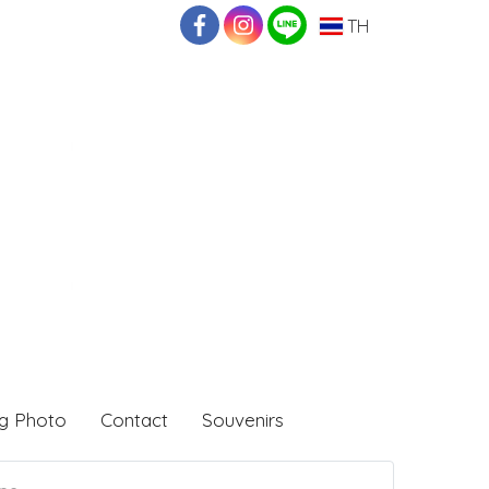
TH
g Photo
Contact
Souvenirs