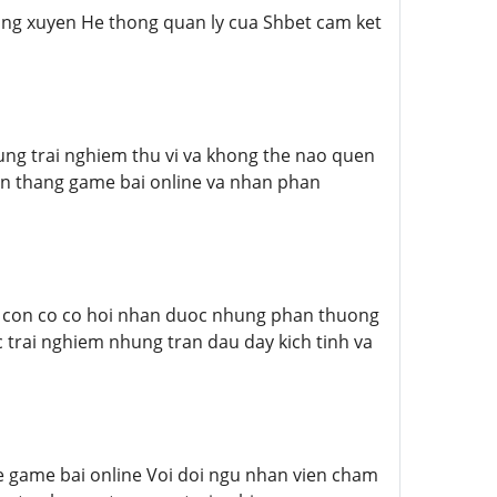
ong xuyen He thong quan ly cua Shbet cam ket
ung trai nghiem thu vi va khong the nao quen
en thang game bai online va nhan phan
ma con co co hoi nhan duoc nhung phan thuong
 trai nghiem nhung tran dau day kich tinh va
me game bai online Voi doi ngu nhan vien cham