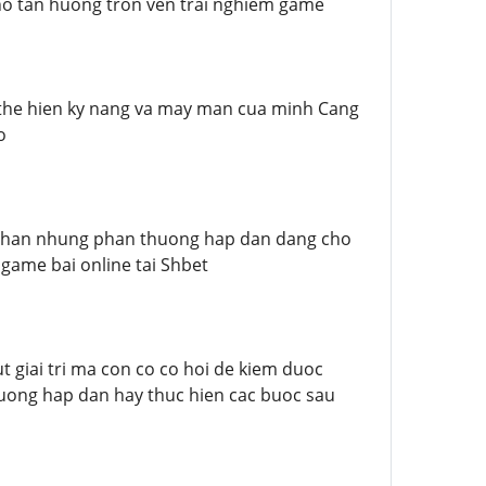
ho tan huong tron ven trai nghiem game
 the hien ky nang va may man cua minh Cang
o
va nhan nhung phan thuong hap dan dang cho
game bai online tai Shbet
t giai tri ma con co co hoi de kiem duoc
uong hap dan hay thuc hien cac buoc sau