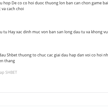
u hop De co co hoi duoc thuong lon ban can chon game bai
 va cach choi
u tu Hay xac dinh muc von ban san long dau tu va khong vuo
 dau Shbet thuong to chuc cac giai dau hap dan voi co hoi 
en thang
ap SHBET