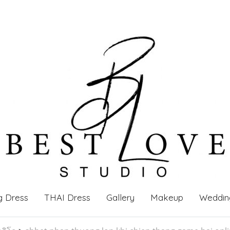
g Dress
THAI Dress
Gallery
Makeup
Weddin