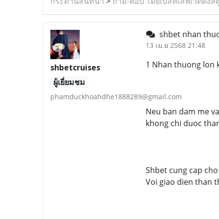
กระดานสนทนา
>
ถาม-ตอบ โดยเบสท์เลิฟเวดดิ้งสต
shbet nhan thuon
13 เม.ย 2568 21:48
1 Nhan thuong lon k
shbetcruises
ผู้เยี่ยมชม
phamduckhoahdhe1888289@gmail.com
Neu ban dam me va 
khong chi duoc tham
Shbet cung cap cho 
Voi giao dien than t