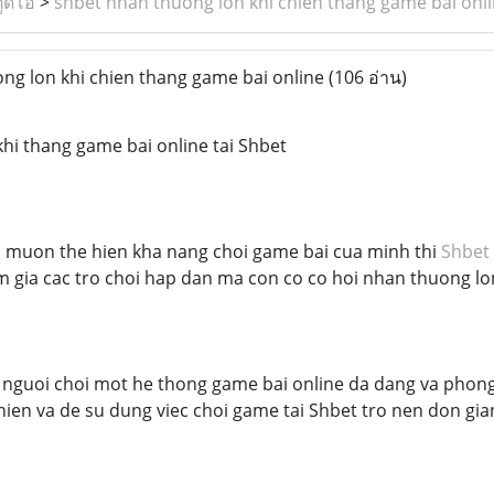
ูดิโอ
>
shbet nhan thuong lon khi chien thang game bai onl
g lon khi chien thang game bai online
(106 อ่าน)
hi thang game bai online tai Shbet
muon the hien kha nang choi game bai cua minh thi
Shbet
 gia cac tro choi hap dan ma con co co hoi nhan thuong lon
nguoi choi mot he thong game bai online da dang va phong 
hien va de su dung viec choi game tai Shbet tro nen don gia