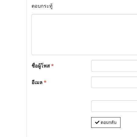
ตอบกระทู้
ชื่อผู้โพส
*
อีเมล
*
ตอบกลับ