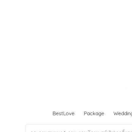
BestLove
Package
Weddin