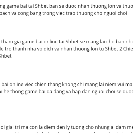
ang game bai tai Shbet ban se duoc nhan thuong lon va thu
bach va cong bang trong viec trao thuong cho nguoi choi
 tham gia game bai online tai Shbet se mang lai cho ban nh
e tro thanh nha vo dich va nhan thuong lon tu Shbet 2 Chi
Shbet
 bai online viec chien thang khong chi mang lai niem vui 
i he thong game bai da dang va hap dan nguoi choi se duoc
noi giai tri ma con la diem den ly tuong cho nhung ai dam 