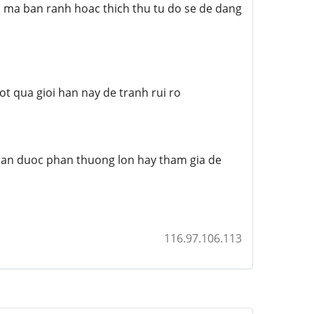
 ma ban ranh hoac thich thu tu do se de dang
t qua gioi han nay de tranh rui ro
nhan duoc phan thuong lon hay tham gia de
116.97.106.113