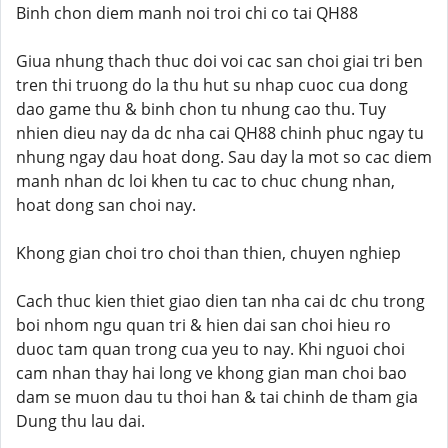
Binh chon diem manh noi troi chi co tai QH88
Giua nhung thach thuc doi voi cac san choi giai tri ben
tren thi truong do la thu hut su nhap cuoc cua dong
dao game thu & binh chon tu nhung cao thu. Tuy
nhien dieu nay da dc nha cai QH88 chinh phuc ngay tu
nhung ngay dau hoat dong. Sau day la mot so cac diem
manh nhan dc loi khen tu cac to chuc chung nhan,
hoat dong san choi nay.
Khong gian choi tro choi than thien, chuyen nghiep
Cach thuc kien thiet giao dien tan nha cai dc chu trong
boi nhom ngu quan tri & hien dai san choi hieu ro
duoc tam quan trong cua yeu to nay. Khi nguoi choi
cam nhan thay hai long ve khong gian man choi bao
dam se muon dau tu thoi han & tai chinh de tham gia
Dung thu lau dai.