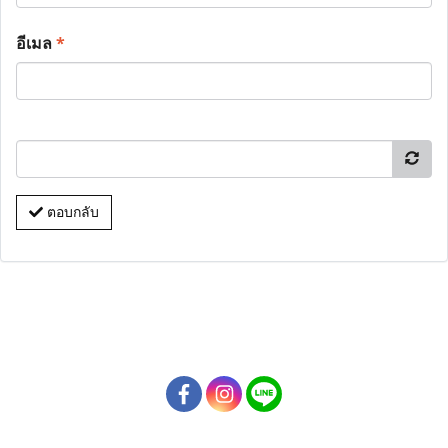
อีเมล
*
ตอบกลับ