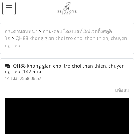
กระดานสนทนา
>
ถาม-ตอบ โดยเบสท์เลิฟเวดดิ้งสตูดิ
โอ
>
QH88 khong gian choi tro choi than thien, chuyen
nghiep
QH88 khong gian choi tro choi than thien, chuyen
nghiep
(142 อ่าน)
14 เม.ย 2568 06:57
แจ้งลบ