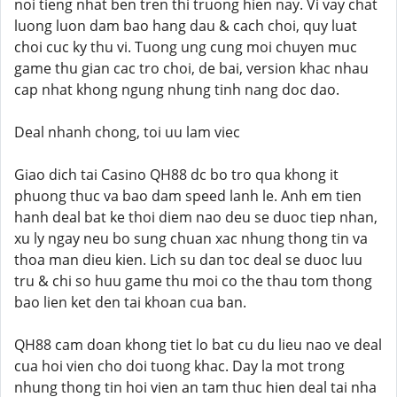
noi tieng nhat ben tren thi truong hien nay. Vi vay chat
luong luon dam bao hang dau & cach choi, quy luat
choi cuc ky thu vi. Tuong ung cung moi chuyen muc
game thu gian cac tro choi, de bai, version khac nhau
cap nhat khong ngung nhung tinh nang doc dao.
Deal nhanh chong, toi uu lam viec
Giao dich tai Casino QH88 dc bo tro qua khong it
phuong thuc va bao dam speed lanh le. Anh em tien
hanh deal bat ke thoi diem nao deu se duoc tiep nhan,
xu ly ngay neu bo sung chuan xac nhung thong tin va
thoa man dieu kien. Lich su dan toc deal se duoc luu
tru & chi so huu game thu moi co the thau tom thong
bao lien ket den tai khoan cua ban.
QH88 cam doan khong tiet lo bat cu du lieu nao ve deal
cua hoi vien cho doi tuong khac. Day la mot trong
nhung thong tin hoi vien an tam thuc hien deal tai nha