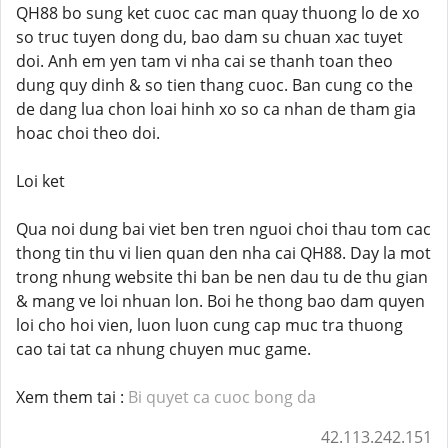
QH88 bo sung ket cuoc cac man quay thuong lo de xo
so truc tuyen dong du, bao dam su chuan xac tuyet
doi. Anh em yen tam vi nha cai se thanh toan theo
dung quy dinh & so tien thang cuoc. Ban cung co the
de dang lua chon loai hinh xo so ca nhan de tham gia
hoac choi theo doi.
Loi ket
Qua noi dung bai viet ben tren nguoi choi thau tom cac
thong tin thu vi lien quan den nha cai QH88. Day la mot
trong nhung website thi ban be nen dau tu de thu gian
& mang ve loi nhuan lon. Boi he thong bao dam quyen
loi cho hoi vien, luon luon cung cap muc tra thuong
cao tai tat ca nhung chuyen muc game.
Xem them tai :
Bi quyet ca cuoc bong da
42.113.242.151