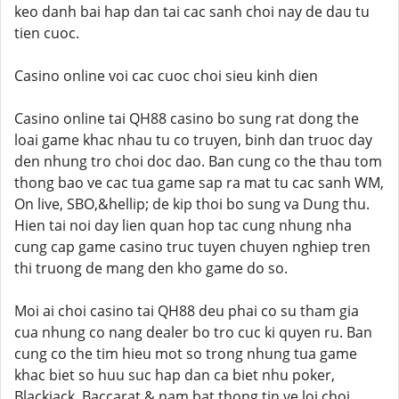
keo danh bai hap dan tai cac sanh choi nay de dau tu
tien cuoc.
Casino online voi cac cuoc choi sieu kinh dien
Casino online tai QH88 casino bo sung rat dong the
loai game khac nhau tu co truyen, binh dan truoc day
den nhung tro choi doc dao. Ban cung co the thau tom
thong bao ve cac tua game sap ra mat tu cac sanh WM,
On live, SBO,&hellip; de kip thoi bo sung va Dung thu.
Hien tai noi day lien quan hop tac cung nhung nha
cung cap game casino truc tuyen chuyen nghiep tren
thi truong de mang den kho game do so.
Moi ai choi casino tai QH88 deu phai co su tham gia
cua nhung co nang dealer bo tro cuc ki quyen ru. Ban
cung co the tim hieu mot so trong nhung tua game
khac biet so huu suc hap dan ca biet nhu poker,
Blackjack, Baccarat & nam bat thong tin ve loi choi,