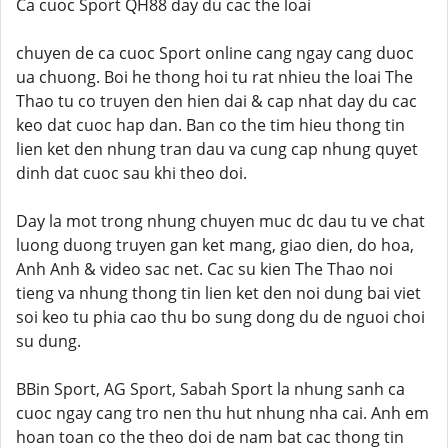
Ca cuoc Sport QH88 day du cac the loai
chuyen de ca cuoc Sport online cang ngay cang duoc
ua chuong. Boi he thong hoi tu rat nhieu the loai The
Thao tu co truyen den hien dai & cap nhat day du cac
keo dat cuoc hap dan. Ban co the tim hieu thong tin
lien ket den nhung tran dau va cung cap nhung quyet
dinh dat cuoc sau khi theo doi.
Day la mot trong nhung chuyen muc dc dau tu ve chat
luong duong truyen gan ket mang, giao dien, do hoa,
Anh Anh & video sac net. Cac su kien The Thao noi
tieng va nhung thong tin lien ket den noi dung bai viet
soi keo tu phia cao thu bo sung dong du de nguoi choi
su dung.
BBin Sport, AG Sport, Sabah Sport la nhung sanh ca
cuoc ngay cang tro nen thu hut nhung nha cai. Anh em
hoan toan co the theo doi de nam bat cac thong tin