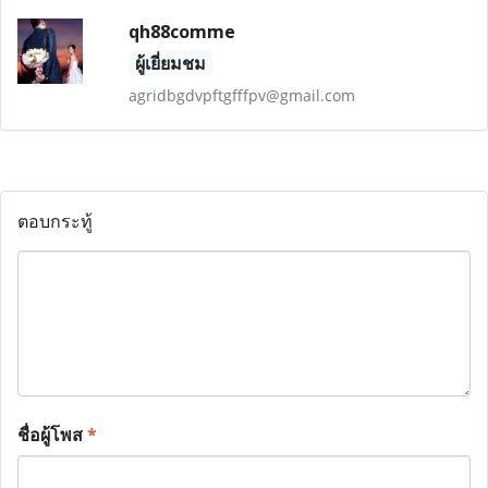
qh88comme
ผู้เยี่ยมชม
agridbgdvpftgfffpv@gmail.com
ตอบกระทู้
ชื่อผู้โพส
*