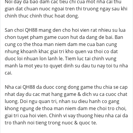
Noi day da bao dam cac tieu chi cua mot nha cai thu
gian dat chuan nuoc ngoai tren thi truong ngay sau khi
chinh thuc chinh thuc hoat dong.
San choi QH88 mang den cho hoi vien rat nhieu su lua
chon tuyet pham game cuon hut da dang de bai. Ban
cung co the thoa man niem dam me cua ban cung
nhung khoanh khac giai tri kho quen va thoi co dat
duoc loi nhuan lon lanh le. Tiem luc tai chinh vung
manh la mot yeu to quyet dinh su dau tu nay toi tu nha
cai.
Nha cai QH88 da duoc cong dong game thu chia se cap
nhat day du cac mat hang game & dich vu ca cuoc chat
luong. Doi ngu quan tri, nhan su dieu hanh co gang
khong ngung de thoa man niem dam me choi tro choi,
giai tri cua hoi vien. Chinh vi vay thuong hieu nha cai da
tro thanh noi tieng trong nuoc & quoc te.