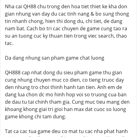
Nha cai QH88 chu trong den hoa tiet thiet ke kha don
gian nhung van day du cac tinh nang & bo sung thong
tin nhanh chong, hien thi dong du, chi tiet, de dang
nam bat. Cach bo tri cac chuyen de game cung tao ra
su an tuong cuc ky thuan tien trong viec search, thao
tac.
Da dang nhung san pham game chat luong
QH888 cap nhat dong du sieu pham game thu gian
cung nhung chuyen muc co dien, co tieng truoc day
den nhung tro choi thinh hanh tan tien. Anh em de
dang lua chon dc mo hinh hop voi so truong cua ban
de dau tu tai chinh tham gia. Cung muc tieu mang den
khoang khong giai tri gioi han max dat cuoc so luong
game khong chi tam dung.
Tat ca cac tua game deu co mat tu cac nha phat hanh