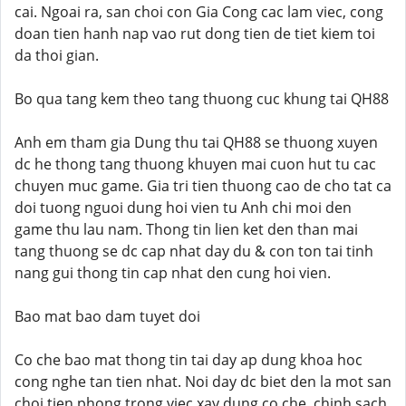
cai. Ngoai ra, san choi con Gia Cong cac lam viec, cong
doan tien hanh nap vao rut dong tien de tiet kiem toi
da thoi gian.
Bo qua tang kem theo tang thuong cuc khung tai QH88
Anh em tham gia Dung thu tai QH88 se thuong xuyen
dc he thong tang thuong khuyen mai cuon hut tu cac
chuyen muc game. Gia tri tien thuong cao de cho tat ca
doi tuong nguoi dung hoi vien tu Anh chi moi den
game thu lau nam. Thong tin lien ket den than mai
tang thuong se dc cap nhat day du & con ton tai tinh
nang gui thong tin cap nhat den cung hoi vien.
Bao mat bao dam tuyet doi
Co che bao mat thong tin tai day ap dung khoa hoc
cong nghe tan tien nhat. Noi day dc biet den la mot san
choi tien phong trong viec xay dung co che, chinh sach