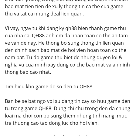
bao mat tien tien de xu ly thong tin ca the cua game
thu va tat ca nhung deal lien quan.
Vi vay, ngay tu khi dang ky qh88 bien thanh game thu
cua nha cai QH88 anh em da hoan toan co the an tam
ve van de nay. He thong bo sung thong tin lien quan
den chinh sach bao mat de hoi vien hoan toan co the
nam bat. Tu do game thu biet dc nhung quyen loi &
nghia vu cua minh xay dung co che bao mat va an ninh
thong bao cao nhat.
Tim hieu kho game do so den tu QH88
Ban be se bat ngo voi su dang tin cay so huu game den
tu trang game QH88. Dung chi chu trong den da chung
loai ma choi con bo sung them nhung tinh nang, muc
tra thuong cao tao dong luc cho hoi vien.