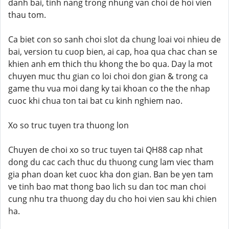
danh bai, tinh nang trong nhung van choi de hoi vien
thau tom.
Ca biet con so sanh choi slot da chung loai voi nhieu de
bai, version tu cuop bien, ai cap, hoa qua chac chan se
khien anh em thich thu khong the bo qua. Day la mot
chuyen muc thu gian co loi choi don gian & trong ca
game thu vua moi dang ky tai khoan co the the nhap
cuoc khi chua ton tai bat cu kinh nghiem nao.
Xo so truc tuyen tra thuong lon
Chuyen de choi xo so truc tuyen tai QH88 cap nhat
dong du cac cach thuc du thuong cung lam viec tham
gia phan doan ket cuoc kha don gian. Ban be yen tam
ve tinh bao mat thong bao lich su dan toc man choi
cung nhu tra thuong day du cho hoi vien sau khi chien
ha.