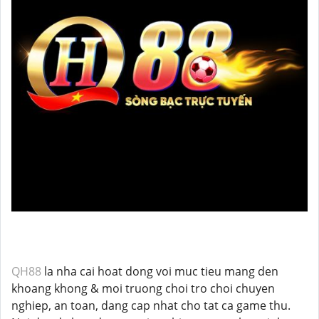
QH88
la nha cai hoat dong voi muc tieu mang den
khoang khong & moi truong choi tro choi chuyen
nghiep, an toan, dang cap nhat cho tat ca game thu.