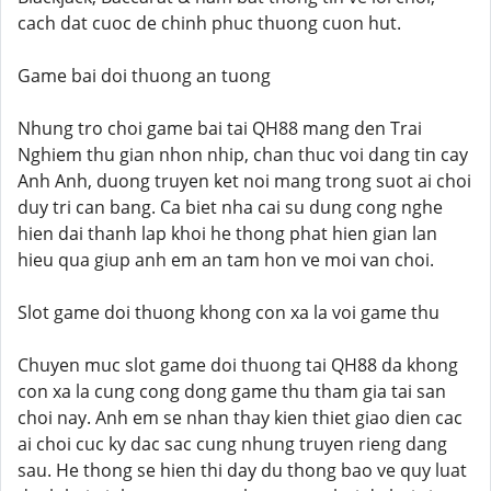
cach dat cuoc de chinh phuc thuong cuon hut.
Game bai doi thuong an tuong
Nhung tro choi game bai tai QH88 mang den Trai
Nghiem thu gian nhon nhip, chan thuc voi dang tin cay
Anh Anh, duong truyen ket noi mang trong suot ai choi
duy tri can bang. Ca biet nha cai su dung cong nghe
hien dai thanh lap khoi he thong phat hien gian lan
hieu qua giup anh em an tam hon ve moi van choi.
Slot game doi thuong khong con xa la voi game thu
Chuyen muc slot game doi thuong tai QH88 da khong
con xa la cung cong dong game thu tham gia tai san
choi nay. Anh em se nhan thay kien thiet giao dien cac
ai choi cuc ky dac sac cung nhung truyen rieng dang
sau. He thong se hien thi day du thong bao ve quy luat