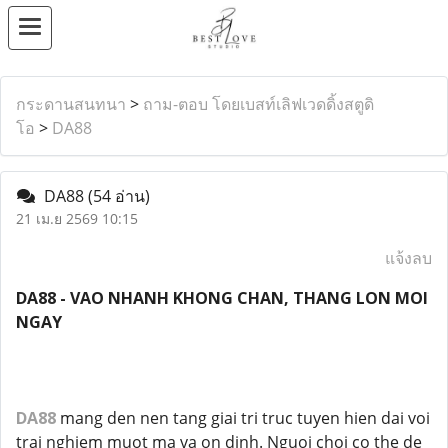
กระดานสนทนา
>
ถาม-ตอบ โดยเบสท์เลิฟเวดดิ้งสตูดิ
โอ
>
DA88
DA88
(54 อ่าน)
21 เม.ย 2569 10:15
แจ้งลบ
DA88 - VAO NHANH KHONG CHAN, THANG LON MOI
NGAY
DA88
mang den nen tang giai tri truc tuyen hien dai voi
trai nghiem muot ma va on dinh. Nguoi choi co the de