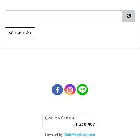
ตอบกลับ
ผู้เข้าชมทั้งหมด
11,258,467
Powered by
MakeWebEasy.com