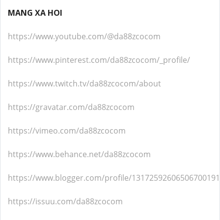
MANG XA HOI
https://www.youtube.com/@da88zcocom
https://www.pinterest.com/da88zcocom/_profile/
https://www.twitch.tv/da88zcocom/about
https://gravatar.com/da88zcocom
https://vimeo.com/da88zcocom
https://www.behance.net/da88zcocom
https://www.blogger.com/profile/13172592606506700191
https://issuu.com/da88zcocom