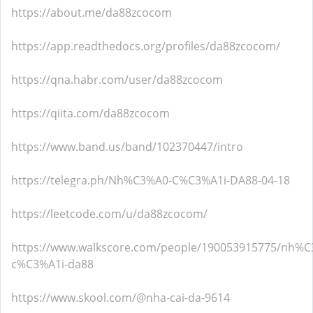
https://about.me/da88zcocom
https://app.readthedocs.org/profiles/da88zcocom/
https://qna.habr.com/user/da88zcocom
https://qiita.com/da88zcocom
https://www.band.us/band/102370447/intro
https://telegra.ph/Nh%C3%A0-C%C3%A1i-DA88-04-18
https://leetcode.com/u/da88zcocom/
https://www.walkscore.com/people/190053915775/nh%C
c%C3%A1i-da88
https://www.skool.com/@nha-cai-da-9614