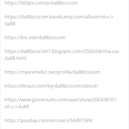
https://500px.com/p/da88zcocom
https://da88zcocom.bandcamp.com/album/nh-c-i-
da88
https://bio.site/da88zcocom
https://da88zcocom1.blogspot.com/2026/04/nha-cai-
da88.html
https://myanimelist.net/profile/da88zcocom
https://disqus.com/by/da88zcocom/about/
https://www.goodreads.com/user/show/200438351-
nh-c-i-da88
https://pixabay.com/es/users/55497369/