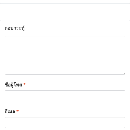
ตอบกระทู้
ชื่อผู้โพส
*
อีเมล
*