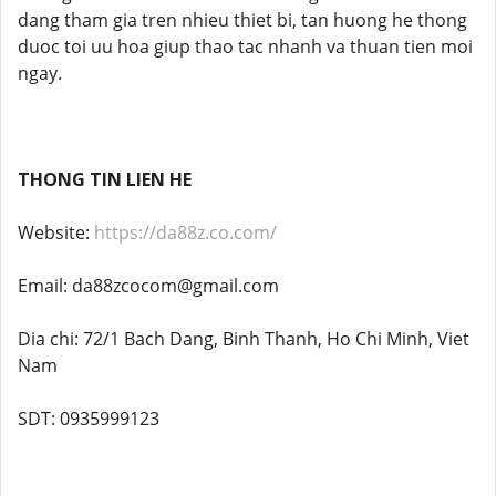
dang tham gia tren nhieu thiet bi, tan huong he thong
duoc toi uu hoa giup thao tac nhanh va thuan tien moi
ngay.
THONG TIN LIEN HE
Website:
https://da88z.co.com/
Email: da88zcocom@gmail.com
Dia chi: 72/1 Bach Dang, Binh Thanh, Ho Chi Minh, Viet
Nam
SDT: 0935999123