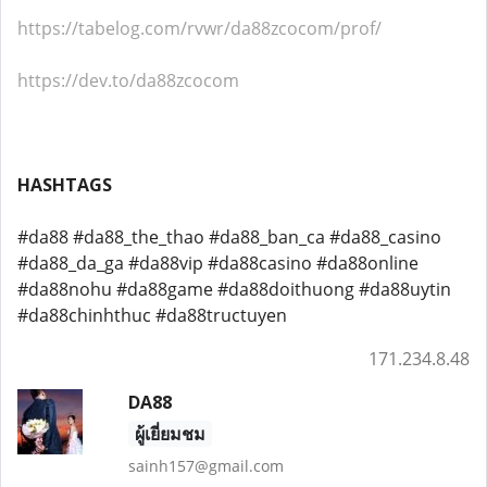
https://tabelog.com/rvwr/da88zcocom/prof/
https://dev.to/da88zcocom
HASHTAGS
#da88 #da88_the_thao #da88_ban_ca #da88_casino
#da88_da_ga #da88vip #da88casino #da88online
#da88nohu #da88game #da88doithuong #da88uytin
#da88chinhthuc #da88tructuyen
171.234.8.48
DA88
ผู้เยี่ยมชม
sainh157@gmail.com