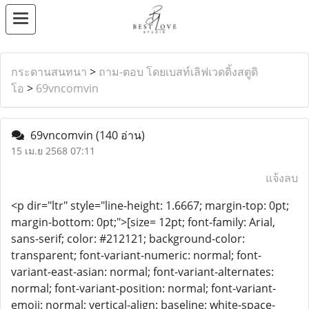
กระดานสนทนา
>
ถาม-ตอบ โดยเบสท์เลิฟเวดดิ้งสตูดิ
โอ
>
69vncomvin
69vncomvin
(140 อ่าน)
15 เม.ย 2568 07:11
แจ้งลบ
<p dir="ltr" style="line-height: 1.6667; margin-top: 0pt;
margin-bottom: 0pt;">[size= 12pt; font-family: Arial,
sans-serif; color: #212121; background-color:
transparent; font-variant-numeric: normal; font-
variant-east-asian: normal; font-variant-alternates:
normal; font-variant-position: normal; font-variant-
emoji: normal; vertical-align: baseline; white-space-