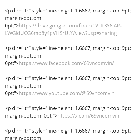
<p dir="ltr" style="line-height: 1.6667; margin-top: 9pt;
margin-bottom:
0pt;">
https://drive.google.com/file/d/1VLK3Y6lAR-
LWGldUCG6mq8y4pVHSrUtY/view?usp=sharing
<p dir="ltr" style="line-height: 1.6667; margin-top: 9pt;
margin-bottom:
0pt;">
https://www.facebook.com/69vncomvin/
<p dir="ltr" style="line-height: 1.6667; margin-top: 9pt;
margin-bottom:
0pt;">
https://www.youtube.com/@69vncomvin
<p dir="ltr" style="line-height: 1.6667; margin-top: 9pt;
margin-bottom: 0pt;">
https://x.com/69vncomvin
<p dir="ltr" style="line-height: 1.6667; margin-top: 9pt;
margin-bottom: