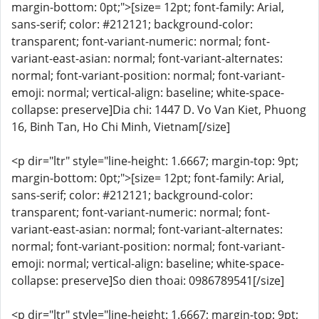
margin-bottom: 0pt;">[size= 12pt; font-family: Arial,
sans-serif; color: #212121; background-color:
transparent; font-variant-numeric: normal; font-
variant-east-asian: normal; font-variant-alternates:
normal; font-variant-position: normal; font-variant-
emoji: normal; vertical-align: baseline; white-space-
collapse: preserve]Dia chi: 1447 D. Vo Van Kiet, Phuong
16, Binh Tan, Ho Chi Minh, Vietnam[/size]
<p dir="ltr" style="line-height: 1.6667; margin-top: 9pt;
margin-bottom: 0pt;">[size= 12pt; font-family: Arial,
sans-serif; color: #212121; background-color:
transparent; font-variant-numeric: normal; font-
variant-east-asian: normal; font-variant-alternates:
normal; font-variant-position: normal; font-variant-
emoji: normal; vertical-align: baseline; white-space-
collapse: preserve]So dien thoai: 0986789541[/size]
<p dir="ltr" style="line-height: 1.6667; margin-top: 9pt;