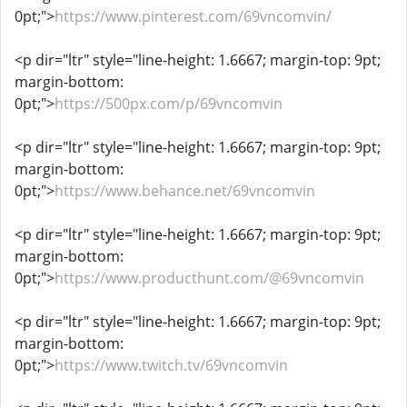
0pt;">
https://www.pinterest.com/69vncomvin/
<p dir="ltr" style="line-height: 1.6667; margin-top: 9pt;
margin-bottom:
0pt;">
https://500px.com/p/69vncomvin
<p dir="ltr" style="line-height: 1.6667; margin-top: 9pt;
margin-bottom:
0pt;">
https://www.behance.net/69vncomvin
<p dir="ltr" style="line-height: 1.6667; margin-top: 9pt;
margin-bottom:
0pt;">
https://www.producthunt.com/@69vncomvin
<p dir="ltr" style="line-height: 1.6667; margin-top: 9pt;
margin-bottom:
0pt;">
https://www.twitch.tv/69vncomvin