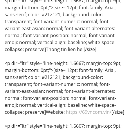
<p dir="ltr" style="line-height: 1.6667; margin-top: 9pt;
margin-bottom: 0pt;">[size= 12pt; font-family: Arial,
sans-serif; color: #212121; background-color:
transparent; font-variant-numeric: normal; font-
variant-east-asian: normal; font-variant-alternates:
normal; font-variant-position: normal; font-variant-
emoji: normal; vertical-align: baseline; white-space-
collapse: preserve]Thong tin lien he:[/size]
<p dir="ltr" style="line-height: 1.6667; margin-top: 9pt;
margin-bottom: 0pt;">[size= 12pt; font-family: Arial,
sans-serif; color: #212121; background-color:
transparent; font-variant-numeric: normal; font-
variant-east-asian: normal; font-variant-alternates:
normal; font-variant-position: normal; font-variant-
emoji: normal; vertical-align: baseline; white-space-
collapse: preserve]Website:
https://69vncom.vin/
[/size]
<p dir="ltr" style="line-height: 1.6667; margin-top: 9pt;