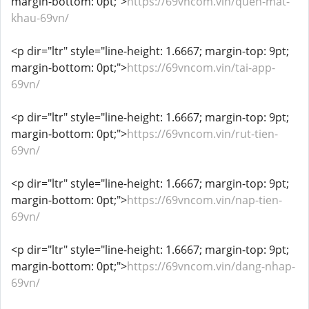
margin-bottom: 0pt;">
https://69vncom.vin/quen-mat-
khau-69vn/
<p dir="ltr" style="line-height: 1.6667; margin-top: 9pt;
margin-bottom: 0pt;">
https://69vncom.vin/tai-app-
69vn/
<p dir="ltr" style="line-height: 1.6667; margin-top: 9pt;
margin-bottom: 0pt;">
https://69vncom.vin/rut-tien-
69vn/
<p dir="ltr" style="line-height: 1.6667; margin-top: 9pt;
margin-bottom: 0pt;">
https://69vncom.vin/nap-tien-
69vn/
<p dir="ltr" style="line-height: 1.6667; margin-top: 9pt;
margin-bottom: 0pt;">
https://69vncom.vin/dang-nhap-
69vn/