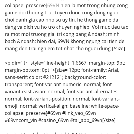
collapse: preserve]
69VN
hien la mot trong nhung cong
game doi thuong truc tuyen duoc cong dong nguoi
choi danh gia cao nho su uy tin, he thong game da
dang va dich vu ho tro chuyen nghiep. Voi muc tieu tao
ra mot moi truong giai tri cong bang &ndash; minh
bach &ndash; hien dai, 69VN khong ngung cai tien de
mang den trai nghiem tot nhat cho nguoi dung.[/size]
<p dir="ltr" style="line-height: 1.6667; margin-top: 9pt;
margin-bottom: 0pt;">[size= 12pt; font-family: Arial,
sans-serif; color: #212121; background-color:
transparent; font-variant-numeric: normal; font-
variant-east-asian: normal; font-variant-alternates:
normal; font-variant-position: normal; font-variant-
emoji: normal; vertical-align: baseline; white-space-
collapse: preserve]#69vn #link_vao_69vn
#69vncom_vin #casino_69vn #tai_app_69vn[/size]