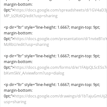
margin-bottom:
0pt;">
https://docs.google.com/spreadsheets/d/1GV4a
MP_Iz2Rz6Q/edit?usp=sharing
<p dir="ltr" style="line-height: 1.6667; margin-top: 9pt;
margin-bottom:
0pt;">
https://docs.google.com/presentation/d/1nvteB1
MzRbU/edit?usp=sharing
<p dir="ltr" style="line-height: 1.6667; margin-top: 9pt;
margin-bottom:
0pt;">
https://docs.google.com/forms/d/e/1FAIpQLSc
bKvm5kV_A/viewform?usp=dialog
<p dir="ltr" style="line-height: 1.6667; margin-top: 9pt;
margin-bottom:
0pt;">
https://docs.google.com/drawings/d/1bTajuGmUi
usp=sharing