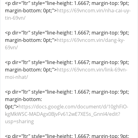
<p dir="ltr" style="line-height: 1.6667; margin-top: 9pt;
margin-bottom: 0pt;">
https://69vncom.vin/nha-cai-uy-
tin-69vn/
<p dir="ltr" style="line-height: 1.6667; margin-top: 9pt;
margin-bottom: 0pt;">
https://69vncom.vin/dang-ky-
69vn/
<p dir="ltr" style="line-height: 1.6667; margin-top: 9pt;
margin-bottom: 0pt;">
https://69vncom.vin/link-69vn-
moi-nhat/
<p dir="ltr" style="line-height: 1.6667; margin-top: 9pt;
margin-bottom:
0pt;">
https://docs.google.com/document/d/10ghFiO-
kgMkWSC-MADAgx0BjvFv612wE7XE5s_GnnI4/edit?
usp=sharing
<p dir="ltr" style="line-height: 1.6667; margin-top: 9pt;