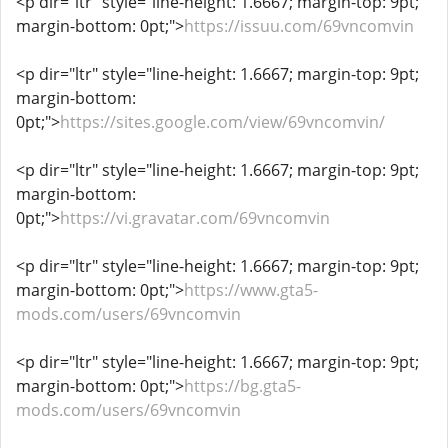
<p dir="ltr" style="line-height: 1.6667; margin-top: 9pt;
margin-bottom: 0pt;">
https://issuu.com/69vncomvin
<p dir="ltr" style="line-height: 1.6667; margin-top: 9pt;
margin-bottom:
0pt;">
https://sites.google.com/view/69vncomvin/
<p dir="ltr" style="line-height: 1.6667; margin-top: 9pt;
margin-bottom:
0pt;">
https://vi.gravatar.com/69vncomvin
<p dir="ltr" style="line-height: 1.6667; margin-top: 9pt;
margin-bottom: 0pt;">
https://www.gta5-
mods.com/users/69vncomvin
<p dir="ltr" style="line-height: 1.6667; margin-top: 9pt;
margin-bottom: 0pt;">
https://bg.gta5-
mods.com/users/69vncomvin