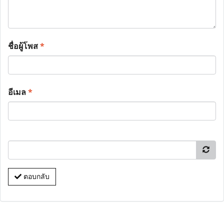
ชื่อผู้โพส
*
อีเมล
*
ตอบกลับ