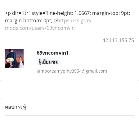
<p dir="ltr" style="line-height: 1.6667; margin-top: 9pt;
margin-bottom: 0pt;">
https://cs.gta5-
mods.com/users/69vncomvin
42.113.155.75
69vncomvin1
ผู้เยี่ยมชม
lamporeamyplhy3954@gmail.com
ตอบกระทู้