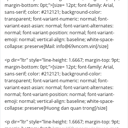
margin-bottom: 0pt;">[size= 12pt; font-family: Arial,
sans-serif; color: #212121; background-color:
transparent; font-variant-numeric: normal; font-
variant-east-asian: normal; font-variant-alternates:
normal; font-variant-position: normal; font-variant-
emoji: normal; vertical-align: baseline; white-space-
collapse: preserve]Mail: info@69vncom.vin[/size]
<p dir="ltr" style="line-height: 1.6667; margin-top: 9pt;
margin-bottom: 0pt;">[size= 12pt; font-family: Arial,
sans-serif; color: #212121; background-color:
transparent; font-variant-numeric: normal; font-
variant-east-asian: normal; font-variant-alternates:
normal; font-variant-position: normal; font-variant-
emoji: normal; vertical-align: baseline; white-space-
collapse: preserve]Huong dan quan trong[/size]
<p dir="ltr" style="line-height: 1.6667; margin-top: 9pt;