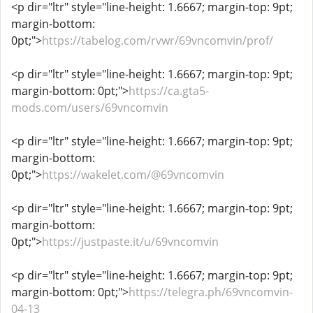
<p dir="ltr" style="line-height: 1.6667; margin-top: 9pt;
margin-bottom:
0pt;">
https://tabelog.com/rvwr/69vncomvin/prof/
<p dir="ltr" style="line-height: 1.6667; margin-top: 9pt;
margin-bottom: 0pt;">
https://ca.gta5-
mods.com/users/69vncomvin
<p dir="ltr" style="line-height: 1.6667; margin-top: 9pt;
margin-bottom:
0pt;">
https://wakelet.com/@69vncomvin
<p dir="ltr" style="line-height: 1.6667; margin-top: 9pt;
margin-bottom:
0pt;">
https://justpaste.it/u/69vncomvin
<p dir="ltr" style="line-height: 1.6667; margin-top: 9pt;
margin-bottom: 0pt;">
https://telegra.ph/69vncomvin-
04-13