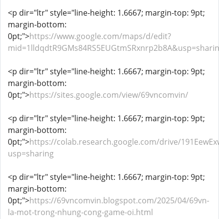
<p dir="ltr" style="line-height: 1.6667; margin-top: 9pt;
margin-bottom:
0pt;">
https://www.google.com/maps/d/edit?
mid=1lldqdtR9GMs84RS5EUGtmSRxnrp2b8A&usp=shari
<p dir="ltr" style="line-height: 1.6667; margin-top: 9pt;
margin-bottom:
0pt;">
https://sites.google.com/view/69vncomvin/
<p dir="ltr" style="line-height: 1.6667; margin-top: 9pt;
margin-bottom:
0pt;">
https://colab.research.google.com/drive/191Ee
usp=sharing
<p dir="ltr" style="line-height: 1.6667; margin-top: 9pt;
margin-bottom:
0pt;">
https://69vncomvin.blogspot.com/2025/04/69vn-
la-mot-trong-nhung-cong-game-oi.html