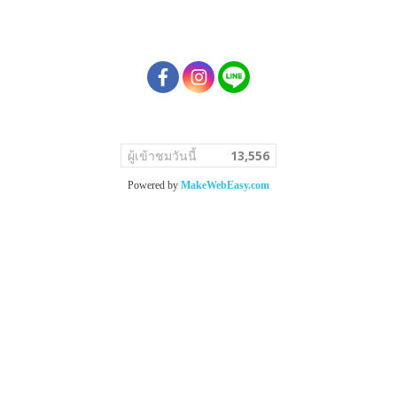
ผู้เข้าชมวันนี้
13,556
Powered by
MakeWebEasy.com