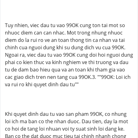
Tuy nhien, viec dau tu vao 99OK cung ton tai mot so
nhuoc diem can can nhac. Mot trong nhung nhuoc
diem do la rui ro ve an toan thong tin ca nhan va tai
chinh cua nguoi dung khi su dung dich vu cua 99OK.
Ngoai ra, viec dau tu vao 99OK cung doi hoi nguoi dung
phai co kien thuc va kinh nghiem ve thi truong va dau
tu de dam bao hieu qua va an toan khi tham gia vao
cac giao dich tren nen tang cua 99OK.3. ""99OK: Loi ich
va rui ro khi quyet dinh dau tu""
Khi quyet dinh dau tu vao san pham 99OK, co nhung
loi ich ma ban co the nhan duoc. Dau tien, day la mot
co hoi de tang loi nhuan voi ty suat sinh loi dang ke.
Ban co the dat duoc muc tieu tai chinh nhanh chong