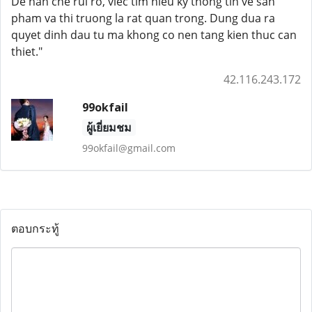
De han che rui ro, viec tim hieu ky thong tin ve san
pham va thi truong la rat quan trong. Dung dua ra
quyet dinh dau tu ma khong co nen tang kien thuc can
thiet."
42.116.243.172
99okfail
ผู้เยี่ยมชม
99okfail@gmail.com
ตอบกระทู้