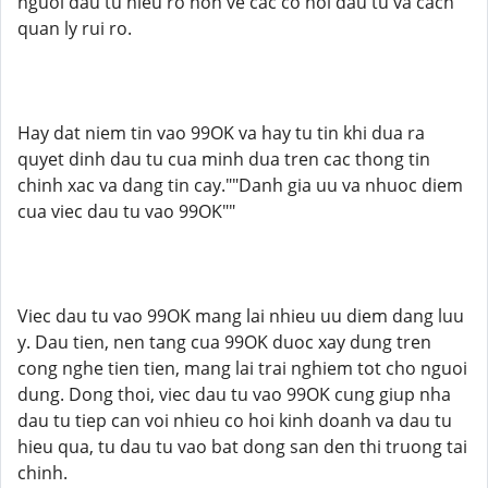
nguoi dau tu hieu ro hon ve cac co hoi dau tu va cach
quan ly rui ro.
Hay dat niem tin vao 99OK va hay tu tin khi dua ra
quyet dinh dau tu cua minh dua tren cac thong tin
chinh xac va dang tin cay.""Danh gia uu va nhuoc diem
cua viec dau tu vao 99OK""
Viec dau tu vao 99OK mang lai nhieu uu diem dang luu
y. Dau tien, nen tang cua 99OK duoc xay dung tren
cong nghe tien tien, mang lai trai nghiem tot cho nguoi
dung. Dong thoi, viec dau tu vao 99OK cung giup nha
dau tu tiep can voi nhieu co hoi kinh doanh va dau tu
hieu qua, tu dau tu vao bat dong san den thi truong tai
chinh.