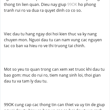
thong tin lien quan. Dieu nay giup
99OK
ho phong
tranh rui ro va dua ra quyet dinh co co so.
Viec dau tu hang ngay doi hoi kien thuc va ky nang
chuyen mon. Nguoi dau tu can nam vung cac nguyen
tac co ban va hieu ro ve thi truong tai chinh.
Mot so yeu to quan trong can xem xet truoc khi dau tu
bao gom: muc do rui ro, tiem nang sinh loi, thoi gian
dau tu va tam ly dau tu.
99OK cung cap cac thong tin can thiet va uy tin de giup