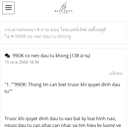
กระดานสนทนา
>
ถาม-ตอบ โดยเบสท์เลิฟเวดดิ้งสตูดิ
โอ
>
99OK co nen dau tu khong
99OK co nen dau tu khong
(138 อ่าน)
15 เม.ย 2568 18:34
แจ้งลบ
"1. ""99OK: Thong tin can biet truoc khi quyet dinh dau
tu""
Truoc khi quyet dinh dau tu vao bat ky loai hinh nao,
nguoi dau tu can phai can nhac va tim hieu ky luong ve