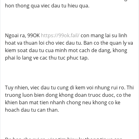
hon thong qua viec dau tu hieu qua.
Ngoai ra, 99OK
https://99ok.fail/
con mang lai su linh
hoat va thuan loi cho viec dau tu. Ban co the quan ly va
kiem soat dau tu cua minh mot cach de dang, khong
phai lo lang ve cac thu tuc phuc tap.
Tuy nhien, viec dau tu cung di kem voi nhung rui ro. Thi
truong luon bien dong khong doan truoc duoc, co the
khien ban mat tien nhanh chong neu khong co ke
hoach dau tu can than.