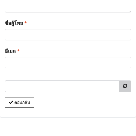
ชื่อผู้โพส
*
อีเมล
*
ตอบกลับ