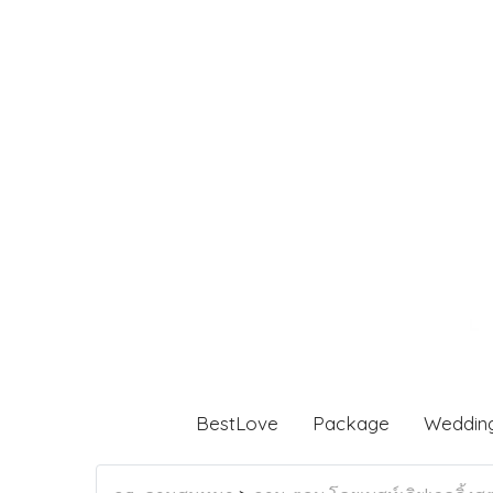
BestLove
Package
Weddin