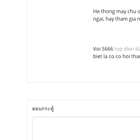
He thong may chu on
ngai, hay tham gia 
Voi S666
top dien d
biet la co co hoi th
ตอบกระทู้