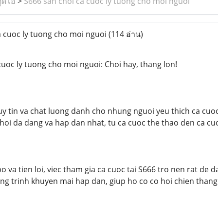
ูดิโอ
>
S666 san choi ca cuoc ly tuong cho moi nguoi
 cuoc ly tuong cho moi nguoi
(114 อ่าน)
cuoc ly tuong cho moi nguoi: Choi hay, thang lon!
uy tin va chat luong danh cho nhung nguoi yeu thich ca cuoc 
oi da dang va hap dan nhat, tu ca cuoc the thao den ca cuo
o va tien loi, viec tham gia ca cuoc tai S666 tro nen rat de
ng trinh khuyen mai hap dan, giup ho co co hoi chien thang 