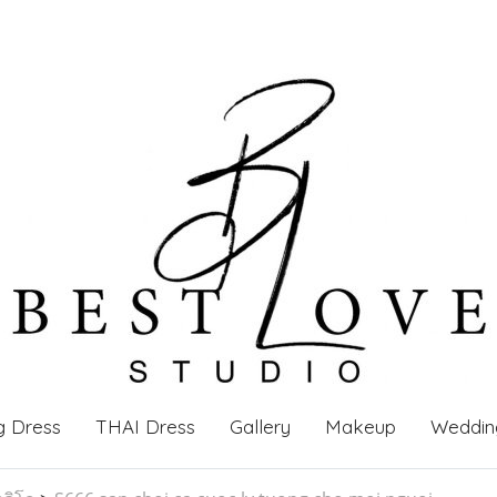
g Dress
THAI Dress
Gallery
Makeup
Weddin