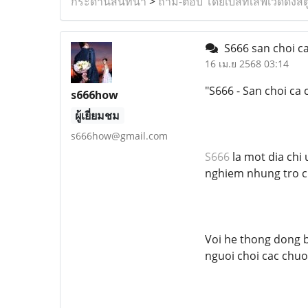
กระดานสนทนา
>
ถาม-ตอบ โดยเบสท์เลิฟเวดดิ้งสต
S666 san choi ca
16 เม.ย 2568 03:14
"S666 - San choi ca 
s666how
ผู้เยี่ยมชม
s666how@gmail.com
S666
la mot dia chi 
nghiem nhung tro ch
Voi he thong dong b
nguoi choi cac chuo