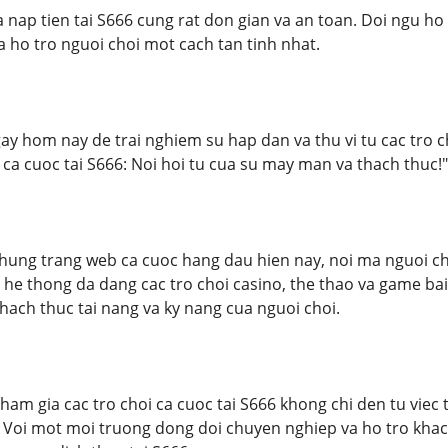
a nap tien tai S666 cung rat don gian va an toan. Doi ngu ho
 ho tro nguoi choi mot cach tan tinh nhat.
y hom nay de trai nghiem su hap dan va thu vi tu cac tro ch
 ca cuoc tai S666: Noi hoi tu cua su may man va thach thuc!"
hung trang web ca cuoc hang dau hien nay, noi ma nguoi c
 he thong da dang cac tro choi casino, the thao va game bai,
hach thuc tai nang va ky nang cua nguoi choi.
tham gia cac tro choi ca cuoc tai S666 khong chi den tu viec 
 Voi mot moi truong dong doi chuyen nghiep va ho tro khac