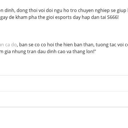
 dinh, dong thoi voi doi ngu ho tro chuyen nghiep se giup
ngay de kham pha the gioi esports day hap dan tai S666!
an ca do
, ban se co co hoi the hien ban than, tuong tac voi
am gia nhung tran dau dinh cao va thang lon!"