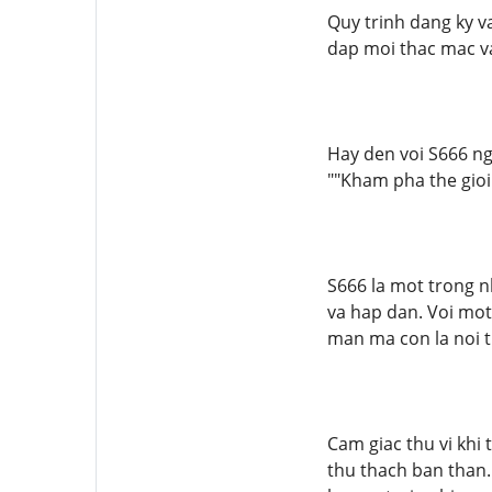
Quy trinh dang ky v
dap moi thac mac va
Hay den voi S666 nga
""Kham pha the gioi
S666 la mot trong n
va hap dan. Voi mot
man ma con la noi t
Cam giac thu vi khi 
thu thach ban than.