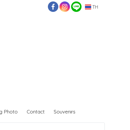
TH
g Photo
Contact
Souvenirs