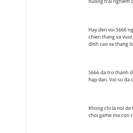
huong trai nghiem c
Hay den voi S666 n
chien thang va vuot
dinh cao va thang lo
S666 da tro thanh d
hap dan. Voi su da 
Khong chi la noi de
choi game ma con c