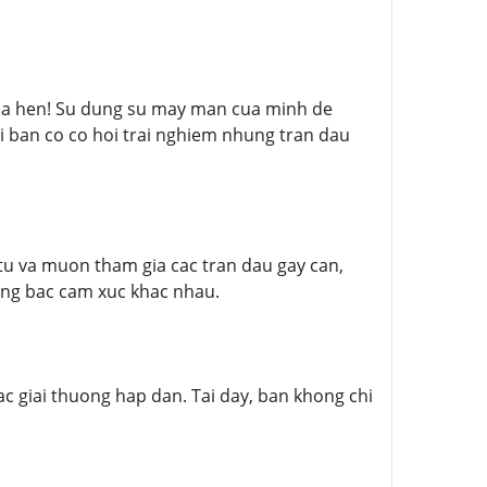
hua hen! Su dung su may man cua minh de
oi ban co co hoi trai nghiem nhung tran dau
tu va muon tham gia cac tran dau gay can,
ung bac cam xuc khac nhau.
ac giai thuong hap dan. Tai day, ban khong chi