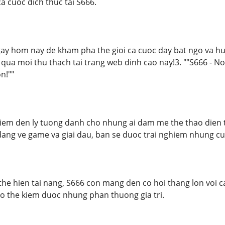
a cuoc dich thuc tai S666.
gay hom nay de kham pha the gioi ca cuoc day bat ngo va 
 qua moi thu thach tai trang web dinh cao nay!3. ""S666 - N
n!""
iem den ly tuong danh cho nhung ai dam me the thao dien 
dang ve game va giai dau, ban se duoc trai nghiem nhung c
 the hien tai nang, S666 con mang den co hoi thang lon voi c
o the kiem duoc nhung phan thuong gia tri.