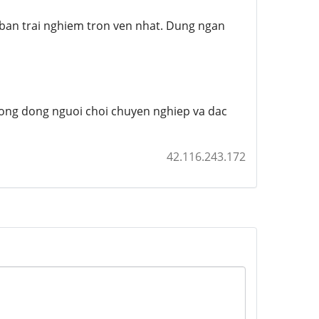
 ban trai nghiem tron ven nhat. Dung ngan
 cong dong nguoi choi chuyen nghiep va dac
42.116.243.172