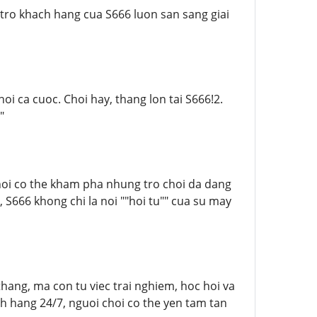
 tro khach hang cua S666 luon san sang giai
oi ca cuoc. Choi hay, thang lon tai S666!2.
"
hoi co the kham pha nhung tro choi da dang
 S666 khong chi la noi ""hoi tu"" cua su may
thang, ma con tu viec trai nghiem, hoc hoi va
h hang 24/7, nguoi choi co the yen tam tan