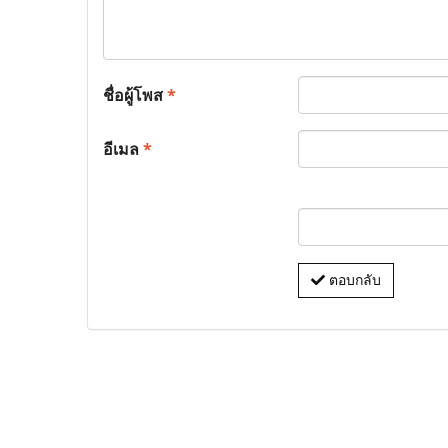
ชื่อผู้โพส
*
อีเมล
*
ตอบกลับ