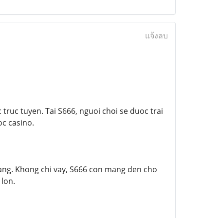
แจ้งลบ
truc tuyen. Tai S666, nguoi choi se duoc trai
c casino.
 dang. Khong chi vay, S666 con mang den cho
lon.