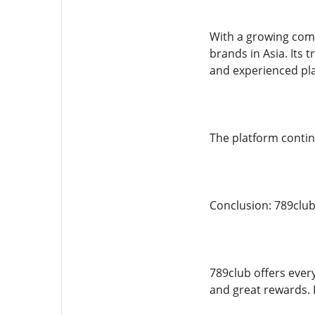
With a growing comm
brands in Asia. Its
and experienced pla
The platform continu
Conclusion: 789club
789club offers every
and great rewards. 