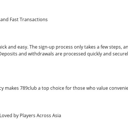
 and Fast Transactions
uick and easy. The sign-up process only takes a few steps, a
 Deposits and withdrawals are processed quickly and securel
ency makes 789club a top choice for those who value convenie
Loved by Players Across Asia