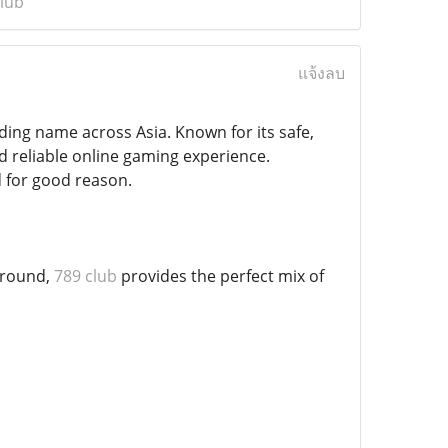
lub
แจ้งลบ
ding name across Asia. Known for its safe,
nd reliable online gaming experience.
 for good reason.
ground,
789 club
provides the perfect mix of