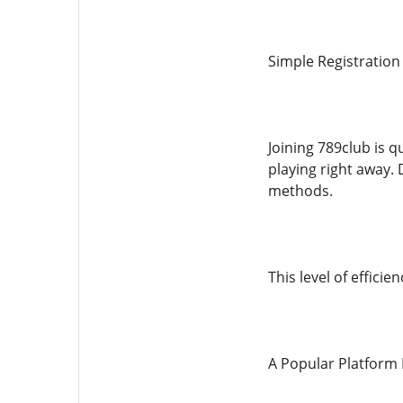
Simple Registration
Joining 789club is q
playing right away.
methods.
This level of effici
A Popular Platform 