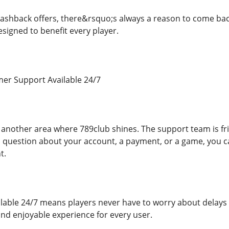
cashback offers, there&rsquo;s always a reason to come bac
esigned to benefit every player.
er Support Available 24/7
 another area where 789club shines. The support team is fri
question about your account, a payment, or a game, you c
t.
lable 24/7 means players never have to worry about delays 
nd enjoyable experience for every user.