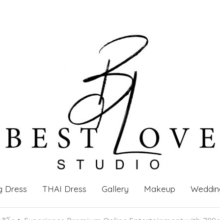
g Dress
THAI Dress
Gallery
Makeup
Weddin