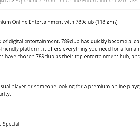
ูดิโอ
>
Experience Premium Online Entertainment with 789c
ium Online Entertainment with 789club
(118 อ่าน)
d of digital entertainment, 789club has quickly become a lea
friendly platform, it offers everything you need for a fun a
s have chosen 789club as their top entertainment hub, and
asual player or someone looking for a premium online play
rity.
 Special