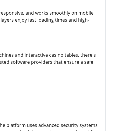
, responsive, and works smoothly on mobile
ayers enjoy fast loading times and high-
hines and interactive casino tables, there's
usted software providers that ensure a safe
. The platform uses advanced security systems