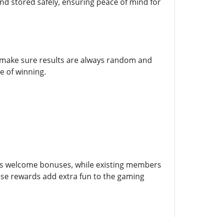
and stored safely, ensuring peace of mind for
to make sure results are always random and
e of winning.
ous welcome bonuses, while existing members
ese rewards add extra fun to the gaming