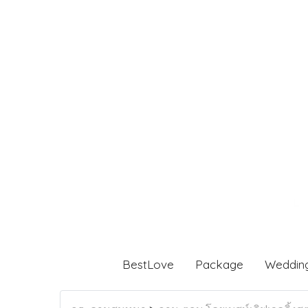
BestLove
Package
Weddin