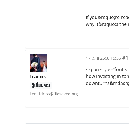
If you&rsquo;re read
why it&rsquo;s the 
#1
17 เม.ย 2568 15:36
<span style="font-si
how investing in tan
francis
downturns&mdash;wh
ผู้เยี่ยมชม
kent.idriss@filesaved.org