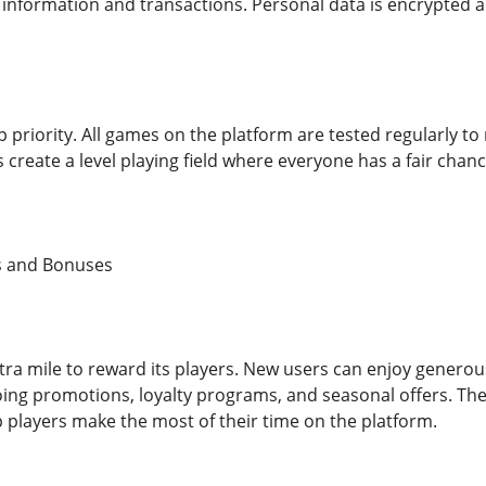
r information and transactions. Personal data is encrypted 
op priority. All games on the platform are tested regularly 
 create a level playing field where everyone has a fair chanc
s and Bonuses
tra mile to reward its players. New users can enjoy gener
ing promotions, loyalty programs, and seasonal offers. Th
 players make the most of their time on the platform.