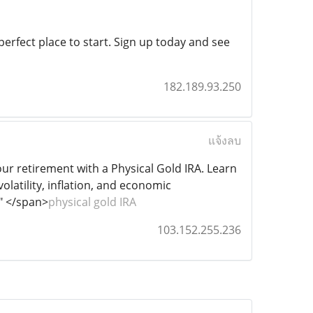
perfect place to start. Sign up today and see
182.189.93.250
แจ้งลบ
your retirement with a Physical Gold IRA. Learn
olatility, inflation, and economic
" </span>
physical gold IRA
103.152.255.236