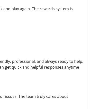
k and play again. The rewards system is
endly, professional, and always ready to help.
an get quick and helpful responses anytime
or issues. The team truly cares about