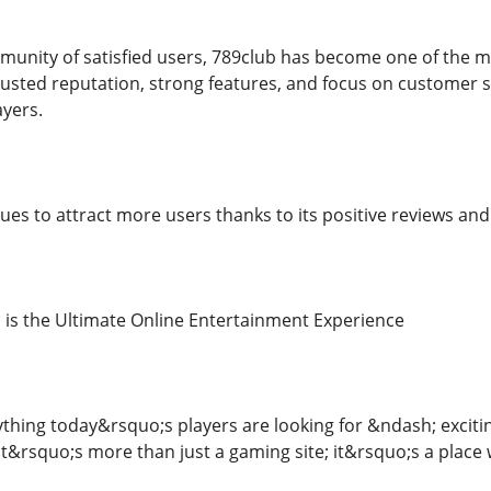
unity of satisfied users, 789club has become one of the m
 trusted reputation, strong features, and focus on customer 
yers.
es to attract more users thanks to its positive reviews and 
 is the Ultimate Online Entertainment Experience
thing today&rsquo;s players are looking for &ndash; excitin
It&rsquo;s more than just a gaming site; it&rsquo;s a place 