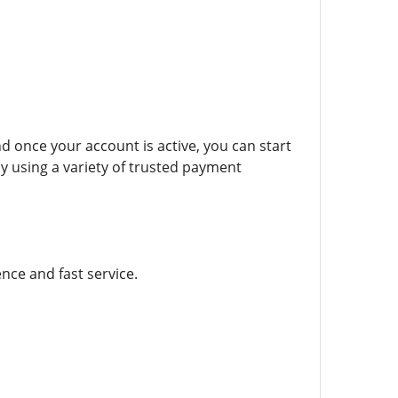
nd once your account is active, you can start
y using a variety of trusted payment
nce and fast service.