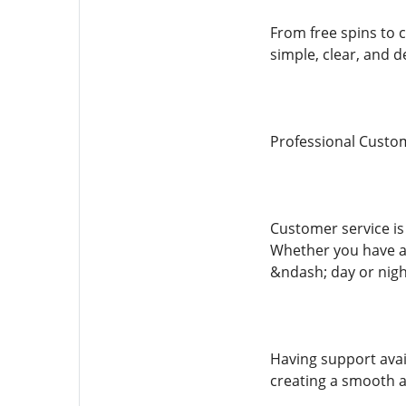
From free spins to 
simple, clear, and d
Professional Custom
Customer service is
Whether you have a 
&ndash; day or nigh
Having support avai
creating a smooth a