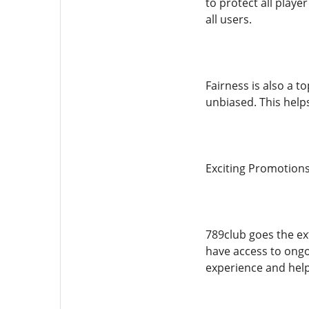
to protect all playe
all users.
Fairness is also a t
unbiased. This helps
Exciting Promotion
789club goes the ex
have access to ongo
experience and help