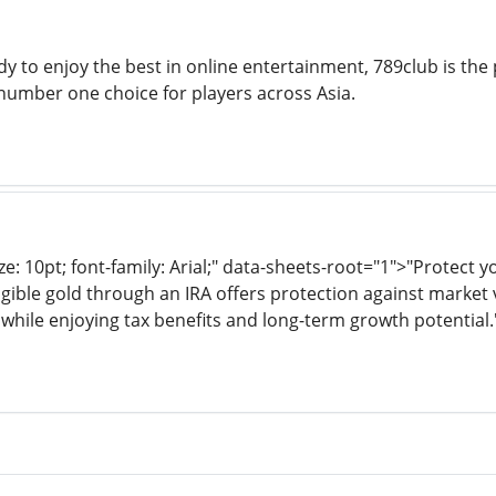
y to enjoy the best in online entertainment, 789club is the 
number one choice for players across Asia.
ze: 10pt; font-family: Arial;" data-sheets-root="1">"Protect 
gible gold through an IRA offers protection against market v
ile enjoying tax benefits and long-term growth potential.