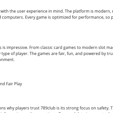
 with the user experience in mind. The platform is modern
d computers. Every game is optimized for performance, so pl
s is impressive. From classic card games to modern slot mac
 type of player. The games are fair, fun, and powered by tr
onment.
nd Fair Play
ons why players trust 789club is its strong focus on safety