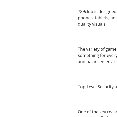
789club is designed
phones, tablets, an
quality visuals.
The variety of game
something for every
and balanced envir
Top-Level Security a
One of the key reas