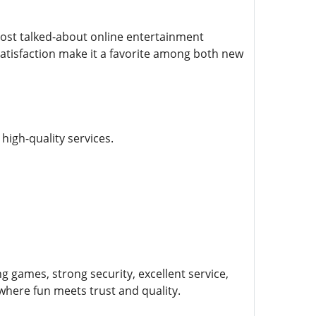
ost talked-about online entertainment
satisfaction make it a favorite among both new
high-quality services.
g games, strong security, excellent service,
where fun meets trust and quality.