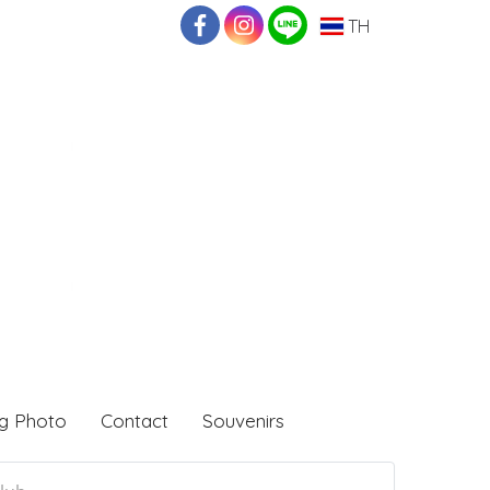
TH
g Photo
Contact
Souvenirs