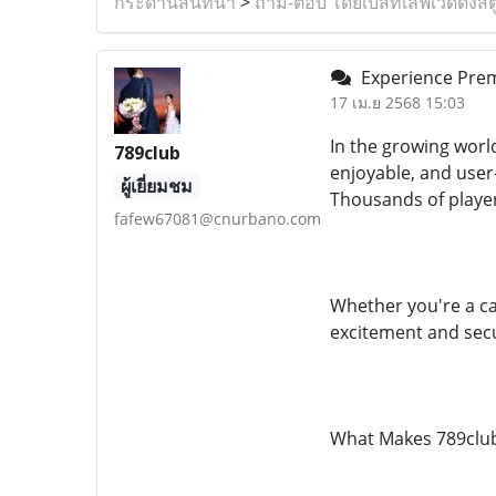
กระดานสนทนา
>
ถาม-ตอบ โดยเบสท์เลิฟเวดดิ้งสต
Experience Prem
17 เม.ย 2568 15:03
In the growing worl
789club
enjoyable, and user-
ผู้เยี่ยมชม
Thousands of player
fafew67081@cnurbano.com
Whether you're a c
excitement and secu
What Makes 789club