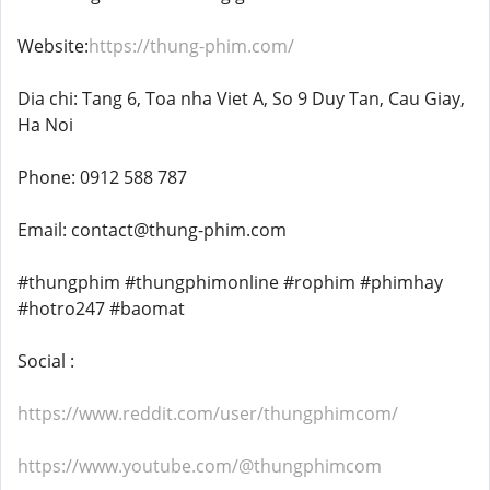
Website:
https://thung-phim.com/
Dia chi: Tang 6, Toa nha Viet A, So 9 Duy Tan, Cau Giay,
Ha Noi
Phone: 0912 588 787
Email: contact@thung-phim.com
#thungphim #thungphimonline #rophim #phimhay
#hotro247 #baomat
Social :
https://www.reddit.com/user/thungphimcom/
https://www.youtube.com/@thungphimcom