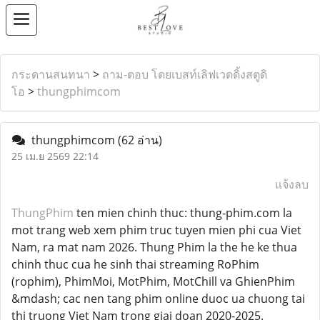
กระดานสนทนา
>
ถาม-ตอบ โดยเบสท์เลิฟเวดดิ้งสตูดิ
โอ
>
thungphimcom
thungphimcom
(62 อ่าน)
25 เม.ย 2569 22:14
แจ้งลบ
ThungPhim
ten mien chinh thuc: thung-phim.com la
mot trang web xem phim truc tuyen mien phi cua Viet
Nam, ra mat nam 2026. Thung Phim la the he ke thua
chinh thuc cua he sinh thai streaming RoPhim
(rophim), PhimMoi, MotPhim, MotChill va GhienPhim
&mdash; cac nen tang phim online duoc ua chuong tai
thi truong Viet Nam trong giai doan 2020-2025.