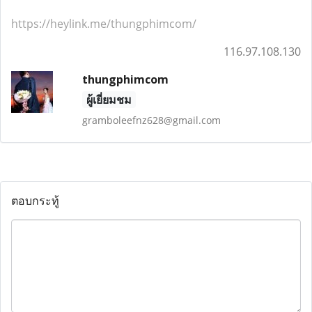
https://heylink.me/thungphimcom/
116.97.108.130
thungphimcom
ผู้เยี่ยมชม
gramboleefnz628@gmail.com
ตอบกระทู้