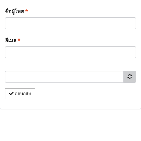
ชื่อผู้โพส
*
อีเมล
*
ตอบกลับ