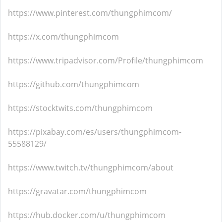
https://www.pinterest.com/thungphimcom/
https://x.com/thungphimcom
https://www.tripadvisor.com/Profile/thungphimcom
https://github.com/thungphimcom
https://stocktwits.com/thungphimcom
https://pixabay.com/es/users/thungphimcom-
55588129/
https://www.twitch.tv/thungphimcom/about
https://gravatar.com/thungphimcom
https://hub.docker.com/u/thungphimcom