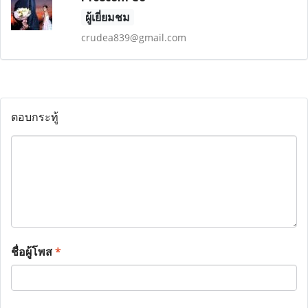
ผู้เยี่ยมชม
crudea839@gmail.com
ตอบกระทู้
ชื่อผู้โพส
*