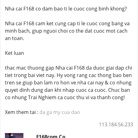
Nha cai F168 co dam bao ti le cuoc cong binh khong?
Nha cai F168 cam ket cung cap ti le cuoc cong bang va
minh bach, giup nguoi choi co the dat cuoc mot cach
an toan.
Ket luan
thac mac thuong gap Nha cai F168 da duoc giai dap chi
tiet trong bai viet nay. Hy vong rang cac thong bao ben
tren se giup ban lam ro hon ve nha cai nay & co nhung
quyet dinh dung dan khi nhap cuoc ca cuoc. Chuc ban
co nhung Trai Nghiem ca cuoc thu vi va thanh cong!
Xem them tai :
da ga my cua dao
113.184.56.233
F168com Co