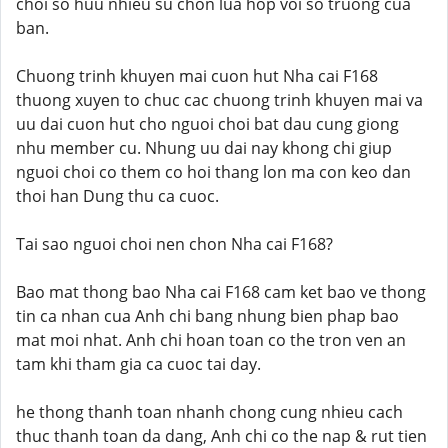
choi so huu nhieu su chon lua hop voi so truong cua
ban.
Chuong trinh khuyen mai cuon hut Nha cai F168
thuong xuyen to chuc cac chuong trinh khuyen mai va
uu dai cuon hut cho nguoi choi bat dau cung giong
nhu member cu. Nhung uu dai nay khong chi giup
nguoi choi co them co hoi thang lon ma con keo dan
thoi han Dung thu ca cuoc.
Tai sao nguoi choi nen chon Nha cai F168?
Bao mat thong bao Nha cai F168 cam ket bao ve thong
tin ca nhan cua Anh chi bang nhung bien phap bao
mat moi nhat. Anh chi hoan toan co the tron ven an
tam khi tham gia ca cuoc tai day.
he thong thanh toan nhanh chong cung nhieu cach
thuc thanh toan da dang, Anh chi co the nap & rut tien