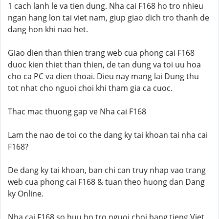
1 cach lanh le va tien dung. Nha cai F168 ho tro nhieu
ngan hang lon tai viet nam, giup giao dich tro thanh de
dang hon khi nao het.
Giao dien than thien trang web cua phong cai F168
duoc kien thiet than thien, de tan dung va toi uu hoa
cho ca PC va dien thoai. Dieu nay mang lai Dung thu
tot nhat cho nguoi choi khi tham gia ca cuoc.
Thac mac thuong gap ve Nha cai F168
Lam the nao de toi co the dang ky tai khoan tai nha cai
F168?
De dang ky tai khoan, ban chi can truy nhap vao trang
web cua phong cai F168 & tuan theo huong dan Dang
ky Online.
Nha cai F168 so huu bo tro nguoi choi bang tieng Viet