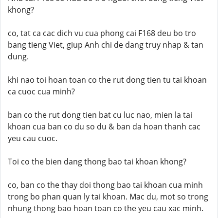
khong?
co, tat ca cac dich vu cua phong cai F168 deu bo tro
bang tieng Viet, giup Anh chi de dang truy nhap & tan
dung.
khi nao toi hoan toan co the rut dong tien tu tai khoan
ca cuoc cua minh?
ban co the rut dong tien bat cu luc nao, mien la tai
khoan cua ban co du so du & ban da hoan thanh cac
yeu cau cuoc.
Toi co the bien dang thong bao tai khoan khong?
co, ban co the thay doi thong bao tai khoan cua minh
trong bo phan quan ly tai khoan. Mac du, mot so trong
nhung thong bao hoan toan co the yeu cau xac minh.