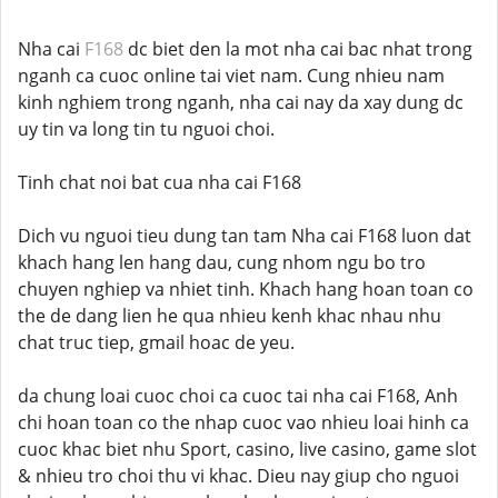
Nha cai
F168
dc biet den la mot nha cai bac nhat trong
nganh ca cuoc online tai viet nam. Cung nhieu nam
kinh nghiem trong nganh, nha cai nay da xay dung dc
uy tin va long tin tu nguoi choi.
Tinh chat noi bat cua nha cai F168
Dich vu nguoi tieu dung tan tam Nha cai F168 luon dat
khach hang len hang dau, cung nhom ngu bo tro
chuyen nghiep va nhiet tinh. Khach hang hoan toan co
the de dang lien he qua nhieu kenh khac nhau nhu
chat truc tiep, gmail hoac de yeu.
da chung loai cuoc choi ca cuoc tai nha cai F168, Anh
chi hoan toan co the nhap cuoc vao nhieu loai hinh ca
cuoc khac biet nhu Sport, casino, live casino, game slot
& nhieu tro choi thu vi khac. Dieu nay giup cho nguoi