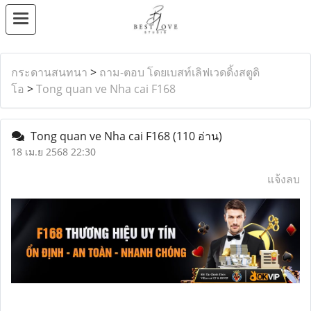
กระดานสนทนา
>
ถาม-ตอบ โดยเบสท์เลิฟเวดดิ้งสตูดิ
โอ
>
Tong quan ve Nha cai F168
Tong quan ve Nha cai F168
(110 อ่าน)
18 เม.ย 2568 22:30
แจ้งลบ