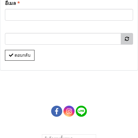
อีเมล
*
ตอบกลับ