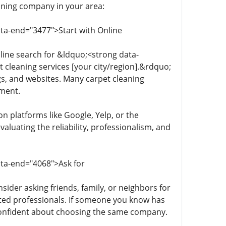
eaning company in your area:
ata-end="3477">Start with Online
line search for &ldquo;<strong data-
cleaning services [your city/region].&rdquo;
ngs, and websites. Many carpet cleaning
tment.
n platforms like Google, Yelp, or the
luating the reliability, professionalism, and
ata-end="4068">Ask for
sider asking friends, family, or neighbors for
ted professionals. If someone you know has
 confident about choosing the same company.