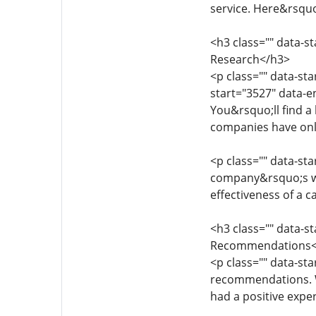
service. Here&rsquo
<h3 class="" data-s
Research</h3>
<p class="" data-st
start="3527" data-e
You&rsquo;ll find a 
companies have onli
<p class="" data-st
company&rsquo;s web
effectiveness of a c
<h3 class="" data-s
Recommendations<
<p class="" data-sta
recommendations. Wo
had a positive expe