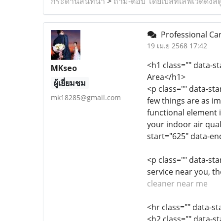
กระดานสนทนา
>
ถาม-ตอบ โดยเบสท์เลิฟเวดดิ้งสต
Professional Car
19 เม.ย 2568 17:42
<h1 class="" data-s
MKseo
Area</h1>
ผู้เยี่ยมชม
<p class="" data-st
mk18285@gmail.com
few things are as i
functional element i
your indoor air qual
start="625" data-en
<p class="" data-sta
service near you, t
cleaner near me
<hr class="" data-s
<h2 class="" data-