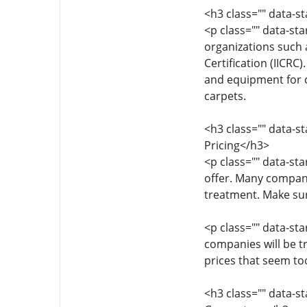
<h3 class="" data-s
<p class="" data-st
organizations such 
Certification (IICRC
and equipment for ca
carpets.
<h3 class="" data-s
Pricing</h3>
<p class="" data-st
offer. Many compani
treatment. Make sur
<p class="" data-sta
companies will be t
prices that seem too
<h3 class="" data-s