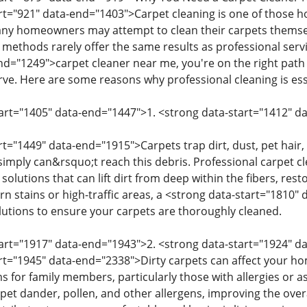
art="921" data-end="1403">Carpet cleaning is one of those 
any homeowners may attempt to clean their carpets themse
methods rarely offer the same results as professional servic
nd="1249">carpet cleaner near me, you're on the right path 
rve. Here are some reasons why professional cleaning is ess
tart="1405" data-end="1447">1. <strong data-start="1412" 
rt="1449" data-end="1915">Carpets trap dirt, dust, pet hair,
imply can&rsquo;t reach this debris. Professional carpet
 solutions that can lift dirt from deep within the fibers, res
rn stains or high-traffic areas, a <strong data-start="1810
olutions to ensure your carpets are thoroughly cleaned.
tart="1917" data-end="1943">2. <strong data-start="1924" 
art="1945" data-end="2338">Dirty carpets can affect your hom
s for family members, particularly those with allergies or a
et dander, pollen, and other allergens, improving the overal