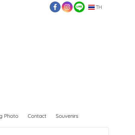
TH
g Photo
Contact
Souvenirs