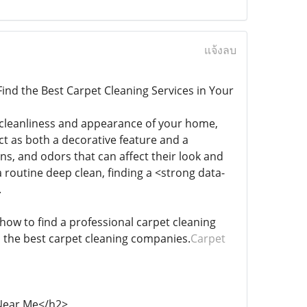
แจ้งลบ
ind the Best Carpet Cleaning Services in Your
 cleanliness and appearance of your home,
ct as both a decorative feature and a
ns, and odors that can affect their look and
a routine deep clean, finding a <strong data-
.
 how to find a professional carpet cleaning
m the best carpet cleaning companies.
Carpet
 Near Me</h2>