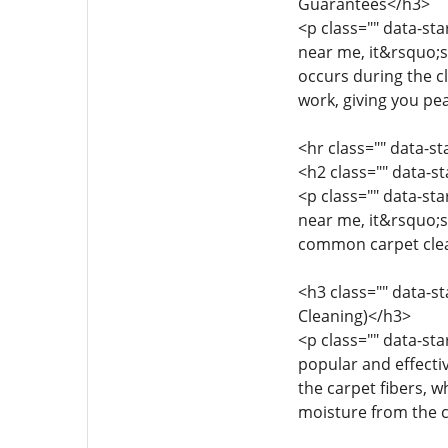
Guarantees</h3>
<p class="" data-st
near me, it&rsquo;s
occurs during the c
work, giving you pea
<hr class="" data-s
<h2 class="" data-
<p class="" data-st
near me, it&rsquo;s
common carpet clea
<h3 class="" data-s
Cleaning)</h3>
<p class="" data-st
popular and effecti
the carpet fibers, w
moisture from the c