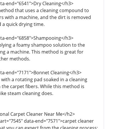
data-end="6541">Dry Cleaning</h3>
 method that uses a cleaning compound to
rs with a machine, and the dirt is removed
 a quick drying time.
 data-end="6858">Shampooing</h3>
plying a foamy shampoo solution to the
using a machine. This method is great for
other methods.
data-end="7171">Bonnet Cleaning</h3>
with a rotating pad soaked in a cleaning
 the carpet fibers. While this method is
 like steam cleaning does.
ional Carpet Cleaner Near Me</h2>
tart="7545" data-end="7571">carpet cleaner
at you can expect from the cleaning process: