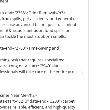
ment.
 data-end="2363">Odor Removal</h3>
from spills, pet accidents, and general use.
aners use advanced techniques to eliminate
r it&rsquo;s pet odor, food spills, or
an tackle the most stubborn smells.
data-end="2789">Time-Saving and
ming task that requires specialized
 a <strong data-start="2940" data-
ssionals will take care of the entire process,
Cleaner Near Me</h2>
ata-start="3213" data-end="3239">carpet
des reliable, efficient, and high-quality