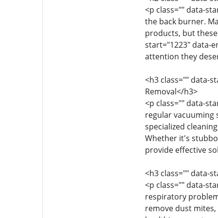
<p class="" data-st
the back burner. M
products, but these 
start="1223" data-e
attention they dese
<h3 class="" data-s
Removal</h3>
<p class="" data-sta
regular vacuuming s
specialized cleaning
Whether it's stubbo
provide effective s
<h3 class="" data-s
<p class="" data-st
respiratory problem
remove dust mites, p