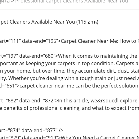
ูดิโอ
>
Professional Carpet Cleaners Available Near You
pet Cleaners Available Near You
(115 อ่าน)
tart="111" data-end="195">Carpet Cleaner Near Me: How to F
art="197" data-end="680">When it comes to maintaining the
mportant as keeping your carpets in top condition. Carpets a
n your home, but over time, they accumulate dirt, dust, stai
ity. Whether you're dealing with a tough stain or just need 
d="651">carpet cleaner near me can be the perfect solution
rt="682" data-end="872">In this article, we&rsquo;ll explore
he benefits of professional cleaning, and what to expect fro
tart="874" data-end="877" />
start="879" data-end="919">Why You Need a Carpet Cleaner