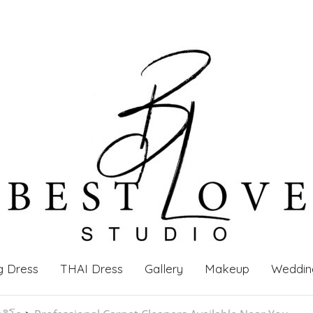
g Dress
THAI Dress
Gallery
Makeup
Weddin