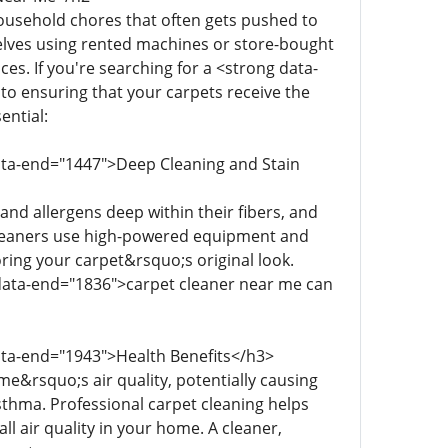
household chores that often gets pushed to
lves using rented machines or store-bought
es. If you're searching for a <strong data-
to ensuring that your carpets receive the
ential:
data-end="1447">Deep Cleaning and Stain
 and allergens deep within their fibers, and
 cleaners use high-powered equipment and
toring your carpet&rsquo;s original look.
" data-end="1836">carpet cleaner near me can
data-end="1943">Health Benefits</h3>
e&rsquo;s air quality, potentially causing
sthma. Professional carpet cleaning helps
l air quality in your home. A cleaner,