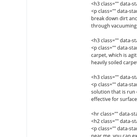
<h3 class="" data-s
<p class="" data-st
break down dirt and
through vacuuming. 
<h3 class="" data-
<p class="" data-st
carpet, which is agi
heavily soiled carp
<h3 class="" data-s
<p class="" data-st
solution that is run
effective for surfac
<hr class="" data-s
<h2 class="" data-s
<p class="" data-st
near me, you can ex