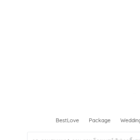
BestLove
Package
Weddin