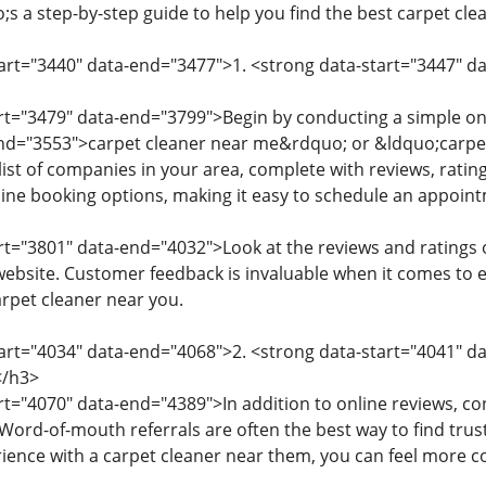
;s a step-by-step guide to help you find the best carpet cl
tart="3440" data-end="3477">1. <strong data-start="3447" d
art="3479" data-end="3799">Begin by conducting a simple on
nd="3553">carpet cleaner near me&rdquo; or &ldquo;carpet 
list of companies in your area, complete with reviews, rati
ne booking options, making it easy to schedule an appoin
art="3801" data-end="4032">Look at the reviews and ratings o
site. Customer feedback is invaluable when it comes to eva
arpet cleaner near you.
tart="4034" data-end="4068">2. <strong data-start="4041" d
/h3>
rt="4070" data-end="4389">In addition to online reviews, con
rd-of-mouth referrals are often the best way to find trus
rience with a carpet cleaner near them, you can feel more