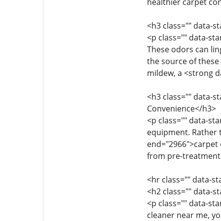
healthier carpet co
<h3 class="" data-
<p class="" data-st
These odors can lin
the source of these 
mildew, a <strong d
<h3 class="" data-s
Convenience</h3>
<p class="" data-st
equipment. Rather t
end="2966">carpet cl
from pre-treatment t
<hr class="" data-s
<h2 class="" data-s
<p class="" data-st
cleaner near me, yo