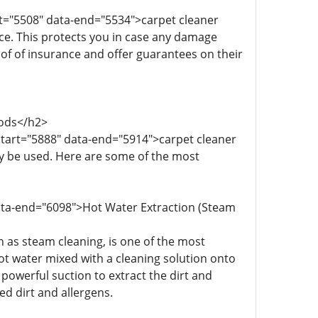
rt="5508" data-end="5534">carpet cleaner
ce. This protects you in case any damage
oof of insurance and offer guarantees on their
hods</h2>
start="5888" data-end="5914">carpet cleaner
y be used. Here are some of the most
data-end="6098">Hot Water Extraction (Steam
 as steam cleaning, is one of the most
ot water mixed with a cleaning solution onto
 powerful suction to extract the dirt and
d dirt and allergens.