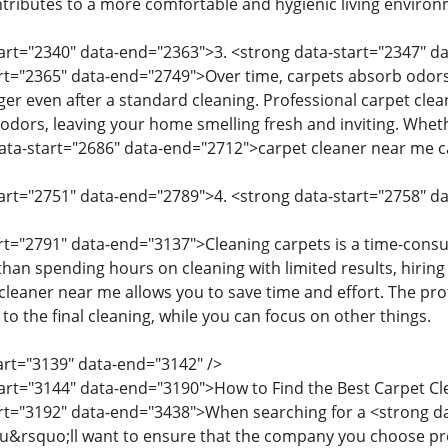
ntributes to a more comfortable and hygienic living environ
start="2340" data-end="2363">3. <strong data-start="2347"
art="2365" data-end="2749">Over time, carpets absorb odors 
ger even after a standard cleaning. Professional carpet cle
odors, leaving your home smelling fresh and inviting. Whethe
ata-start="2686" data-end="2712">carpet cleaner near me c
tart="2751" data-end="2789">4. <strong data-start="2758" 
art="2791" data-end="3137">Cleaning carpets is a time-consu
han spending hours on cleaning with limited results, hiring
eaner near me allows you to save time and effort. The profe
o the final cleaning, while you can focus on other things.
tart="3139" data-end="3142" />
tart="3144" data-end="3190">How to Find the Best Carpet 
art="3192" data-end="3438">When searching for a <strong d
u&rsquo;ll want to ensure that the company you choose provi