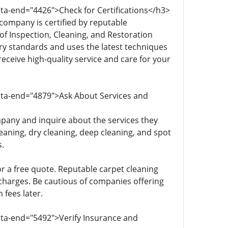
ata-end="4426">Check for Certifications</h3>
company is certified by reputable
of Inspection, Cleaning, and Restoration
stry standards and uses the latest techniques
eceive high-quality service and care for your
data-end="4879">Ask About Services and
pany and inquire about the services they
eaning, dry cleaning, deep cleaning, and spot
.
or a free quote. Reputable carpet cleaning
 charges. Be cautious of companies offering
 fees later.
ata-end="5492">Verify Insurance and