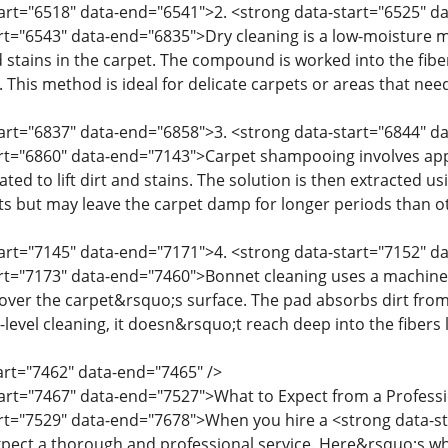
tart="6518" data-end="6541">2. <strong data-start="6525" 
art="6543" data-end="6835">Dry cleaning is a low-moisture
 stains in the carpet. The compound is worked into the fibe
This method is ideal for delicate carpets or areas that need
start="6837" data-end="6858">3. <strong data-start="6844"
art="6860" data-end="7143">Carpet shampooing involves ap
tated to lift dirt and stains. The solution is then extracted 
ets but may leave the carpet damp for longer periods than 
tart="7145" data-end="7171">4. <strong data-start="7152" 
art="7173" data-end="7460">Bonnet cleaning uses a machine 
 over the carpet&rsquo;s surface. The pad absorbs dirt from
e-level cleaning, it doesn&rsquo;t reach deep into the fibers
tart="7462" data-end="7465" />
tart="7467" data-end="7527">What to Expect from a Profess
art="7529" data-end="7678">When you hire a <strong data-s
pect a thorough and professional service. Here&rsquo;s wh