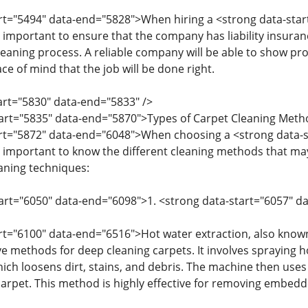
art="5494" data-end="5828">When hiring a <strong data-sta
 important to ensure that the company has liability insuran
leaning process. A reliable company will be able to show pr
ce of mind that the job will be done right.
tart="5830" data-end="5833" />
start="5835" data-end="5870">Types of Carpet Cleaning Met
art="5872" data-end="6048">When choosing a <strong data-
 important to know the different cleaning methods that ma
ning techniques:
tart="6050" data-end="6098">1. <strong data-start="6057" 
art="6100" data-end="6516">Hot water extraction, also known
ve methods for deep cleaning carpets. It involves spraying h
hich loosens dirt, stains, and debris. The machine then uses
arpet. This method is highly effective for removing embedde