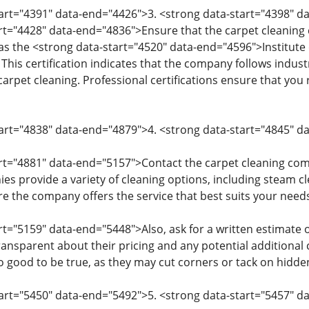
tart="4391" data-end="4426">3. <strong data-start="4398" d
art="4428" data-end="4836">Ensure that the carpet cleaning 
as the <strong data-start="4520" data-end="4596">Institute 
). This certification indicates that the company follows indu
rpet cleaning. Professional certifications ensure that you r
tart="4838" data-end="4879">4. <strong data-start="4845" 
art="4881" data-end="5157">Contact the carpet cleaning com
es provide a variety of cleaning options, including steam cl
e the company offers the service that best suits your needs
rt="5159" data-end="5448">Also, ask for a written estimate 
ransparent about their pricing and any potential additional
 good to be true, as they may cut corners or tack on hidden
tart="5450" data-end="5492">5. <strong data-start="5457" d