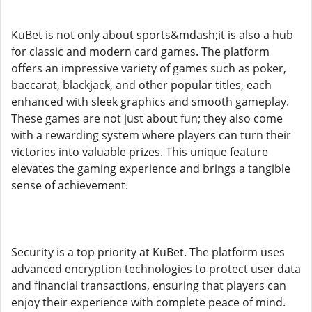
KuBet is not only about sports&mdash;it is also a hub
for classic and modern card games. The platform
offers an impressive variety of games such as poker,
baccarat, blackjack, and other popular titles, each
enhanced with sleek graphics and smooth gameplay.
These games are not just about fun; they also come
with a rewarding system where players can turn their
victories into valuable prizes. This unique feature
elevates the gaming experience and brings a tangible
sense of achievement.
Security is a top priority at KuBet. The platform uses
advanced encryption technologies to protect user data
and financial transactions, ensuring that players can
enjoy their experience with complete peace of mind.