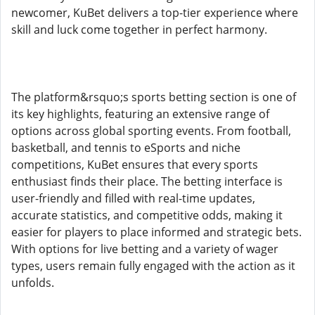
newcomer, KuBet delivers a top-tier experience where
skill and luck come together in perfect harmony.
The platform&rsquo;s sports betting section is one of
its key highlights, featuring an extensive range of
options across global sporting events. From football,
basketball, and tennis to eSports and niche
competitions, KuBet ensures that every sports
enthusiast finds their place. The betting interface is
user-friendly and filled with real-time updates,
accurate statistics, and competitive odds, making it
easier for players to place informed and strategic bets.
With options for live betting and a variety of wager
types, users remain fully engaged with the action as it
unfolds.