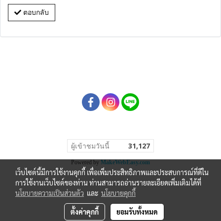
ตอบกลับ
ผู้เข้าชมวันนี้
31,127
Powered by
MakeWebEasy.com
เว็บไซต์นี้มีการใช้งานคุกกี้ เพื่อเพิ่มประสิทธิภาพและประสบการณ์ที่ดีใน
การใช้งานเว็บไซต์ของท่าน ท่านสามารถอ่านรายละเอียดเพิ่มเติมได้ที่
นโยบายความเป็นส่วนตัว
และ
นโยบายคุกกี้
ตั้งค่าคุกกี้
ยอมรับทั้งหมด