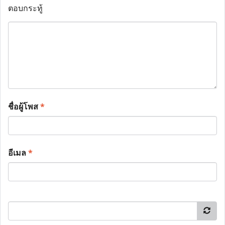
ตอบกระทู้
ชื่อผู้โพส
*
อีเมล
*