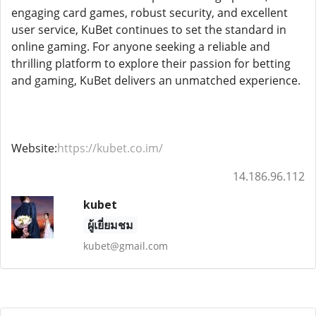
engaging card games, robust security, and excellent
user service, KuBet continues to set the standard in
online gaming. For anyone seeking a reliable and
thrilling platform to explore their passion for betting
and gaming, KuBet delivers an unmatched experience.
Website:
https://kubet.co.im/
14.186.96.112
kubet
ผู้เยี่ยมชม
kubet@gmail.com