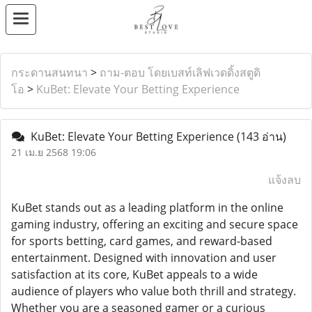
กระดานสนทนา
>
ถาม-ตอบ โดยเบสท์เลิฟเวดดิ้งสตูดิ
โอ
>
KuBet: Elevate Your Betting Experience
KuBet: Elevate Your Betting Experience
(143 อ่าน)
21 เม.ย 2568 19:06
แจ้งลบ
KuBet stands out as a leading platform in the online
gaming industry, offering an exciting and secure space
for sports betting, card games, and reward-based
entertainment. Designed with innovation and user
satisfaction at its core, KuBet appeals to a wide
audience of players who value both thrill and strategy.
Whether you are a seasoned gamer or a curious