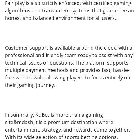
Fair play is also strictly enforced, with certified gaming
algorithms and transparent systems that guarantee an
honest and balanced environment for all users.
Customer support is available around the clock, with a
professional and friendly team ready to assist with any
technical issues or questions. The platform supports
multiple payment methods and provides fast, hassle-
free withdrawals, allowing players to focus entirely on
their gaming journey.
In summary, KuBet is more than a gaming
site&mdash;it is a premium destination where
entertainment, strategy, and rewards come together.
With its wide selection of sports betting options,