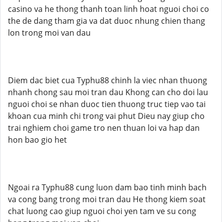
casino va he thong thanh toan linh hoat nguoi choi co
the de dang tham gia va dat duoc nhung chien thang
lon trong moi van dau
Diem dac biet cua Typhu88 chinh la viec nhan thuong
nhanh chong sau moi tran dau Khong can cho doi lau
nguoi choi se nhan duoc tien thuong truc tiep vao tai
khoan cua minh chi trong vai phut Dieu nay giup cho
trai nghiem choi game tro nen thuan loi va hap dan
hon bao gio het
Ngoai ra Typhu88 cung luon dam bao tinh minh bach
va cong bang trong moi tran dau He thong kiem soat
chat luong cao giup nguoi choi yen tam ve su cong