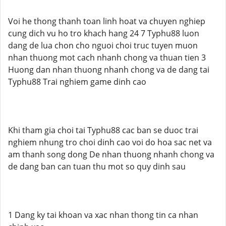
Voi he thong thanh toan linh hoat va chuyen nghiep
cung dich vu ho tro khach hang 24 7 Typhu88 luon
dang de lua chon cho nguoi choi truc tuyen muon
nhan thuong mot cach nhanh chong va thuan tien 3
Huong dan nhan thuong nhanh chong va de dang tai
Typhu88 Trai nghiem game dinh cao
Khi tham gia choi tai Typhu88 cac ban se duoc trai
nghiem nhung tro choi dinh cao voi do hoa sac net va
am thanh song dong De nhan thuong nhanh chong va
de dang ban can tuan thu mot so quy dinh sau
1 Dang ky tai khoan va xac nhan thong tin ca nhan