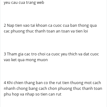
yeu cau cua trang web
2 Nap tien vao tai khoan ca cuoc cua ban thong qua
cac phuong thuc thanh toan an toan va tien loi
3 Tham gia cac tro choi ca cuoc yeu thich va dat cuoc
vao ket qua mong muon
4 Khi chien thang ban co the rut tien thuong mot cach
nhanh chong bang cach chon phuong thuc thanh toan
phu hop va nhap so tien can rut