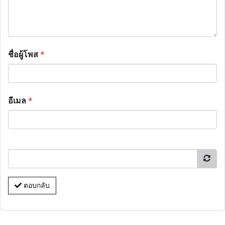
ชื่อผู้โพส
*
อีเมล
*
ตอบกลับ