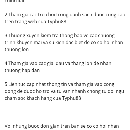
chinh xac
2 Tham gia cac tro choi trong danh sach duoc cung cap
tren trang web cua Typhu88
3 Thuong xuyen kiem tra thong bao ve cac chuong
trinh khuyen mai va su kien dac biet de co co hoi nhan
thuong lon
4 Tham gia vao cac giai dau va thang lon de nhan
thuong hap dan
5 Lien tuc cap nhat thong tin va tham gia vao cong
dong de duoc ho tro va tu van nhanh chong tu doi ngu
cham soc khach hang cua Typhu88
Voi nhung buoc don gian tren ban se co co hoi nhan