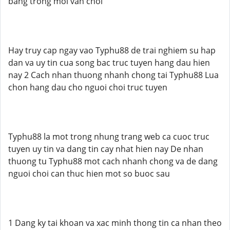
bang trong moi van choi
Hay truy cap ngay vao Typhu88 de trai nghiem su hap
dan va uy tin cua song bac truc tuyen hang dau hien
nay 2 Cach nhan thuong nhanh chong tai Typhu88 Lua
chon hang dau cho nguoi choi truc tuyen
Typhu88 la mot trong nhung trang web ca cuoc truc
tuyen uy tin va dang tin cay nhat hien nay De nhan
thuong tu Typhu88 mot cach nhanh chong va de dang
nguoi choi can thuc hien mot so buoc sau
1 Dang ky tai khoan va xac minh thong tin ca nhan theo