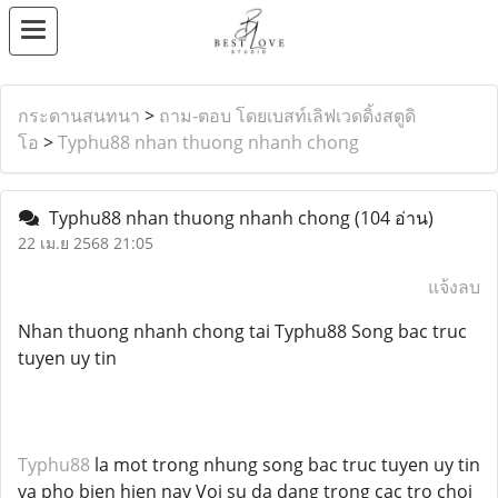
กระดานสนทนา
>
ถาม-ตอบ โดยเบสท์เลิฟเวดดิ้งสตูดิ
โอ
>
Typhu88 nhan thuong nhanh chong
Typhu88 nhan thuong nhanh chong
(104 อ่าน)
22 เม.ย 2568 21:05
แจ้งลบ
Nhan thuong nhanh chong tai Typhu88 Song bac truc
tuyen uy tin
Typhu88
la mot trong nhung song bac truc tuyen uy tin
va pho bien hien nay Voi su da dang trong cac tro choi