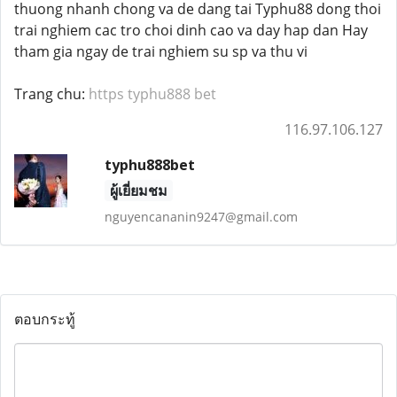
thuong nhanh chong va de dang tai Typhu88 dong thoi
trai nghiem cac tro choi dinh cao va day hap dan Hay
tham gia ngay de trai nghiem su sp va thu vi
Trang chu:
https typhu888 bet
116.97.106.127
typhu888bet
ผู้เยี่ยมชม
nguyencananin9247@gmail.com
ตอบกระทู้