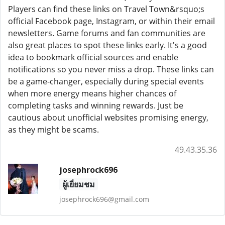
Players can find these links on Travel Town&rsquo;s
official Facebook page, Instagram, or within their email
newsletters. Game forums and fan communities are
also great places to spot these links early. It's a good
idea to bookmark official sources and enable
notifications so you never miss a drop. These links can
be a game-changer, especially during special events
when more energy means higher chances of
completing tasks and winning rewards. Just be
cautious about unofficial websites promising energy,
as they might be scams.
49.43.35.36
josephrock696
ผู้เยี่ยมชม
josephrock696@gmail.com