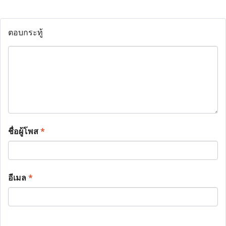
ตอบกระทู้
ชื่อผู้โพส
*
อีเมล
*