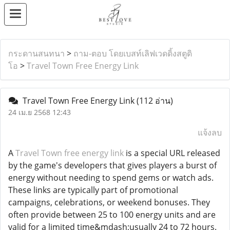
กระดานสนทนา
>
ถาม-ตอบ โดยเบสท์เลิฟเวดดิ้งสตูดิ
โอ
>
Travel Town Free Energy Link
Travel Town Free Energy Link
(112 อ่าน)
24 เม.ย 2568 12:43
แจ้งลบ
A
Travel Town free energy link
is a special URL released
by the game's developers that gives players a burst of
energy without needing to spend gems or watch ads.
These links are typically part of promotional
campaigns, celebrations, or weekend bonuses. They
often provide between 25 to 100 energy units and are
valid for a limited time&mdash;usually 24 to 72 hours.